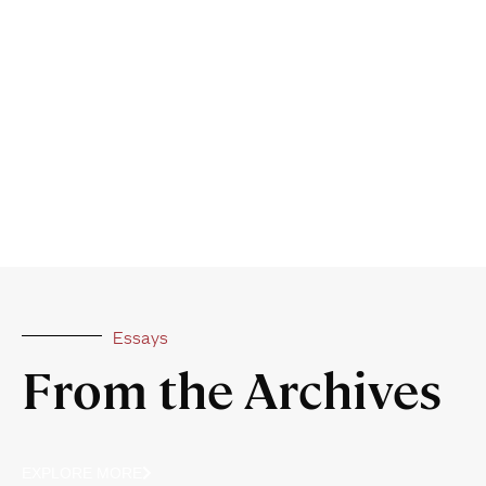
Essays
From the Archives
EXPLORE MORE