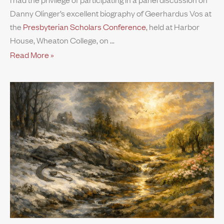
Danny Olinger’s excellent biography of Geerhardus Vos at
the
Presbyterian Scholars Conference
, held at Harbor
House, Wheaton College, on
Read More »