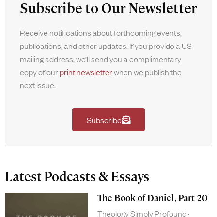
Subscribe to Our Newsletter
Receive notifications about forthcoming events,
publications, and other updates. If you provide a US
mailing address, we’ll send you a complimentary
copy of our
print newsletter
when we publish the
next issue.
Subscribe
Latest Podcasts & Essays
The Book of Daniel, Part 20
Theology Simply Profound