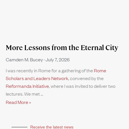
More Lessons from the Eternal City
Camden M. Bucey
July 7, 2026
I was recently in Rome for a gathering of the
Rome
Scholars and Leaders Network
, convened by the
Reformanda Initiative
, where I was invited to deliver two
lectures. We met
Read More »
Receive the latest news