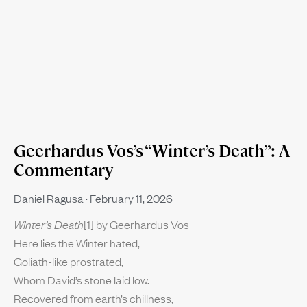
Geerhardus Vos’s “Winter’s Death”: A
Commentary
Daniel Ragusa
February 11, 2026
Winter’s Death
[1] by Geerhardus Vos
Here lies the Winter hated,
Goliath-like prostrated,
Whom David’s stone laid low.
Recovered from earth’s chillness,