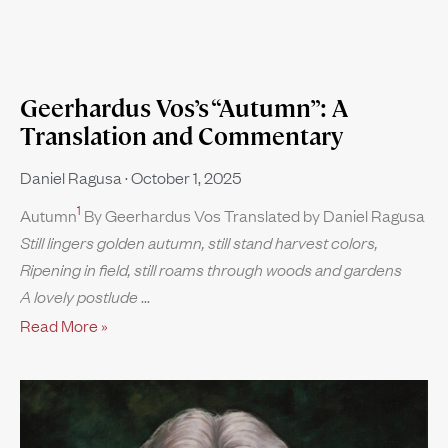
Geerhardus Vos’s “Autumn”: A
Translation and Commentary
Daniel Ragusa
October 1, 2025
1
Autumn
By Geerhardus Vos Translated by Daniel Ragusa
Still lingers golden autumn, still stand harvest colors,
Ripening in field, still roams through woods and gardens
A lovely postlude
Read More »