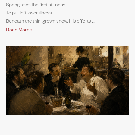
Spring uses the first stillness
To put left-over illness
Beneath the thin-grown snow. His efforts
Read More »