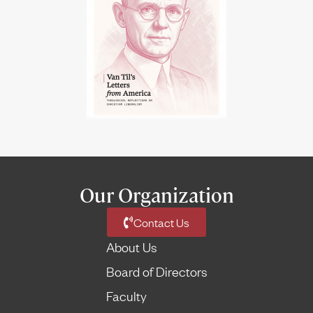
Our Organization
Contact Us
About Us
Board of Directors
Faculty