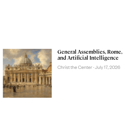
General Assemblies, Rome,
and Artificial Intelligence
Christ the Center
July 17, 2026