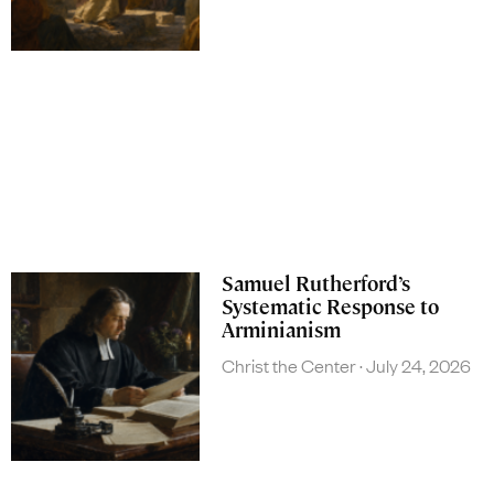
Samuel Rutherford’s
Systematic Response to
Arminianism
Christ the Center
July 24, 2026