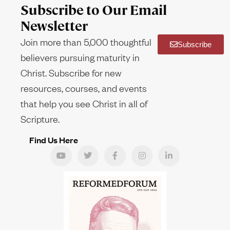
Subscribe to Our Email
Newsletter
Join more than 5,000 thoughtful
Subscribe
believers pursuing maturity in
Christ. Subscribe for new
resources, courses, and events
that help you see Christ in all of
Scripture.
Find Us Here