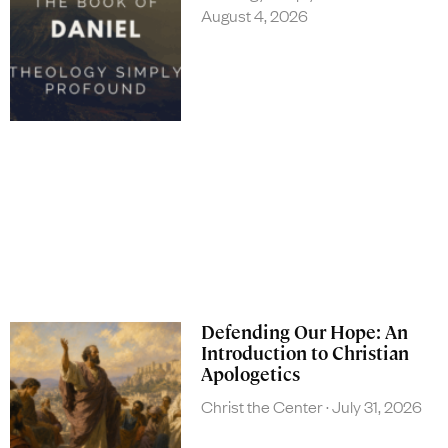
August 4, 2026
Defending Our Hope: An
Introduction to Christian
Apologetics
Christ the Center
July 31, 2026