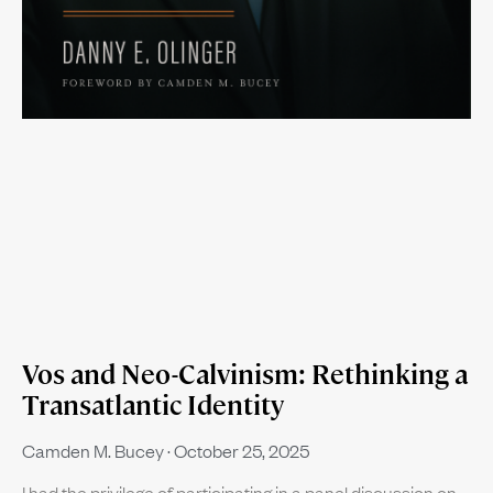
Vos and Neo-Calvinism: Rethinking a
Transatlantic Identity
Camden M. Bucey
October 25, 2025
I had the privilege of participating in a panel discussion on