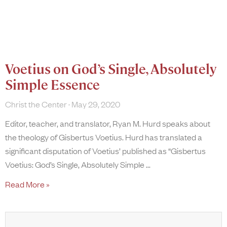
Voetius on God’s Single, Absolutely
Simple Essence
Christ the Center
May 29, 2020
Editor, teacher, and translator, Ryan M. Hurd speaks about
the theology of Gisbertus Voetius. Hurd has translated a
significant disputation of Voetius’ published as “Gisbertus
Voetius: God’s Single, Absolutely Simple
Read More »