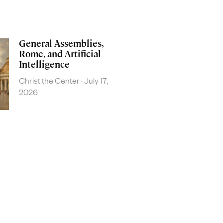
General Assemblies,
Rome, and Artificial
Intelligence
Christ the Center
July 17,
2026