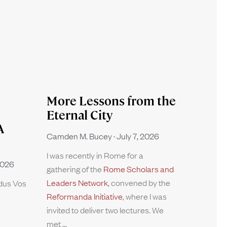
More Lessons from the
Eternal City
A
Camden M. Bucey
July 7, 2026
I was recently in Rome for a
2026
gathering of the
Rome Scholars and
Leaders Network
, convened by the
rdus Vos
Reformanda Initiative
, where I was
invited to deliver two lectures. We
met