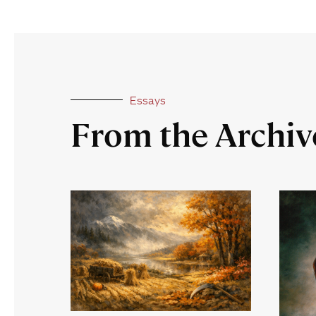
Essays
From the Archiv