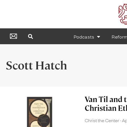
Podcasts
Refor
Scott Hatch
Van Til and 
Christian Et
Christ the Center
Ap