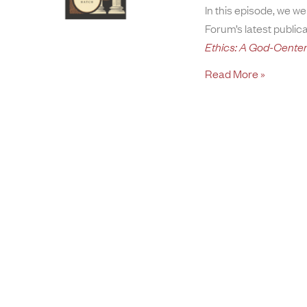
In this episode, we 
Forum’s latest public
Ethics: A God-Cente
Read More »