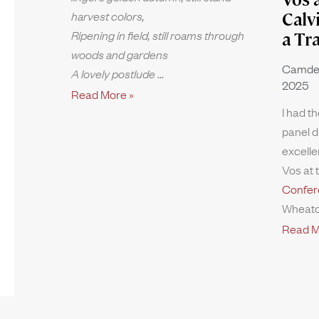
harvest colors,
Calv
Ripening in field, still roams through
a Tr
woods and gardens
Camde
A lovely postlude
2025
Read More »
I had th
panel d
excelle
Vos at 
Confer
Wheato
Read M