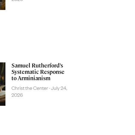
Samuel Rutherford’s
Systematic Response
to Arminianism
Christ the Center
July 24,
2026