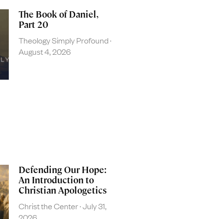
The Book of Daniel,
Part 20
Theology Simply Profound
August 4, 2026
Defending Our Hope:
An Introduction to
Christian Apologetics
Christ the Center
July 31,
2026