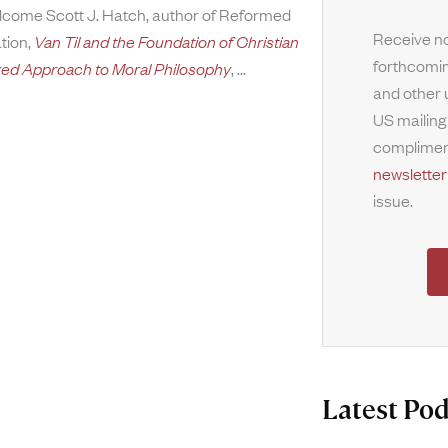
welcome Scott J. Hatch, author of Reformed
Receive no
ation,
Van Til and the Foundation of Christian
forthcomin
red Approach to Moral Philosophy
,
and other 
US mailing
complimen
newsletter
issue.
Latest Pod