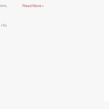
ness,
Read More »
 His