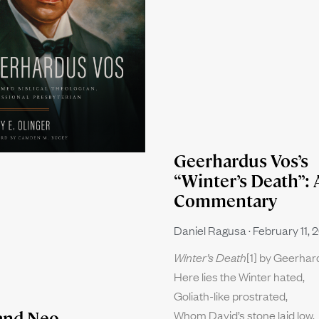
Geerhardus Vos’s
“Winter’s Death”: 
Commentary
Daniel Ragusa
February 11, 
Winter’s Death
[1] by Geerha
Here lies the Winter hated,
Goliath-like prostrated,
Whom David’s stone laid low.
and Neo-