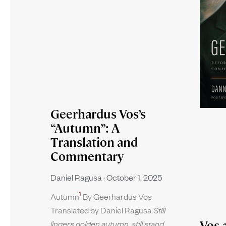
Geerhardus Vos’s
“Autumn”: A
Translation and
Commentary
Daniel Ragusa
October 1, 2025
1
Autumn
By Geerhardus Vos
Translated by Daniel Ragusa
Still
Vos 
lingers golden autumn, still stand