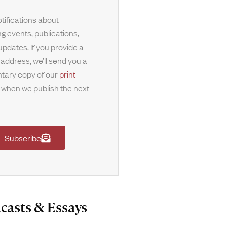
tifications about
g events, publications,
updates. If you provide a
 address, we’ll send you a
tary copy of our
print
when we publish the next
Subscribe
casts & Essays