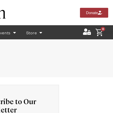
Donate
0
vents
Store
$
0.0
ribe to Our
etter