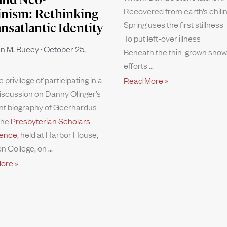
Recovered from earth’s chill
inism: Rethinking
Spring uses the first stillness
ansatlantic Identity
To put left-over illness
n M. Bucey
October 25,
Beneath the thin-grown snow.
efforts
e privilege of participating in a
Read More »
iscussion on Danny Olinger’s
nt biography of Geerhardus
the
Presbyterian Scholars
ence
, held at Harbor House,
n College, on
ore »