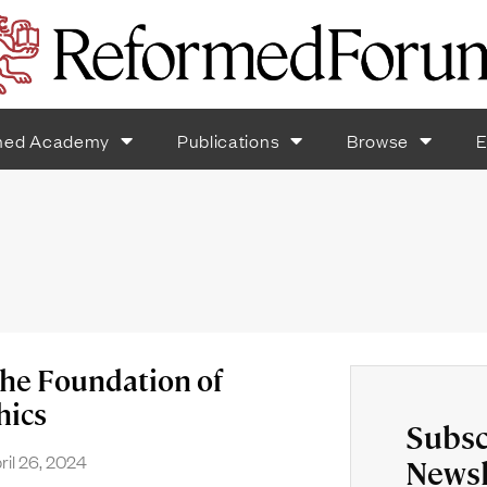
med Academy
Publications
Browse
E
the Foundation of
hics
Subsc
ril 26, 2024
Newsl