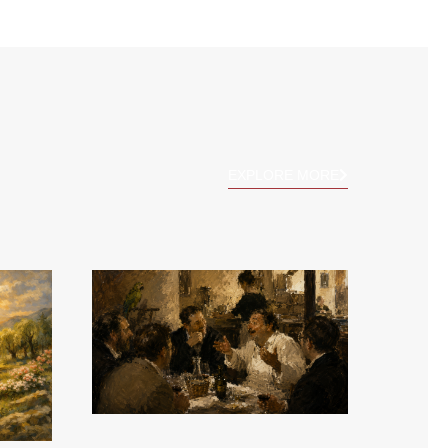
EXPLORE MORE