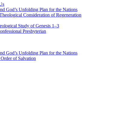
 Us
nd God’s Unfolding Plan for the Nations
Theological Consideration of Regeneration
eological Study of Genesis 1–3
nfessional Presbyterian
nd God’s Unfolding Plan for the Nations
Order of Salvation