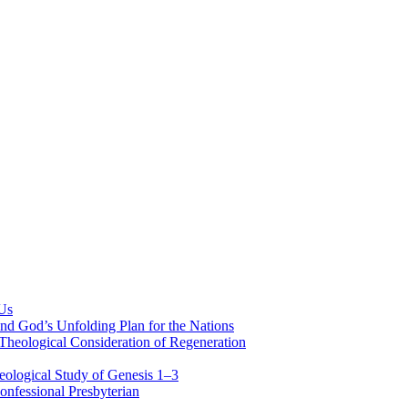
 Us
nd God’s Unfolding Plan for the Nations
Theological Consideration of Regeneration
eological Study of Genesis 1–3
nfessional Presbyterian