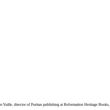
ille, director of Puritan publishing at Reformation Heritage Books, fo