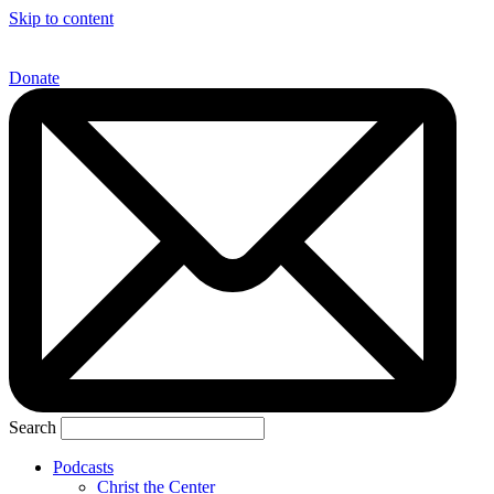
Skip to content
Donate
Search
Podcasts
Christ the Center