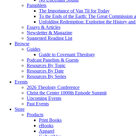
Pamphlets
The Importance of Van Til for Today
To the Ends of the Earth: The Great Commission a
Unfolding Redemption: Exploring the History and 
Essays & Articles
Newsletter & Magazine
Suggested Reading List
Browse
Guides
Guide to Covenant Theology
Podcast Panelists & Guests
Resources By Topic
Resources By Date
Resources By Series
Events
2026 Theology Conference
Christ the Center 1000th Episode Summit
Upcoming Events
Past Events
Store
Products
Print Books
eBooks
Apparel