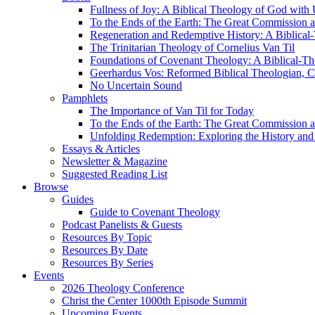
Fullness of Joy: A Biblical Theology of God with
To the Ends of the Earth: The Great Commission a
Regeneration and Redemptive History: A Biblical-
The Trinitarian Theology of Cornelius Van Til
Foundations of Covenant Theology: A Biblical-Th
Geerhardus Vos: Reformed Biblical Theologian, Co
No Uncertain Sound
Pamphlets
The Importance of Van Til for Today
To the Ends of the Earth: The Great Commission a
Unfolding Redemption: Exploring the History and 
Essays & Articles
Newsletter & Magazine
Suggested Reading List
Browse
Guides
Guide to Covenant Theology
Podcast Panelists & Guests
Resources By Topic
Resources By Date
Resources By Series
Events
2026 Theology Conference
Christ the Center 1000th Episode Summit
Upcoming Events