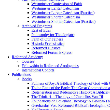
Westminster Confession of Faith
Westminster Larger Catechism
Westminster Larger Catechism (Practice)
Westminster Shorter Catechism
Westminster Shorter Catechism (Practice)
Archived Programs
East of Eden
Philosophy for Theologians
Faith of Our Fathers
Historia Ecclesiastica
Reformed Classics
Reformed Forum Express
Reformed Academy
Courses
Fellowship in Reformed Apologetics
International Cohorts
Publications
Books
Fullness of Joy: A Biblical Theology of God with
To the Ends of the Earth: The Great Commission a
Regeneration and Redemptive History: A Biblical-
The Trinitarian Theology of Cornelius Van Til
Foundations of Covenant Theology: A Biblical-Th
Geerhardus Vos: Reformed Biblical Theologian, Co
No Uncertain Sound