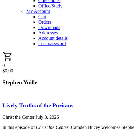
Collectibles
Office/Study
My Account
Cart
Orders
Downloads
Addresses
Account details
Lost password
0
$
0.00
Stephen Yuille
Lively Truths of the Puritans
Christ the Center
July 3, 2026
In this episode of
Christ the Center
, Camden Bucey welcomes Stephen Yu