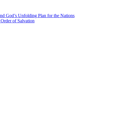
nd God’s Unfolding Plan for the Nations
Order of Salvation