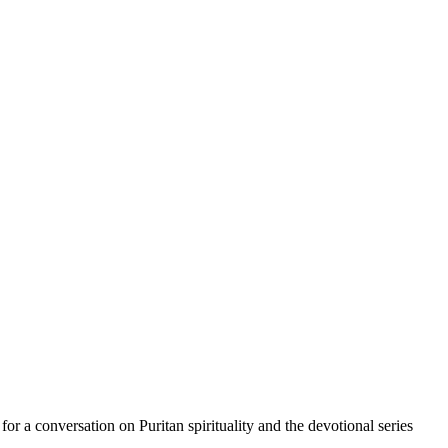
r a conversation on Puritan spirituality and the devotional series