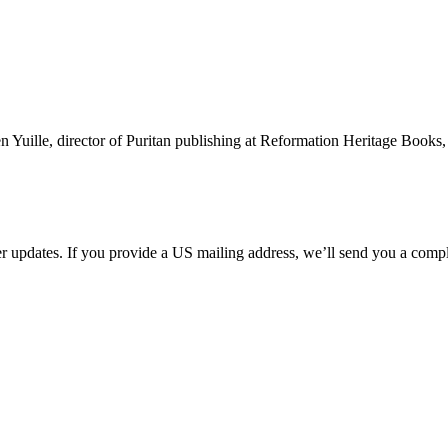
ille, director of Puritan publishing at Reformation Heritage Books, fo
her updates. If you provide a US mailing address, we’ll send you a com