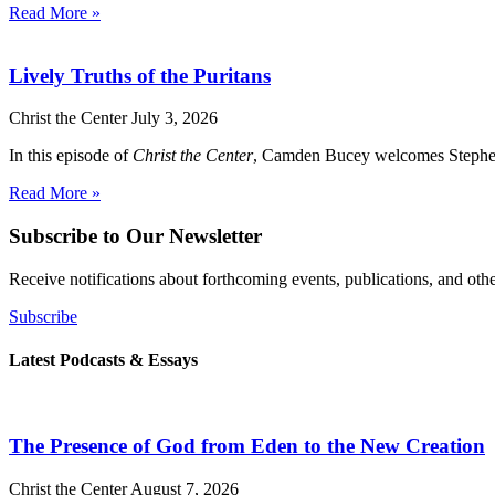
Read More »
Lively Truths of the Puritans
Christ the Center
July 3, 2026
In this episode of
Christ the Center
, Camden Bucey welcomes Stephen Yu
Read More »
Subscribe to Our Newsletter
Receive notifications about forthcoming events, publications, and ot
Subscribe
Latest Podcasts & Essays
The Presence of God from Eden to the New Creation
Christ the Center
August 7, 2026