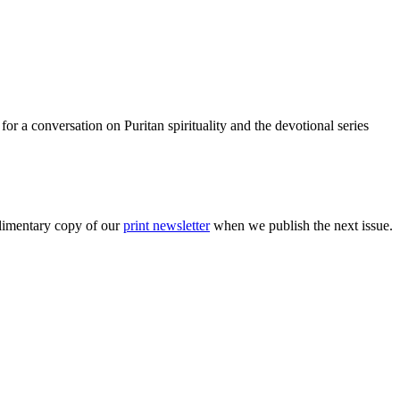
r a conversation on Puritan spirituality and the devotional series
plimentary copy of our
print newsletter
when we publish the next issue.