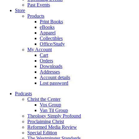
Past Events
Store
Products
Print Books
eBooks
Apparel
Collectibles
Office/Study
My Account
Cart
Orders
Downloads
Addresses
Account details
Lost password
Podcasts
Christ the Center
Vos Group
Van Til Group
Theology Simply Profound
Proclaiming Christ
Reformed Media Review
Special Edition
The Westminster Standards