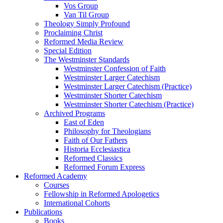
Vos Group
Van Til Group
Theology Simply Profound
Proclaiming Christ
Reformed Media Review
Special Edition
The Westminster Standards
Westminster Confession of Faith
Westminster Larger Catechism
Westminster Larger Catechism (Practice)
Westminster Shorter Catechism
Westminster Shorter Catechism (Practice)
Archived Programs
East of Eden
Philosophy for Theologians
Faith of Our Fathers
Historia Ecclesiastica
Reformed Classics
Reformed Forum Express
Reformed Academy
Courses
Fellowship in Reformed Apologetics
International Cohorts
Publications
Books