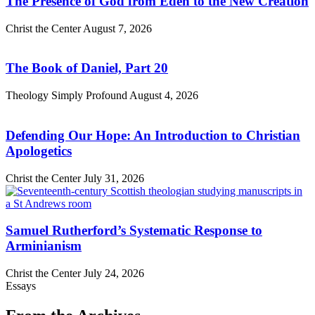
The Presence of God from Eden to the New Creation
Christ the Center
August 7, 2026
The Book of Daniel, Part 20
Theology Simply Profound
August 4, 2026
Defending Our Hope: An Introduction to Christian
Apologetics
Christ the Center
July 31, 2026
Samuel Rutherford’s Systematic Response to
Arminianism
Christ the Center
July 24, 2026
Essays