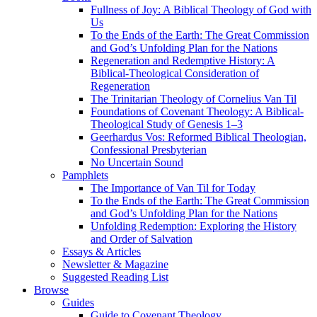
Fullness of Joy: A Biblical Theology of God with
Us
To the Ends of the Earth: The Great Commission
and God’s Unfolding Plan for the Nations
Regeneration and Redemptive History: A
Biblical-Theological Consideration of
Regeneration
The Trinitarian Theology of Cornelius Van Til
Foundations of Covenant Theology: A Biblical-
Theological Study of Genesis 1–3
Geerhardus Vos: Reformed Biblical Theologian,
Confessional Presbyterian
No Uncertain Sound
Pamphlets
The Importance of Van Til for Today
To the Ends of the Earth: The Great Commission
and God’s Unfolding Plan for the Nations
Unfolding Redemption: Exploring the History
and Order of Salvation
Essays & Articles
Newsletter & Magazine
Suggested Reading List
Browse
Guides
Guide to Covenant Theology