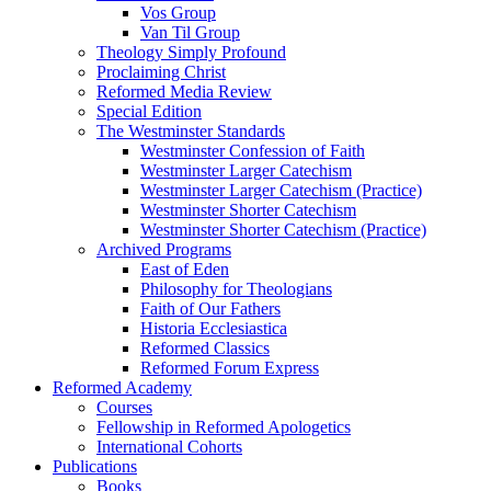
Vos Group
Van Til Group
Theology Simply Profound
Proclaiming Christ
Reformed Media Review
Special Edition
The Westminster Standards
Westminster Confession of Faith
Westminster Larger Catechism
Westminster Larger Catechism (Practice)
Westminster Shorter Catechism
Westminster Shorter Catechism (Practice)
Archived Programs
East of Eden
Philosophy for Theologians
Faith of Our Fathers
Historia Ecclesiastica
Reformed Classics
Reformed Forum Express
Reformed Academy
Courses
Fellowship in Reformed Apologetics
International Cohorts
Publications
Books