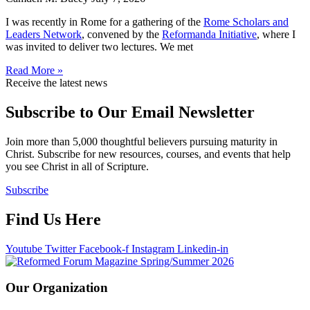
I was recently in Rome for a gathering of the
Rome Scholars and
Leaders Network
, convened by the
Reformanda Initiative
, where I
was invited to deliver two lectures. We met
Read More »
Receive the latest news
Subscribe to Our Email Newsletter
Join more than 5,000 thoughtful believers pursuing maturity in
Christ. Subscribe for new resources, courses, and events that help
you see Christ in all of Scripture.
Subscribe
Find Us Here
Youtube
Twitter
Facebook-f
Instagram
Linkedin-in
Our Organization