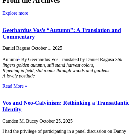
From the Archives
Explore more
Geerhardus Vos’s “Autumn”: A Translation and
Commentary
Daniel Ragusa
October 1, 2025
1
Autumn
By Geerhardus Vos Translated by Daniel Ragusa
Still
lingers golden autumn, still stand harvest colors,
Ripening in field, still roams through woods and gardens
A lovely postlude
Read More »
Vos and Neo-Calvinism: Rethinking a Transatlantic
Identity
Camden M. Bucey
October 25, 2025
I had the privilege of participating in a panel discussion on Danny