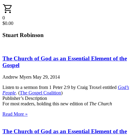
0
$
0.00
Stuart Robinson
The Church of God as an Essential Element of the
Gospel
Andrew Myers
May 29, 2014
Listen to a sermon from 1 Peter 2:9 by Craig Troxel entitled
God’s
People
. (
The Gospel Coalition
)
Publisher’s Description
For most readers, holding this new edition of
The Church
Read More »
The Church of God as an Essential Element of the