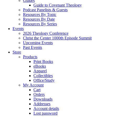
Guides
Guide to Covenant Theology
Podcast Panelists & Guests
Resources By Topic
Resources By Date
Resources By Series
Events
2026 Theology Conference
Christ the Center 1000th Episode Summit
Upcoming Events
Past Events
Store
Products
Print Books
eBooks
Apparel
Collectibles
Office/Study
My Account
Cart
Orders
Downloads
Addresses
Account details
Lost password