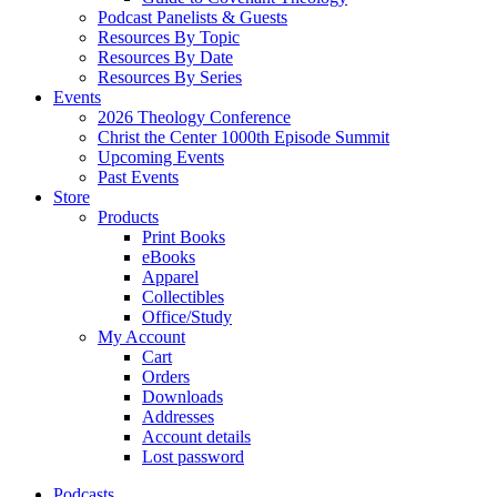
Podcast Panelists & Guests
Resources By Topic
Resources By Date
Resources By Series
Events
2026 Theology Conference
Christ the Center 1000th Episode Summit
Upcoming Events
Past Events
Store
Products
Print Books
eBooks
Apparel
Collectibles
Office/Study
My Account
Cart
Orders
Downloads
Addresses
Account details
Lost password
Podcasts