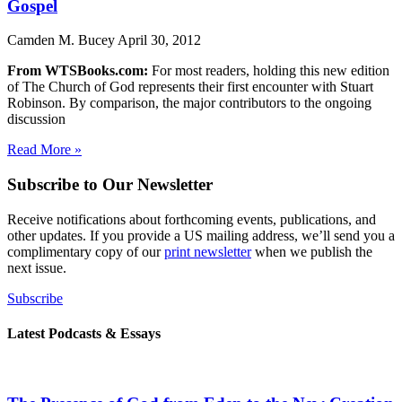
Gospel
Camden M. Bucey
April 30, 2012
From WTSBooks.com:
For most readers, holding this new edition
of The Church of God represents their first encounter with Stuart
Robinson. By comparison, the major contributors to the ongoing
discussion
Read More »
Subscribe to Our Newsletter
Receive notifications about forthcoming events, publications, and
other updates. If you provide a US mailing address, we’ll send you a
complimentary copy of our
print newsletter
when we publish the
next issue.
Subscribe
Latest Podcasts & Essays