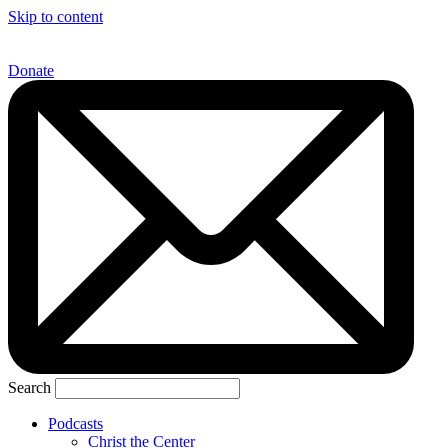
Skip to content
Donate
Search
Podcasts
Christ the Center