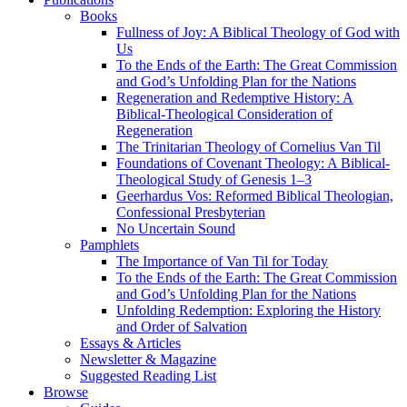
Books
Fullness of Joy: A Biblical Theology of God with
Us
To the Ends of the Earth: The Great Commission
and God’s Unfolding Plan for the Nations
Regeneration and Redemptive History: A
Biblical-Theological Consideration of
Regeneration
The Trinitarian Theology of Cornelius Van Til
Foundations of Covenant Theology: A Biblical-
Theological Study of Genesis 1–3
Geerhardus Vos: Reformed Biblical Theologian,
Confessional Presbyterian
No Uncertain Sound
Pamphlets
The Importance of Van Til for Today
To the Ends of the Earth: The Great Commission
and God’s Unfolding Plan for the Nations
Unfolding Redemption: Exploring the History
and Order of Salvation
Essays & Articles
Newsletter & Magazine
Suggested Reading List
Browse