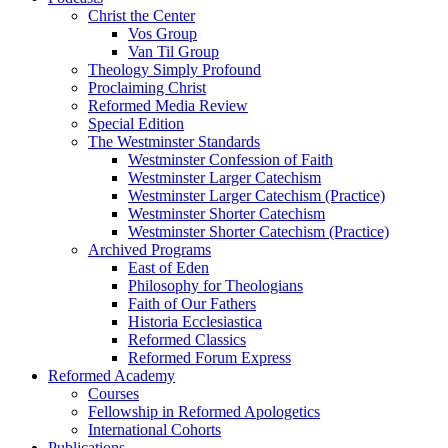
Christ the Center
Vos Group
Van Til Group
Theology Simply Profound
Proclaiming Christ
Reformed Media Review
Special Edition
The Westminster Standards
Westminster Confession of Faith
Westminster Larger Catechism
Westminster Larger Catechism (Practice)
Westminster Shorter Catechism
Westminster Shorter Catechism (Practice)
Archived Programs
East of Eden
Philosophy for Theologians
Faith of Our Fathers
Historia Ecclesiastica
Reformed Classics
Reformed Forum Express
Reformed Academy
Courses
Fellowship in Reformed Apologetics
International Cohorts
Publications