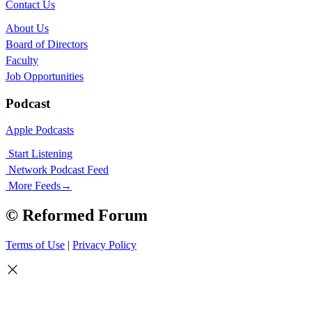
Contact Us
About Us
Board of Directors
Faculty
Job Opportunities
Podcast
Apple Podcasts
Start Listening
Network Podcast Feed
More Feeds
→
© Reformed Forum
Terms of Use
|
Privacy Policy