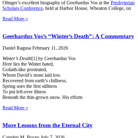
Olinger’s excellent biography of Geerhardus Vos at the
Presbyterian
Scholars Conference
, held at Harbor House, Wheaton College, on
Read More »
Geerhardus Vos’s “Winter’s Death”: A Commentary
Daniel Ragusa
February 11, 2026
Winter’s Death
[1] by Geerhardus Vos
Here lies the Winter hated,
Goliath-like prostrated,
Whom David’s stone laid low.
Recovered from earth’s chillness,
Spring uses the first stillness
To put left-over illness
Beneath the thin-grown snow. His efforts
Read More »
More Lessons from the Eternal City
Camden M. Bucey
July 7, 2026