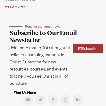
Read More »
Receive the latest news
Subscribe to Our Email
Newsletter
Join more than 5,000 thoughtful
Subscribe
believers pursuing maturity in
Christ. Subscribe for new
resources, courses, and events
that help you see Christ in all of
Scripture.
Find Us Here