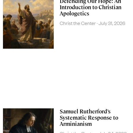
Defending Our Hope: An
Introduction to Christian
Apologetics
Christ the Center
July 31, 2026
Samuel Rutherford’s
Systematic Response to
Arminianism