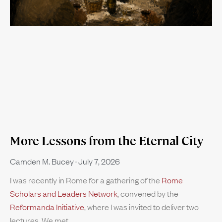
More Lessons from the Eternal City
Camden M. Bucey
July 7, 2026
I was recently in Rome for a gathering of the
Rome
Scholars and Leaders Network
, convened by the
Reformanda Initiative
, where I was invited to deliver two
lectures. We met