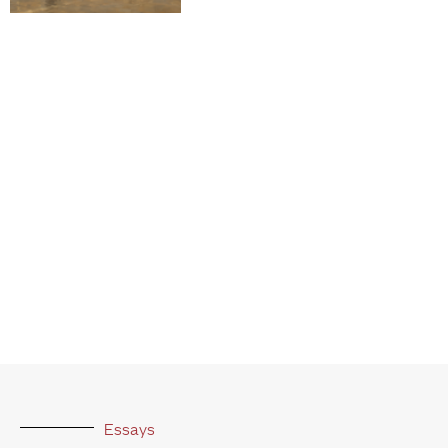
Essays