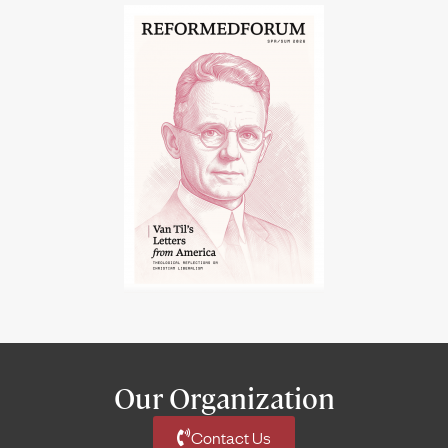
Our Organization
Contact Us