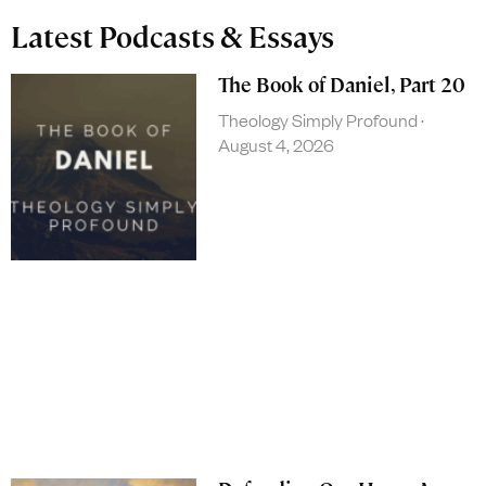
Latest Podcasts & Essays
The Book of Daniel, Part 20
Theology Simply Profound
August 4, 2026