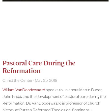
Pastoral Care During the
Reformation
Christ the Center
May 25, 2018
William VanDoodewaard
speaks to us about Martin Bucer,
John Knox, and the development of pastoral care during the
Reformation. Dr. VanDoodewaard is professor of church
history at Puritan Reformed Theological Seminary