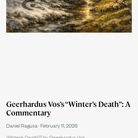
Geerhardus Vos’s “Winter’s Death”: A
Commentary
Daniel Ragusa
February 11, 2026
Winter’s Death
[1] by Geerhardus Vos