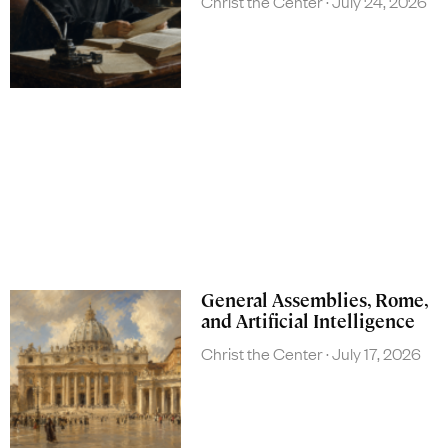
Christ the Center
July 24, 2026
General Assemblies, Rome,
and Artificial Intelligence
Christ the Center
July 17, 2026