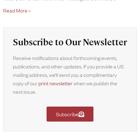
Read More »
Subscribe to Our Newsletter
Receive notifications about forthcoming events,
publications, and other updates. If you provide a US
mailing address, we’ll send you a complimentary
copy of our
print newsletter
when we publish the
next issue.
Subscribe