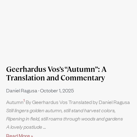
Geerhardus Vos’s “Autumn”: A
Translation and Commentary
Daniel Ragusa
October 1, 2025
1
Autumn
By Geerhardus Vos Translated by Daniel Ragusa
Still lingers golden autumn, still stand harvest colors,
Ripening in field, still roams through woods and gardens
A lovely postlude
Read More »