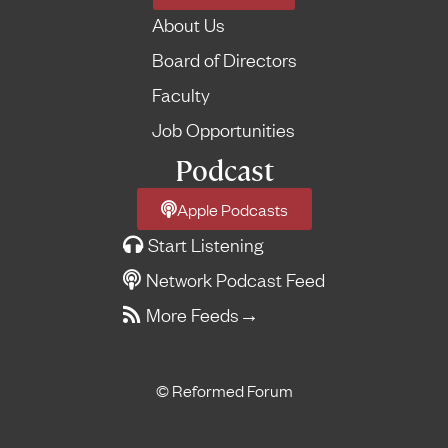
About Us
Board of Directors
Faculty
Job Opportunities
Podcast
Apple Podcasts
Start Listening
Network Podcast Feed
More Feeds
→
© Reformed Forum