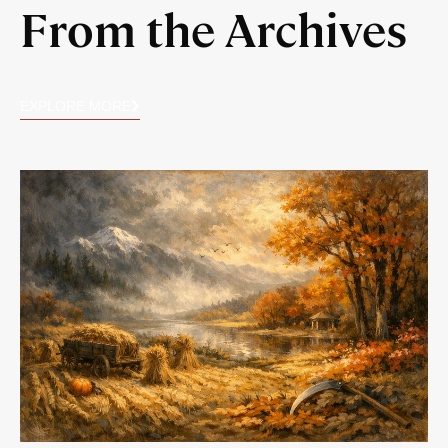
From the Archives
EXPLORE MORE