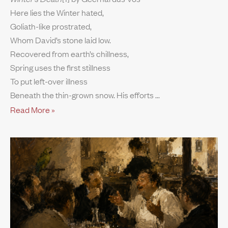
Here lies the Winter hated,
Goliath-like prostrated,
Whom David’s stone laid low.
Recovered from earth’s chillness,
Spring uses the first stillness
To put left-over illness
Beneath the thin-grown snow. His efforts
Read More »