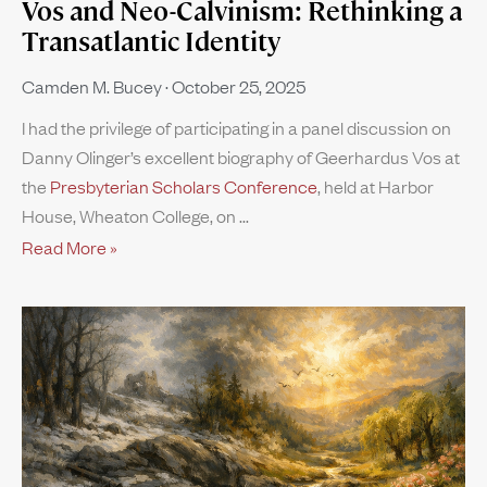
Vos and Neo-Calvinism: Rethinking a
Transatlantic Identity
Camden M. Bucey
October 25, 2025
I had the privilege of participating in a panel discussion on
Danny Olinger’s excellent biography of Geerhardus Vos at
the
Presbyterian Scholars Conference
, held at Harbor
House, Wheaton College, on
Read More »