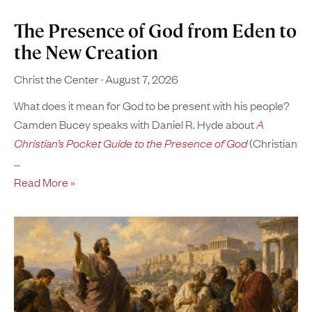
The Presence of God from Eden to
the New Creation
Christ the Center
August 7, 2026
What does it mean for God to be present with his people?
Camden Bucey speaks with Daniel R. Hyde about
A
Christian’s Pocket Guide to the Presence of God
(Christian
Read More »