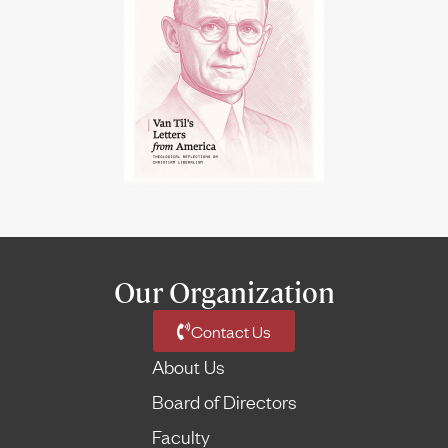
Our Organization
Contact Us
About Us
Board of Directors
Faculty