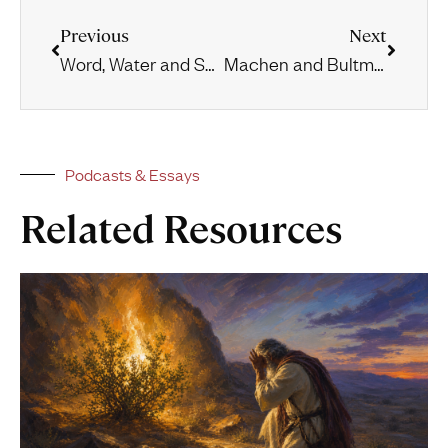
Previous
Next
Word, Water and Spirit
Machen and Bultmann at Marburg
Podcasts & Essays
Related Resources