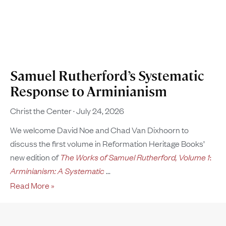
Samuel Rutherford’s Systematic
Response to Arminianism
Christ the Center
July 24, 2026
We welcome David Noe and Chad Van Dixhoorn to
discuss the first volume in Reformation Heritage Books’
new edition of
The Works of Samuel Rutherford, Volume 1
:
Arminianism: A Systematic
Read More »