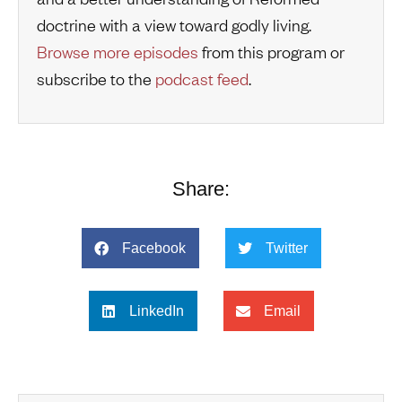
doctrine with a view toward godly living.
Browse more episodes
from this program or
subscribe to the
podcast feed
.
Share:
Facebook
Twitter
LinkedIn
Email