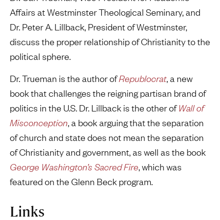
Affairs at Westminster Theological Seminary, and
Dr. Peter A. Lillback, President of Westminster,
discuss the proper relationship of Christianity to the
political sphere.
Dr. Trueman is the author of
Republocrat
, a new
book that challenges the reigning partisan brand of
politics in the U.S. Dr. Lillback is the other of
Wall of
Misconception
, a book arguing that the separation
of church and state does not mean the separation
of Christianity and government, as well as the book
George Washington’s Sacred Fire
, which was
featured on the Glenn Beck program.
Links