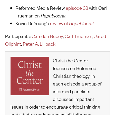
Reformed Media Review
episode 38
with Carl
Trueman on
Republocrat
Kevin DeYoung’s
review of
Republocrat
Participants:
Camden Bucey
,
Carl Trueman
,
Jared
Oliphint
,
Peter A. Lillback
Christ the Center
focuses on Reformed
Christian theology. In
each episode a group of
informed panelists
discusses important
issues in order to encourage critical thinking
and a better understanding of Reformed