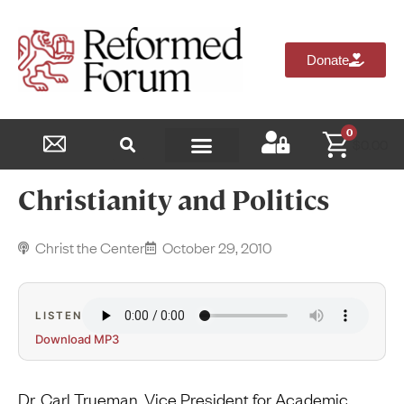
Donate
0
$
0.00
Reformed Academy
Christianity and Politics
Christ the Center
October 29, 2010
LISTEN
Download MP3
Dr. Carl Trueman, Vice President for Academic