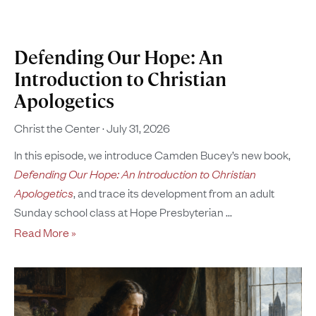
Defending Our Hope: An
Introduction to Christian
Apologetics
Christ the Center
July 31, 2026
In this episode, we introduce Camden Bucey’s new book,
Defending Our Hope: An Introduction to Christian
Apologetics
, and trace its development from an adult
Sunday school class at Hope Presbyterian
Read More »