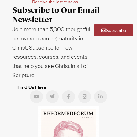
Receive the latest news
Subscribe to Our Email
Newsletter
Join more than 5,000 thoughtful
Subscribe
believers pursuing maturity in
Christ. Subscribe for new
resources, courses, and events
that help you see Christ in all of
Scripture.
Find Us Here