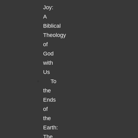
Joy:
A
Biblical
Theology
of
God
with
Us
To
the
Ends
of
the
Earth:
The