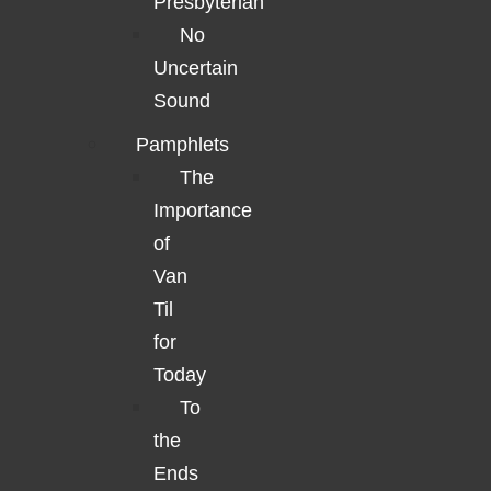
Presbyterian
No
Uncertain
Sound
Pamphlets
The
Importance
of
Van
Til
for
Today
To
the
Ends