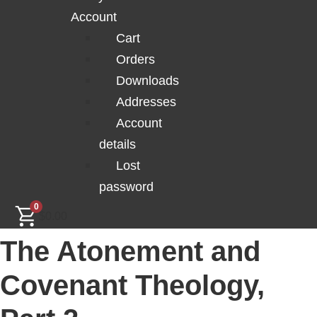
Account
Cart
Orders
Downloads
Addresses
Account
details
Lost
password
0
$
0.00
The Atonement and
Covenant Theology,