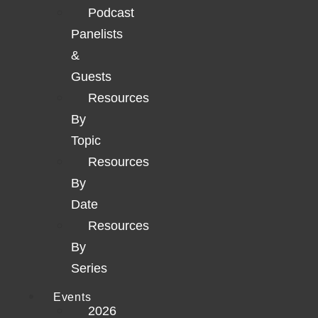
Podcast
Panelists
&
Guests
Resources
By
Topic
Resources
By
Date
Resources
By
Series
Events
2026