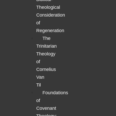
Theological
Consideration
of
Regeneration
The
Trinitarian
Theology
of
Cornelius
Van
Til
Foundations
of
Covenant