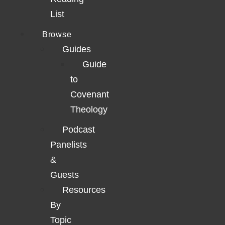
List
Browse
Guides
Guide
to
Covenant
Theology
Podcast
Panelists
&
Guests
Resources
By
Topic