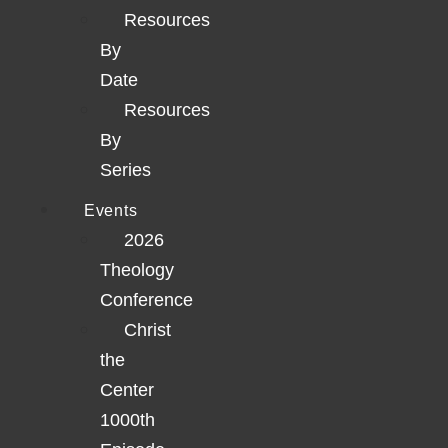
Resources
By
Date
Resources
By
Series
Events
2026
Theology
Conference
Christ
the
Center
1000th