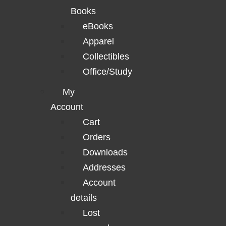
Books
eBooks
Apparel
Collectibles
Office/Study
My
Account
Cart
Orders
Downloads
Addresses
Account
details
Lost