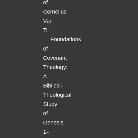
of
Cornelius
Van
Til
Foundations
of
Covenant
Theology:
A
Biblical-
Theological
Study
of
Genesis
1–