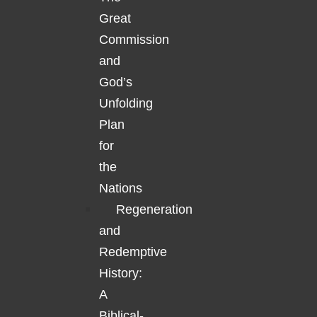
Great
Commission
and
God’s
Unfolding
Plan
for
the
Nations
Regeneration
and
Redemptive
History:
A
Biblical-