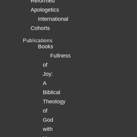
Reformed
Apologetics
International
Cohorts
Publications
Books
Fullness
of
Joy:
A
Biblical
Theology
of
God
with