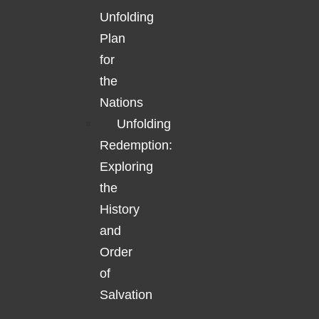
Unfolding
Plan
for
the
Nations
Unfolding
Redemption:
Exploring
the
History
and
Order
of
Salvation