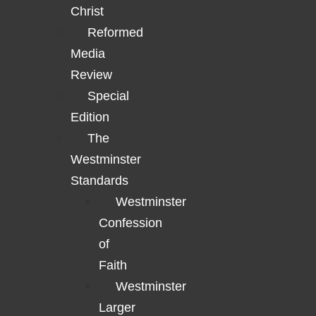
Christ
Reformed
Media
Review
Special
Edition
The
Westminster
Standards
Westminster
Confession
of
Faith
Westminster
Larger