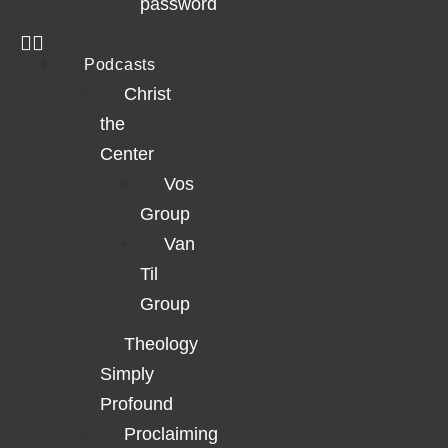
password
Podcasts
Christ
the
Center
Vos
Group
Van
Til
Group
Theology
Simply
Profound
Proclaiming