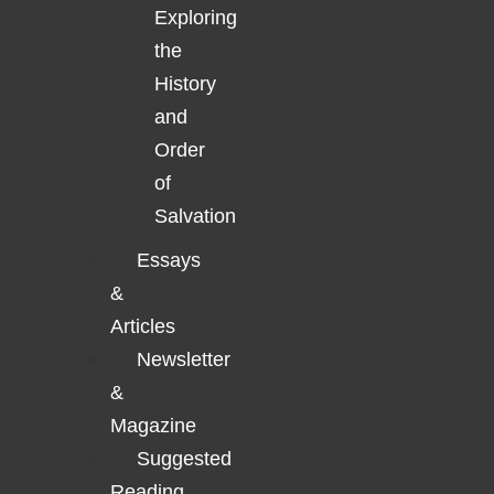
Exploring
the
History
and
Order
of
Salvation
Essays
&
Articles
Newsletter
&
Magazine
Suggested
Reading