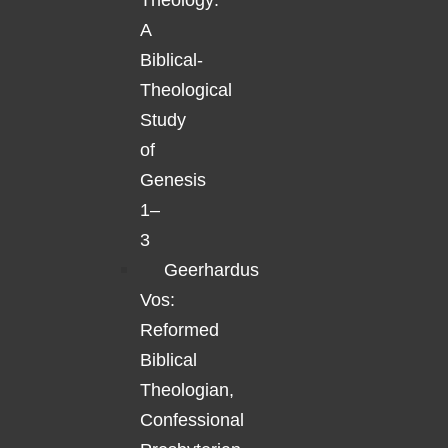
Theology:
A
Biblical-
Theological
Study
of
Genesis
1–
3
Geerhardus
Vos:
Reformed
Biblical
Theologian,
Confessional