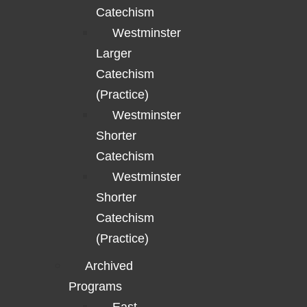
Catechism
Westminster
Larger
Catechism
(Practice)
Westminster
Shorter
Catechism
Westminster
Shorter
Catechism
(Practice)
Archived
Programs