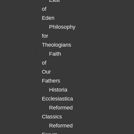
East
of
Eden
Philosophy
for
Theologians
Faith
of
Our
Fathers
Historia
Ecclesiastica
Reformed
Classics
Reformed