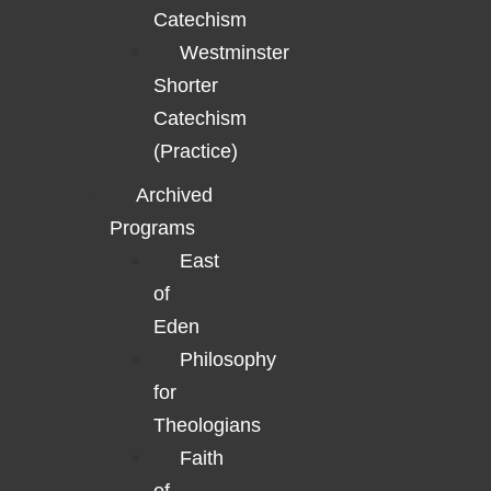
Catechism
Westminster
Shorter
Catechism
(Practice)
Archived
Programs
East
of
Eden
Philosophy
for
Theologians
Faith