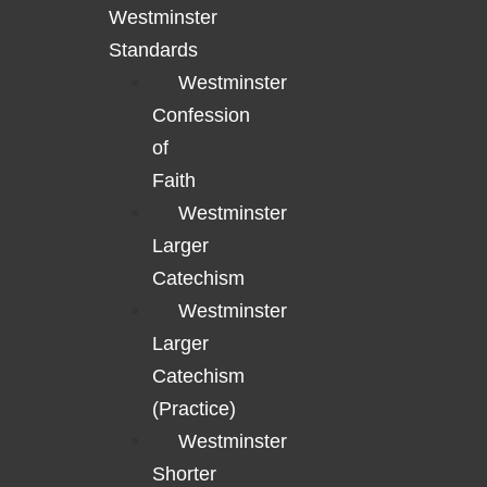
Westminster
Standards
Westminster
Confession
of
Faith
Westminster
Larger
Catechism
Westminster
Larger
Catechism
(Practice)
Westminster
Shorter