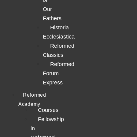
of
Our
Fathers
Historia
Ecclesiastica
Reformed
Classics
Reformed
Forum
Express
Reformed
Academy
Courses
Fellowship
in