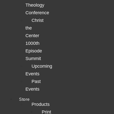
Theology
Conference
Christ
the
Center
1000th
Episode
Summit
Upcoming
Events
Past
Events
Store
Products
Print