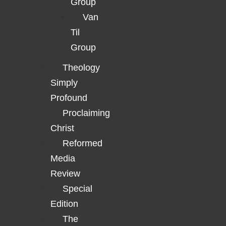
Group
Van
Til
Group
Theology
Simply
Profound
Proclaiming
Christ
Reformed
Media
Review
Special
Edition
The