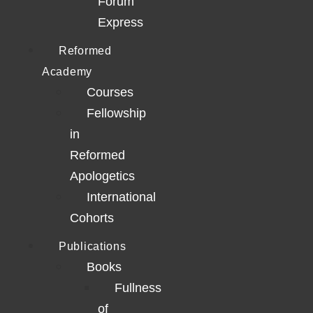
Forum
Express
Reformed
Academy
Courses
Fellowship
in
Reformed
Apologetics
International
Cohorts
Publications
Books
Fullness
of