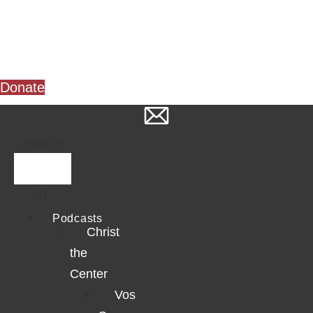
Skip
to
content
Donate
Search
Podcasts
Christ
the
Center
Vos