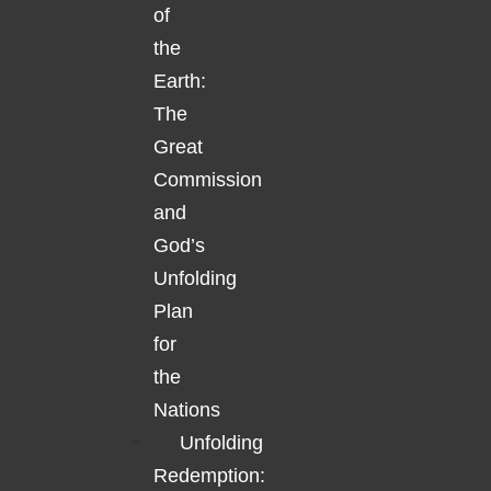
of
the
Earth:
The
Great
Commission
and
God’s
Unfolding
Plan
for
the
Nations
Unfolding
Redemption: