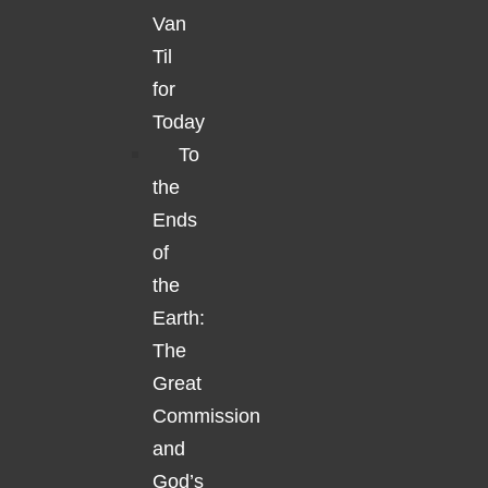
Van
Til
for
Today
To
the
Ends
of
the
Earth:
The
Great
Commission
and
God’s