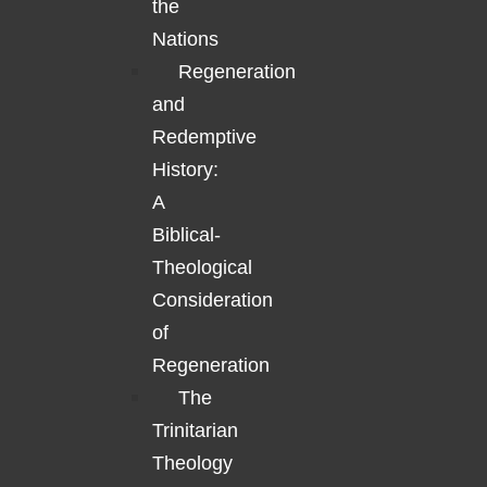
the
Nations
Regeneration
and
Redemptive
History:
A
Biblical-
Theological
Consideration
of
Regeneration
The
Trinitarian
Theology