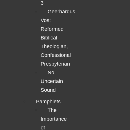
3
Geerhardus
Vos:
Reformed
Biblical
Theologian,
Confessional
Presbyterian
No
Uncertain
Sound
Pamphlets
The
Importance
of