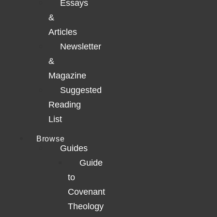
Essays
&
Articles
Newsletter
&
Magazine
Suggested
Reading
List
Browse
Guides
Guide
to
Covenant
Theology