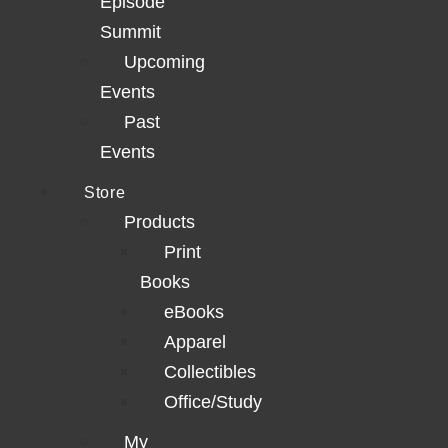
Episode
Summit
Upcoming
Events
Past
Events
Store
Products
Print
Books
eBooks
Apparel
Collectibles
Office/Study
My