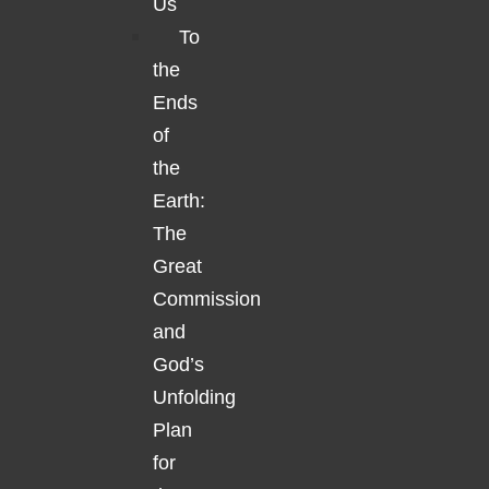
Us
To
the
Ends
of
the
Earth:
The
Great
Commission
and
God’s
Unfolding
Plan
for