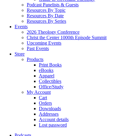
Podcast Panelists & Guests
Resources By Topic
Resources By Date
Resources By Series
Events
2026 Theology Conference
Christ the Center 1000th Episode Summit
Upcoming Events
Past Events
Store
Products
Print Books
eBooks
Apparel
Collectibles
Office/Study
My Account
Cart
Orders
Downloads
Addresses
Account details
Lost password
Podcasts