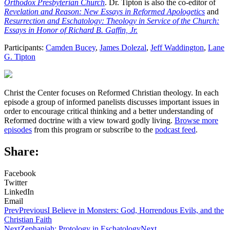
Orthodox Presbyterian Church
. Dr. Tipton is also the co-editor of
Revelation and Reason: New Essays in Reformed Apologetics
and
Resurrection and Eschatology: Theology in Service of the Church:
Essays in Honor of Richard B. Gaffin, Jr.
Participants:
Camden Bucey
,
James Dolezal
,
Jeff Waddington
,
Lane
G. Tipton
Christ the Center focuses on Reformed Christian theology. In each
episode a group of informed panelists discusses important issues in
order to encourage critical thinking and a better understanding of
Reformed doctrine with a view toward godly living.
Browse more
episodes
from this program or subscribe to the
podcast feed
.
Share:
Facebook
Twitter
LinkedIn
Email
Prev
Previous
I Believe in Monsters: God, Horrendous Evils, and the
Christian Faith
Next
Zephaniah: Protology in Eschatology
Next