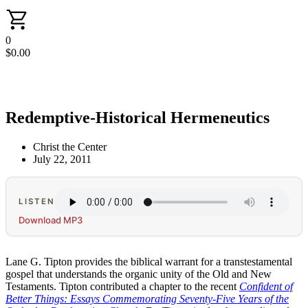
0
$
0.00
Redemptive-Historical Hermeneutics
Christ the Center
July 22, 2011
LISTEN
Download MP3
Lane G. Tipton provides the biblical warrant for a transtestamental
gospel that understands the organic unity of the Old and New
Testaments. Tipton contributed a chapter to the recent
Confident of
Better Things: Essays Commemorating Seventy-Five Years of the