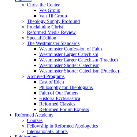
Christ the Center
Vos Group
Van Til Group
Theology Simply Profound
Proclaiming Christ
Reformed Media Review
Special Edition
The Westminster Standards
Westminster Confession of Faith
Westminster Larger Catechism
Westminster Larger Catechism (Practice)
Westminster Shorter Catechism
Westminster Shorter Catechism (Practice)
Archived Programs
East of Eden
Philosophy for Theologians
Faith of Our Fathers
Historia Ecclesiastica
Reformed Classics
Reformed Forum Express
Reformed Academy
Courses
Fellowship in Reformed Apologetics
International Cohorts
Publications