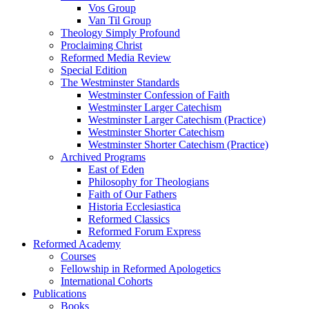
Vos Group
Van Til Group
Theology Simply Profound
Proclaiming Christ
Reformed Media Review
Special Edition
The Westminster Standards
Westminster Confession of Faith
Westminster Larger Catechism
Westminster Larger Catechism (Practice)
Westminster Shorter Catechism
Westminster Shorter Catechism (Practice)
Archived Programs
East of Eden
Philosophy for Theologians
Faith of Our Fathers
Historia Ecclesiastica
Reformed Classics
Reformed Forum Express
Reformed Academy
Courses
Fellowship in Reformed Apologetics
International Cohorts
Publications
Books