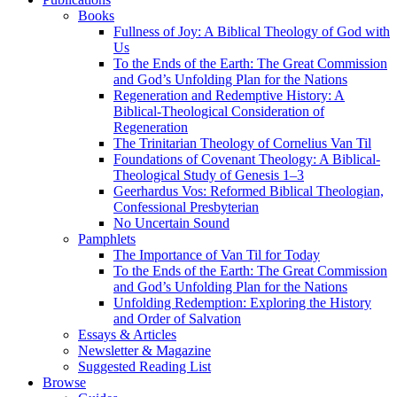
Books
Fullness of Joy: A Biblical Theology of God with
Us
To the Ends of the Earth: The Great Commission
and God’s Unfolding Plan for the Nations
Regeneration and Redemptive History: A
Biblical-Theological Consideration of
Regeneration
The Trinitarian Theology of Cornelius Van Til
Foundations of Covenant Theology: A Biblical-
Theological Study of Genesis 1–3
Geerhardus Vos: Reformed Biblical Theologian,
Confessional Presbyterian
No Uncertain Sound
Pamphlets
The Importance of Van Til for Today
To the Ends of the Earth: The Great Commission
and God’s Unfolding Plan for the Nations
Unfolding Redemption: Exploring the History
and Order of Salvation
Essays & Articles
Newsletter & Magazine
Suggested Reading List
Browse