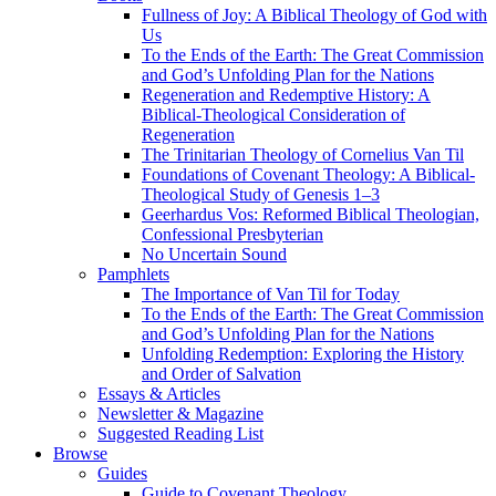
Fullness of Joy: A Biblical Theology of God with
Us
To the Ends of the Earth: The Great Commission
and God’s Unfolding Plan for the Nations
Regeneration and Redemptive History: A
Biblical-Theological Consideration of
Regeneration
The Trinitarian Theology of Cornelius Van Til
Foundations of Covenant Theology: A Biblical-
Theological Study of Genesis 1–3
Geerhardus Vos: Reformed Biblical Theologian,
Confessional Presbyterian
No Uncertain Sound
Pamphlets
The Importance of Van Til for Today
To the Ends of the Earth: The Great Commission
and God’s Unfolding Plan for the Nations
Unfolding Redemption: Exploring the History
and Order of Salvation
Essays & Articles
Newsletter & Magazine
Suggested Reading List
Browse
Guides
Guide to Covenant Theology