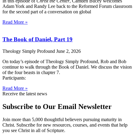
In this episode of
Christ the Center
, Camden Bucey welcomes
Adam York and Randy Lee back to the Reformed Forum classroom
for the second part of a conversation on global
Read More »
The Book of Daniel, Part 19
Theology Simply Profound
June 2, 2026
On today’s episode of Theology Simply Profound, Rob and Bob
continue to walk through the Book of Daniel. We discuss the vision
of the four beasts in chapter 7.
Participants:
Read More »
Receive the latest news
Subscribe to Our Email Newsletter
Join more than 5,000 thoughtful believers pursuing maturity in
Christ. Subscribe for new resources, courses, and events that help
you see Christ in all of Scripture.