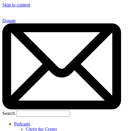
Skip to content
Donate
Search
Podcasts
Christ the Center