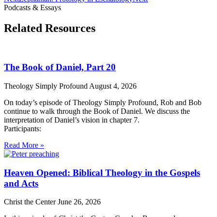
Podcasts & Essays
Related Resources
The Book of Daniel, Part 20
Theology Simply Profound
August 4, 2026
On today’s episode of Theology Simply Profound, Rob and Bob
continue to walk through the Book of Daniel. We discuss the
interpretation of Daniel’s vision in chapter 7.
Participants:
Read More »
Heaven Opened: Biblical Theology in the Gospels
and Acts
Christ the Center
June 26, 2026