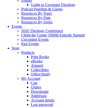
Guides
Guide to Covenant Theology
Podcast Panelists & Guests
Resources By Topic
Resources By Date
Resources By Series
Events
2026 Theology Conference
Christ the Center 1000th Episode Summit
Upcoming Events
Past Events
Store
Products
Print Books
eBooks
Apparel
Collectibles
Office/Study
My Account
Cart
Orders
Downloads
Addresses
Account details
Lost password