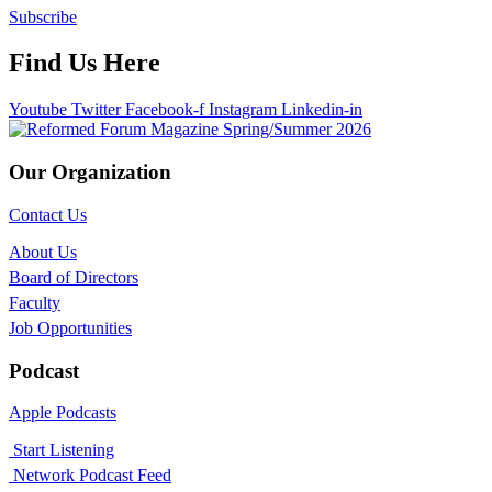
Subscribe
Find Us Here
Youtube
Twitter
Facebook-f
Instagram
Linkedin-in
Our Organization
Contact Us
About Us
Board of Directors
Faculty
Job Opportunities
Podcast
Apple Podcasts
Start Listening
Network Podcast Feed