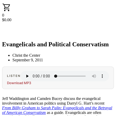
0
$
0.00
Evangelicals and Political Conservatism
Christ the Center
September 9, 2011
LISTEN
Download MP3
Jeff Waddington and Camden Bucey discuss the evangelical
involvement in American politics using Darryl G. Hart’s recent
From Billly Graham to Sarah Palin: Evangelicals and the Betrayal
of American Conservatism
as a guide. Evangelicals are often