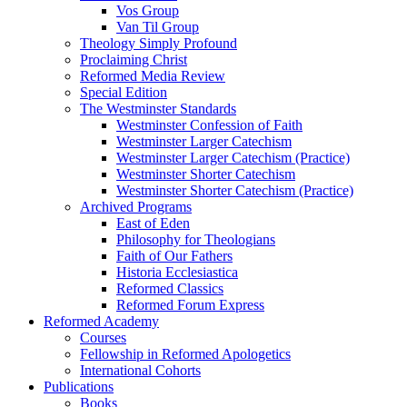
Vos Group
Van Til Group
Theology Simply Profound
Proclaiming Christ
Reformed Media Review
Special Edition
The Westminster Standards
Westminster Confession of Faith
Westminster Larger Catechism
Westminster Larger Catechism (Practice)
Westminster Shorter Catechism
Westminster Shorter Catechism (Practice)
Archived Programs
East of Eden
Philosophy for Theologians
Faith of Our Fathers
Historia Ecclesiastica
Reformed Classics
Reformed Forum Express
Reformed Academy
Courses
Fellowship in Reformed Apologetics
International Cohorts
Publications
Books