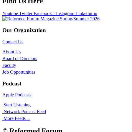
Find Us Here
Youtube
Twitter
Facebook-f
Instagram
Linkedin-in
Our Organization
Contact Us
About Us
Board of Directors
Faculty
Job Opportunities
Podcast
Apple Podcasts
Start Listening
Network Podcast Feed
More Feeds
→
© Reformed Forum