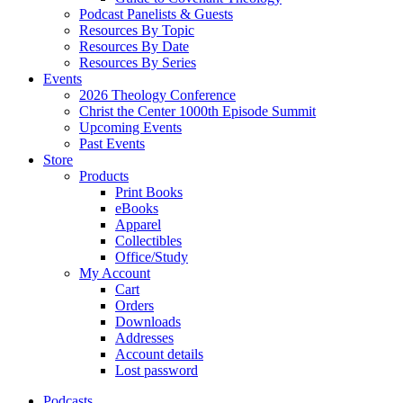
Podcast Panelists & Guests
Resources By Topic
Resources By Date
Resources By Series
Events
2026 Theology Conference
Christ the Center 1000th Episode Summit
Upcoming Events
Past Events
Store
Products
Print Books
eBooks
Apparel
Collectibles
Office/Study
My Account
Cart
Orders
Downloads
Addresses
Account details
Lost password
Podcasts