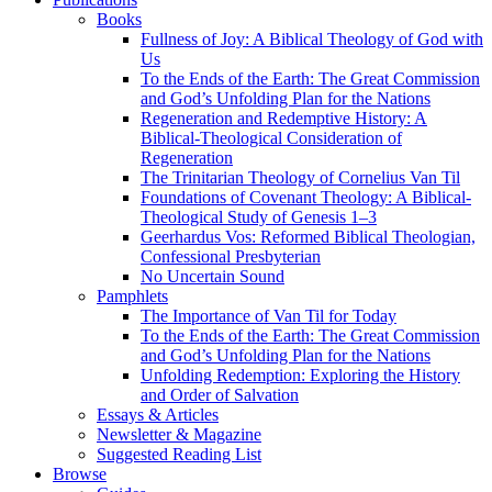
Books
Fullness of Joy: A Biblical Theology of God with
Us
To the Ends of the Earth: The Great Commission
and God’s Unfolding Plan for the Nations
Regeneration and Redemptive History: A
Biblical-Theological Consideration of
Regeneration
The Trinitarian Theology of Cornelius Van Til
Foundations of Covenant Theology: A Biblical-
Theological Study of Genesis 1–3
Geerhardus Vos: Reformed Biblical Theologian,
Confessional Presbyterian
No Uncertain Sound
Pamphlets
The Importance of Van Til for Today
To the Ends of the Earth: The Great Commission
and God’s Unfolding Plan for the Nations
Unfolding Redemption: Exploring the History
and Order of Salvation
Essays & Articles
Newsletter & Magazine
Suggested Reading List
Browse