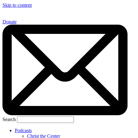
Skip to content
Donate
Search
Podcasts
Christ the Center