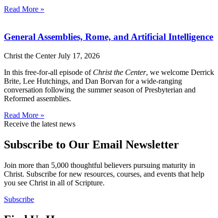
Read More »
General Assemblies, Rome, and Artificial Intelligence
Christ the Center
July 17, 2026
In this free-for-all episode of
Christ the Center
, we welcome Derrick
Brite, Lee Hutchings, and Dan Borvan for a wide-ranging
conversation following the summer season of Presbyterian and
Reformed assemblies.
Read More »
Receive the latest news
Subscribe to Our Email Newsletter
Join more than 5,000 thoughtful believers pursuing maturity in
Christ. Subscribe for new resources, courses, and events that help
you see Christ in all of Scripture.
Subscribe