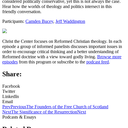
considered politically conservative, yet this is not always the case.
Hear how the worlds of theology and politics intersect in this
friendly conversation.
Participants:
Camden Bucey
,
Jeff Waddington
Christ the Center focuses on Reformed Christian theology. In each
episode a group of informed panelists discusses important issues in
order to encourage critical thinking and a better understanding of
Reformed doctrine with a view toward godly living.
Browse more
episodes
from this program or subscribe to the
podcast feed
.
Share:
Facebook
Twitter
LinkedIn
Email
Prev
Previous
The Founders of the Free Church of Scotland
Next
The Significance of the Resurrection
Next
Podcasts & Essays