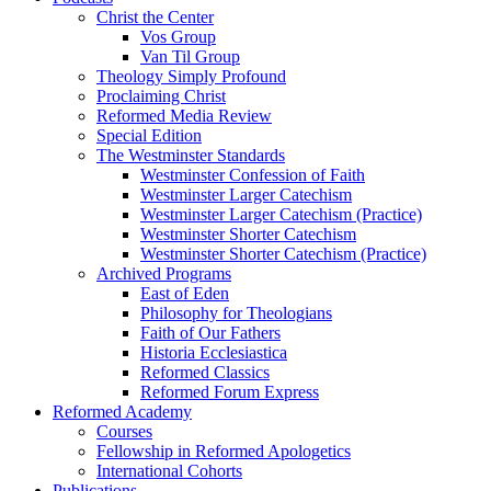
Christ the Center
Vos Group
Van Til Group
Theology Simply Profound
Proclaiming Christ
Reformed Media Review
Special Edition
The Westminster Standards
Westminster Confession of Faith
Westminster Larger Catechism
Westminster Larger Catechism (Practice)
Westminster Shorter Catechism
Westminster Shorter Catechism (Practice)
Archived Programs
East of Eden
Philosophy for Theologians
Faith of Our Fathers
Historia Ecclesiastica
Reformed Classics
Reformed Forum Express
Reformed Academy
Courses
Fellowship in Reformed Apologetics
International Cohorts
Publications