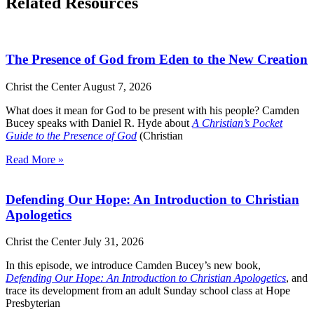
Related Resources
The Presence of God from Eden to the New Creation
Christ the Center
August 7, 2026
What does it mean for God to be present with his people? Camden
Bucey speaks with Daniel R. Hyde about
A Christian’s Pocket
Guide to the Presence of God
(Christian
Read More »
Defending Our Hope: An Introduction to Christian
Apologetics
Christ the Center
July 31, 2026
In this episode, we introduce Camden Bucey’s new book,
Defending Our Hope: An Introduction to Christian Apologetics
, and
trace its development from an adult Sunday school class at Hope
Presbyterian