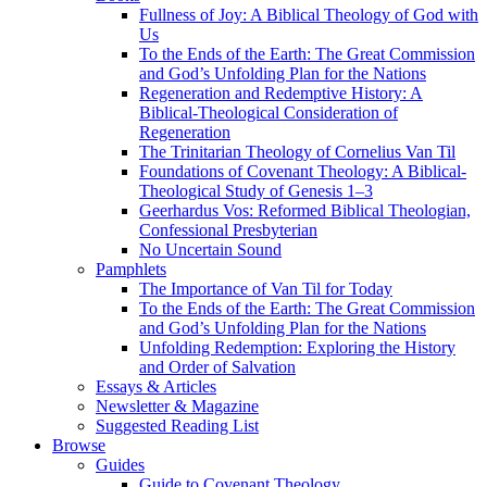
Fullness of Joy: A Biblical Theology of God with
Us
To the Ends of the Earth: The Great Commission
and God’s Unfolding Plan for the Nations
Regeneration and Redemptive History: A
Biblical-Theological Consideration of
Regeneration
The Trinitarian Theology of Cornelius Van Til
Foundations of Covenant Theology: A Biblical-
Theological Study of Genesis 1–3
Geerhardus Vos: Reformed Biblical Theologian,
Confessional Presbyterian
No Uncertain Sound
Pamphlets
The Importance of Van Til for Today
To the Ends of the Earth: The Great Commission
and God’s Unfolding Plan for the Nations
Unfolding Redemption: Exploring the History
and Order of Salvation
Essays & Articles
Newsletter & Magazine
Suggested Reading List
Browse
Guides
Guide to Covenant Theology