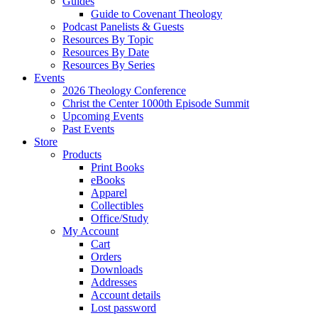
Guides
Guide to Covenant Theology
Podcast Panelists & Guests
Resources By Topic
Resources By Date
Resources By Series
Events
2026 Theology Conference
Christ the Center 1000th Episode Summit
Upcoming Events
Past Events
Store
Products
Print Books
eBooks
Apparel
Collectibles
Office/Study
My Account
Cart
Orders
Downloads
Addresses
Account details
Lost password