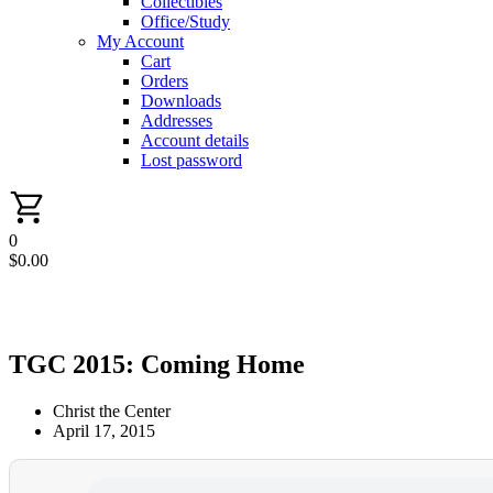
Collectibles
Office/Study
My Account
Cart
Orders
Downloads
Addresses
Account details
Lost password
0
$
0.00
TGC 2015: Coming Home
Christ the Center
April 17, 2015