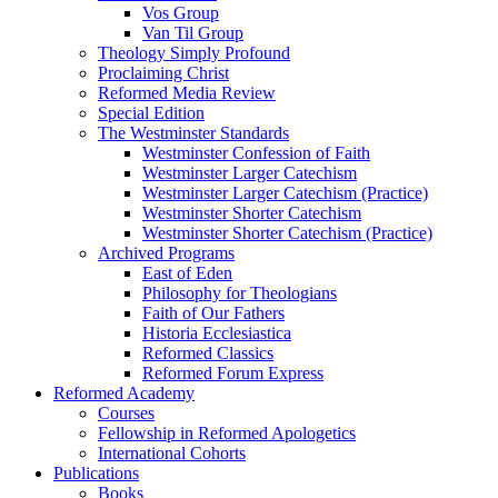
Vos Group
Van Til Group
Theology Simply Profound
Proclaiming Christ
Reformed Media Review
Special Edition
The Westminster Standards
Westminster Confession of Faith
Westminster Larger Catechism
Westminster Larger Catechism (Practice)
Westminster Shorter Catechism
Westminster Shorter Catechism (Practice)
Archived Programs
East of Eden
Philosophy for Theologians
Faith of Our Fathers
Historia Ecclesiastica
Reformed Classics
Reformed Forum Express
Reformed Academy
Courses
Fellowship in Reformed Apologetics
International Cohorts
Publications
Books