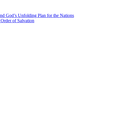
nd God’s Unfolding Plan for the Nations
Order of Salvation