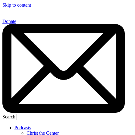
Skip to content
Donate
Search
Podcasts
Christ the Center