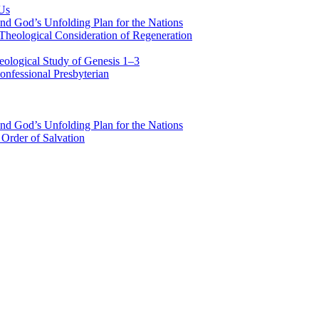
 Us
nd God’s Unfolding Plan for the Nations
Theological Consideration of Regeneration
eological Study of Genesis 1–3
nfessional Presbyterian
nd God’s Unfolding Plan for the Nations
Order of Salvation