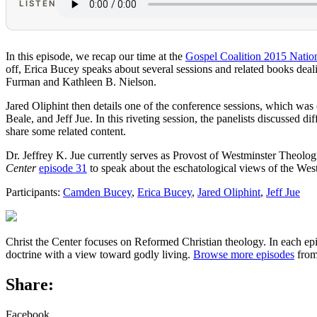
LISTEN
In this episode, we recap our time at the
Gospel Coalition 2015 Natio
off, Erica Bucey speaks about several sessions and related books dea
Furman and Kathleen B. Nielson.
Jared Oliphint then details one of the conference sessions, which wa
Beale, and Jeff Jue. In this riveting session, the panelists discussed 
share some related content.
Dr. Jeffrey K. Jue currently serves as Provost of Westminster Theolo
Center
episode 31
to speak about the eschatological views of the West
Participants:
Camden Bucey
,
Erica Bucey
,
Jared Oliphint
,
Jeff Jue
Christ the Center focuses on Reformed Christian theology. In each epi
doctrine with a view toward godly living.
Browse more episodes
from
Share:
Facebook