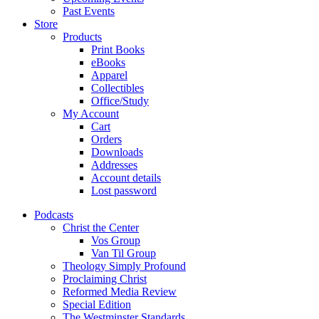
Past Events
Store
Products
Print Books
eBooks
Apparel
Collectibles
Office/Study
My Account
Cart
Orders
Downloads
Addresses
Account details
Lost password
Podcasts
Christ the Center
Vos Group
Van Til Group
Theology Simply Profound
Proclaiming Christ
Reformed Media Review
Special Edition
The Westminster Standards