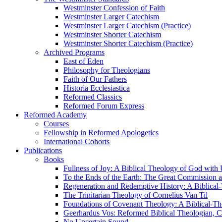
Westminster Confession of Faith
Westminster Larger Catechism
Westminster Larger Catechism (Practice)
Westminster Shorter Catechism
Westminster Shorter Catechism (Practice)
Archived Programs
East of Eden
Philosophy for Theologians
Faith of Our Fathers
Historia Ecclesiastica
Reformed Classics
Reformed Forum Express
Reformed Academy
Courses
Fellowship in Reformed Apologetics
International Cohorts
Publications
Books
Fullness of Joy: A Biblical Theology of God with
To the Ends of the Earth: The Great Commission a
Regeneration and Redemptive History: A Biblical-
The Trinitarian Theology of Cornelius Van Til
Foundations of Covenant Theology: A Biblical-Th
Geerhardus Vos: Reformed Biblical Theologian, Co
No Uncertain Sound