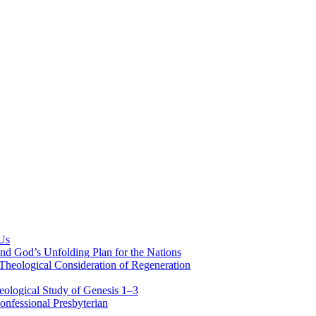
 Us
nd God’s Unfolding Plan for the Nations
Theological Consideration of Regeneration
eological Study of Genesis 1–3
nfessional Presbyterian