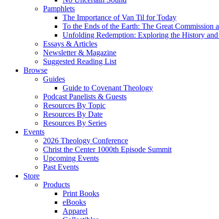
Pamphlets
The Importance of Van Til for Today
To the Ends of the Earth: The Great Commission a
Unfolding Redemption: Exploring the History and 
Essays & Articles
Newsletter & Magazine
Suggested Reading List
Browse
Guides
Guide to Covenant Theology
Podcast Panelists & Guests
Resources By Topic
Resources By Date
Resources By Series
Events
2026 Theology Conference
Christ the Center 1000th Episode Summit
Upcoming Events
Past Events
Store
Products
Print Books
eBooks
Apparel