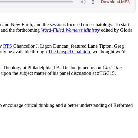
Download MP3
nd New Earth, and the sessions focused on eschatology. To start
 and the forthcoming
Word-Filled Women’s Ministry
edited by Gloria
by
RTS
Chancellor J. Ligon Duncan, featured Lane Tipton, Greg
ually be available through
The Gospel Coalition
, we thought we’d
d Theology at Philadelphia, PA. Dr. Jue joined us on
Christ the
s upon the subject matter of his panel discussion at #TGC15.
to encourage critical thinking and a better understanding of Reformed