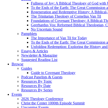
Fullness of Joy: A Biblical Theology of God with
To the Ends of the Earth: The Great Commission a
Regeneration and Redemptive History: A Biblical-
The Trinitarian Theology of Cornelius Van Til
Foundations of Covenant Theology: A Biblical-Th
Geerhardus Vos: Reformed Biblical Theologian, Co
No Uncertain Sound
Pamphlets
The Importance of Van Til for Today
To the Ends of the Earth: The Great Commission a
Unfolding Redemption: Exploring the History and 
Essays & Articles
Newsletter & Magazine
Suggested Reading List
Browse
Guides
Guide to Covenant Theology
Podcast Panelists & Guests
Resources By Topic
Resources By Date
Resources By Series
Events
2026 Theology Conference
Christ the Center 1000th Episode Summit
Upcoming Events