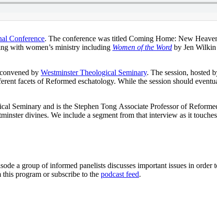
nal Conference
. The conference was titled Coming Home: New Heaven a
ling with women’s ministry including
Women of the Word
by Jen Wilkin
s convened by
Westminster Theological Seminary
. The session, hosted 
different facets of Reformed eschatology. While the session should event
gical Seminary and is the Stephen Tong Associate Professor of Reforme
minster divines. We include a segment from that interview as it touche
sode a group of informed panelists discusses important issues in order 
 this program or subscribe to the
podcast feed
.