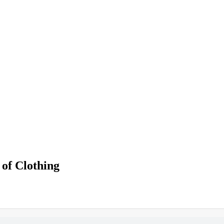
 of Clothing