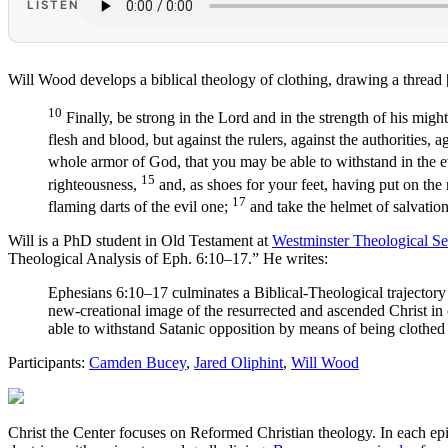
LISTEN
Will Wood develops a biblical theology of clothing, drawing a thread
10
Finally, be strong in the Lord and in the strength of his migh
flesh and blood, but against the rulers, against the authorities, 
whole armor of God, that you may be able to withstand in the ev
15
righteousness,
and, as shoes for your feet, having put on the
17
flaming darts of the evil one;
and take the helmet of salvatio
Will is a PhD student in Old Testament at
Westminster Theological S
Theological Analysis of Eph. 6:10–17.” He writes:
Ephesians 6:10–17 culminates a Biblical-Theological trajectory of
new-creational image of the resurrected and ascended Christ in o
able to withstand Satanic opposition by means of being clothed 
Participants:
Camden Bucey
,
Jared Oliphint
,
Will Wood
Christ the Center focuses on Reformed Christian theology. In each epi