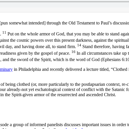
 [pun somewhat intended] through the Old Testament to Paul’s discussi
11
t.
Put on the whole armor of God, that you may be able to stand again
against the cosmic powers over this present darkness, against the spiritua
14
il day, and having done all, to stand firm.
Stand therefore, having fa
16
 readiness given by the gospel of peace.
In all circumstances take up t
n, and the sword of the Spirit, which is the word of God (Ephesians 6
eminary
in Philadelphia and recently delivered a lecture titled, “Clothe
 being clothed (or, more particularly to the postlapsarian context, re-cl
ur already-not yet eschatological context of conflict with the Satanic f
in the Spirit-given armor of the resurrected and ascended Christ.
sode a group of informed panelists discusses important issues in order 