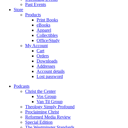
Past Events
Store
Products
Print Books
eBooks
Apparel
Collectibles
Office/Study
My Account
Cart
Orders
Downloads
Addresses
Account details
Lost password
Podcasts
Christ the Center
Vos Group
Van Til Group
Theology Simply Profound
Proclaiming Christ
Reformed Media Review
Special Edition
The Westminster Standards