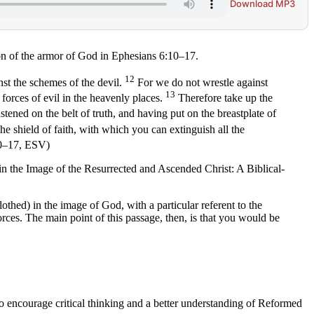
Download MP3
on of the armor of God in Ephesians 6:10–17.
12
st the schemes of the devil.
For we do not wrestle against
13
l forces of evil in the heavenly places.
Therefore take up the
stened on the belt of truth, and having put on the breastplate of
he shield of faith, with which you can extinguish all the
:10–17, ESV)
d in the Image of the Resurrected and Ascended Christ: A Biblical-
othed) in the image of God, with a particular referent to the
orces. The main point of this passage, then, is that you would be
to encourage critical thinking and a better understanding of Reformed