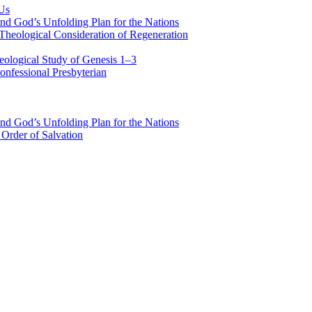
 Us
nd God’s Unfolding Plan for the Nations
Theological Consideration of Regeneration
eological Study of Genesis 1–3
nfessional Presbyterian
nd God’s Unfolding Plan for the Nations
Order of Salvation