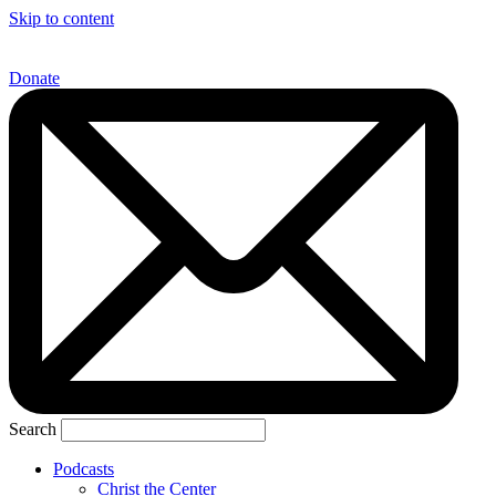
Skip to content
Donate
Search
Podcasts
Christ the Center