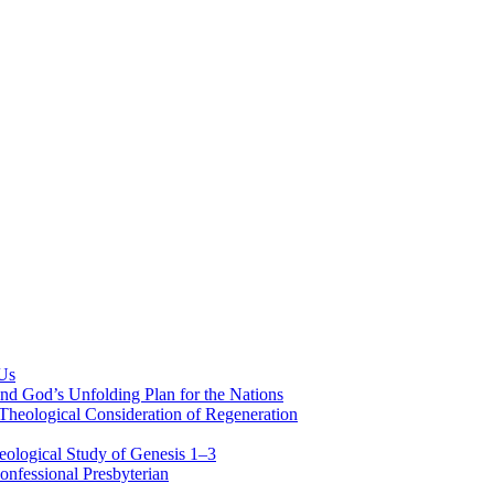
 Us
nd God’s Unfolding Plan for the Nations
Theological Consideration of Regeneration
eological Study of Genesis 1–3
nfessional Presbyterian