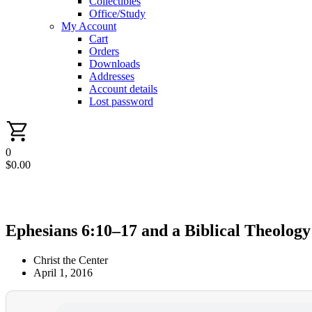
Collectibles
Office/Study
My Account
Cart
Orders
Downloads
Addresses
Account details
Lost password
0
$
0.00
Ephesians 6:10–17 and a Biblical Theology
Christ the Center
April 1, 2016