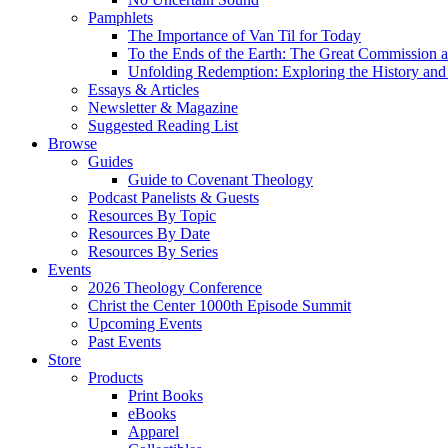
Pamphlets
The Importance of Van Til for Today
To the Ends of the Earth: The Great Commission a
Unfolding Redemption: Exploring the History and 
Essays & Articles
Newsletter & Magazine
Suggested Reading List
Browse
Guides
Guide to Covenant Theology
Podcast Panelists & Guests
Resources By Topic
Resources By Date
Resources By Series
Events
2026 Theology Conference
Christ the Center 1000th Episode Summit
Upcoming Events
Past Events
Store
Products
Print Books
eBooks
Apparel