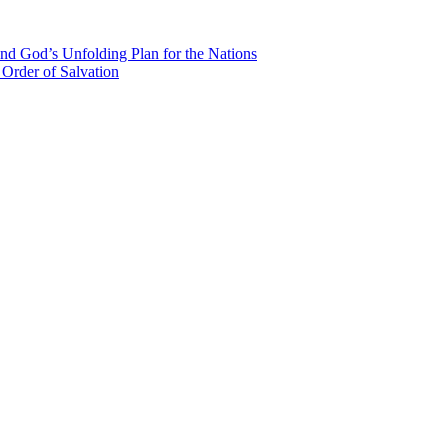
nd God’s Unfolding Plan for the Nations
Order of Salvation