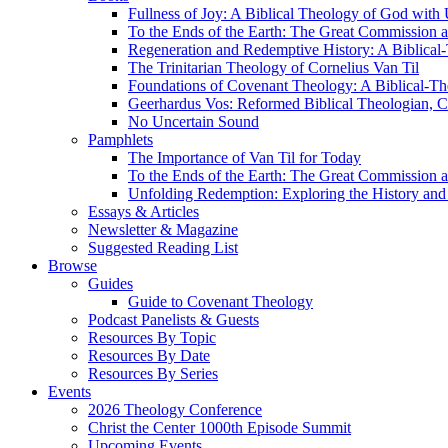
Fullness of Joy: A Biblical Theology of God with
To the Ends of the Earth: The Great Commission a
Regeneration and Redemptive History: A Biblical-
The Trinitarian Theology of Cornelius Van Til
Foundations of Covenant Theology: A Biblical-Th
Geerhardus Vos: Reformed Biblical Theologian, Co
No Uncertain Sound
Pamphlets
The Importance of Van Til for Today
To the Ends of the Earth: The Great Commission a
Unfolding Redemption: Exploring the History and 
Essays & Articles
Newsletter & Magazine
Suggested Reading List
Browse
Guides
Guide to Covenant Theology
Podcast Panelists & Guests
Resources By Topic
Resources By Date
Resources By Series
Events
2026 Theology Conference
Christ the Center 1000th Episode Summit
Upcoming Events