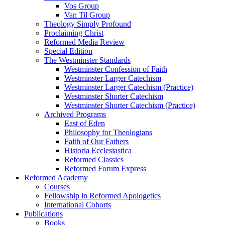
Vos Group
Van Til Group
Theology Simply Profound
Proclaiming Christ
Reformed Media Review
Special Edition
The Westminster Standards
Westminster Confession of Faith
Westminster Larger Catechism
Westminster Larger Catechism (Practice)
Westminster Shorter Catechism
Westminster Shorter Catechism (Practice)
Archived Programs
East of Eden
Philosophy for Theologians
Faith of Our Fathers
Historia Ecclesiastica
Reformed Classics
Reformed Forum Express
Reformed Academy
Courses
Fellowship in Reformed Apologetics
International Cohorts
Publications
Books