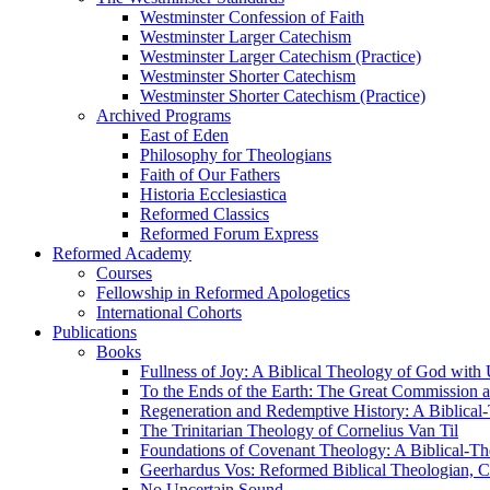
Westminster Confession of Faith
Westminster Larger Catechism
Westminster Larger Catechism (Practice)
Westminster Shorter Catechism
Westminster Shorter Catechism (Practice)
Archived Programs
East of Eden
Philosophy for Theologians
Faith of Our Fathers
Historia Ecclesiastica
Reformed Classics
Reformed Forum Express
Reformed Academy
Courses
Fellowship in Reformed Apologetics
International Cohorts
Publications
Books
Fullness of Joy: A Biblical Theology of God with
To the Ends of the Earth: The Great Commission a
Regeneration and Redemptive History: A Biblical-
The Trinitarian Theology of Cornelius Van Til
Foundations of Covenant Theology: A Biblical-Th
Geerhardus Vos: Reformed Biblical Theologian, Co
No Uncertain Sound