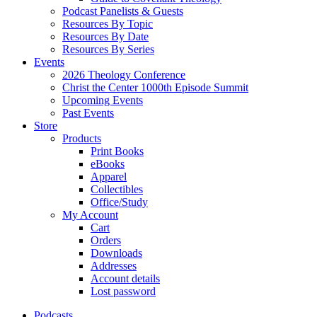
Podcast Panelists & Guests
Resources By Topic
Resources By Date
Resources By Series
Events
2026 Theology Conference
Christ the Center 1000th Episode Summit
Upcoming Events
Past Events
Store
Products
Print Books
eBooks
Apparel
Collectibles
Office/Study
My Account
Cart
Orders
Downloads
Addresses
Account details
Lost password
Podcasts