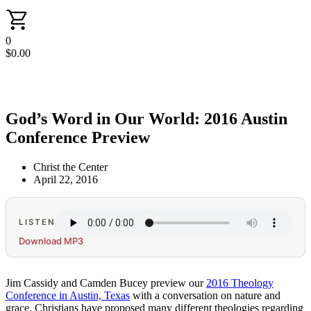
0
$
0.00
God’s Word in Our World: 2016 Austin
Conference Preview
Christ the Center
April 22, 2016
LISTEN
Download MP3
Jim Cassidy and Camden Bucey preview our
2016 Theology
Conference in Austin, Texas
with a conversation on nature and
grace. Christians have proposed many different theologies regarding