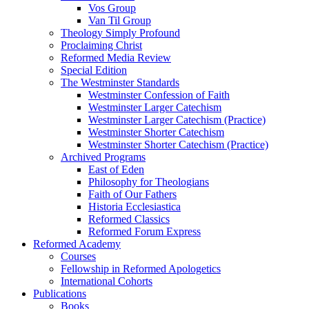
Vos Group
Van Til Group
Theology Simply Profound
Proclaiming Christ
Reformed Media Review
Special Edition
The Westminster Standards
Westminster Confession of Faith
Westminster Larger Catechism
Westminster Larger Catechism (Practice)
Westminster Shorter Catechism
Westminster Shorter Catechism (Practice)
Archived Programs
East of Eden
Philosophy for Theologians
Faith of Our Fathers
Historia Ecclesiastica
Reformed Classics
Reformed Forum Express
Reformed Academy
Courses
Fellowship in Reformed Apologetics
International Cohorts
Publications
Books