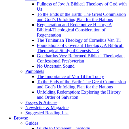
Fullness of Joy: A Biblical Theology of God with
Us
To the Ends of the Earth: The Great Commission
and God’s Unfolding Plan for the Nations
Regeneration and Redemptive History: A
Biblical-Theological Consideration of
Regeneration
The Trinitarian Theology of Cornelius Van Til
Foundations of Covenant Theology: A Biblical-
Theological Study of Genesis 1–3
Geerhardus Vos: Reformed Biblical Theologian,
Confessional Presbyterian
No Uncertain Sound
Pamphlets
The Importance of Van Til for Today
To the Ends of the Earth: The Great Commission
and God’s Unfolding Plan for the Nations
Unfolding Redemption: Exploring the History
and Order of Salvation
Essays & Articles
Newsletter & Magazine
Suggested Reading List
Browse
Guides
Guide to Covenant Theology