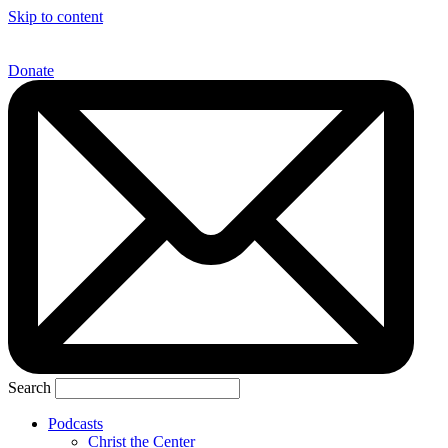
Skip to content
Donate
Search
Podcasts
Christ the Center