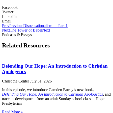
Facebook
Twitter
LinkedIn
Email
Prev
Previous
Dispensationalism — Part 1
Next
The Tower of Babel
Next
Podcasts & Essays
Related Resources
Defending Our Hope: An Introduction to Christian
Apologetics
Christ the Center
July 31, 2026
In this episode, we introduce Camden Bucey’s new book,
Defending Our Hope: An Introduction to Christian Apologetics
, and
trace its development from an adult Sunday school class at Hope
Presbyterian
Read More »