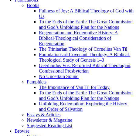
Books
Fullness of Joy: A Biblical Theology of God with
Us
To the Ends of the Earth: The Great Commission
and God’s Unfolding Plan for the Nations
Regeneration and Redemptive History: A
Biblical-Theological Consideration of
Regeneration
The Trinitarian Theology of Cornelius Van Til
Foundations of Covenant Theology: A Biblical-
Theological Study of Genesis 1–3
Geerhardus Vos: Reformed Biblical Theologian,
Confessional Presbyterian
No Uncertain Sound
Pamphlets
The Importance of Van Til for Today
To the Ends of the Earth: The Great Commission
and God’s Unfolding Plan for the Nations
Unfolding Redemption: Exploring the History
and Order of Salvation
Essays & Articles
Newsletter & Magazine
Suggested Reading List
Browse