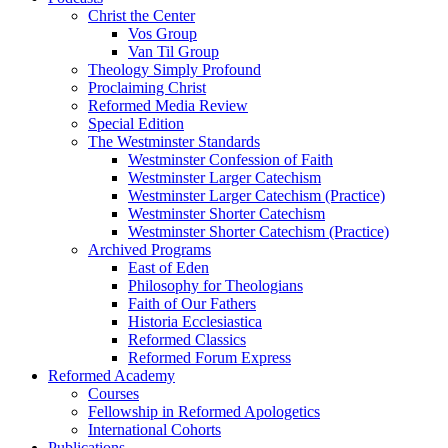
Christ the Center
Vos Group
Van Til Group
Theology Simply Profound
Proclaiming Christ
Reformed Media Review
Special Edition
The Westminster Standards
Westminster Confession of Faith
Westminster Larger Catechism
Westminster Larger Catechism (Practice)
Westminster Shorter Catechism
Westminster Shorter Catechism (Practice)
Archived Programs
East of Eden
Philosophy for Theologians
Faith of Our Fathers
Historia Ecclesiastica
Reformed Classics
Reformed Forum Express
Reformed Academy
Courses
Fellowship in Reformed Apologetics
International Cohorts
Publications