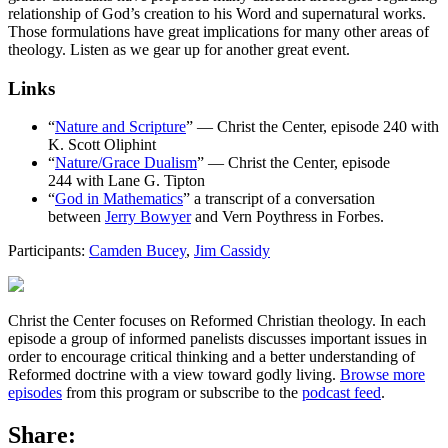
relationship of God’s creation to his Word and supernatural works.
Those formulations have great implications for many other areas of
theology. Listen as we gear up for another great event.
Links
“
Nature and Scripture
” — Christ the Center, episode 240 with
K. Scott Oliphint
“
Nature/Grace Dualism
” — Christ the Center, episode
244 with Lane G. Tipton
“
God in Mathematics
” a transcript of a conversation
between
Jerry Bowyer
and Vern Poythress in Forbes.
Participants:
Camden Bucey
,
Jim Cassidy
Christ the Center focuses on Reformed Christian theology. In each
episode a group of informed panelists discusses important issues in
order to encourage critical thinking and a better understanding of
Reformed doctrine with a view toward godly living.
Browse more
episodes
from this program or subscribe to the
podcast feed
.
Share: