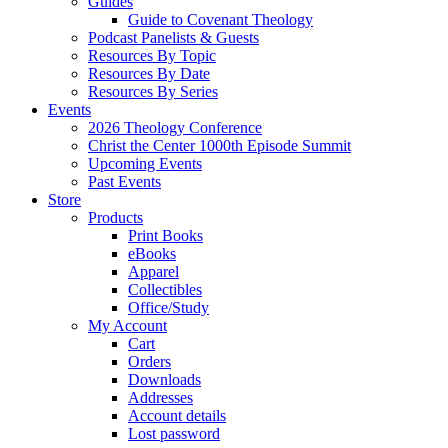
Guides
Guide to Covenant Theology
Podcast Panelists & Guests
Resources By Topic
Resources By Date
Resources By Series
Events
2026 Theology Conference
Christ the Center 1000th Episode Summit
Upcoming Events
Past Events
Store
Products
Print Books
eBooks
Apparel
Collectibles
Office/Study
My Account
Cart
Orders
Downloads
Addresses
Account details
Lost password