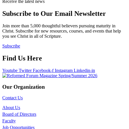
Receive the latest news
Subscribe to Our Email Newsletter
Join more than 5,000 thoughtful believers pursuing maturity in
Christ. Subscribe for new resources, courses, and events that help
you see Christ in all of Scripture.
Subscribe
Find Us Here
Youtube
Twitter
Facebook-f
Instagram
Linkedin-in
Our Organization
Contact Us
About Us
Board of Directors
Faculty
Job Opportunities