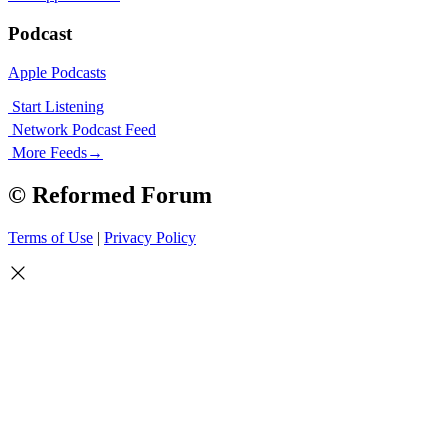
Podcast
Apple Podcasts
Start Listening
Network Podcast Feed
More Feeds
→
© Reformed Forum
Terms of Use
|
Privacy Policy