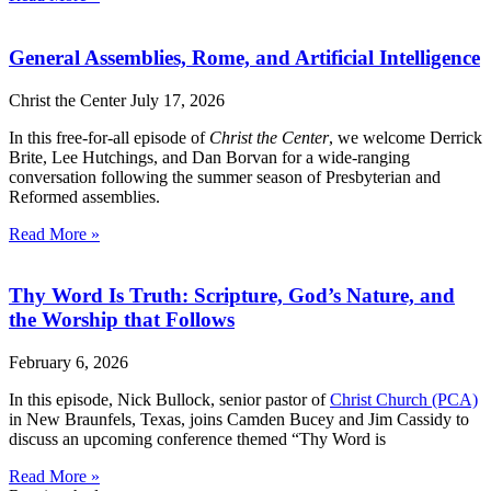
General Assemblies, Rome, and Artificial Intelligence
Christ the Center
July 17, 2026
In this free-for-all episode of
Christ the Center
, we welcome Derrick
Brite, Lee Hutchings, and Dan Borvan for a wide-ranging
conversation following the summer season of Presbyterian and
Reformed assemblies.
Read More »
Thy Word Is Truth: Scripture, God’s Nature, and
the Worship that Follows
February 6, 2026
In this episode, Nick Bullock, senior pastor of
Christ Church (PCA)
in New Braunfels, Texas, joins Camden Bucey and Jim Cassidy to
discuss an upcoming conference themed “Thy Word is
Read More »