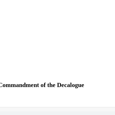
 Commandment of the Decalogue