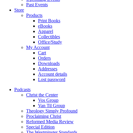
Past Events
Store
Products
Print Books
eBooks
Apparel
Collectibles
Office/Study
My Account
Cart
Orders
Downloads
Addresses
Account details
Lost password
Podcasts
Christ the Center
Vos Group
Van Til Group
Theology Simply Profound
Proclaiming Christ
Reformed Media Review
Special Edition
The Westminster Standards