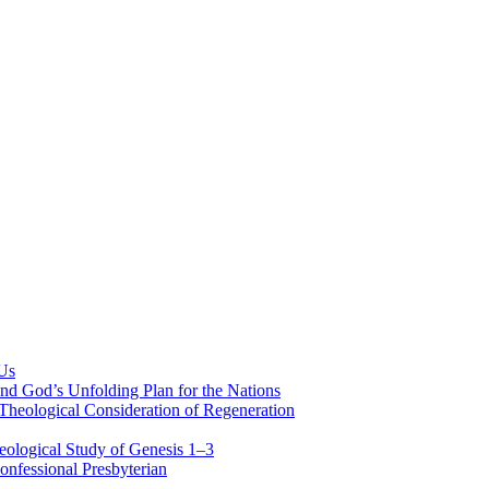
 Us
nd God’s Unfolding Plan for the Nations
Theological Consideration of Regeneration
eological Study of Genesis 1–3
nfessional Presbyterian