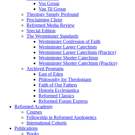
Vos Group
Van Til Group
Theology Simply Profound
Proclaiming Christ
Reformed Media Review
Special Edition
The Westminster Standards
Westminster Confession of Faith
Westminster Larger Catechism
Westminster Larger Catechism (Practice)
Westminster Shorter Catechism
Westminster Shorter Catechism (Practice)
Archived Programs
East of Eden
Philosophy for Theologians
Faith of Our Fathers
Historia Ecclesiastica
Reformed Classics
Reformed Forum Express
Reformed Academy
Courses
Fellowship in Reformed Apologetics
International Cohorts
Publications
Books