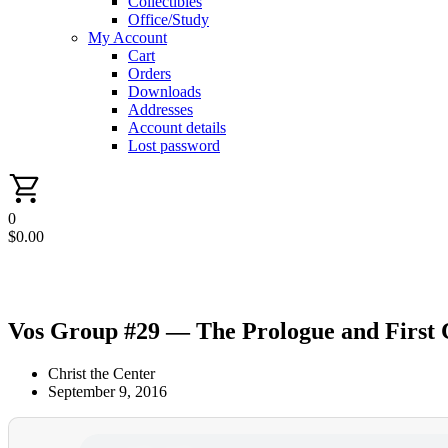
Collectibles
Office/Study
My Account
Cart
Orders
Downloads
Addresses
Account details
Lost password
0
$
0.00
Vos Group #29 — The Prologue and First
Christ the Center
September 9, 2016