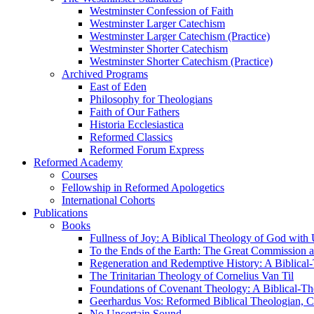
Westminster Confession of Faith
Westminster Larger Catechism
Westminster Larger Catechism (Practice)
Westminster Shorter Catechism
Westminster Shorter Catechism (Practice)
Archived Programs
East of Eden
Philosophy for Theologians
Faith of Our Fathers
Historia Ecclesiastica
Reformed Classics
Reformed Forum Express
Reformed Academy
Courses
Fellowship in Reformed Apologetics
International Cohorts
Publications
Books
Fullness of Joy: A Biblical Theology of God with
To the Ends of the Earth: The Great Commission a
Regeneration and Redemptive History: A Biblical-
The Trinitarian Theology of Cornelius Van Til
Foundations of Covenant Theology: A Biblical-Th
Geerhardus Vos: Reformed Biblical Theologian, Co
No Uncertain Sound