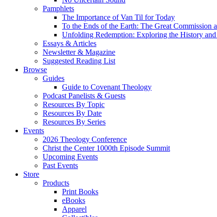
Pamphlets
The Importance of Van Til for Today
To the Ends of the Earth: The Great Commission a
Unfolding Redemption: Exploring the History and 
Essays & Articles
Newsletter & Magazine
Suggested Reading List
Browse
Guides
Guide to Covenant Theology
Podcast Panelists & Guests
Resources By Topic
Resources By Date
Resources By Series
Events
2026 Theology Conference
Christ the Center 1000th Episode Summit
Upcoming Events
Past Events
Store
Products
Print Books
eBooks
Apparel