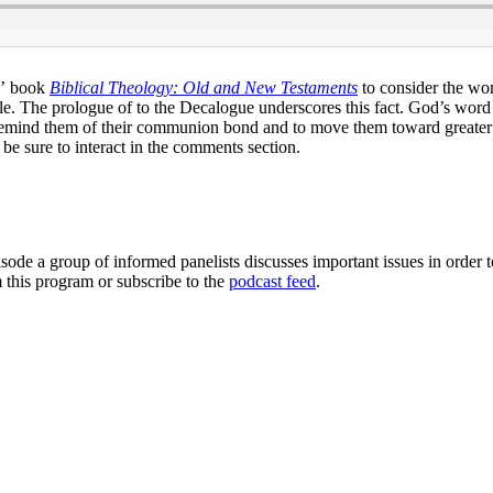
s’ book
Biblical Theology: Old and New Testaments
to consider the wor
 The prologue of to the Decalogue underscores this fact. God’s word del
 remind them of their communion bond and to move them toward greater fi
 be sure to interact in the comments section.
sode a group of informed panelists discusses important issues in order 
 this program or subscribe to the
podcast feed
.