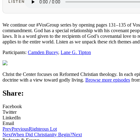
LISTEN
We continue our #VosGroup series by opening pages 131–135 of Vo
commandment. God has a special relationship with his covenant people.
laws. It is a word given to the recipients of God’s covenantal love to
applies to the entire world. Listen as we unpack these rich themes and
Participants:
Camden Bucey
,
Lane G. Tipton
Christ the Center focuses on Reformed Christian theology. In each epi
doctrine with a view toward godly living.
Browse more episodes
from
Share:
Facebook
Twitter
LinkedIn
Email
Prev
Previous
Righteous Lot
Next
When Did Christianity Begin?
Next