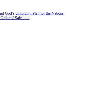
nd God’s Unfolding Plan for the Nations
Order of Salvation