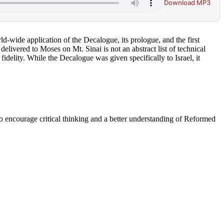
Download MP3
ld-wide application of the Decalogue, its prologue, and the first
ivered to Moses on Mt. Sinai is not an abstract list of technical
delity. While the Decalogue was given specifically to Israel, it
to encourage critical thinking and a better understanding of Reformed