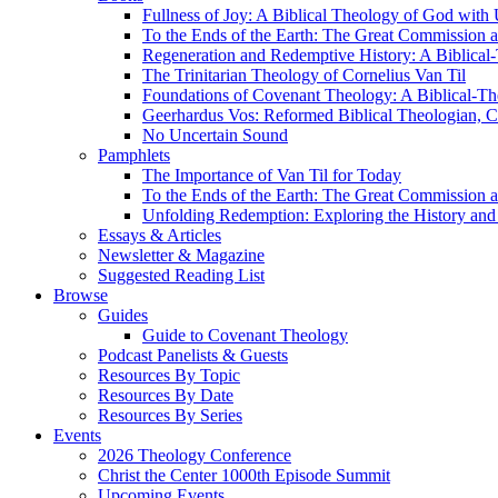
Fullness of Joy: A Biblical Theology of God with
To the Ends of the Earth: The Great Commission a
Regeneration and Redemptive History: A Biblical-
The Trinitarian Theology of Cornelius Van Til
Foundations of Covenant Theology: A Biblical-Th
Geerhardus Vos: Reformed Biblical Theologian, Co
No Uncertain Sound
Pamphlets
The Importance of Van Til for Today
To the Ends of the Earth: The Great Commission a
Unfolding Redemption: Exploring the History and 
Essays & Articles
Newsletter & Magazine
Suggested Reading List
Browse
Guides
Guide to Covenant Theology
Podcast Panelists & Guests
Resources By Topic
Resources By Date
Resources By Series
Events
2026 Theology Conference
Christ the Center 1000th Episode Summit
Upcoming Events