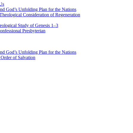
 Us
nd God’s Unfolding Plan for the Nations
Theological Consideration of Regeneration
eological Study of Genesis 1–3
nfessional Presbyterian
nd God’s Unfolding Plan for the Nations
Order of Salvation