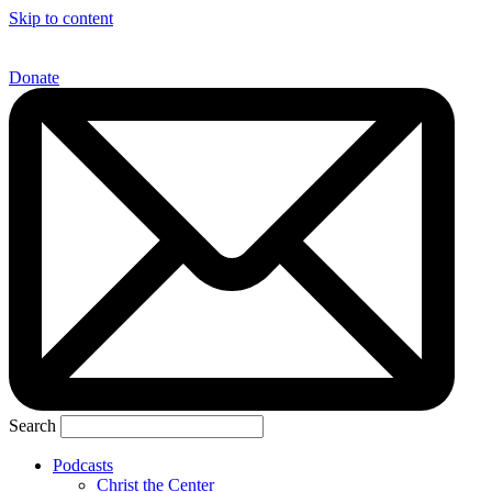
Skip to content
Donate
Search
Podcasts
Christ the Center