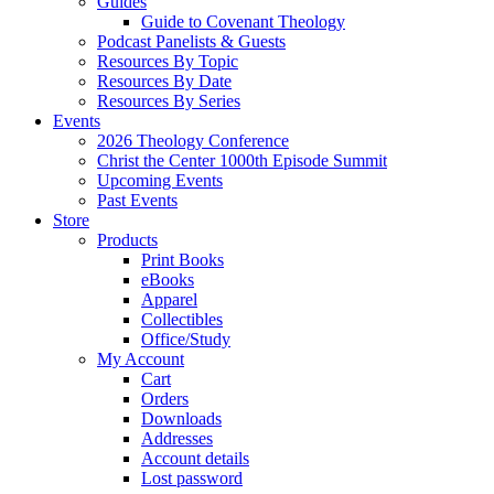
Guides
Guide to Covenant Theology
Podcast Panelists & Guests
Resources By Topic
Resources By Date
Resources By Series
Events
2026 Theology Conference
Christ the Center 1000th Episode Summit
Upcoming Events
Past Events
Store
Products
Print Books
eBooks
Apparel
Collectibles
Office/Study
My Account
Cart
Orders
Downloads
Addresses
Account details
Lost password