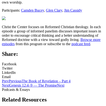
own worship.
Participants:
Camden Bucey
,
Glen Clary
,
Jim Cassidy
Christ the Center focuses on Reformed Christian theology. In each
episode a group of informed panelists discusses important issues in
order to encourage critical thinking and a better understanding of
Reformed doctrine with a view toward godly living.
Browse more
episodes
from this program or subscribe to the
podcast feed
.
Share:
Facebook
Twitter
LinkedIn
Email
Prev
Previous
The Book of Revelation – Part 4
Next
Genesis 12:4–9 — The Promise
Next
Podcasts & Essays
Related Resources