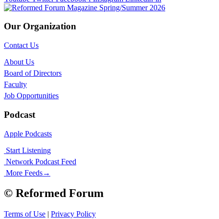
Our Organization
Contact Us
About Us
Board of Directors
Faculty
Job Opportunities
Podcast
Apple Podcasts
Start Listening
Network Podcast Feed
More Feeds
→
© Reformed Forum
Terms of Use
|
Privacy Policy