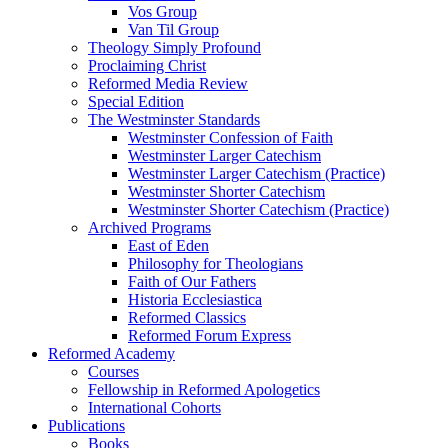
Vos Group
Van Til Group
Theology Simply Profound
Proclaiming Christ
Reformed Media Review
Special Edition
The Westminster Standards
Westminster Confession of Faith
Westminster Larger Catechism
Westminster Larger Catechism (Practice)
Westminster Shorter Catechism
Westminster Shorter Catechism (Practice)
Archived Programs
East of Eden
Philosophy for Theologians
Faith of Our Fathers
Historia Ecclesiastica
Reformed Classics
Reformed Forum Express
Reformed Academy
Courses
Fellowship in Reformed Apologetics
International Cohorts
Publications
Books