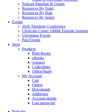
Podcast Panelists & Guests
Resources By Topic
Resources By Date
Resources By Series
Events
2026 Theology Conference
Christ the Center 1000th Episode Summit
Upcoming Events
Past Events
Store
Products
Print Books
eBooks
Apparel
Collectibles
Office/Study
My Account
Cart
Orders
Downloads
Addresses
Account details
Lost password
Podcasts