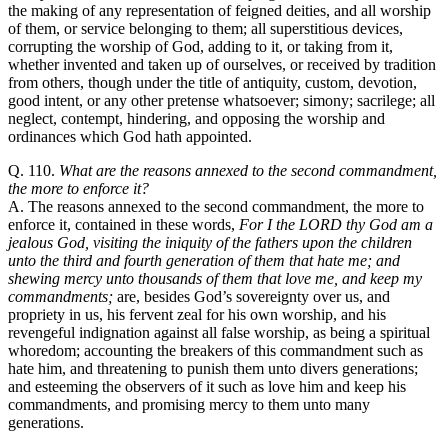
the making of any representation of feigned deities, and all worship
of them, or service belonging to them; all superstitious devices,
corrupting the worship of God, adding to it, or taking from it,
whether invented and taken up of ourselves, or received by tradition
from others, though under the title of antiquity, custom, devotion,
good intent, or any other pretense whatsoever; simony; sacrilege; all
neglect, contempt, hindering, and opposing the worship and
ordinances which God hath appointed.
Q. 110.
What are the reasons annexed to the second commandment,
the more to enforce it?
A. The reasons annexed to the second commandment, the more to
enforce it, contained in these words,
For I the LORD thy God am a
jealous God, visiting the iniquity of the fathers upon the children
unto the third and fourth generation of them that hate me; and
shewing mercy unto thousands of them that love me, and keep my
commandments;
are, besides God’s sovereignty over us, and
propriety in us, his fervent zeal for his own worship, and his
revengeful indignation against all false worship, as being a spiritual
whoredom; accounting the breakers of this commandment such as
hate him, and threatening to punish them unto divers generations;
and esteeming the observers of it such as love him and keep his
commandments, and promising mercy to them unto many
generations.