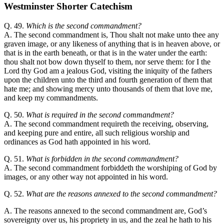
Westminster Shorter Catechism
Q. 49.
Which is the second commandment?
A. The second commandment is, Thou shalt not make unto thee any
graven image, or any likeness of anything that is in heaven above, or
that is in the earth beneath, or that is in the water under the earth:
thou shalt not bow down thyself to them, nor serve them: for I the
Lord thy God am a jealous God, visiting the iniquity of the fathers
upon the children unto the third and fourth generation of them that
hate me; and showing mercy unto thousands of them that love me,
and keep my commandments.
Q. 50.
What is required in the second commandment?
A. The second commandment requireth the receiving, observing,
and keeping pure and entire, all such religious worship and
ordinances as God hath appointed in his word.
Q. 51.
What is forbidden in the second commandment?
A. The second commandment forbiddeth the worshiping of God by
images, or any other way not appointed in his word.
Q. 52.
What are the reasons annexed to the second commandment?
A. The reasons annexed to the second commandment are, God’s
sovereignty over us, his propriety in us, and the zeal he hath to his