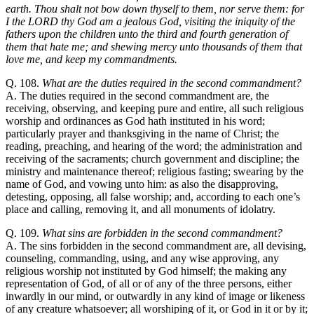
earth. Thou shalt not bow down thyself to them, nor serve them: for
I the LORD thy God am a jealous God, visiting the iniquity of the
fathers upon the children unto the third and fourth generation of
them that hate me; and shewing mercy unto thousands of them that
love me, and keep my commandments.
Q. 108.
What are the duties required in the second commandment?
A. The duties required in the second commandment are, the
receiving, observing, and keeping pure and entire, all such religious
worship and ordinances as God hath instituted in his word;
particularly prayer and thanksgiving in the name of Christ; the
reading, preaching, and hearing of the word; the administration and
receiving of the sacraments; church government and discipline; the
ministry and maintenance thereof; religious fasting; swearing by the
name of God, and vowing unto him: as also the disapproving,
detesting, opposing, all false worship; and, according to each one’s
place and calling, removing it, and all monuments of idolatry.
Q. 109.
What sins are forbidden in the second commandment?
A. The sins forbidden in the second commandment are, all devising,
counseling, commanding, using, and any wise approving, any
religious worship not instituted by God himself; the making any
representation of God, of all or of any of the three persons, either
inwardly in our mind, or outwardly in any kind of image or likeness
of any creature whatsoever; all worshiping of it, or God in it or by it;