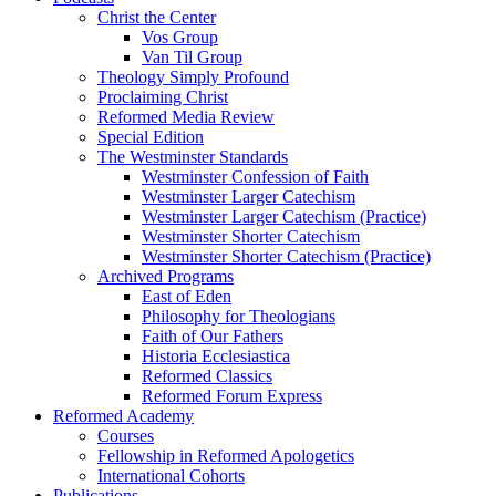
Christ the Center
Vos Group
Van Til Group
Theology Simply Profound
Proclaiming Christ
Reformed Media Review
Special Edition
The Westminster Standards
Westminster Confession of Faith
Westminster Larger Catechism
Westminster Larger Catechism (Practice)
Westminster Shorter Catechism
Westminster Shorter Catechism (Practice)
Archived Programs
East of Eden
Philosophy for Theologians
Faith of Our Fathers
Historia Ecclesiastica
Reformed Classics
Reformed Forum Express
Reformed Academy
Courses
Fellowship in Reformed Apologetics
International Cohorts
Publications