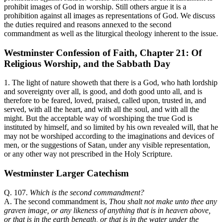
prohibit images of God in worship. Still others argue it is a
prohibition against all images as representations of God. We discuss
the duties required and reasons annexed to the second
commandment as well as the liturgical theology inherent to the issue.
Westminster Confession of Faith, Chapter 21: Of
Religious Worship, and the Sabbath Day
1. The light of nature showeth that there is a God, who hath lordship
and sovereignty over all, is good, and doth good unto all, and is
therefore to be feared, loved, praised, called upon, trusted in, and
served, with all the heart, and with all the soul, and with all the
might. But the acceptable way of worshiping the true God is
instituted by himself, and so limited by his own revealed will, that he
may not be worshiped according to the imaginations and devices of
men, or the suggestions of Satan, under any visible representation,
or any other way not prescribed in the Holy Scripture.
Westminster Larger Catechism
Q. 107.
Which is the second commandment?
A. The second commandment is,
Thou shalt not make unto thee any
graven image, or any likeness of anything that is in heaven above,
or that is in the earth beneath, or that is in the water under the