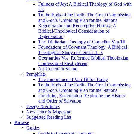
Fullness of Joy: A Biblical Theology of God with
Us
To the Ends of the Earth: The Great Commission
and God’s Unfolding Plan for the Nations
Regeneration and Redemptive History: A
Biblical-Theological Consideration of
Regeneration
The Trinitarian Theology of Cornelius Van Til
Foundations of Covenant Theology: A Biblical-
Theological Study of Genesis 1–3
Geerhardus Vos: Reformed Biblical Theologian,
Confessional Presbyterian
No Uncertain Sound
Pamphlets
The Importance of Van Til for Today
To the Ends of the Earth: The Great Commission
and God’s Unfolding Plan for the Nations
Unfolding Redemption: Exploring the History
and Order of Salvation
Essays & Articles
Newsletter & Magazine
Suggested Reading List
Browse
Guides
Guide to Covenant Theology