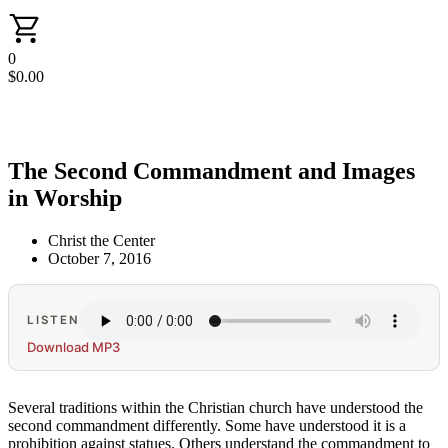
0
$
0.00
The Second Commandment and Images
in Worship
Christ the Center
October 7, 2016
LISTEN
Download MP3
Several traditions within the Christian church have understood the
second commandment differently. Some have understood it is a
prohibition against statues. Others understand the commandment to