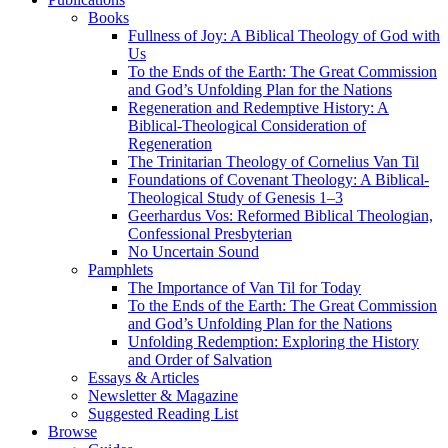
Books
Fullness of Joy: A Biblical Theology of God with
Us
To the Ends of the Earth: The Great Commission
and God’s Unfolding Plan for the Nations
Regeneration and Redemptive History: A
Biblical-Theological Consideration of
Regeneration
The Trinitarian Theology of Cornelius Van Til
Foundations of Covenant Theology: A Biblical-
Theological Study of Genesis 1–3
Geerhardus Vos: Reformed Biblical Theologian,
Confessional Presbyterian
No Uncertain Sound
Pamphlets
The Importance of Van Til for Today
To the Ends of the Earth: The Great Commission
and God’s Unfolding Plan for the Nations
Unfolding Redemption: Exploring the History
and Order of Salvation
Essays & Articles
Newsletter & Magazine
Suggested Reading List
Browse