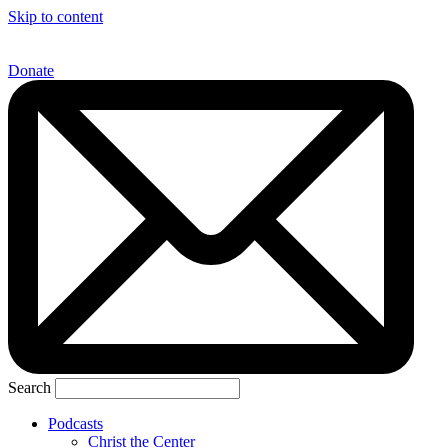
Skip to content
Donate
Search
Podcasts
Christ the Center