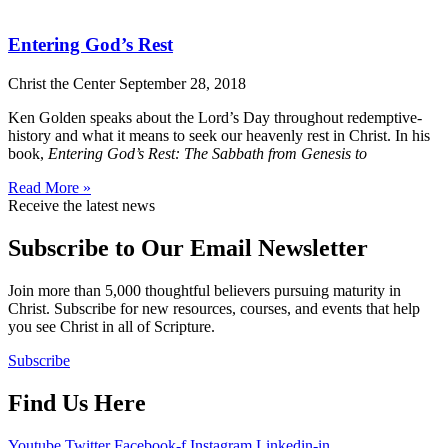
Entering God’s Rest
Christ the Center
September 28, 2018
Ken Golden speaks about the Lord’s Day throughout redemptive-
history and what it means to seek our heavenly rest in Christ. In his
book,
Entering God’s Rest: The Sabbath from Genesis to
Read More »
Receive the latest news
Subscribe to Our Email Newsletter
Join more than 5,000 thoughtful believers pursuing maturity in
Christ. Subscribe for new resources, courses, and events that help
you see Christ in all of Scripture.
Subscribe
Find Us Here
Youtube
Twitter
Facebook-f
Instagram
Linkedin-in