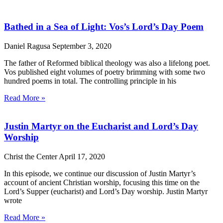
Bathed in a Sea of Light: Vos’s Lord’s Day Poem
Daniel Ragusa
September 3, 2020
The father of Reformed biblical theology was also a lifelong poet.
Vos published eight volumes of poetry brimming with some two
hundred poems in total. The controlling principle in his
Read More »
Justin Martyr on the Eucharist and Lord’s Day
Worship
Christ the Center
April 17, 2020
In this episode, we continue our discussion of Justin Martyr’s
account of ancient Christian worship, focusing this time on the
Lord’s Supper (eucharist) and Lord’s Day worship. Justin Martyr
wrote
Read More »