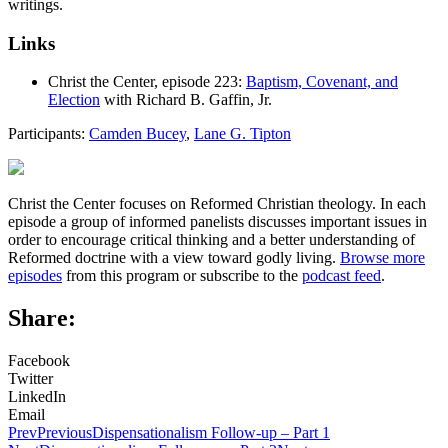
writings.
Links
Christ the Center, episode 223:
Baptism, Covenant, and
Election
with Richard B. Gaffin, Jr.
Participants:
Camden Bucey
,
Lane G. Tipton
Christ the Center focuses on Reformed Christian theology. In each
episode a group of informed panelists discusses important issues in
order to encourage critical thinking and a better understanding of
Reformed doctrine with a view toward godly living.
Browse more
episodes
from this program or subscribe to the
podcast feed
.
Share:
Facebook
Twitter
LinkedIn
Email
Prev
Previous
Dispensationalism Follow-up – Part 1