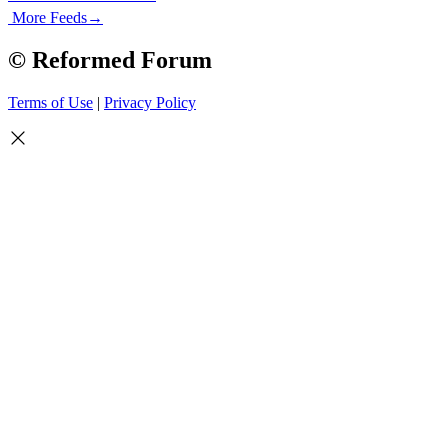
More Feeds
→
© Reformed Forum
Terms of Use
|
Privacy Policy