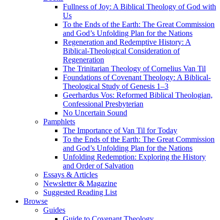
Fullness of Joy: A Biblical Theology of God with
Us
To the Ends of the Earth: The Great Commission
and God’s Unfolding Plan for the Nations
Regeneration and Redemptive History: A
Biblical-Theological Consideration of
Regeneration
The Trinitarian Theology of Cornelius Van Til
Foundations of Covenant Theology: A Biblical-
Theological Study of Genesis 1–3
Geerhardus Vos: Reformed Biblical Theologian,
Confessional Presbyterian
No Uncertain Sound
Pamphlets
The Importance of Van Til for Today
To the Ends of the Earth: The Great Commission
and God’s Unfolding Plan for the Nations
Unfolding Redemption: Exploring the History
and Order of Salvation
Essays & Articles
Newsletter & Magazine
Suggested Reading List
Browse
Guides
Guide to Covenant Theology