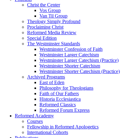
Christ the Center
Vos Group
Van Til Group
Theology Simply Profound
Proclaiming Christ
Reformed Media Review
Special Edition
The Westminster Standards
Westminster Confession of Faith
Westminster Larger Catechism
Westminster Larger Catechism (Practice)
Westminster Shorter Catechism
Westminster Shorter Catechism (Practice)
Archived Programs
East of Eden
Philosophy for Theologians
Faith of Our Fathers
Historia Ecclesiastica
Reformed Classics
Reformed Forum Express
Reformed Academy
Courses
Fellowship in Reformed Apologetics
International Cohorts
Publications