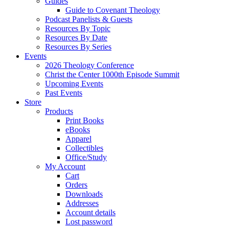
Guides
Guide to Covenant Theology
Podcast Panelists & Guests
Resources By Topic
Resources By Date
Resources By Series
Events
2026 Theology Conference
Christ the Center 1000th Episode Summit
Upcoming Events
Past Events
Store
Products
Print Books
eBooks
Apparel
Collectibles
Office/Study
My Account
Cart
Orders
Downloads
Addresses
Account details
Lost password