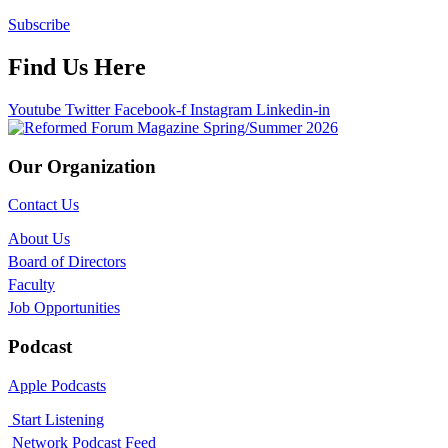
Subscribe
Find Us Here
Youtube
Twitter
Facebook-f
Instagram
Linkedin-in
Our Organization
Contact Us
About Us
Board of Directors
Faculty
Job Opportunities
Podcast
Apple Podcasts
Start Listening
Network Podcast Feed