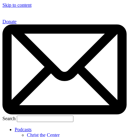
Skip to content
Donate
Search
Podcasts
Christ the Center