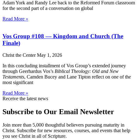
Adam York and Randy Lee back to the Reformed Forum classroom
for the second part of a conversation on global
Read More »
Vos Group #108 — Kingdom and Church (The
Finale)
Christ the Center
May 1, 2026
In this concluding installment of Vos Group’s extended journey
through Geerhardus Vos’s
Biblical Theology: Old and New
Testaments
, Camden Bucey and Lane Tipton reflect on one of the
most significant
Read More »
Receive the latest news
Subscribe to Our Email Newsletter
Join more than 5,000 thoughtful believers pursuing maturity in
Christ. Subscribe for new resources, courses, and events that help
you see Christ in all of Scripture.