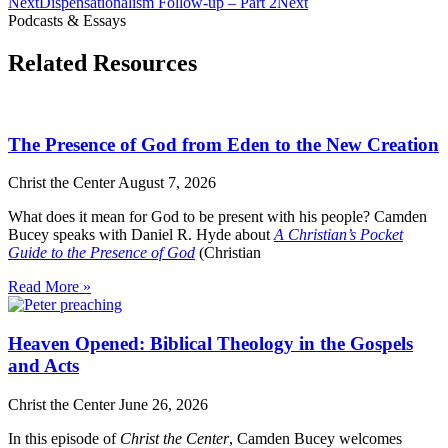
Next
Dispensationalism Follow-up – Part 2
Next
Podcasts & Essays
Related Resources
The Presence of God from Eden to the New Creation
Christ the Center
August 7, 2026
What does it mean for God to be present with his people? Camden
Bucey speaks with Daniel R. Hyde about
A Christian’s Pocket
Guide to the Presence of God
(Christian
Read More »
Heaven Opened: Biblical Theology in the Gospels
and Acts
Christ the Center
June 26, 2026
In this episode of
Christ the Center
, Camden Bucey welcomes