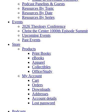
Podcast Panelists & Guests
Resources By Topic
Resources By Date
Resources By Series
Events
2026 Theology Conference
Christ the Center 1000th Episode Summit
Upcoming Events
Past Events
Store
Products
Print Books
eBooks
Apparel
Collectibles
Office/Study
My Account
Cart
Orders
Downloads
Addresses
Account details
Lost password
Podcasts