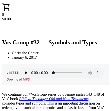
0
$
0.00
Vos Group #32 — Symbols and Types
Christ the Center
January 6, 2017
LISTEN
Download MP3
We continue our #VosGroup series by opening pages 143–148 of
Vos’ book
Biblical Theology: Old and New Testaments
to
consider types and symbols. This is an important discussion on
redemptive-historical hermeneutics and a classic lesson from Vos’s