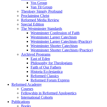
Vos Group
Van Til Group
Theology Simply Profound
Proclaiming Christ
Reformed Media Review
Special Edition
The Westminster Standards
Westminster Confession of Faith
Westminster Larger Catechism
Westminster Larger Catechism (Practice)
Westminster Shorter Catechism
Westminster Shorter Catechism (Practice)
Archived Programs
East of Eden
Philosophy for Theologians
Faith of Our Fathers
Historia Ecclesiastica
Reformed Classics
Reformed Forum Express
Reformed Academy
Courses
Fellowship in Reformed Apologetics
International Cohorts
Publications
Books