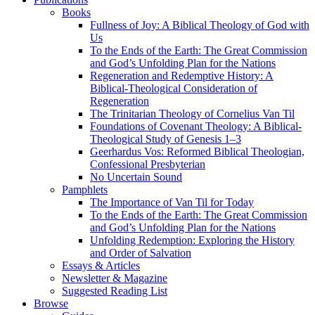
Books
Fullness of Joy: A Biblical Theology of God with
Us
To the Ends of the Earth: The Great Commission
and God’s Unfolding Plan for the Nations
Regeneration and Redemptive History: A
Biblical-Theological Consideration of
Regeneration
The Trinitarian Theology of Cornelius Van Til
Foundations of Covenant Theology: A Biblical-
Theological Study of Genesis 1–3
Geerhardus Vos: Reformed Biblical Theologian,
Confessional Presbyterian
No Uncertain Sound
Pamphlets
The Importance of Van Til for Today
To the Ends of the Earth: The Great Commission
and God’s Unfolding Plan for the Nations
Unfolding Redemption: Exploring the History
and Order of Salvation
Essays & Articles
Newsletter & Magazine
Suggested Reading List
Browse