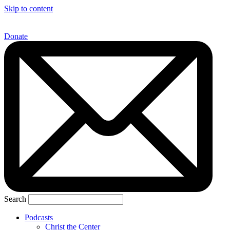
Skip to content
Donate
Search
Podcasts
Christ the Center