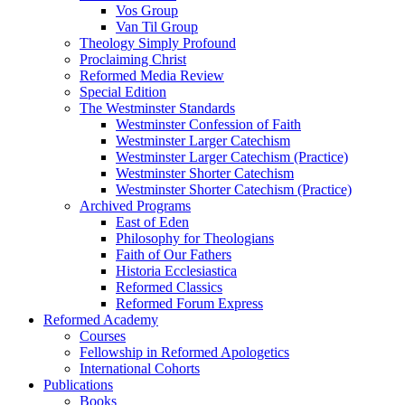
Vos Group
Van Til Group
Theology Simply Profound
Proclaiming Christ
Reformed Media Review
Special Edition
The Westminster Standards
Westminster Confession of Faith
Westminster Larger Catechism
Westminster Larger Catechism (Practice)
Westminster Shorter Catechism
Westminster Shorter Catechism (Practice)
Archived Programs
East of Eden
Philosophy for Theologians
Faith of Our Fathers
Historia Ecclesiastica
Reformed Classics
Reformed Forum Express
Reformed Academy
Courses
Fellowship in Reformed Apologetics
International Cohorts
Publications
Books