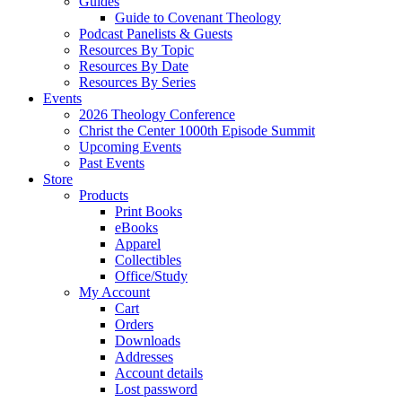
Guides
Guide to Covenant Theology
Podcast Panelists & Guests
Resources By Topic
Resources By Date
Resources By Series
Events
2026 Theology Conference
Christ the Center 1000th Episode Summit
Upcoming Events
Past Events
Store
Products
Print Books
eBooks
Apparel
Collectibles
Office/Study
My Account
Cart
Orders
Downloads
Addresses
Account details
Lost password