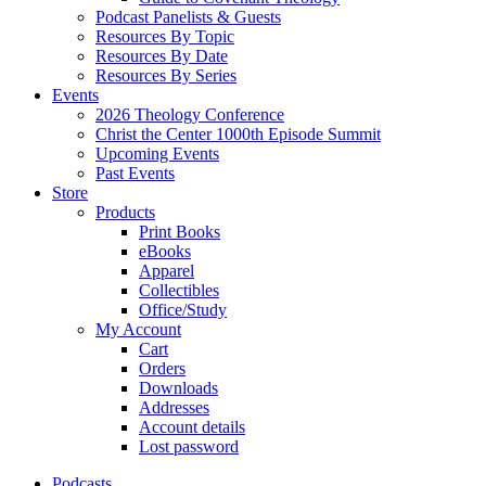
Podcast Panelists & Guests
Resources By Topic
Resources By Date
Resources By Series
Events
2026 Theology Conference
Christ the Center 1000th Episode Summit
Upcoming Events
Past Events
Store
Products
Print Books
eBooks
Apparel
Collectibles
Office/Study
My Account
Cart
Orders
Downloads
Addresses
Account details
Lost password
Podcasts