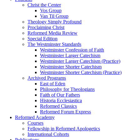
Christ the Center
Vos Group
Van Til Group
Theology Simply Profound
Proclaiming Christ
Reformed Media Review
Special Edition
The Westminster Standards
Westminster Confession of Faith
Westminster Larger Catechism
Westminster Larger Catechism (Practice)
Westminster Shorter Catechism
Westminster Shorter Catechism (Practice)
Archived Programs
East of Eden
Philosophy for Theologians
Faith of Our Fathers
Historia Ecclesiastica
Reformed Classics
Reformed Forum Express
Reformed Academy
Courses
Fellowship in Reformed Apologetics
International Cohorts
Publications