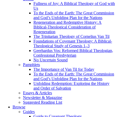
Fullness of Joy: A Biblical Theology of God with
Us
To the Ends of the Earth: The Great Commission
and God’s Unfolding Plan for the Nations
Regeneration and Redemptive History: A
Biblical-Theological Consideration of
Regeneration
The Trinitarian Theology of Cornelius Van Til
Foundations of Covenant Theology: A Biblical-
Theological Study of Genesis 1–3
Geerhardus Vos: Reformed Biblical Theologian,
Confessional Presbyterian
No Uncertain Sound
Pamphlets
The Importance of Van Til for Today
To the Ends of the Earth: The Great Commission
and God’s Unfolding Plan for the Nations
Unfolding Redemption: Exploring the History
and Order of Salvation
Essays & Articles
Newsletter & Magazine
Suggested Reading List
Browse
Guides
Guide to Covenant Theology