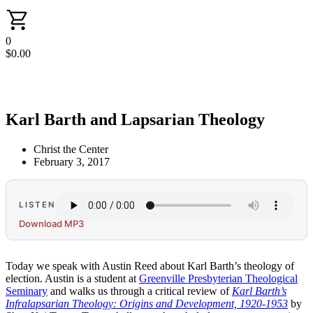
0
$
0.00
Karl Barth and Lapsarian Theology
Christ the Center
February 3, 2017
LISTEN
Download MP3
Today we speak with Austin Reed about Karl Barth’s theology of
election. Austin is a student at
Greenville Presbyterian Theological
Seminary
and walks us through a critical review of
Karl Barth’s
Infralapsarian Theology: Origins and Development, 1920-1953
by