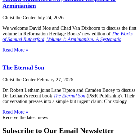
Arminianism
Christ the Center
July 24, 2026
We welcome David Noe and Chad Van Dixhoorn to discuss the first
volume in Reformation Heritage Books’ new edition of
The Works
of Samuel Rutherford, Volume 1
:
Arminianism: A Systematic
Read More »
The Eternal Son
Christ the Center
February 27, 2026
Dr. Robert Letham joins Lane Tipton and Camden Bucey to discuss
Dr. Letham’s recent book
The Eternal Son
(P&R Publishing). Their
conversation presses into a simple but urgent claim: Christology
Read More »
Receive the latest news
Subscribe to Our Email Newsletter