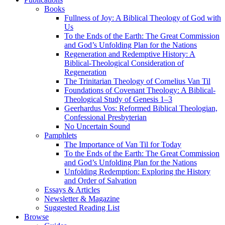
Books
Fullness of Joy: A Biblical Theology of God with
Us
To the Ends of the Earth: The Great Commission
and God’s Unfolding Plan for the Nations
Regeneration and Redemptive History: A
Biblical-Theological Consideration of
Regeneration
The Trinitarian Theology of Cornelius Van Til
Foundations of Covenant Theology: A Biblical-
Theological Study of Genesis 1–3
Geerhardus Vos: Reformed Biblical Theologian,
Confessional Presbyterian
No Uncertain Sound
Pamphlets
The Importance of Van Til for Today
To the Ends of the Earth: The Great Commission
and God’s Unfolding Plan for the Nations
Unfolding Redemption: Exploring the History
and Order of Salvation
Essays & Articles
Newsletter & Magazine
Suggested Reading List
Browse