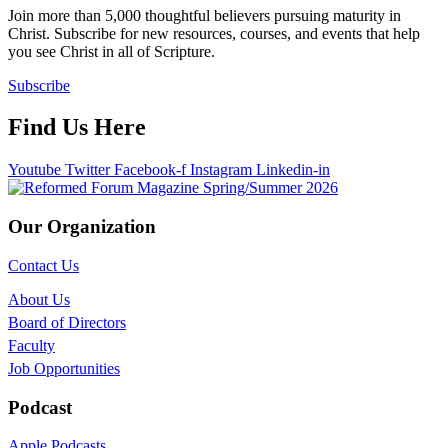
Join more than 5,000 thoughtful believers pursuing maturity in
Christ. Subscribe for new resources, courses, and events that help
you see Christ in all of Scripture.
Subscribe
Find Us Here
Youtube
Twitter
Facebook-f
Instagram
Linkedin-in
Our Organization
Contact Us
About Us
Board of Directors
Faculty
Job Opportunities
Podcast
Apple Podcasts