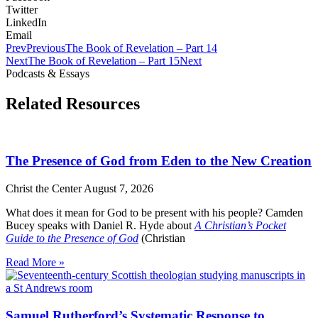
Twitter
LinkedIn
Email
Prev
Previous
The Book of Revelation – Part 14
Next
The Book of Revelation – Part 15
Next
Podcasts & Essays
Related Resources
The Presence of God from Eden to the New Creation
Christ the Center
August 7, 2026
What does it mean for God to be present with his people? Camden
Bucey speaks with Daniel R. Hyde about
A Christian’s Pocket
Guide to the Presence of God
(Christian
Read More »
Samuel Rutherford’s Systematic Response to