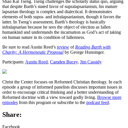
Shao Kai Tseng. Tseng challenges the scholarly status quo, arguing
that despite Barth’s stated favor of supralapsarianism, his mature
lapsarian theology is complex and dialectical. It demonstrates
elements of both supra- and infralapsarianism, though it favors the
latter. In Tseng’s assessment, Barth’s theology is basically
infralapsarian because he sees the object of election as fallen
humankind and understands the incarnation as God’s act of taking
on human nature in its condition of fallenness.
Be sure to read Austin Reed’s
review
of
Reading Barth with
Charity: A Hermeneutic Proposal
by George Hunsinger.
Participants:
Austin Reed
,
Camden Bucey
,
Jim Cassidy
Christ the Center focuses on Reformed Christian theology. In each
episode a group of informed panelists discusses important issues in
order to encourage critical thinking and a better understanding of
Reformed doctrine with a view toward godly living.
Browse more
episodes
from this program or subscribe to the
podcast feed
.
Share:
Facebook