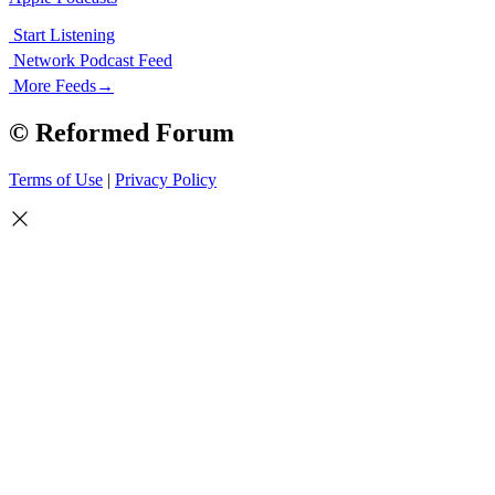
Start Listening
Network Podcast Feed
More Feeds
→
© Reformed Forum
Terms of Use
|
Privacy Policy