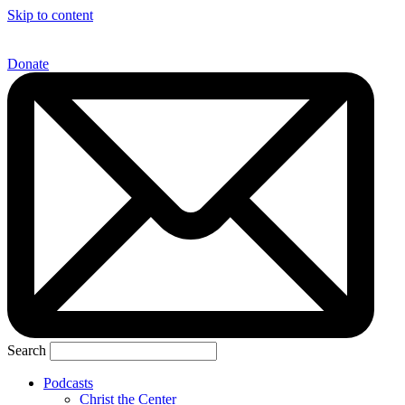
Skip to content
Donate
Search
Podcasts
Christ the Center