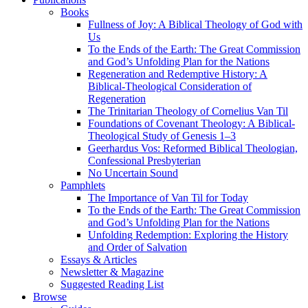
Books
Fullness of Joy: A Biblical Theology of God with
Us
To the Ends of the Earth: The Great Commission
and God’s Unfolding Plan for the Nations
Regeneration and Redemptive History: A
Biblical-Theological Consideration of
Regeneration
The Trinitarian Theology of Cornelius Van Til
Foundations of Covenant Theology: A Biblical-
Theological Study of Genesis 1–3
Geerhardus Vos: Reformed Biblical Theologian,
Confessional Presbyterian
No Uncertain Sound
Pamphlets
The Importance of Van Til for Today
To the Ends of the Earth: The Great Commission
and God’s Unfolding Plan for the Nations
Unfolding Redemption: Exploring the History
and Order of Salvation
Essays & Articles
Newsletter & Magazine
Suggested Reading List
Browse