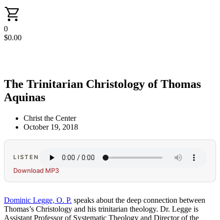
0
$
0.00
The Trinitarian Christology of Thomas
Aquinas
Christ the Center
October 19, 2018
LISTEN
Download MP3
Dominic Legge, O. P.
speaks about the deep connection between
Thomas’s Christology and his trinitarian theology. Dr. Legge is
Assistant Professor of Systematic Theology and Director of the