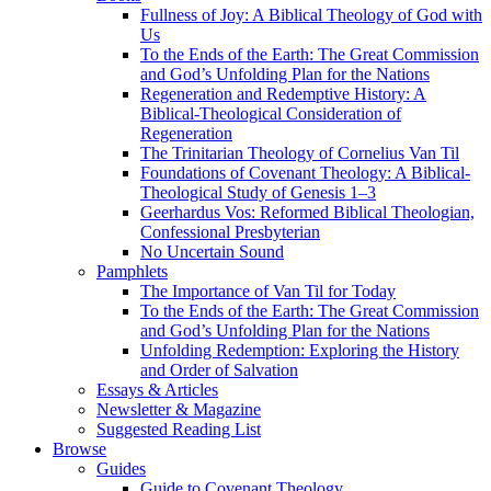
Fullness of Joy: A Biblical Theology of God with
Us
To the Ends of the Earth: The Great Commission
and God’s Unfolding Plan for the Nations
Regeneration and Redemptive History: A
Biblical-Theological Consideration of
Regeneration
The Trinitarian Theology of Cornelius Van Til
Foundations of Covenant Theology: A Biblical-
Theological Study of Genesis 1–3
Geerhardus Vos: Reformed Biblical Theologian,
Confessional Presbyterian
No Uncertain Sound
Pamphlets
The Importance of Van Til for Today
To the Ends of the Earth: The Great Commission
and God’s Unfolding Plan for the Nations
Unfolding Redemption: Exploring the History
and Order of Salvation
Essays & Articles
Newsletter & Magazine
Suggested Reading List
Browse
Guides
Guide to Covenant Theology