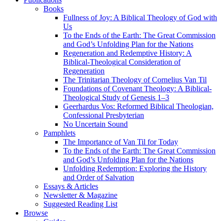
Books
Fullness of Joy: A Biblical Theology of God with
Us
To the Ends of the Earth: The Great Commission
and God’s Unfolding Plan for the Nations
Regeneration and Redemptive History: A
Biblical-Theological Consideration of
Regeneration
The Trinitarian Theology of Cornelius Van Til
Foundations of Covenant Theology: A Biblical-
Theological Study of Genesis 1–3
Geerhardus Vos: Reformed Biblical Theologian,
Confessional Presbyterian
No Uncertain Sound
Pamphlets
The Importance of Van Til for Today
To the Ends of the Earth: The Great Commission
and God’s Unfolding Plan for the Nations
Unfolding Redemption: Exploring the History
and Order of Salvation
Essays & Articles
Newsletter & Magazine
Suggested Reading List
Browse