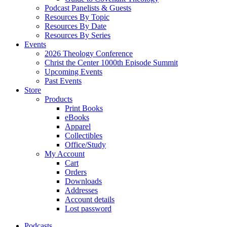
Podcast Panelists & Guests
Resources By Topic
Resources By Date
Resources By Series
Events
2026 Theology Conference
Christ the Center 1000th Episode Summit
Upcoming Events
Past Events
Store
Products
Print Books
eBooks
Apparel
Collectibles
Office/Study
My Account
Cart
Orders
Downloads
Addresses
Account details
Lost password
Podcasts