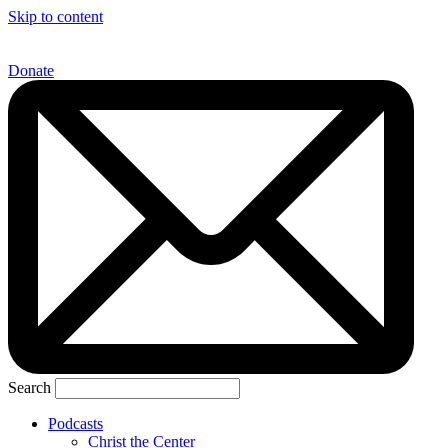
Skip to content
Donate
Search
Podcasts
Christ the Center