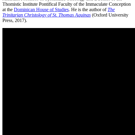
Thomistic Institute Pontifical Faculty of the Immaculate Conception
at the
Dominican House of Studies
. He is the author of
The
Trinitarian Christology of St. Thomas Aquinas
(Oxford University
Press, 2017).