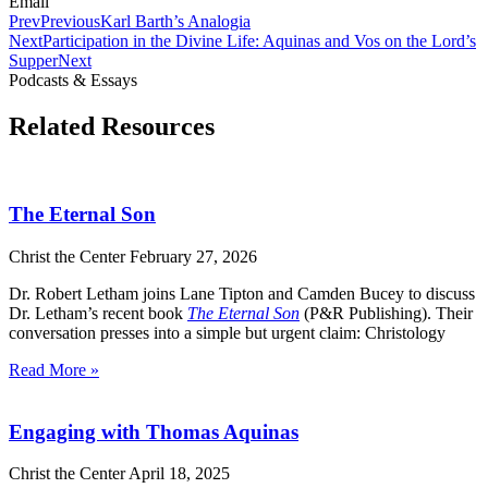
Email
Prev
Previous
Karl Barth’s Analogia
Next
Participation in the Divine Life: Aquinas and Vos on the Lord’s
Supper
Next
Podcasts & Essays
Related Resources
The Eternal Son
Christ the Center
February 27, 2026
Dr. Robert Letham joins Lane Tipton and Camden Bucey to discuss
Dr. Letham’s recent book
The Eternal Son
(P&R Publishing). Their
conversation presses into a simple but urgent claim: Christology
Read More »
Engaging with Thomas Aquinas
Christ the Center
April 18, 2025