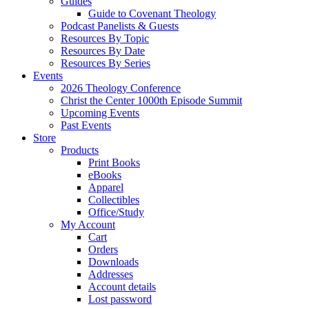
Guides
Guide to Covenant Theology
Podcast Panelists & Guests
Resources By Topic
Resources By Date
Resources By Series
Events
2026 Theology Conference
Christ the Center 1000th Episode Summit
Upcoming Events
Past Events
Store
Products
Print Books
eBooks
Apparel
Collectibles
Office/Study
My Account
Cart
Orders
Downloads
Addresses
Account details
Lost password