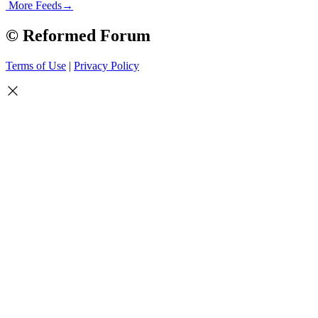
More Feeds
→
© Reformed Forum
Terms of Use
|
Privacy Policy