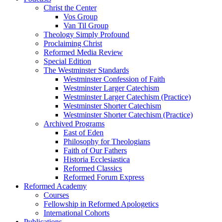
Christ the Center
Vos Group
Van Til Group
Theology Simply Profound
Proclaiming Christ
Reformed Media Review
Special Edition
The Westminster Standards
Westminster Confession of Faith
Westminster Larger Catechism
Westminster Larger Catechism (Practice)
Westminster Shorter Catechism
Westminster Shorter Catechism (Practice)
Archived Programs
East of Eden
Philosophy for Theologians
Faith of Our Fathers
Historia Ecclesiastica
Reformed Classics
Reformed Forum Express
Reformed Academy
Courses
Fellowship in Reformed Apologetics
International Cohorts
Publications