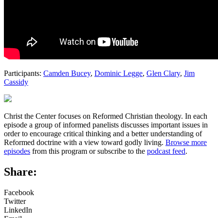
Participants:
Camden Bucey
,
Dominic Legge
,
Glen Clary
,
Jim
Cassidy
Christ the Center focuses on Reformed Christian theology. In each
episode a group of informed panelists discusses important issues in
order to encourage critical thinking and a better understanding of
Reformed doctrine with a view toward godly living.
Browse more
episodes
from this program or subscribe to the
podcast feed
.
Share:
Facebook
Twitter
LinkedIn