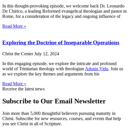
In this thought-provoking episode, we welcome back Dr. Leonardo
De Chirico, a leading Reformed evangelical theologian and pastor in
Rome, for a consideration of the legacy and ongoing influence of
Read More »
Exploring the Doctrine of Inseparable Operations
Christ the Center
July 12, 2024
In this engaging episode, we explore the intricate and profound
world of Trinitarian theology with theologian
Adonis Vidu
. Join us
as we explore the key themes and arguments from his
Read More »
Receive the latest news
Subscribe to Our Email Newsletter
Join more than 5,000 thoughtful believers pursuing maturity in
Christ. Subscribe for new resources, courses, and events that help
you see Christ in all of Scripture.