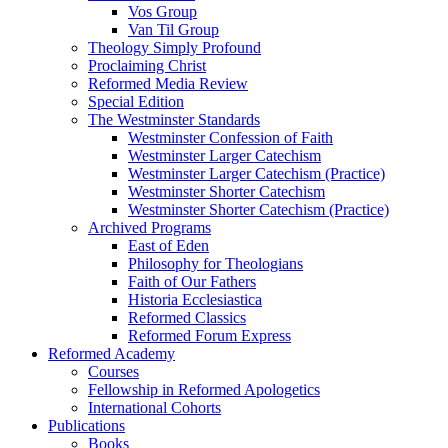
Vos Group
Van Til Group
Theology Simply Profound
Proclaiming Christ
Reformed Media Review
Special Edition
The Westminster Standards
Westminster Confession of Faith
Westminster Larger Catechism
Westminster Larger Catechism (Practice)
Westminster Shorter Catechism
Westminster Shorter Catechism (Practice)
Archived Programs
East of Eden
Philosophy for Theologians
Faith of Our Fathers
Historia Ecclesiastica
Reformed Classics
Reformed Forum Express
Reformed Academy
Courses
Fellowship in Reformed Apologetics
International Cohorts
Publications
Books