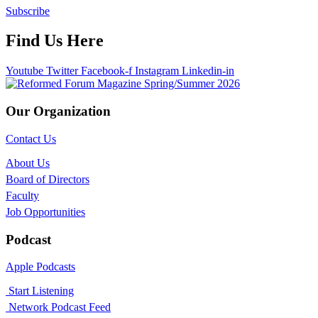
Subscribe
Find Us Here
Youtube
Twitter
Facebook-f
Instagram
Linkedin-in
Our Organization
Contact Us
About Us
Board of Directors
Faculty
Job Opportunities
Podcast
Apple Podcasts
Start Listening
Network Podcast Feed