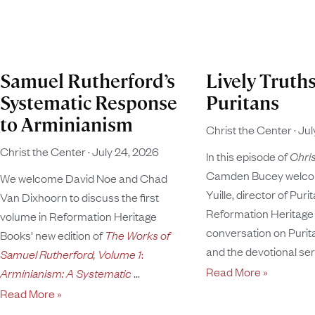
Samuel Rutherford’s
Lively Truths
Systematic Response
Puritans
to Arminianism
Christ the Center
Jul
Christ the Center
July 24, 2026
In this episode of
Chris
Camden Bucey welco
We welcome David Noe and Chad
Yuille, director of Puri
Van Dixhoorn to discuss the first
Reformation Heritage 
volume in Reformation Heritage
conversation on Puritan
Books’ new edition of
The Works of
and the devotional se
Samuel Rutherford, Volume 1
:
Read More »
Arminianism: A Systematic
Read More »