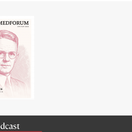
dcast