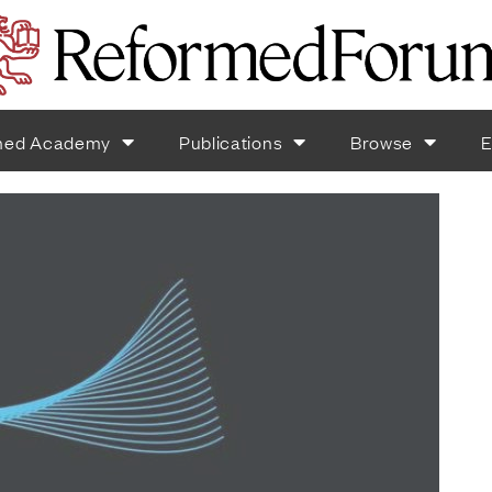
med Academy
Publications
Browse
E