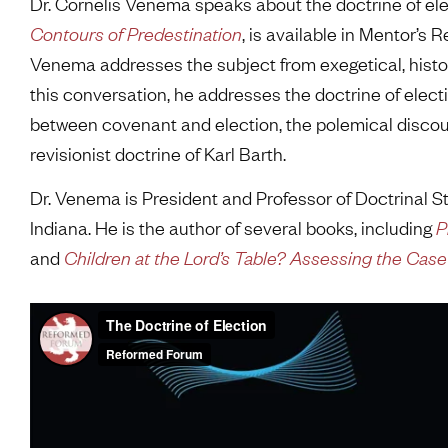
Dr. Cornelis Venema speaks about the doctrine of ele
Contours of Predestination
, is available in Mentor’s 
Venema addresses the subject from exegetical, histor
this conversation, he addresses the doctrine of elect
between covenant and election, the polemical disco
revisionist doctrine of Karl Barth.
Dr. Venema is President and Professor of Doctrinal S
Indiana. He is the author of several books, including
P
and
Children at the Lord’s Table? Assessing the Ca