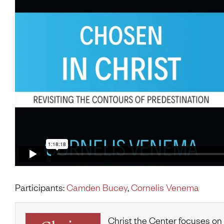
Participants:
Camden Bucey
,
Cornelis Venema
Christ the Center focuses on