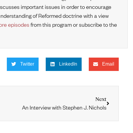
iscusses important issues in order to encourage
r understanding of Reformed doctrine with a view
re episodes
from this program or subscribe to the
Twitter
LinkedIn
Email
Next
An Interview with Stephen J. Nichols