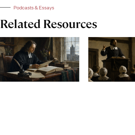
Podcasts & Essays
Related Resources