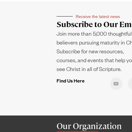
Receive the latest news
Subscribe to Our Ema
Join more than 5,000 thoughtful
believers pursuing maturity in Ch
Subscribe for new resources,
courses, and events that help y
see Christ in all of Scripture.
Find Us Here
Our Organization