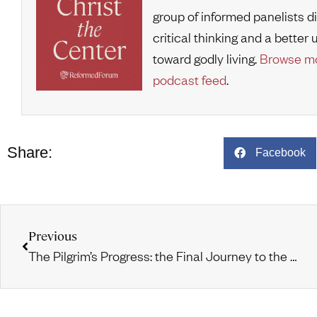
group of informed panelists d
critical thinking and a bette
toward godly living.
Browse mo
podcast feed
.
Share:
Facebook
Previous
The Pilgrim’s Progress: the Final Journey to the Celestial City