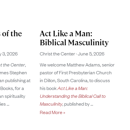
 of the
Act Like a Man:
Biblical Masculinity
y 3, 2026
Christ the Center
June 5, 2026
t the Center
,
We welcome Matthew Adams, senior
mes Stephen
pastor of First Presbyterian Church
tan publishing at
in Dillon, South Carolina, to discuss
Books, for a
his book
Act Like a Man:
 spirituality
Understanding the Biblical Call to
ries
Masculinity
, published by
Read More »