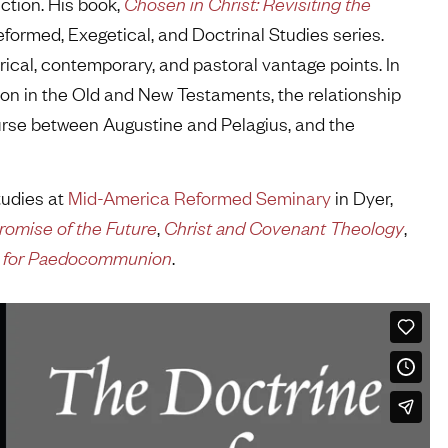
ction. His book,
Chosen in Christ: Revisiting the
Reformed, Exegetical, and Doctrinal Studies series.
ical, contemporary, and pastoral vantage points. In
ion in the Old and New Testaments, the relationship
urse between Augustine and Pelagius, and the
tudies at
Mid-America Reformed Seminary
in Dyer,
romise of the Future
,
Christ and Covenant Theology
,
se for Paedocommunion
.