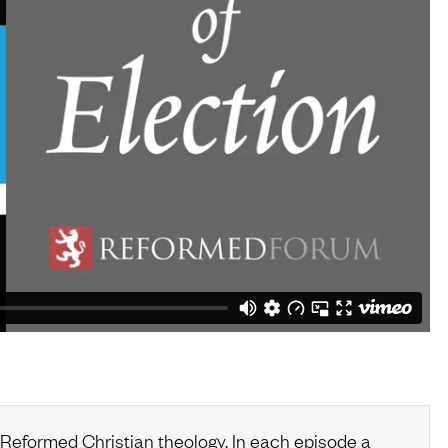
 Reformed Christian theology. In each episode a