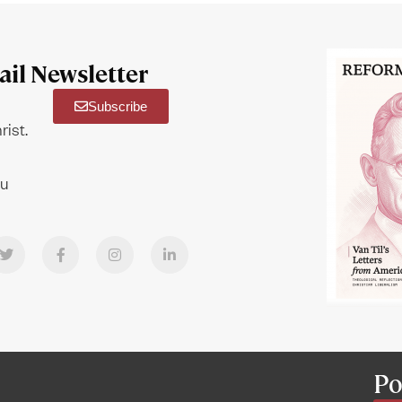
il Newsletter
Subscribe
rist.
ou
Po