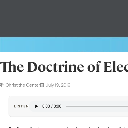
The Doctrine of Ele
Christ the Center
July 19, 2019
LISTEN