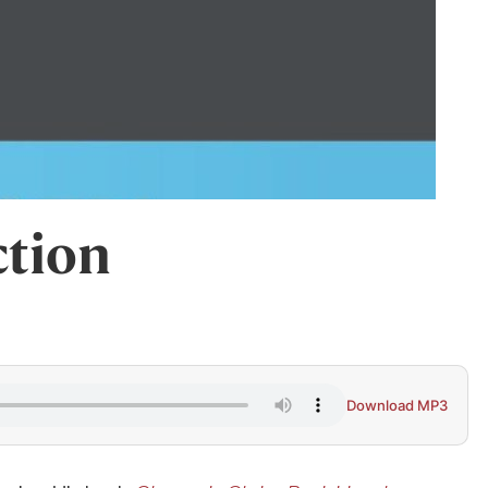
ction
Download MP3