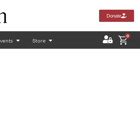
Donate
0
vents
Store
$
0.0