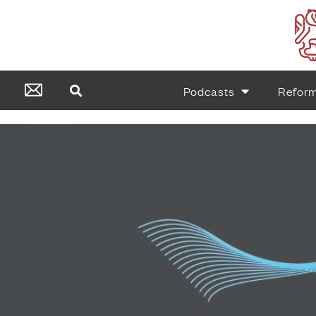
Podcasts
Refor