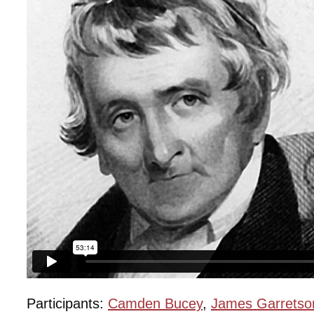
Participants:
Camden Bucey
,
James Garretso