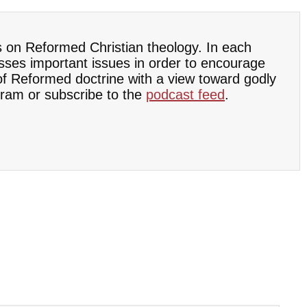
s on Reformed Christian theology. In each
sses important issues in order to encourage
 of Reformed doctrine with a view toward godly
ram or subscribe to the
podcast feed
.