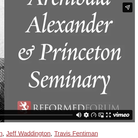
n
,
Jeff Waddington
,
Travis Fentiman