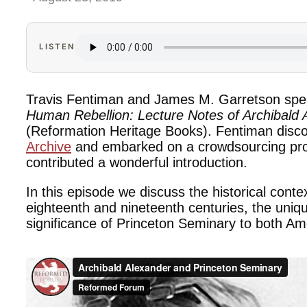
LISTEN
Travis Fentiman and James M. Garretson spe
Human Rebellion: Lecture Notes of Archibald
(Reformation Heritage Books). Fentiman disc
Archive
and embarked on a crowdsourcing proje
contributed a wonderful introduction.
In this episode we discuss the historical conte
eighteenth and nineteenth centuries, the uniqu
significance of Princeton Seminary to both Am