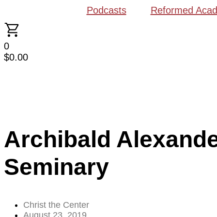
Podcasts
Reformed Aca
0
$
0.00
Archibald Alexande
Seminary
Christ the Center
August 23, 2019