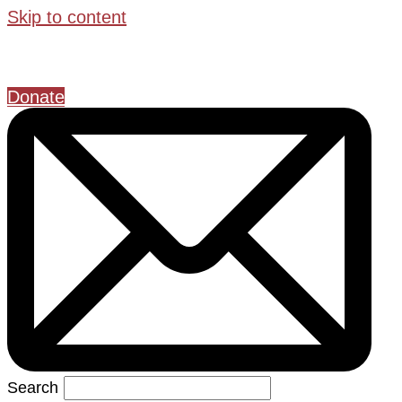
Skip to content
Donate
Search