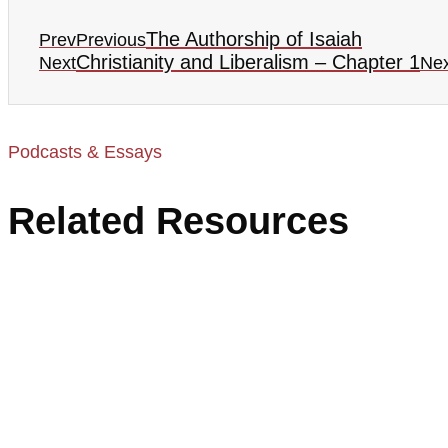
The Authorship of Isaiah
Prev
Previous
Christianity and Liberalism – Chapter 1
Next
Nex
Podcasts & Essays
Related Resources