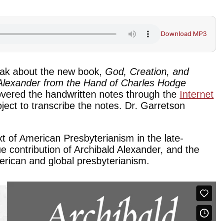
Download MP3
ak about the new book,
God, Creation, and
 Alexander from the Hand of Charles Hodge
overed the handwritten notes through the
Internet
ct to transcribe the notes. Dr. Garretson
xt of American Presbyterianism in the late-
e contribution of Archibald Alexander, and the
erican and global presbyterianism.