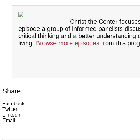
Christ the Center focuse
episode a group of informed panelists discu
critical thinking and a better understanding
living.
Browse more episodes
from this prog
Share:
Facebook
Twitter
LinkedIn
Email