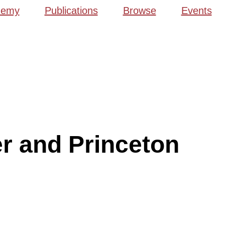
demy
Publications
Browse
Events
r and Princeton