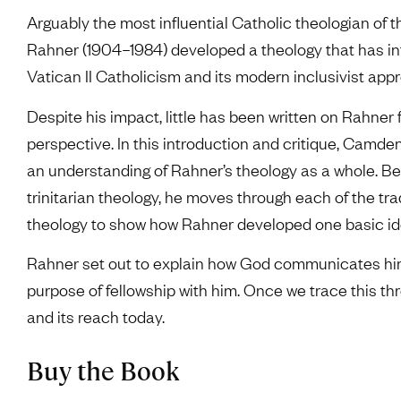
Arguably the most influential Catholic theologian of t
Rahner (1904–1984) developed a theology that has i
Vatican II Catholicism and its modern inclusivist app
Despite his impact, little has been written on Rahne
perspective. In this introduction and critique, Camd
an understanding of Rahner’s theology as a whole. Be
trinitarian theology, he moves through each of the tr
theology to show how Rahner developed one basic ide
Rahner set out to explain how God communicates hims
purpose of fellowship with him. Once we trace this th
and its reach today.
Buy the Book