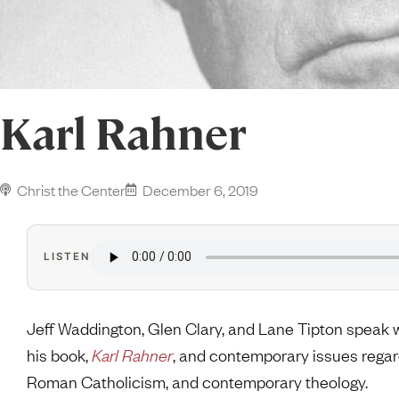
Karl Rahner
Christ the Center
December 6, 2019
LISTEN
Jeff Waddington, Glen Clary, and Lane Tipton spea
his book,
Karl Rahner
, and contemporary issues rega
Roman Catholicism, and contemporary theology.