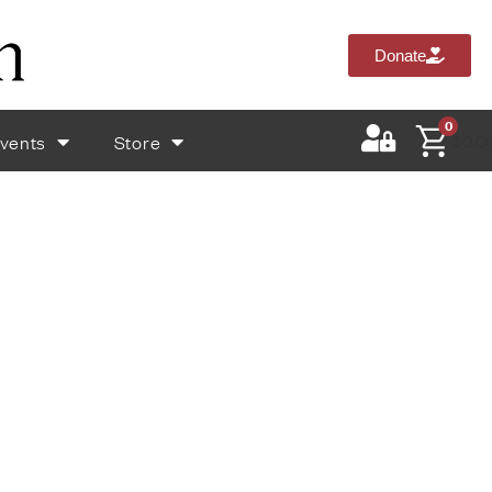
Donate
0
vents
Store
$
0.0