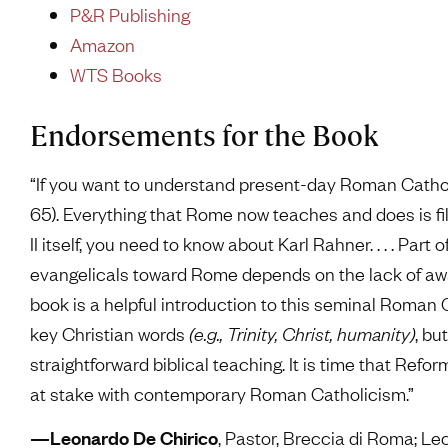
P&R Publishing
Amazon
WTS Books
Endorsements for the Book
“If you want to understand present-day Roman Cathol
65). Everything that Rome now teaches and does is fil
II itself, you need to know about Karl Rahner. . . . Pa
evangelicals toward Rome depends on the lack of awar
book is a helpful introduction to this seminal Roman
key Christian words
(e.g., Trinity, Christ, humanity)
, bu
straightforward biblical teaching. It is time that Ref
at stake with contemporary Roman Catholicism.”
—Leonardo De Chirico
, Pastor, Breccia di Roma; Lec