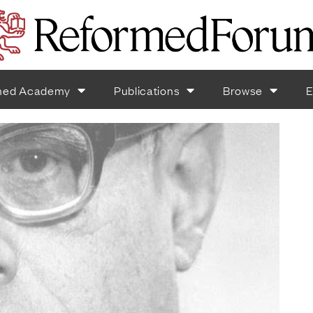
med Academy
Publications
Browse
E