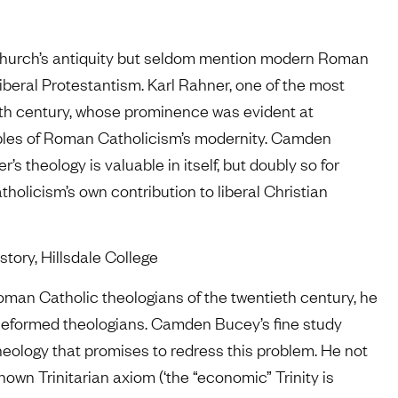
 church’s antiquity but seldom mention modern Roman
iberal Protestantism. Karl Rahner, one of the most
eth century, whose prominence was evident at
mples of Roman Catholicism’s modernity. Camden
 theology is valuable in itself, but doubly so for
licism’s own contribution to liberal Christian
story, Hillsdale College
man Catholic theologians of the twentieth century, he
 Reformed theologians. Camden Bucey’s fine study
heology that promises to redress this problem. He not
nown Trinitarian axiom (‘the “economic” Trinity is