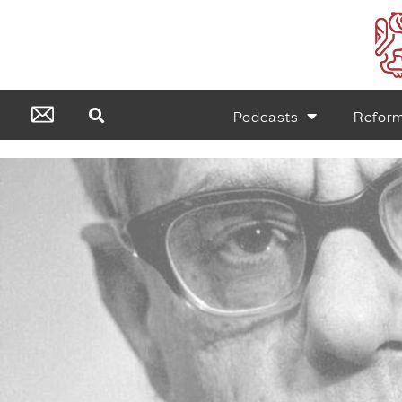
Podcasts
Refor