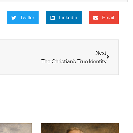
Twitter
LinkedIn
Email
Next
The Christian’s True Identity