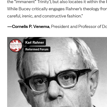
the “immanent” Trinity’), but also locates it within t
While Bucey critically engages Rahner’s theology fro
careful, irenic, and constructive fashion.”
—Cornelis P. Venema
, President and Professor of 