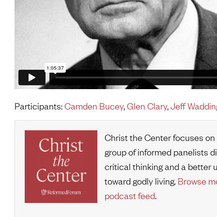
Participants:
Camden Bucey
,
Glen Clary
,
Jeff Waddin
Christ the Center focuses on
group of informed panelists d
critical thinking and a bette
toward godly living.
Browse mo
podcast feed
.