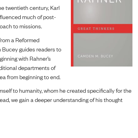
he twentieth century, Karl
nfluenced much of post-
roach to missions.
r from a Reformed
en Bucey guides readers to
ginning with Rahner’s
aditional departments of
a from beginning to end.
elf to humanity, whom he created specifically for the
read, we gain a deeper understanding of his thought