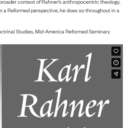
he broader context of Rahner’s anthropocentric theology.
m a Reformed perspective, he does so throughout in a
Doctrinal Studies, Mid-America Reformed Seminary