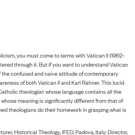
icism, you must come to terms with Vatican II (1962–
tered through it. But if you want to understand Vatican
rt of the confused and naive attitude of contemporary
eness of both Vatican II and Karl Rahner. This lucid
 Catholic theologian whose language contains all the
t whose meaning is significantly different from that of
ormed theologians do their homework in grasping what is
turer, Historical Theology, IFED, Padova, Italy; Director,