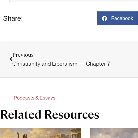
Share:
Facebook
Previous
Christianity and Liberalism — Chapter 7
Podcasts & Essays
Related Resources