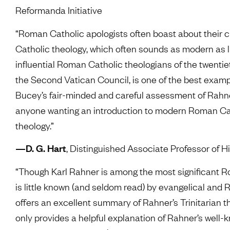
Reformanda Initiative
“Roman Catholic apologists often boast about their
Catholic theology, which often sounds as modern as l
influential Roman Catholic theologians of the twenti
the Second Vatican Council, is one of the best exa
Bucey’s fair-minded and careful assessment of Rahner’s
anyone wanting an introduction to modern Roman Catho
theology.”
—D. G. Hart
, Distinguished Associate Professor of Hi
“Though Karl Rahner is among the most significant Ro
is little known (and seldom read) by evangelical and
offers an excellent summary of Rahner’s Trinitarian t
only provides a helpful explanation of Rahner’s well-k