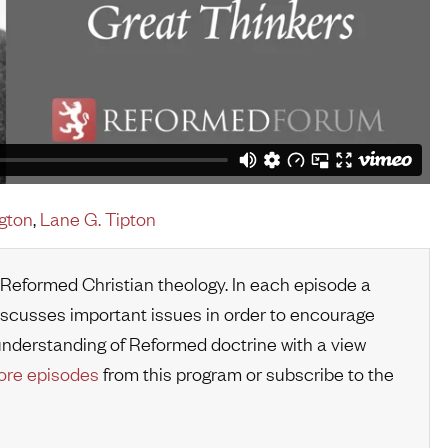
gton
,
Lane G. Tipton
 Reformed Christian theology. In each episode a
iscusses important issues in order to encourage
r understanding of Reformed doctrine with a view
re episodes
from this program or subscribe to the