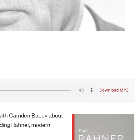
Download MP3
k with Camden Bucey about
rding Rahner, modern