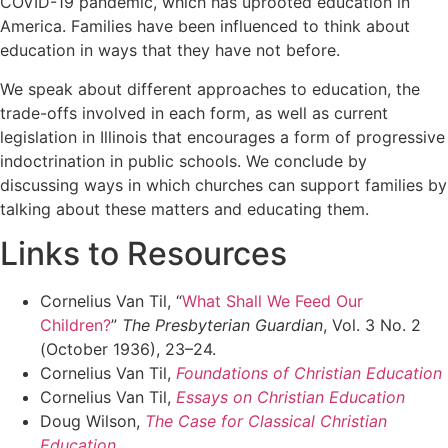
COVID-19 pandemic, which has uprooted education in
America. Families have been influenced to think about
education in ways that they have not before.
We speak about different approaches to education, the
trade-offs involved in each form, as well as current
legislation in Illinois that encourages a form of progressive
indoctrination in public schools. We conclude by
discussing ways in which churches can support families by
talking about these matters and educating them.
Links to Resources
Cornelius Van Til, “
What Shall We Feed Our
Children?
”
The Presbyterian Guardian
, Vol. 3 No. 2
(October 1936), 23–24.
Cornelius Van Til,
Foundations of Christian Education
Cornelius Van Til,
Essays on Christian Education
Doug Wilson,
The Case for Classical Christian
Education