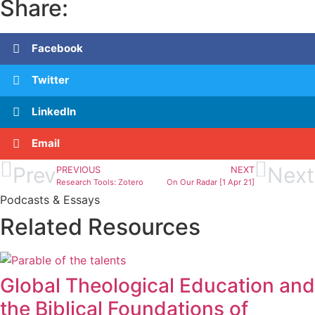
Share:
Facebook
Twitter
LinkedIn
Email
Prev
Next
PREVIOUS
NEXT
Research Tools: Zotero
On Our Radar [1 Apr 21]
Podcasts & Essays
Related Resources
Global Theological Education and
the Biblical Foundations of