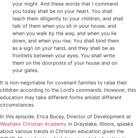
your might. And these words that I command
you today shall be on your heart. You shall
teach them diligently to your children, and shall
talk of them when you sit in your house, and
when you walk by the way, and when you lie
down, and when you rise. You shall bind them
as a sign on your hand, and they shall be as
frontlets between your eyes. You shall write
them on the doorposts of your house and on
your gates.
It is non-negotiable for covenant families to raise their
children according to the Lord’s commands. However, this
education may take different forms amidst different
circumstances.
In this episode, Erica Bucey, Director of Development at
Westlake Christian Academy
in Grayslake, Illinois, speaks
about various trends in Christian education given the