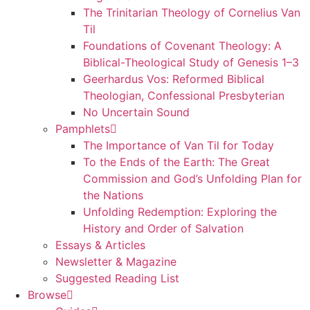
The Trinitarian Theology of Cornelius Van
Til
Foundations of Covenant Theology: A
Biblical-Theological Study of Genesis 1–3
Geerhardus Vos: Reformed Biblical
Theologian, Confessional Presbyterian
No Uncertain Sound
Pamphlets
The Importance of Van Til for Today
To the Ends of the Earth: The Great
Commission and God’s Unfolding Plan for
the Nations
Unfolding Redemption: Exploring the
History and Order of Salvation
Essays & Articles
Newsletter & Magazine
Suggested Reading List
Browse