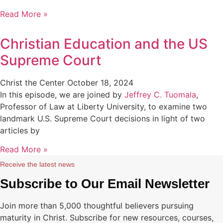
Read More »
Christian Education and the US
Supreme Court
Christ the Center
October 18, 2024
In this episode, we are joined by
Jeffrey C. Tuomala
,
Professor of Law at Liberty University, to examine two
landmark U.S. Supreme Court decisions in light of two
articles by
Read More »
Receive the latest news
Subscribe to Our Email Newsletter
Join more than 5,000 thoughtful believers pursuing
maturity in Christ. Subscribe for new resources, courses,