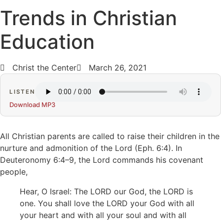
Trends in Christian
Education
Christ the Center
March 26, 2021
LISTEN
Download MP3
All Christian parents are called to raise their children in the
nurture and admonition of the Lord (Eph. 6:4). In
Deuteronomy 6:4–9, the Lord commands his covenant
people,
Hear, O Israel: The LORD our God, the LORD is
one. You shall love the LORD your God with all
your heart and with all your soul and with all