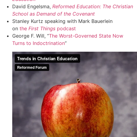
David Engelsma,
Reformed Education: The Christian
School as Demand of the Covenant
Stanley Kurtz speaking with Mark Bauerlein
on
the
First Things
podcast
George F. Will, “
The Worst-Governed State Now
Turns to Indoctrination
”