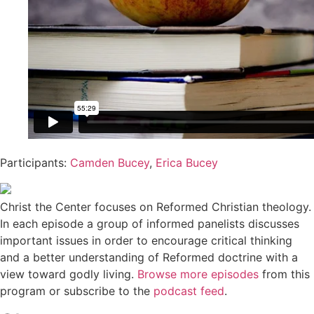
Participants:
Camden Bucey
,
Erica Bucey
Christ the Center focuses on Reformed Christian theology.
In each episode a group of informed panelists discusses
important issues in order to encourage critical thinking
and a better understanding of Reformed doctrine with a
view toward godly living.
Browse more episodes
from this
program or subscribe to the
podcast feed
.