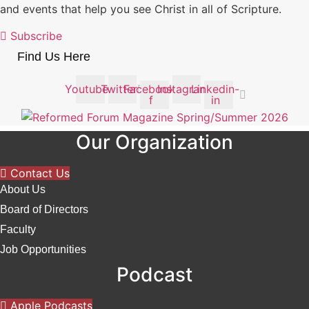
and events that help you see Christ in all of Scripture.
Subscribe
Find Us Here
Youtube
Twitter
Facebook-
Instagram
Linkedin-
f
in
Our Organization
Contact Us
About Us
Board of Directors
Faculty
Job Opportunities
Podcast
Apple Podcasts