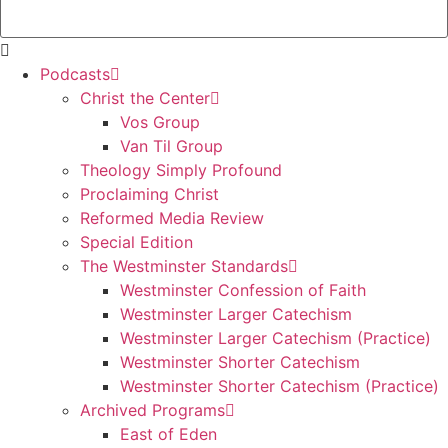
Podcasts
Christ the Center
Vos Group
Van Til Group
Theology Simply Profound
Proclaiming Christ
Reformed Media Review
Special Edition
The Westminster Standards
Westminster Confession of Faith
Westminster Larger Catechism
Westminster Larger Catechism (Practice)
Westminster Shorter Catechism
Westminster Shorter Catechism (Practice)
Archived Programs
East of Eden