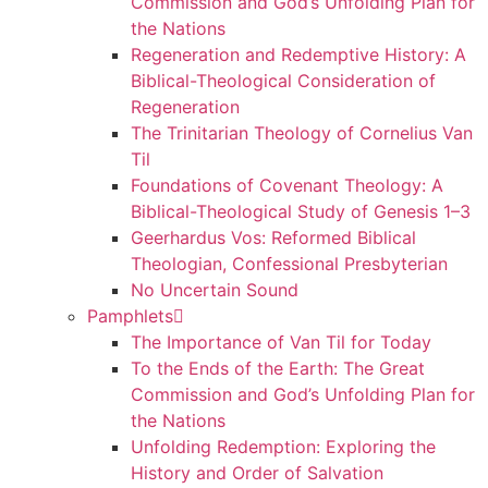
Commission and God’s Unfolding Plan for
the Nations
Regeneration and Redemptive History: A
Biblical-Theological Consideration of
Regeneration
The Trinitarian Theology of Cornelius Van
Til
Foundations of Covenant Theology: A
Biblical-Theological Study of Genesis 1–3
Geerhardus Vos: Reformed Biblical
Theologian, Confessional Presbyterian
No Uncertain Sound
Pamphlets
The Importance of Van Til for Today
To the Ends of the Earth: The Great
Commission and God’s Unfolding Plan for
the Nations
Unfolding Redemption: Exploring the
History and Order of Salvation