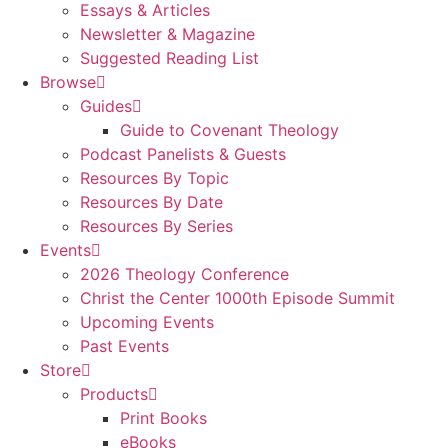
Essays & Articles
Newsletter & Magazine
Suggested Reading List
Browse
Guides
Guide to Covenant Theology
Podcast Panelists & Guests
Resources By Topic
Resources By Date
Resources By Series
Events
2026 Theology Conference
Christ the Center 1000th Episode Summit
Upcoming Events
Past Events
Store
Products
Print Books
eBooks