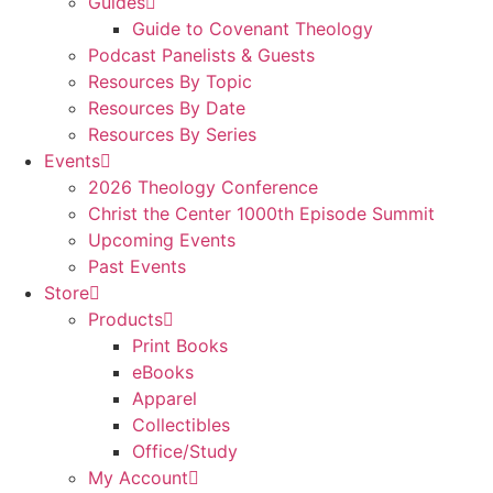
Guides
Guide to Covenant Theology
Podcast Panelists & Guests
Resources By Topic
Resources By Date
Resources By Series
Events
2026 Theology Conference
Christ the Center 1000th Episode Summit
Upcoming Events
Past Events
Store
Products
Print Books
eBooks
Apparel
Collectibles
Office/Study
My Account