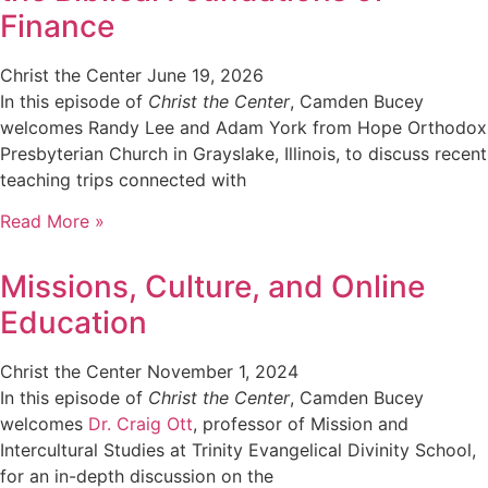
Finance
Christ the Center
June 19, 2026
In this episode of
Christ the Center
, Camden Bucey
welcomes Randy Lee and Adam York from Hope Orthodox
Presbyterian Church in Grayslake, Illinois, to discuss recent
teaching trips connected with
Read More »
Missions, Culture, and Online
Education
Christ the Center
November 1, 2024
In this episode of
Christ the Center
, Camden Bucey
welcomes
Dr. Craig Ott
, professor of Mission and
Intercultural Studies at Trinity Evangelical Divinity School,
for an in-depth discussion on the