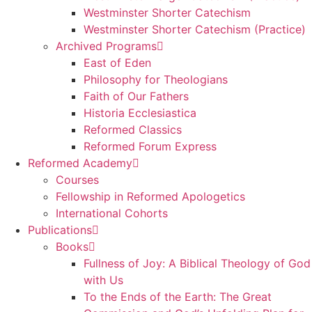
Westminster Shorter Catechism
Westminster Shorter Catechism (Practice)
Archived Programs
East of Eden
Philosophy for Theologians
Faith of Our Fathers
Historia Ecclesiastica
Reformed Classics
Reformed Forum Express
Reformed Academy
Courses
Fellowship in Reformed Apologetics
International Cohorts
Publications
Books
Fullness of Joy: A Biblical Theology of God
with Us
To the Ends of the Earth: The Great