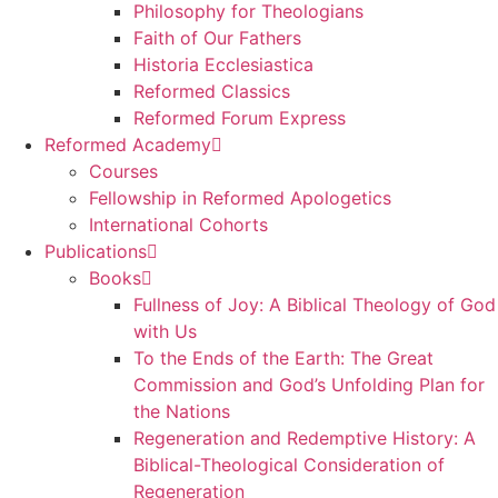
Philosophy for Theologians
Faith of Our Fathers
Historia Ecclesiastica
Reformed Classics
Reformed Forum Express
Reformed Academy
Courses
Fellowship in Reformed Apologetics
International Cohorts
Publications
Books
Fullness of Joy: A Biblical Theology of God
with Us
To the Ends of the Earth: The Great
Commission and God’s Unfolding Plan for
the Nations
Regeneration and Redemptive History: A
Biblical-Theological Consideration of
Regeneration