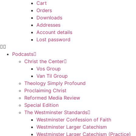
Cart
Orders
Downloads
Addresses
Account details
Lost password
Podcasts
Christ the Center
Vos Group
Van Til Group
Theology Simply Profound
Proclaiming Christ
Reformed Media Review
Special Edition
The Westminster Standards
Westminster Confession of Faith
Westminster Larger Catechism
Westminster Larger Catechism (Practice)