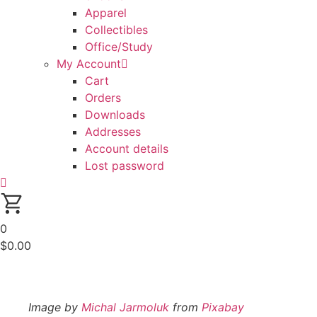
Apparel
Collectibles
Office/Study
My Account
Cart
Orders
Downloads
Addresses
Account details
Lost password
0
$
0.00
Image by
Michal Jarmoluk
from
Pixabay