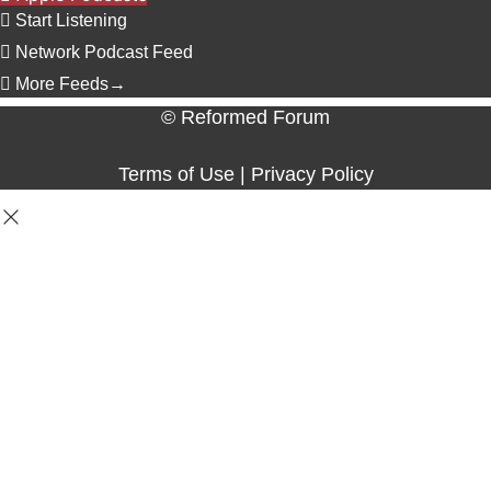
Start Listening
Network Podcast Feed
More Feeds
→
© Reformed Forum
Terms of Use
|
Privacy Policy