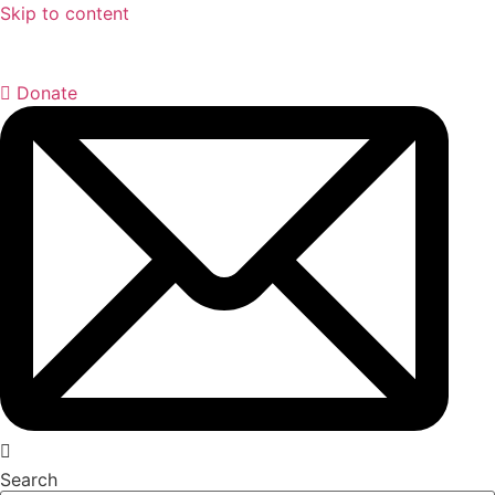
Skip to content
Donate
Search