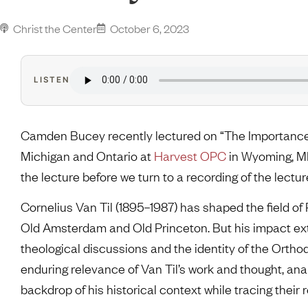
Christ the Center
October 6, 2023
LISTEN
Camden Bucey recently lectured on “The Importance o
Michigan and Ontario at
Harvest OPC
in Wyoming, MI
the lecture before we turn to a recording of the lec
Cornelius Van Til (1895–1987) has shaped the field of
Old Amsterdam and Old Princeton. But his impact ex
theological discussions and the identity of the Ortho
enduring relevance of Van Til’s work and thought, anal
backdrop of his historical context while tracing their