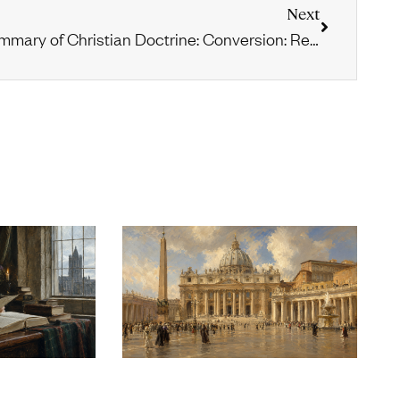
Next
Summary of Christian Doctrine: Conversion: Repentance & Faith, Part 1