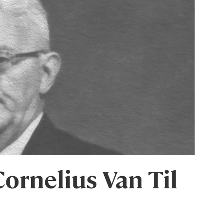
ornelius Van Til