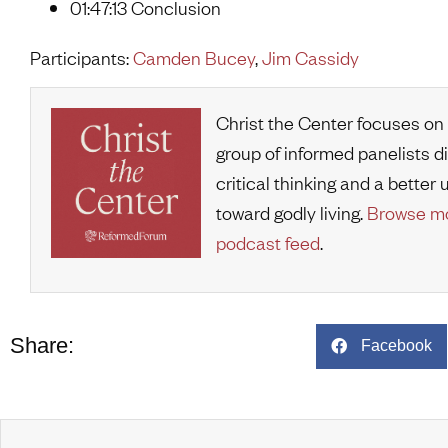
01:47:13 Conclusion
Participants:
Camden Bucey
,
Jim Cassidy
Christ the Center focuses on
group of informed panelists d
critical thinking and a bette
toward godly living.
Browse mo
podcast feed
.
Share:
Facebook