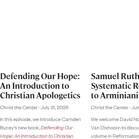
Defending Our Hope:
Samuel Ruth
An Introduction to
Systematic 
Christian Apologetics
to Arminian
Christ the Center
July 31, 2026
Christ the Center
Jul
In this episode, we introduce Camden
We welcome David N
Bucey’s new book,
Defending Our
Van Dixhoorn to discus
Hope: An Introduction to Christian
volume in Reformatio