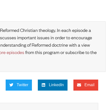
 Reformed Christian theology. In each episode a
iscusses important issues in order to encourage
r understanding of Reformed doctrine with a view
re episodes
from this program or subscribe to the
Twitter
LinkedIn
Email