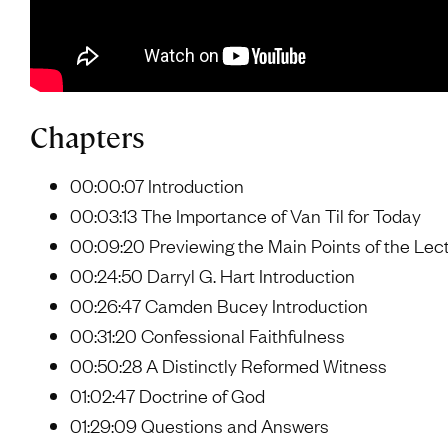
Chapters
00:00:07 Introduction
00:03:13 The Importance of Van Til for Today
00:09:20 Previewing the Main Points of the Lec
00:24:50 Darryl G. Hart Introduction
00:26:47 Camden Bucey Introduction
00:31:20 Confessional Faithfulness
00:50:28 A Distinctly Reformed Witness
01:02:47 Doctrine of God
01:29:09 Questions and Answers