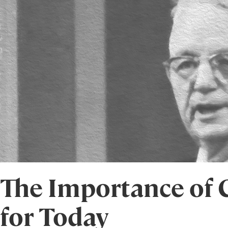
The Importance of C
for Today