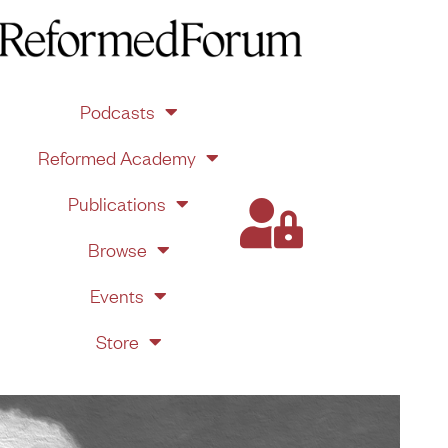
Podcasts
Reformed Academy
Publications
Browse
Events
Store