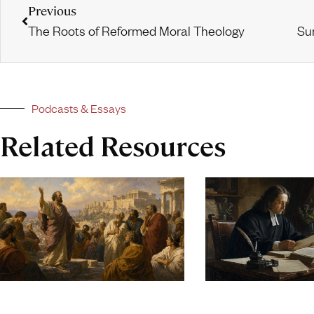
Previous
The Roots of Reformed Moral Theology
Podcasts & Essays
Related Resources