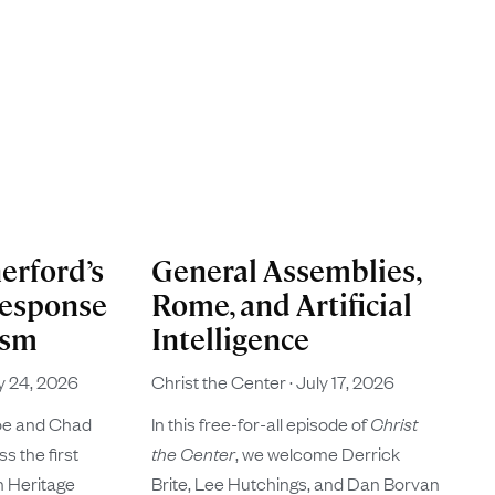
erford’s
General Assemblies,
Response
Rome, and Artificial
ism
Intelligence
y 24, 2026
Christ the Center
July 17, 2026
oe and Chad
In this free-for-all episode of
Christ
s the first
the Center
, we welcome Derrick
n Heritage
Brite, Lee Hutchings, and Dan Borvan