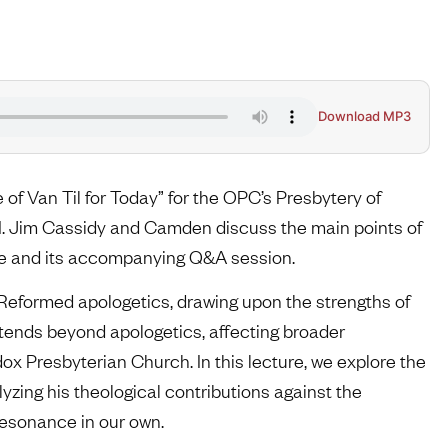
Download MP3
f Van Til for Today” for the OPC’s Presbytery of
. Jim Cassidy and Camden discuss the main points of
ture and its accompanying Q&A session.
 Reformed apologetics, drawing upon the strengths of
tends beyond apologetics, affecting broader
dox Presbyterian Church. In this lecture, we explore the
yzing his theological contributions against the
 resonance in our own.