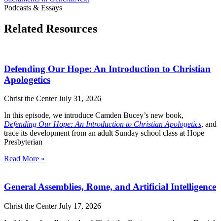
Podcasts & Essays
Related Resources
Defending Our Hope: An Introduction to Christian
Apologetics
Christ the Center
July 31, 2026
In this episode, we introduce Camden Bucey’s new book,
Defending Our Hope: An Introduction to Christian Apologetics
, and
trace its development from an adult Sunday school class at Hope
Presbyterian
Read More »
General Assemblies, Rome, and Artificial Intelligence
Christ the Center
July 17, 2026