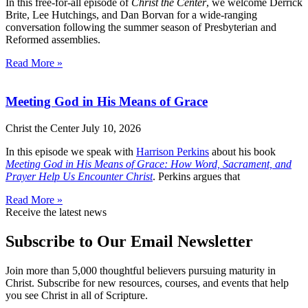
In this free-for-all episode of
Christ the Center
, we welcome Derrick
Brite, Lee Hutchings, and Dan Borvan for a wide-ranging
conversation following the summer season of Presbyterian and
Reformed assemblies.
Read More »
Meeting God in His Means of Grace
Christ the Center
July 10, 2026
In this episode we speak with
Harrison Perkins
about his book
Meeting God in His Means of Grace: How Word, Sacrament, and
Prayer Help Us Encounter Christ
. Perkins argues that
Read More »
Receive the latest news
Subscribe to Our Email Newsletter
Join more than 5,000 thoughtful believers pursuing maturity in
Christ. Subscribe for new resources, courses, and events that help
you see Christ in all of Scripture.