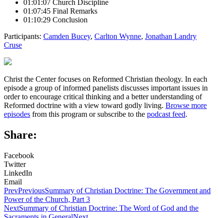
01:01:07 Church Discipline
01:07:45 Final Remarks
01:10:29 Conclusion
Participants:
Camden Bucey
,
Carlton Wynne
,
Jonathan Landry
Cruse
Christ the Center focuses on Reformed Christian theology. In each
episode a group of informed panelists discusses important issues in
order to encourage critical thinking and a better understanding of
Reformed doctrine with a view toward godly living.
Browse more
episodes
from this program or subscribe to the
podcast feed
.
Share:
Facebook
Twitter
LinkedIn
Email
Prev
Previous
Summary of Christian Doctrine: The Government and
Power of the Church, Part 3
Next
Summary of Christian Doctrine: The Word of God and the
Sacraments in General
Next