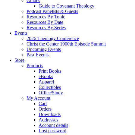
Guides
Guide to Covenant Theology
Podcast Panelists & Guests
Resources By Topic
Resources By Date
Resources By Series
Events
2026 Theology Conference
Christ the Center 1000th Episode Summit
Upcoming Events
Past Events
Store
Products
Print Books
eBooks
Apparel
Collectibles
Office/Study
My Account
Cart
Orders
Downloads
Addresses
Account details
Lost password