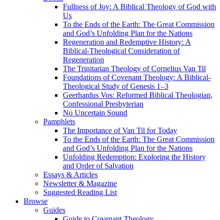
Fullness of Joy: A Biblical Theology of God with
Us
To the Ends of the Earth: The Great Commission
and God’s Unfolding Plan for the Nations
Regeneration and Redemptive History: A
Biblical-Theological Consideration of
Regeneration
The Trinitarian Theology of Cornelius Van Til
Foundations of Covenant Theology: A Biblical-
Theological Study of Genesis 1–3
Geerhardus Vos: Reformed Biblical Theologian,
Confessional Presbyterian
No Uncertain Sound
Pamphlets
The Importance of Van Til for Today
To the Ends of the Earth: The Great Commission
and God’s Unfolding Plan for the Nations
Unfolding Redemption: Exploring the History
and Order of Salvation
Essays & Articles
Newsletter & Magazine
Suggested Reading List
Browse
Guides
Guide to Covenant Theology