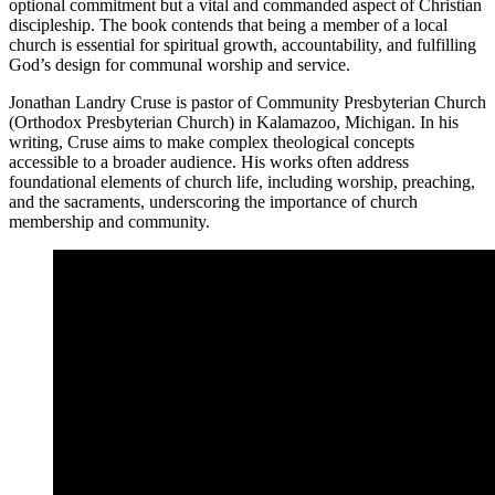
optional commitment but a vital and commanded aspect of Christian
discipleship. The book contends that being a member of a local
church is essential for spiritual growth, accountability, and fulfilling
God’s design for communal worship and service.
Jonathan Landry Cruse is pastor of Community Presbyterian Church
(Orthodox Presbyterian Church) in Kalamazoo, Michigan. In his
writing, Cruse aims to make complex theological concepts
accessible to a broader audience. His works often address
foundational elements of church life, including worship, preaching,
and the sacraments, underscoring the importance of church
membership and community.