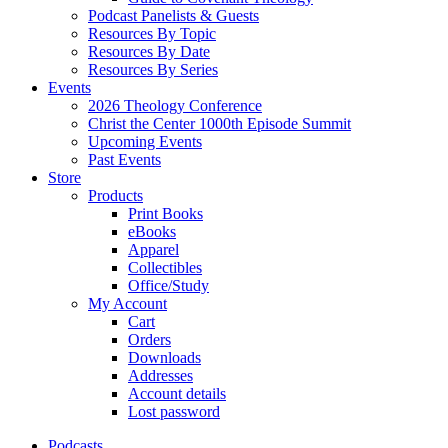
Podcast Panelists & Guests
Resources By Topic
Resources By Date
Resources By Series
Events
2026 Theology Conference
Christ the Center 1000th Episode Summit
Upcoming Events
Past Events
Store
Products
Print Books
eBooks
Apparel
Collectibles
Office/Study
My Account
Cart
Orders
Downloads
Addresses
Account details
Lost password
Podcasts