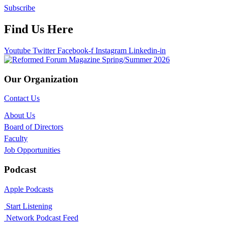
Subscribe
Find Us Here
Youtube
Twitter
Facebook-f
Instagram
Linkedin-in
Our Organization
Contact Us
About Us
Board of Directors
Faculty
Job Opportunities
Podcast
Apple Podcasts
Start Listening
Network Podcast Feed