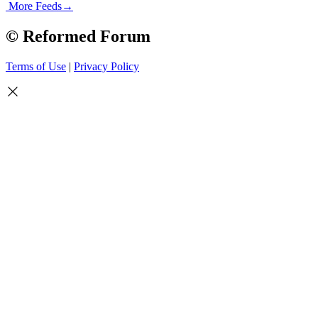
More Feeds
→
© Reformed Forum
Terms of Use
|
Privacy Policy