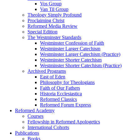
Vos Group
Van Til Group
Theology Simply Profound
Proclaiming Christ
Reformed Media Review
Special Edition
The Westminster Standards
Westminster Confession of Faith
Westminster Larger Catechism
Westminster Larger Catechism (Practice)
Westminster Shorter Catechism
Westminster Shorter Catechism (Practice)
Archived Programs
East of Eden
Philosophy for Theologians
Faith of Our Fathers
Historia Ecclesiastica
Reformed Classics
Reformed Forum Express
Reformed Academy
Courses
Fellowship in Reformed Apologetics
International Cohorts
Publications
Books