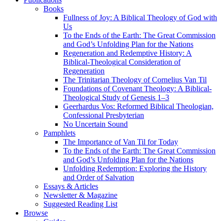
Books
Fullness of Joy: A Biblical Theology of God with
Us
To the Ends of the Earth: The Great Commission
and God’s Unfolding Plan for the Nations
Regeneration and Redemptive History: A
Biblical-Theological Consideration of
Regeneration
The Trinitarian Theology of Cornelius Van Til
Foundations of Covenant Theology: A Biblical-
Theological Study of Genesis 1–3
Geerhardus Vos: Reformed Biblical Theologian,
Confessional Presbyterian
No Uncertain Sound
Pamphlets
The Importance of Van Til for Today
To the Ends of the Earth: The Great Commission
and God’s Unfolding Plan for the Nations
Unfolding Redemption: Exploring the History
and Order of Salvation
Essays & Articles
Newsletter & Magazine
Suggested Reading List
Browse