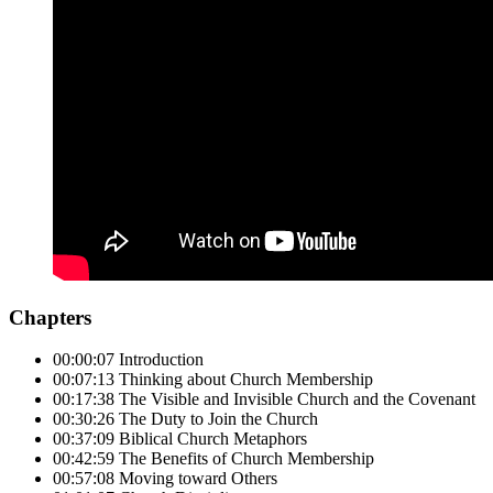
Chapters
00:00:07 Introduction
00:07:13 Thinking about Church Membership
00:17:38 The Visible and Invisible Church and the Covenant
00:30:26 The Duty to Join the Church
00:37:09 Biblical Church Metaphors
00:42:59 The Benefits of Church Membership
00:57:08 Moving toward Others