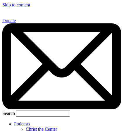
Skip to content
Donate
Search
Podcasts
Christ the Center