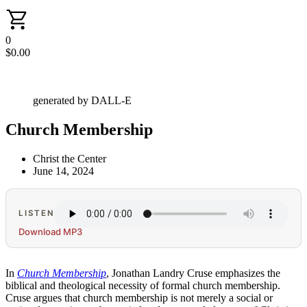
0
$
0.00
generated by DALL-E
Church Membership
Christ the Center
June 14, 2024
LISTEN
Download MP3
In
Church Membership
, Jonathan Landry Cruse emphasizes the
biblical and theological necessity of formal church membership.
Cruse argues that church membership is not merely a social or