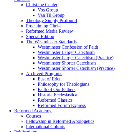
Christ the Center
Vos Group
Van Til Group
Theology Simply Profound
Proclaiming Christ
Reformed Media Review
Special Edition
The Westminster Standards
Westminster Confession of Faith
Westminster Larger Catechism
Westminster Larger Catechism (Practice)
Westminster Shorter Catechism
Westminster Shorter Catechism (Practice)
Archived Programs
East of Eden
Philosophy for Theologians
Faith of Our Fathers
Historia Ecclesiastica
Reformed Classics
Reformed Forum Express
Reformed Academy
Courses
Fellowship in Reformed Apologetics
International Cohorts
Publications