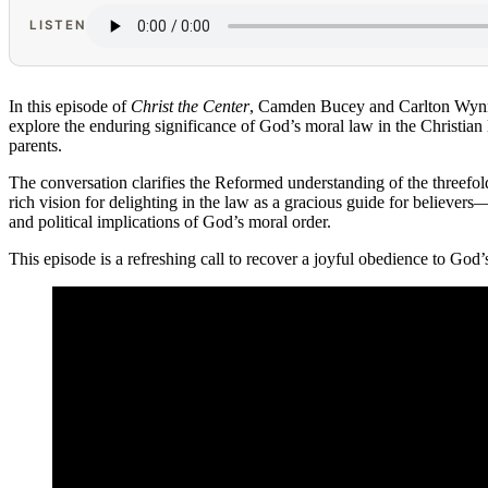
LISTEN
In this episode of
Christ the Center
, Camden Bucey and Carlton Wynn
explore the enduring significance of God’s moral law in the Christian l
parents.
The conversation clarifies the Reformed understanding of the threefo
rich vision for delighting in the law as a gracious guide for believer
and political implications of God’s moral order.
This episode is a refreshing call to recover a joyful obedience to G