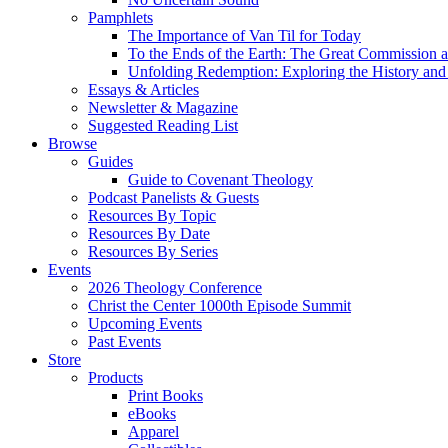
Pamphlets
The Importance of Van Til for Today
To the Ends of the Earth: The Great Commission a
Unfolding Redemption: Exploring the History and 
Essays & Articles
Newsletter & Magazine
Suggested Reading List
Browse
Guides
Guide to Covenant Theology
Podcast Panelists & Guests
Resources By Topic
Resources By Date
Resources By Series
Events
2026 Theology Conference
Christ the Center 1000th Episode Summit
Upcoming Events
Past Events
Store
Products
Print Books
eBooks
Apparel