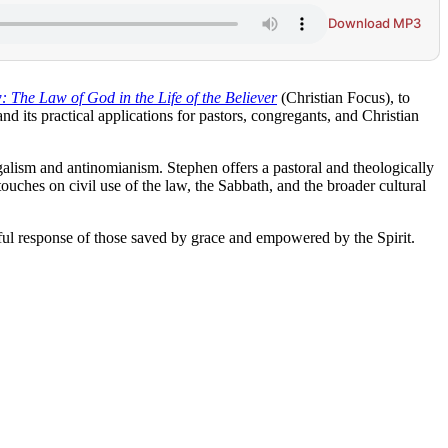
Download MP3
 The Law of God in the Life of the Believer
(Christian Focus), to
d its practical applications for pastors, congregants, and Christian
alism and antinomianism. Stephen offers a pastoral and theologically
ouches on civil use of the law, the Sabbath, and the broader cultural
ful response of those saved by grace and empowered by the Spirit.