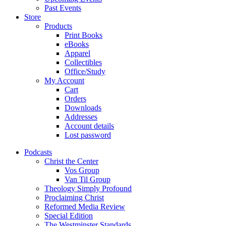
Past Events
Store
Products
Print Books
eBooks
Apparel
Collectibles
Office/Study
My Account
Cart
Orders
Downloads
Addresses
Account details
Lost password
Podcasts
Christ the Center
Vos Group
Van Til Group
Theology Simply Profound
Proclaiming Christ
Reformed Media Review
Special Edition
The Westminster Standards