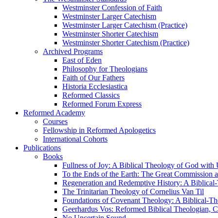
Westminster Confession of Faith
Westminster Larger Catechism
Westminster Larger Catechism (Practice)
Westminster Shorter Catechism
Westminster Shorter Catechism (Practice)
Archived Programs
East of Eden
Philosophy for Theologians
Faith of Our Fathers
Historia Ecclesiastica
Reformed Classics
Reformed Forum Express
Reformed Academy
Courses
Fellowship in Reformed Apologetics
International Cohorts
Publications
Books
Fullness of Joy: A Biblical Theology of God with
To the Ends of the Earth: The Great Commission a
Regeneration and Redemptive History: A Biblical-
The Trinitarian Theology of Cornelius Van Til
Foundations of Covenant Theology: A Biblical-Th
Geerhardus Vos: Reformed Biblical Theologian, Co
No Uncertain Sound