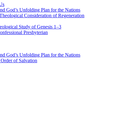
 Us
nd God’s Unfolding Plan for the Nations
Theological Consideration of Regeneration
eological Study of Genesis 1–3
nfessional Presbyterian
nd God’s Unfolding Plan for the Nations
Order of Salvation