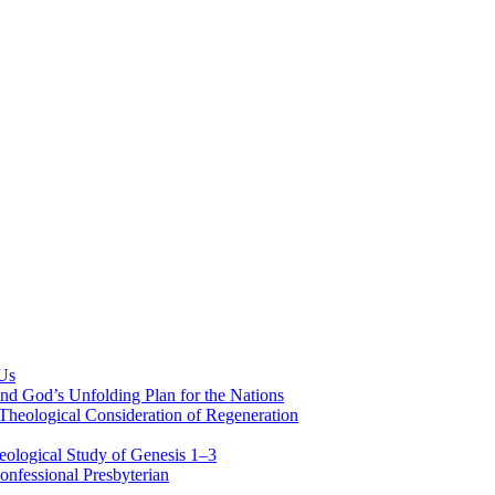
 Us
nd God’s Unfolding Plan for the Nations
Theological Consideration of Regeneration
eological Study of Genesis 1–3
nfessional Presbyterian