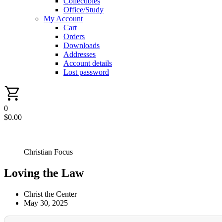
Collectibles
Office/Study
My Account
Cart
Orders
Downloads
Addresses
Account details
Lost password
0
$
0.00
Christian Focus
Loving the Law
Christ the Center
May 30, 2025