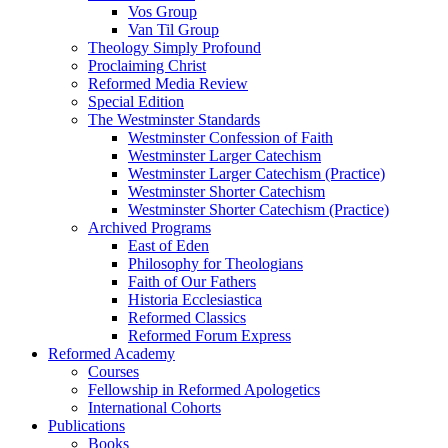
Vos Group
Van Til Group
Theology Simply Profound
Proclaiming Christ
Reformed Media Review
Special Edition
The Westminster Standards
Westminster Confession of Faith
Westminster Larger Catechism
Westminster Larger Catechism (Practice)
Westminster Shorter Catechism
Westminster Shorter Catechism (Practice)
Archived Programs
East of Eden
Philosophy for Theologians
Faith of Our Fathers
Historia Ecclesiastica
Reformed Classics
Reformed Forum Express
Reformed Academy
Courses
Fellowship in Reformed Apologetics
International Cohorts
Publications
Books