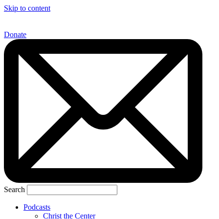
Skip to content
Donate
Search
Podcasts
Christ the Center