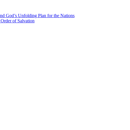
nd God’s Unfolding Plan for the Nations
Order of Salvation