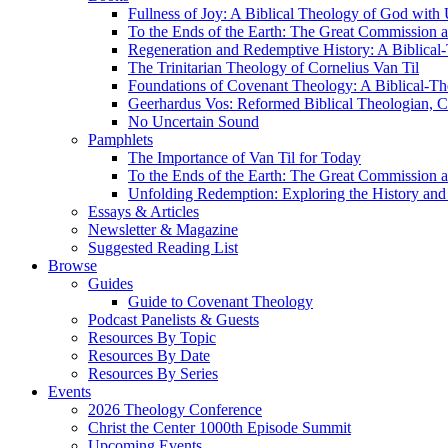
Fullness of Joy: A Biblical Theology of God with
To the Ends of the Earth: The Great Commission a
Regeneration and Redemptive History: A Biblical-
The Trinitarian Theology of Cornelius Van Til
Foundations of Covenant Theology: A Biblical-Th
Geerhardus Vos: Reformed Biblical Theologian, Co
No Uncertain Sound
Pamphlets
The Importance of Van Til for Today
To the Ends of the Earth: The Great Commission a
Unfolding Redemption: Exploring the History and 
Essays & Articles
Newsletter & Magazine
Suggested Reading List
Browse
Guides
Guide to Covenant Theology
Podcast Panelists & Guests
Resources By Topic
Resources By Date
Resources By Series
Events
2026 Theology Conference
Christ the Center 1000th Episode Summit
Upcoming Events