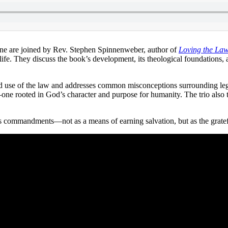
e are joined by Rev. Stephen Spinnenweber, author of
Loving the Law:
ife. They discuss the book’s development, its theological foundations, an
ld use of the law and addresses common misconceptions surrounding leg
s—one rooted in God’s character and purpose for humanity. The trio also t
od’s commandments—not as a means of earning salvation, but as the grate