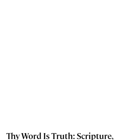
Thy Word Is Truth: Scripture,