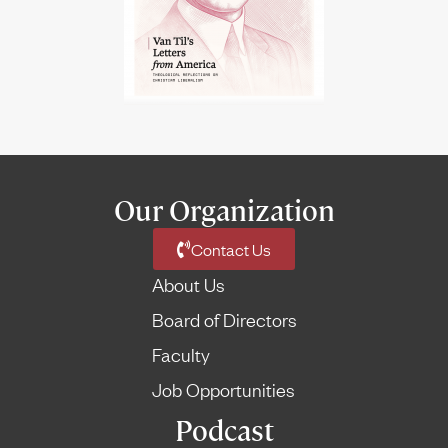
Our Organization
Contact Us
About Us
Board of Directors
Faculty
Job Opportunities
Podcast