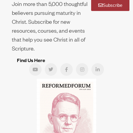
Join more than 5,000 thoughtful
Subscribe
believers pursuing maturity in
Christ. Subscribe for new
resources, courses, and events
that help you see Christ in all of
Scripture.
Find Us Here