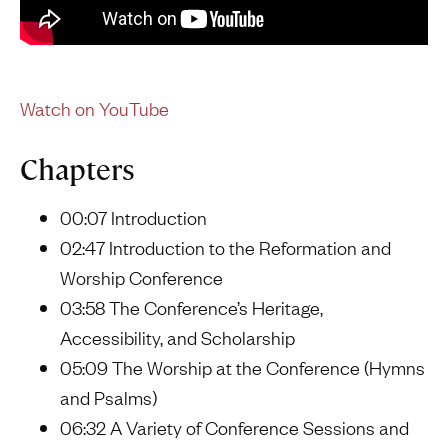
Watch on YouTube
Chapters
00:07 Introduction
02:47 Introduction to the Reformation and
Worship Conference
03:58 The Conference’s Heritage,
Accessibility, and Scholarship
05:09 The Worship at the Conference (Hymns
and Psalms)
06:32 A Variety of Conference Sessions and