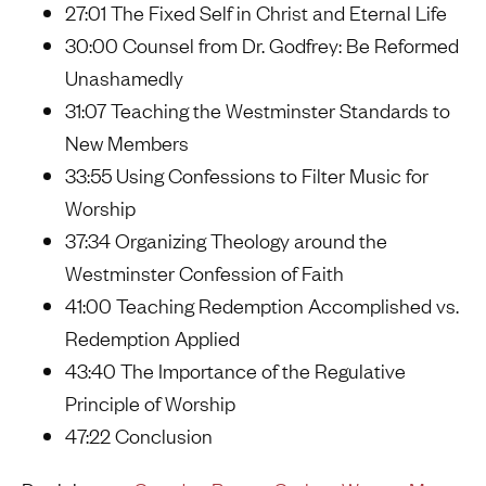
27:01 The Fixed Self in Christ and Eternal Life
30:00 Counsel from Dr. Godfrey: Be Reformed
Unashamedly
31:07 Teaching the Westminster Standards to
New Members
33:55 Using Confessions to Filter Music for
Worship
37:34 Organizing Theology around the
Westminster Confession of Faith
41:00 Teaching Redemption Accomplished vs.
Redemption Applied
43:40 The Importance of the Regulative
Principle of Worship
47:22 Conclusion