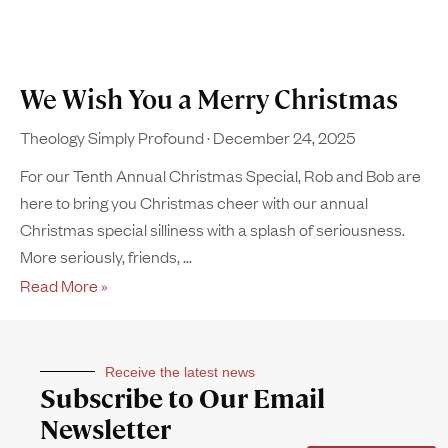
We Wish You a Merry Christmas
Theology Simply Profound
December 24, 2025
For our Tenth Annual Christmas Special, Rob and Bob are
here to bring you Christmas cheer with our annual
Christmas special silliness with a splash of seriousness.
More seriously, friends,
Read More »
Receive the latest news
Subscribe to Our Email
Newsletter