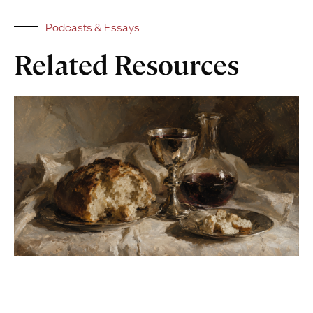
Podcasts & Essays
Related Resources