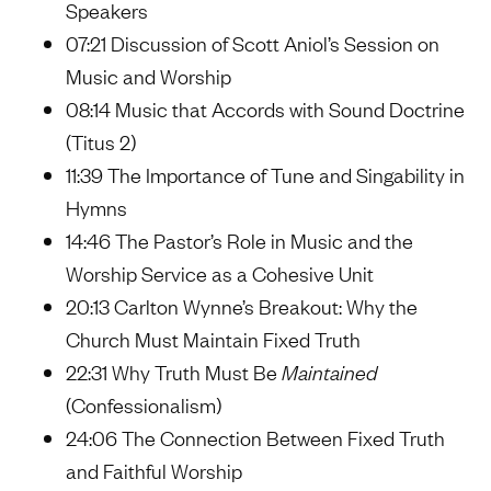
Speakers
07:21 Discussion of Scott Aniol’s Session on
Music and Worship
08:14 Music that Accords with Sound Doctrine
(Titus 2)
11:39 The Importance of Tune and Singability in
Hymns
14:46 The Pastor’s Role in Music and the
Worship Service as a Cohesive Unit
20:13 Carlton Wynne’s Breakout: Why the
Church Must Maintain Fixed Truth
22:31 Why Truth Must Be
Maintained
(Confessionalism)
24:06 The Connection Between Fixed Truth
and Faithful Worship