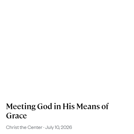
Meeting God in His Means of
Grace
Christ the Center
July 10, 2026