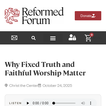
Donate
0
$
0.00
Reformed Academy
Why Fixed Truth and
Faithful Worship Matter
Christ the Center
October 24, 2025
LISTEN