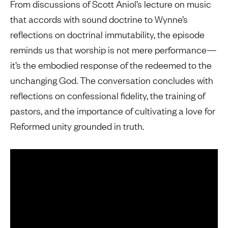
From discussions of Scott Aniol’s lecture on music
that accords with sound doctrine to Wynne’s
reflections on doctrinal immutability, the episode
reminds us that worship is not mere performance—
it’s the embodied response of the redeemed to the
unchanging God. The conversation concludes with
reflections on confessional fidelity, the training of
pastors, and the importance of cultivating a love for
Reformed unity grounded in truth.