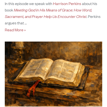
In this episode we speak with
Harrison Perkins
about his
book
Meeting God in His Means of Grace: How Word,
Sacrament, and Prayer Help Us Encounter Christ
. Perkins
argues that
Read More »