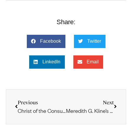
Share:
Facebook
Twitter
LinkedIn
Email
Previous
Next
Christ of the Consummation: Acts and Paul
Meredith G. Kline’s Biblical-Theological Reading of the Book of Revelation