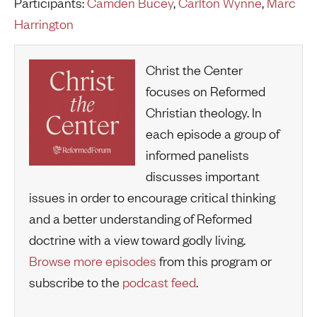
Participants:
Camden Bucey
,
Carlton Wynne
,
Marc
Harrington
Christ the Center
focuses on Reformed
Christian theology. In
each episode a group of
informed panelists
discusses important
issues in order to encourage critical thinking
and a better understanding of Reformed
doctrine with a view toward godly living.
Browse more episodes
from this program or
subscribe to the
podcast feed
.