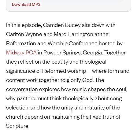
Download MP3
In this episode, Camden Bucey sits down with
Carlton Wynne and Marc Harrington at the
Reformation and Worship Conference hosted by
Midway PCA
in Powder Springs, Georgia. Together
they reflect on the beauty and theological
significance of Reformed worship—where form and
content work together to glorify God. The
conversation explores how music shapes the soul,
why pastors must think theologically about song
selection, and how the unity and maturity of the
church depend on maintaining the fixed truth of
Scripture.