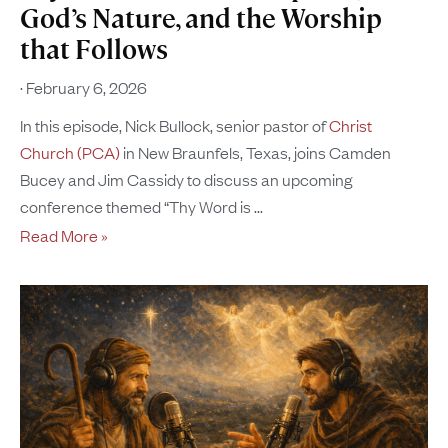
God’s Nature, and the Worship
that Follows
February 6, 2026
In this episode, Nick Bullock, senior pastor of
Christ
Church (PCA)
in New Braunfels, Texas, joins Camden
Bucey and Jim Cassidy to discuss an upcoming
conference themed “Thy Word is
Read More »