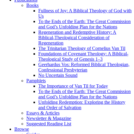
Books
Fullness of Joy: A Biblical Theology of God with
Us
To the Ends of the Earth: The Great Commission
and God’s Unfolding Plan for the Nations
Regeneration and Redemptive History: A
Biblical-Theological Consideration of
Regeneration
The Trinitarian Theology of Cornelius Van Til
Foundations of Covenant Theology: A Biblical-
Theological Study of Genesis 1–3
Geerhardus Vos: Reformed Biblical Theologian,
Confessional Presbyterian
No Uncertain Sound
Pamphlets
The Importance of Van Til for Today
To the Ends of the Earth: The Great Commission
and God’s Unfolding Plan for the Nations
Unfolding Redemption: Exploring the History
and Order of Salvation
Essays & Articles
Newsletter & Magazine
Suggested Reading List
Browse