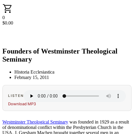
0
$
0.00
Founders of Westminster Theological
Seminary
Historia Ecclesiastica
February 15, 2011
LISTEN
Download MP3
Westminster Theological Seminary
was founded in 1929 as a result
of denominational conflict within the Presbyterian Church in the
USA. J. Gresham Machen brought together several men in an