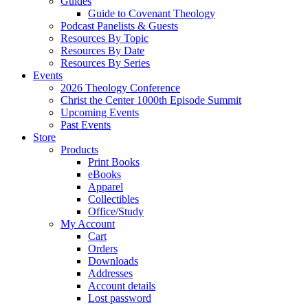
Guides
Guide to Covenant Theology
Podcast Panelists & Guests
Resources By Topic
Resources By Date
Resources By Series
Events
2026 Theology Conference
Christ the Center 1000th Episode Summit
Upcoming Events
Past Events
Store
Products
Print Books
eBooks
Apparel
Collectibles
Office/Study
My Account
Cart
Orders
Downloads
Addresses
Account details
Lost password