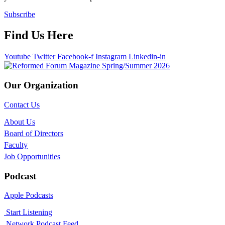
Subscribe
Find Us Here
Youtube
Twitter
Facebook-f
Instagram
Linkedin-in
Our Organization
Contact Us
About Us
Board of Directors
Faculty
Job Opportunities
Podcast
Apple Podcasts
Start Listening
Network Podcast Feed