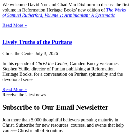
We welcome David Noe and Chad Van Dixhoorn to discuss the first
volume in Reformation Heritage Books’ new edition of
The Works
of Samuel Rutherford, Volume 1
:
Arminianism: A Systematic
Read More »
Lively Truths of the Puritans
Christ the Center
July 3, 2026
In this episode of
Christ the Center
, Camden Bucey welcomes
Stephen Yuille, director of Puritan publishing at Reformation
Heritage Books, for a conversation on Puritan spirituality and the
devotional series
Read More »
Receive the latest news
Subscribe to Our Email Newsletter
Join more than 5,000 thoughtful believers pursuing maturity in
Christ. Subscribe for new resources, courses, and events that help
you see Christ in all of Scripture.