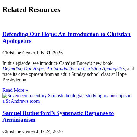
Related Resources
Defending Our Hope: An Introduction to Christian
Apologetics
Christ the Center
July 31, 2026
In this episode, we introduce Camden Bucey’s new book,
Defending Our Hope: An Introduction to Christian Apologetics
, and
trace its development from an adult Sunday school class at Hope
Presbyterian
Read More »
Samuel Rutherford’s Systematic Response to
Arminianism
Christ the Center
July 24, 2026