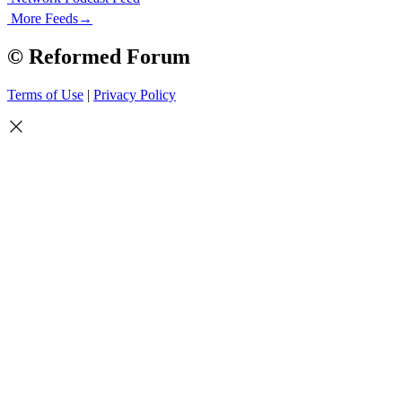
More Feeds
→
© Reformed Forum
Terms of Use
|
Privacy Policy