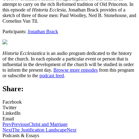
attempt to carry on the rich Reformed tradition of Old Princeton. In
this episode of
Historia Ecclesia
, Jonathan Brack provides of a
sketch of three of those men: Paul Woolley, Ned B. Stonehouse, and
Cornelius Van Til.
Participants:
Jonathan Brack
Historia Ecclesiastica
is an audio program dedicated to the history
of the church. In each episode a particular event or person that is
influential in the development of the church will be studied in order
to inform the present day.
Browse more episodes
from this program
or subscribe to the
podcast feed
.
Share:
Facebook
Twitter
LinkedIn
Email
Prev
Previous
Christ and Marriage
Next
The Justification Landscape
Next
Podcasts & Essays