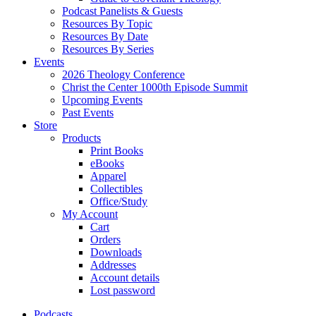
Podcast Panelists & Guests
Resources By Topic
Resources By Date
Resources By Series
Events
2026 Theology Conference
Christ the Center 1000th Episode Summit
Upcoming Events
Past Events
Store
Products
Print Books
eBooks
Apparel
Collectibles
Office/Study
My Account
Cart
Orders
Downloads
Addresses
Account details
Lost password
Podcasts