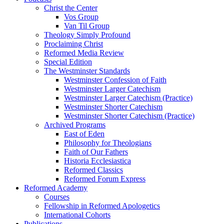
Christ the Center
Vos Group
Van Til Group
Theology Simply Profound
Proclaiming Christ
Reformed Media Review
Special Edition
The Westminster Standards
Westminster Confession of Faith
Westminster Larger Catechism
Westminster Larger Catechism (Practice)
Westminster Shorter Catechism
Westminster Shorter Catechism (Practice)
Archived Programs
East of Eden
Philosophy for Theologians
Faith of Our Fathers
Historia Ecclesiastica
Reformed Classics
Reformed Forum Express
Reformed Academy
Courses
Fellowship in Reformed Apologetics
International Cohorts
Publications