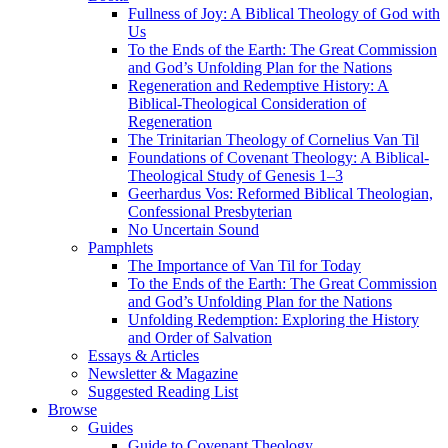
Fullness of Joy: A Biblical Theology of God with
Us
To the Ends of the Earth: The Great Commission
and God’s Unfolding Plan for the Nations
Regeneration and Redemptive History: A
Biblical-Theological Consideration of
Regeneration
The Trinitarian Theology of Cornelius Van Til
Foundations of Covenant Theology: A Biblical-
Theological Study of Genesis 1–3
Geerhardus Vos: Reformed Biblical Theologian,
Confessional Presbyterian
No Uncertain Sound
Pamphlets
The Importance of Van Til for Today
To the Ends of the Earth: The Great Commission
and God’s Unfolding Plan for the Nations
Unfolding Redemption: Exploring the History
and Order of Salvation
Essays & Articles
Newsletter & Magazine
Suggested Reading List
Browse
Guides
Guide to Covenant Theology