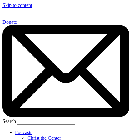
Skip to content
Donate
Search
Podcasts
Christ the Center