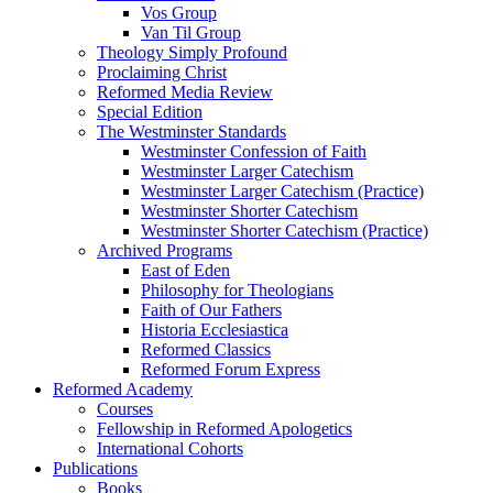
Vos Group
Van Til Group
Theology Simply Profound
Proclaiming Christ
Reformed Media Review
Special Edition
The Westminster Standards
Westminster Confession of Faith
Westminster Larger Catechism
Westminster Larger Catechism (Practice)
Westminster Shorter Catechism
Westminster Shorter Catechism (Practice)
Archived Programs
East of Eden
Philosophy for Theologians
Faith of Our Fathers
Historia Ecclesiastica
Reformed Classics
Reformed Forum Express
Reformed Academy
Courses
Fellowship in Reformed Apologetics
International Cohorts
Publications
Books