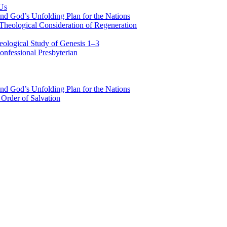
 Us
nd God’s Unfolding Plan for the Nations
Theological Consideration of Regeneration
eological Study of Genesis 1–3
nfessional Presbyterian
nd God’s Unfolding Plan for the Nations
Order of Salvation