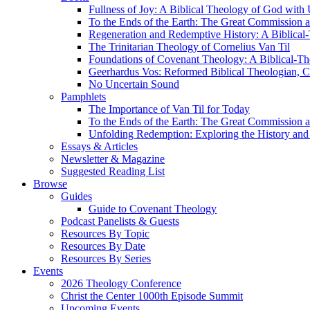
Fullness of Joy: A Biblical Theology of God with
To the Ends of the Earth: The Great Commission a
Regeneration and Redemptive History: A Biblical-
The Trinitarian Theology of Cornelius Van Til
Foundations of Covenant Theology: A Biblical-Th
Geerhardus Vos: Reformed Biblical Theologian, Co
No Uncertain Sound
Pamphlets
The Importance of Van Til for Today
To the Ends of the Earth: The Great Commission a
Unfolding Redemption: Exploring the History and 
Essays & Articles
Newsletter & Magazine
Suggested Reading List
Browse
Guides
Guide to Covenant Theology
Podcast Panelists & Guests
Resources By Topic
Resources By Date
Resources By Series
Events
2026 Theology Conference
Christ the Center 1000th Episode Summit
Upcoming Events