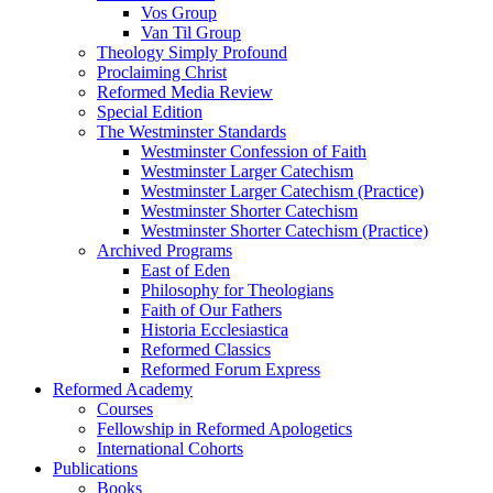
Vos Group
Van Til Group
Theology Simply Profound
Proclaiming Christ
Reformed Media Review
Special Edition
The Westminster Standards
Westminster Confession of Faith
Westminster Larger Catechism
Westminster Larger Catechism (Practice)
Westminster Shorter Catechism
Westminster Shorter Catechism (Practice)
Archived Programs
East of Eden
Philosophy for Theologians
Faith of Our Fathers
Historia Ecclesiastica
Reformed Classics
Reformed Forum Express
Reformed Academy
Courses
Fellowship in Reformed Apologetics
International Cohorts
Publications
Books