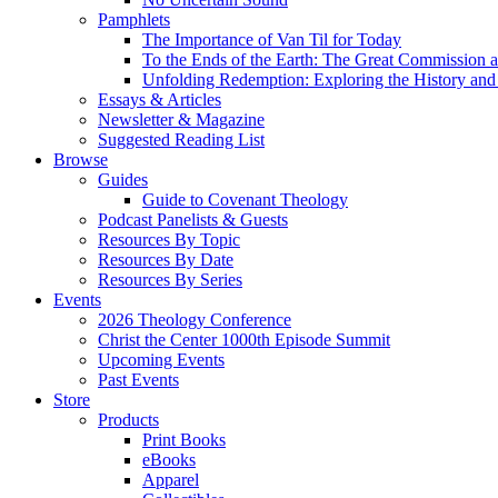
Pamphlets
The Importance of Van Til for Today
To the Ends of the Earth: The Great Commission a
Unfolding Redemption: Exploring the History and 
Essays & Articles
Newsletter & Magazine
Suggested Reading List
Browse
Guides
Guide to Covenant Theology
Podcast Panelists & Guests
Resources By Topic
Resources By Date
Resources By Series
Events
2026 Theology Conference
Christ the Center 1000th Episode Summit
Upcoming Events
Past Events
Store
Products
Print Books
eBooks
Apparel