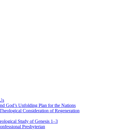
 Us
nd God’s Unfolding Plan for the Nations
Theological Consideration of Regeneration
eological Study of Genesis 1–3
nfessional Presbyterian