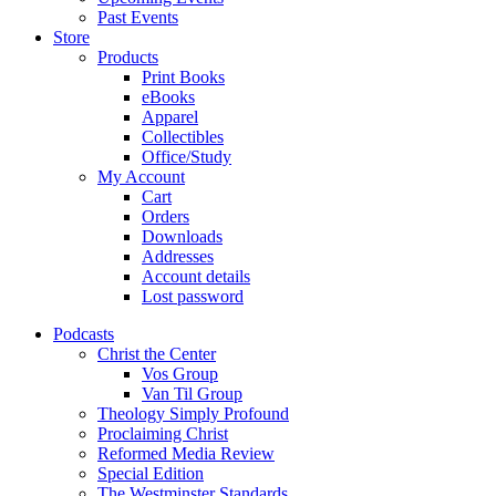
Past Events
Store
Products
Print Books
eBooks
Apparel
Collectibles
Office/Study
My Account
Cart
Orders
Downloads
Addresses
Account details
Lost password
Podcasts
Christ the Center
Vos Group
Van Til Group
Theology Simply Profound
Proclaiming Christ
Reformed Media Review
Special Edition
The Westminster Standards