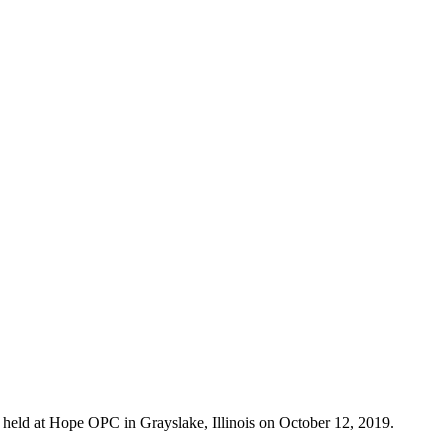
eld at Hope OPC in Grayslake, Illinois on October 12, 2019.