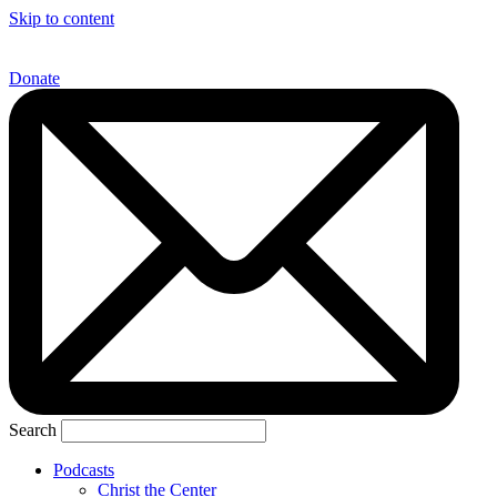
Skip to content
Donate
Search
Podcasts
Christ the Center