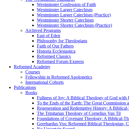
Westminster Confession of Faith
Westminster Larger Catechism
Westminster Larger Catechism (Practice)
Westminster Shorter Catechism
Westminster Shorter Catechism (Practice)
Archived Programs
East of Eden
Philosophy for Theologians
Faith of Our Fathers
Historia Ecclesiastica
Reformed Classics
Reformed Forum Express
Reformed Academy
Courses
Fellowship in Reformed Apologetics
International Cohorts
Publications
Books
Fullness of Joy: A Biblical Theology of God with
To the Ends of the Earth: The Great Commission a
Regeneration and Redemptive History: A Biblical-
The Trinitarian Theology of Cornelius Van Til
Foundations of Covenant Theology: A Biblical-Th
Geerhardus Vos: Reformed Biblical Theologian, Co
No Uncertain Sound