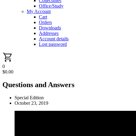
Collectibles
Office/Study
My Account
Cart
Orders
Downloads
Addresses
Account details
Lost password
0
$
0.00
Questions and Answers
Special Edition
October 23, 2019