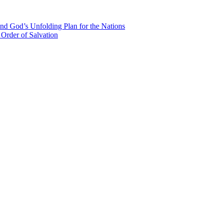
nd God’s Unfolding Plan for the Nations
Order of Salvation