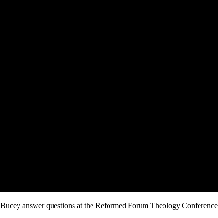
 Bucey answer questions at the Reformed Forum Theology Conference h