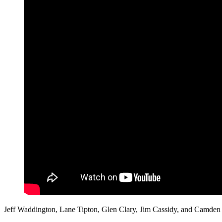
Jeff Waddington, Lane Tipton, Glen Clary, Jim Cassidy, and Camden