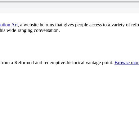
ation Art
, a website he runs that gives people access to a variety of r
 this wide-ranging conversation.
from a Reformed and redemptive-historical vantage point.
Browse more