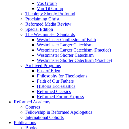
Vos Group
Van Til Group
Theology Simply Profound
Proclaiming Christ
Reformed Media Review
Special Edition
The Westminster Standards
Westminster Confession of Faith
Westminster Larger Catechism
Westminster Larger Catechism (Practice)
Westminster Shorter Catechism
Westminster Shorter Catechism (Practice)
Archived Programs
East of Eden
Philosophy for Theologians
Faith of Our Fathers
Historia Ecclesiastica
Reformed Classics
Reformed Forum Express
Reformed Academy
Courses
Fellowship in Reformed Apologetics
International Cohorts
Publications
Books