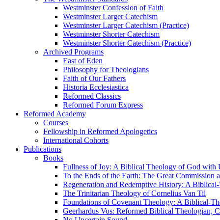
Westminster Confession of Faith
Westminster Larger Catechism
Westminster Larger Catechism (Practice)
Westminster Shorter Catechism
Westminster Shorter Catechism (Practice)
Archived Programs
East of Eden
Philosophy for Theologians
Faith of Our Fathers
Historia Ecclesiastica
Reformed Classics
Reformed Forum Express
Reformed Academy
Courses
Fellowship in Reformed Apologetics
International Cohorts
Publications
Books
Fullness of Joy: A Biblical Theology of God with
To the Ends of the Earth: The Great Commission a
Regeneration and Redemptive History: A Biblical-
The Trinitarian Theology of Cornelius Van Til
Foundations of Covenant Theology: A Biblical-Th
Geerhardus Vos: Reformed Biblical Theologian, Co
No Uncertain Sound