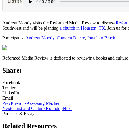
LISTEN
Andrew Moody visits the Reformed Media Review to discuss
Reform
Southwest and will be planting
a church in Houston, TX
. Join us for
Participants:
Andrew Moody
,
Camden Bucey
,
Jonathan Brack
Reformed Media Review is dedicated to reviewing books and culture 
Share:
Facebook
Twitter
LinkedIn
Email
Prev
Previous
Assessing Machen
Next
Christ and Culture Roundup
Next
Podcasts & Essays
Related Resources