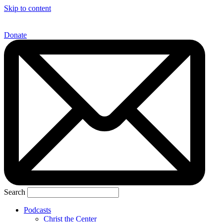
Skip to content
Donate
Search
Podcasts
Christ the Center