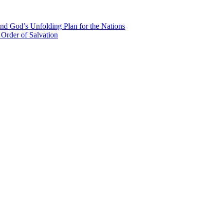
nd God’s Unfolding Plan for the Nations
Order of Salvation