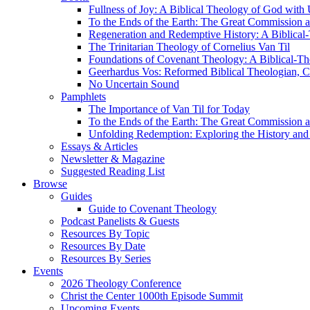
Fullness of Joy: A Biblical Theology of God with
To the Ends of the Earth: The Great Commission a
Regeneration and Redemptive History: A Biblical-
The Trinitarian Theology of Cornelius Van Til
Foundations of Covenant Theology: A Biblical-Th
Geerhardus Vos: Reformed Biblical Theologian, Co
No Uncertain Sound
Pamphlets
The Importance of Van Til for Today
To the Ends of the Earth: The Great Commission a
Unfolding Redemption: Exploring the History and 
Essays & Articles
Newsletter & Magazine
Suggested Reading List
Browse
Guides
Guide to Covenant Theology
Podcast Panelists & Guests
Resources By Topic
Resources By Date
Resources By Series
Events
2026 Theology Conference
Christ the Center 1000th Episode Summit
Upcoming Events