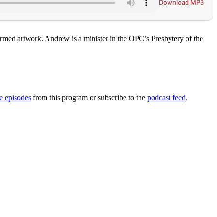
Download MP3
eformed artwork. Andrew is a minister in the OPC’s Presbytery of the
 episodes
from this program or subscribe to the
podcast feed
.