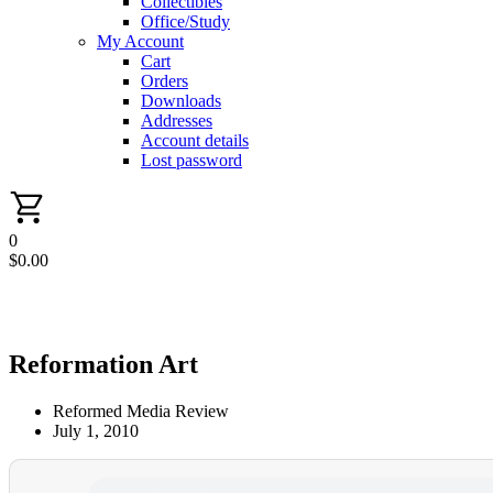
Collectibles
Office/Study
My Account
Cart
Orders
Downloads
Addresses
Account details
Lost password
0
$
0.00
Reformation Art
Reformed Media Review
July 1, 2010