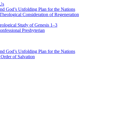
 Us
nd God’s Unfolding Plan for the Nations
Theological Consideration of Regeneration
eological Study of Genesis 1–3
nfessional Presbyterian
nd God’s Unfolding Plan for the Nations
Order of Salvation