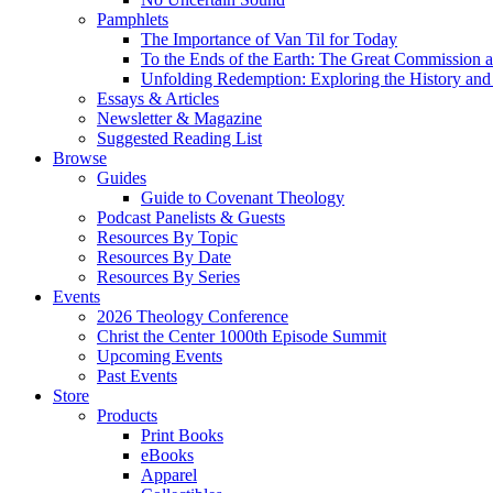
Pamphlets
The Importance of Van Til for Today
To the Ends of the Earth: The Great Commission a
Unfolding Redemption: Exploring the History and 
Essays & Articles
Newsletter & Magazine
Suggested Reading List
Browse
Guides
Guide to Covenant Theology
Podcast Panelists & Guests
Resources By Topic
Resources By Date
Resources By Series
Events
2026 Theology Conference
Christ the Center 1000th Episode Summit
Upcoming Events
Past Events
Store
Products
Print Books
eBooks
Apparel