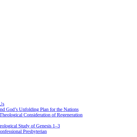
 Us
nd God’s Unfolding Plan for the Nations
Theological Consideration of Regeneration
eological Study of Genesis 1–3
nfessional Presbyterian