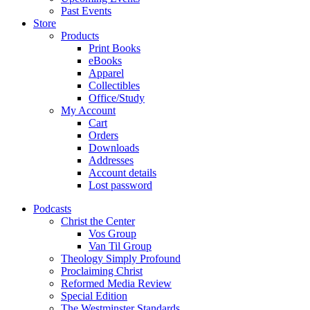
Past Events
Store
Products
Print Books
eBooks
Apparel
Collectibles
Office/Study
My Account
Cart
Orders
Downloads
Addresses
Account details
Lost password
Podcasts
Christ the Center
Vos Group
Van Til Group
Theology Simply Profound
Proclaiming Christ
Reformed Media Review
Special Edition
The Westminster Standards