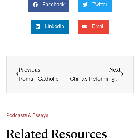
Facebook
Twitter
LinkedIn
Email
Previous
Next
Roman Catholic Theology and Practice
China’s Reforming Churches
Podcasts & Essays
Related Resources