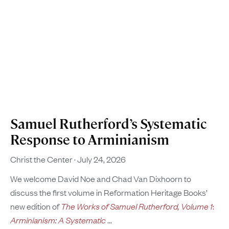
Samuel Rutherford’s Systematic
Response to Arminianism
Christ the Center
July 24, 2026
We welcome David Noe and Chad Van Dixhoorn to
discuss the first volume in Reformation Heritage Books’
new edition of
The Works of Samuel Rutherford, Volume 1
:
Arminianism: A Systematic