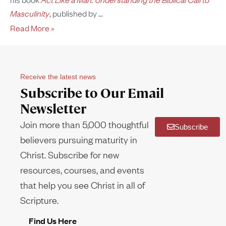
Masculinity
, published by
Read More »
Receive the latest news
Subscribe to Our Email
Newsletter
Join more than 5,000 thoughtful
Subscribe
believers pursuing maturity in
Christ. Subscribe for new
resources, courses, and events
that help you see Christ in all of
Scripture.
Find Us Here