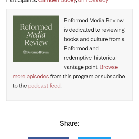
Reformed Media Review
is dedicated to reviewing
books and culture from a
Reformed and
redemptive-historical
vantage point.
Browse
more episodes
from this program or subscribe
to the
podcast feed
.
Share: