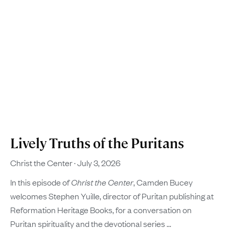
Lively Truths of the Puritans
Christ the Center
July 3, 2026
In this episode of
Christ the Center
, Camden Bucey
welcomes Stephen Yuille, director of Puritan publishing at
Reformation Heritage Books, for a conversation on
Puritan spirituality and the devotional series