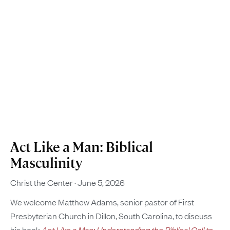
Act Like a Man: Biblical
Masculinity
Christ the Center
June 5, 2026
We welcome Matthew Adams, senior pastor of First
Presbyterian Church in Dillon, South Carolina, to discuss
his book
Act Like a Man: Understanding the Biblical Call to