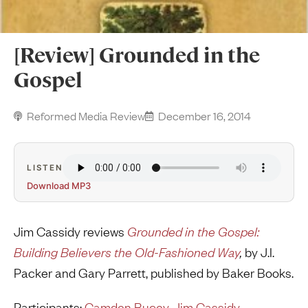
[Review] Grounded in the
Gospel
Reformed Media Review
December 16, 2014
LISTEN
Download MP3
Jim Cassidy reviews
Grounded in the Gospel:
Building Believers the Old-Fashioned Way
,
by J.I.
Packer and Gary Parrett, published by Baker Books.
Participants:
Camden Bucey
,
Jim Cassidy