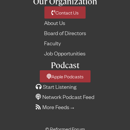
Our Organization
Contact Us
About Us
Board of Directors
Faculty
Job Opportunities
Podcast
Apple Podcasts
Start Listening
Network Podcast Feed
More Feeds
→
© Reformed Forum