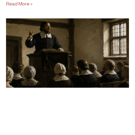
Read More »