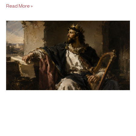
Read More »