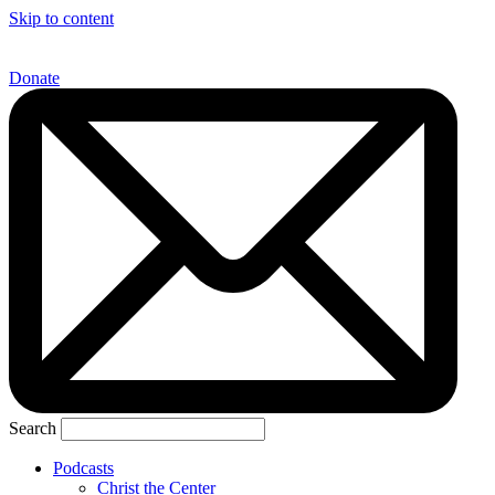
Skip to content
Donate
Search
Podcasts
Christ the Center