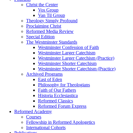
Christ the Center
Vos Group
Van Til Group
Theology Simply Profound
Proclaiming Christ
Reformed Media Review
Special Edition
The Westminster Standards
Westminster Confession of Faith
Westminster Larger Catechism
Westminster Larger Catechism (Practice)
Westminster Shorter Catechism
Westminster Shorter Catechism (Practice)
Archived Programs
East of Eden
Philosophy for Theologians
Faith of Our Fathers
Historia Ecclesiastica
Reformed Classics
Reformed Forum Express
Reformed Academy
Courses
Fellowship in Reformed Apologetics
International Cohorts
Publications