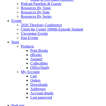
Podcast Panelists & Guests
Resources By Topic
Resources By Date
Resources By Series
Events
2026 Theology Conference
Christ the Center 1000th Episode Summit
Upcoming Events
Past Events
Store
Products
Print Books
eBooks
Apparel
Collectibles
Office/Study
My Account
Cart
Orders
Downloads
Addresses
Account details
Lost password
Podcasts