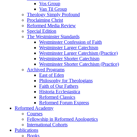
Vos Group
Van Til Group
Theology Simply Profound
Proclaiming Christ
Reformed Media Review
Special Edition
The Westminster Standards
Westminster Confession of Faith
Westminster Larger Catechism
Westminster Larger Catechism (Practice)
Westminster Shorter Catechism
Westminster Shorter Catechism (Practice)
Archived Programs
East of Eden
Philosophy for Theologians
Faith of Our Fathers
Historia Ecclesiastica
Reformed Classics
Reformed Forum Express
Reformed Academy
Courses
Fellowship in Reformed Apologetics
International Cohorts
Publications
Books