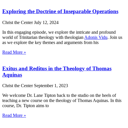
Exploring the Doctrine of Inseparable Operations
Christ the Center
July 12, 2024
In this engaging episode, we explore the intricate and profound
world of Trinitarian theology with theologian
Adonis Vidu
. Join us
as we explore the key themes and arguments from his
Read More »
Exitus and Reditus in the Theology of Thomas
Aquinas
Christ the Center
September 1, 2023
We welcome Dr. Lane Tipton back to the studio on the heels of
teaching a new course on the theology of Thomas Aquinas. In this
course, Dr. Tipton aims to
Read More »