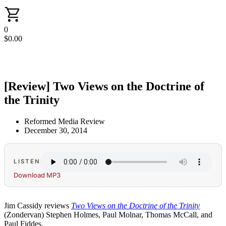
0
$
0.00
[Review] Two Views on the Doctrine of
the Trinity
Reformed Media Review
December 30, 2014
LISTEN
Download MP3
Jim Cassidy reviews
Two Views on the Doctrine of the Trinity
(Zondervan) Stephen Holmes, Paul Molnar, Thomas McCall, and
Paul Fiddes.