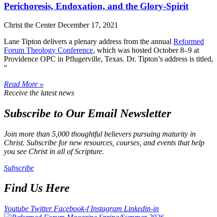
Perichoresis, Endoxation, and the Glory-Spirit
Christ the Center
December 17, 2021
Lane Tipton delivers a plenary address from the annual
Reformed
Forum Theology Conference
, which was hosted October 8–9 at
Providence OPC in Pflugerville, Texas. Dr. Tipton’s address is titled,
“
Read More »
Receive the latest news
Subscribe to Our Email Newsletter
Join more than 5,000 thoughtful believers pursuing maturity in
Christ. Subscribe for new resources, courses, and events that help
you see Christ in all of Scripture.
Subscribe
Find Us Here
Youtube
Twitter
Facebook-f
Instagram
Linkedin-in