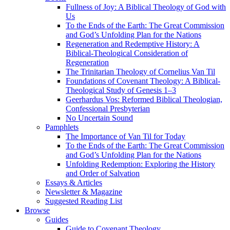
Fullness of Joy: A Biblical Theology of God with
Us
To the Ends of the Earth: The Great Commission
and God’s Unfolding Plan for the Nations
Regeneration and Redemptive History: A
Biblical-Theological Consideration of
Regeneration
The Trinitarian Theology of Cornelius Van Til
Foundations of Covenant Theology: A Biblical-
Theological Study of Genesis 1–3
Geerhardus Vos: Reformed Biblical Theologian,
Confessional Presbyterian
No Uncertain Sound
Pamphlets
The Importance of Van Til for Today
To the Ends of the Earth: The Great Commission
and God’s Unfolding Plan for the Nations
Unfolding Redemption: Exploring the History
and Order of Salvation
Essays & Articles
Newsletter & Magazine
Suggested Reading List
Browse
Guides
Guide to Covenant Theology