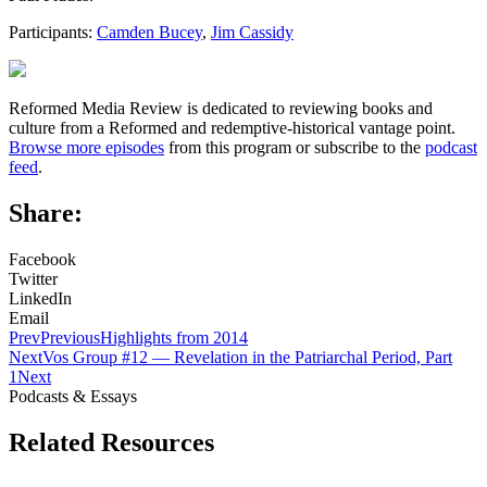
Participants:
Camden Bucey
,
Jim Cassidy
Reformed Media Review is dedicated to reviewing books and
culture from a Reformed and redemptive-historical vantage point.
Browse more episodes
from this program or subscribe to the
podcast
feed
.
Share:
Facebook
Twitter
LinkedIn
Email
Prev
Previous
Highlights from 2014
Next
Vos Group #12 — Revelation in the Patriarchal Period, Part
1
Next
Podcasts & Essays
Related Resources