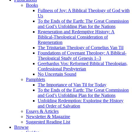
Books
Fullness of Joy: A Biblical Theology of God with
Us
To the Ends of the Earth: The Great Commission
and God’s Unfolding Plan for the Nations
Regeneration and Redemptive History: A
Biblical-Theological Consideration of
Regeneration
The Trinitarian Theology of Cornelius Van Til
Foundations of Covenant Theology: A Biblical-
Theological Study of Genesis 1–3
Geerhardus Vos: Reformed Biblical Theologian,
Confessional Presbyterian
No Uncertain Sound
Pamphlets
The Importance of Van Til for Today
To the Ends of the Earth: The Great Commission
and God’s Unfolding Plan for the Nations
Unfolding Redemption: Exploring the History
and Order of Salvation
Essays & Articles
Newsletter & Magazine
Suggested Reading List
Browse