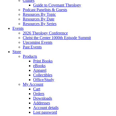
Guides
Guide to Covenant Theology
Podcast Panelists & Guests
Resources By Topic
Resources By Date
Resources By Series
Events
2026 Theology Conference
Christ the Center 1000th Episode Summit
Upcoming Events
Past Events
Store
Products
Print Books
eBooks
Apparel
Collectibles
Office/Study
My Account
Cart
Orders
Downloads
Addresses
Account details
Lost password