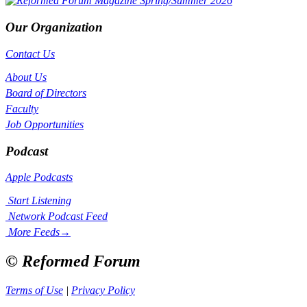
Our Organization
Contact Us
About Us
Board of Directors
Faculty
Job Opportunities
Podcast
Apple Podcasts
Start Listening
Network Podcast Feed
More Feeds
→
© Reformed Forum
Terms of Use
|
Privacy Policy