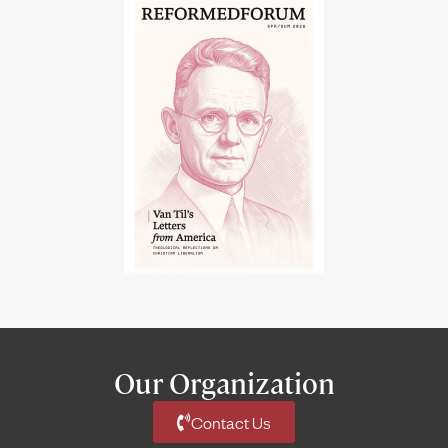
Our Organization
Contact Us