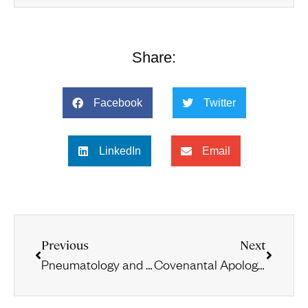
Share:
Facebook
Twitter
LinkedIn
Email
Previous
Next
Pneumatology and Eschatology in the Light of 1 Corinthians 15:45 and 2 Corinthians 3:6–18
Covenantal Apologetics and Common-Sense Realism