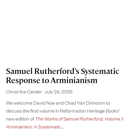
Samuel Rutherford’s Systematic
Response to Arminianism
Christ the Center
July 24, 2026
We welcome David Noe and Chad Van Dixhoorn to
discuss the first volume in Reformation Heritage Books’
new edition of
The Works of Samuel Rutherford, Volume 1
:
Arminianism: A Systematic