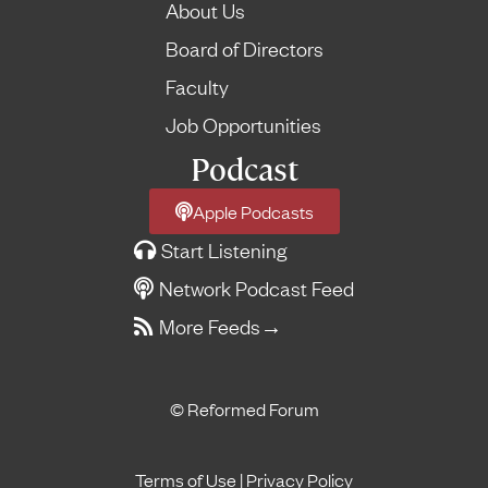
About Us
Board of Directors
Faculty
Job Opportunities
Podcast
Apple Podcasts
Start Listening
Network Podcast Feed
More Feeds
→
© Reformed Forum
Terms of Use
|
Privacy Policy