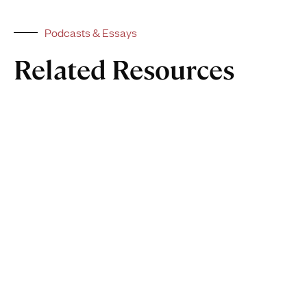
Podcasts & Essays
Related Resources