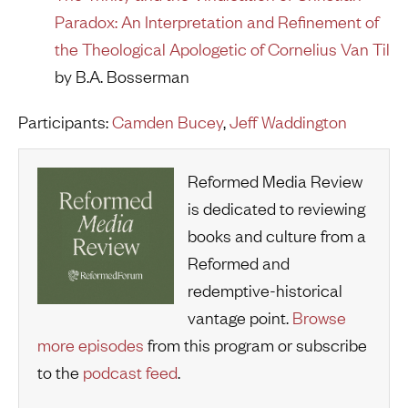
Paradox: An Interpretation and Refinement of
the Theological Apologetic of Cornelius Van Til
by B.A. Bosserman
Participants:
Camden Bucey
,
Jeff Waddington
Reformed Media Review
is dedicated to reviewing
books and culture from a
Reformed and
redemptive-historical
vantage point.
Browse
more episodes
from this program or subscribe
to the
podcast feed
.