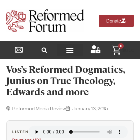
Donate
0
$
0.00
Reformed Academy
Vos’s Reformed Dogmatics,
Junius on True Theology,
Edwards and more
Reformed Media Review
January 13, 2015
LISTEN