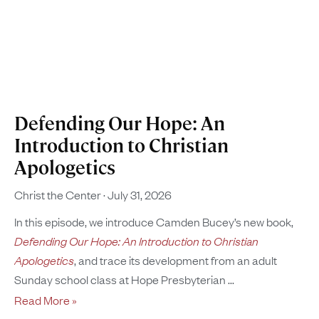
Defending Our Hope: An
Introduction to Christian
Apologetics
Christ the Center
July 31, 2026
In this episode, we introduce Camden Bucey’s new book,
Defending Our Hope: An Introduction to Christian
Apologetics
, and trace its development from an adult
Sunday school class at Hope Presbyterian
Read More »