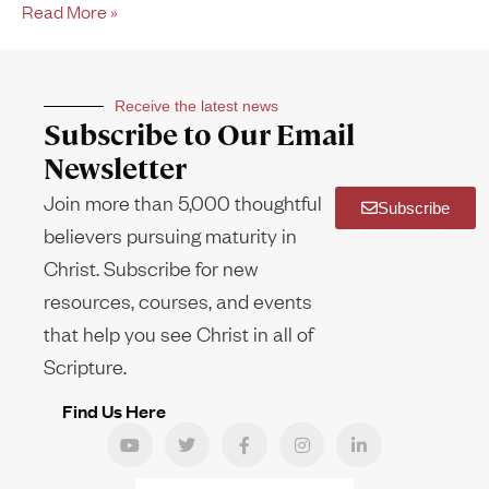
Read More »
Receive the latest news
Subscribe to Our Email
Newsletter
Join more than 5,000 thoughtful
Subscribe
believers pursuing maturity in
Christ. Subscribe for new
resources, courses, and events
that help you see Christ in all of
Scripture.
Find Us Here