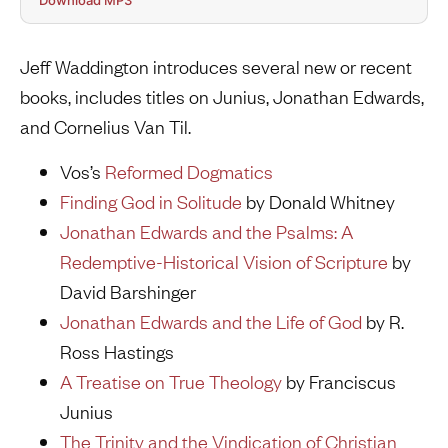
Download MP3
Jeff Waddington introduces several new or recent
books, includes titles on Junius, Jonathan Edwards,
and Cornelius Van Til.
Vos’s
Reformed
Dogmatics
Finding God in Solitude
by Donald Whitney
Jonathan Edwards and the Psalms: A
Redemptive-Historical Vision of Scripture
by
David Barshinger
Jonathan Edwards and the Life of God
by R.
Ross Hastings
A Treatise on True Theology
by Franciscus
Junius
The Trinity and the Vindication of Christian