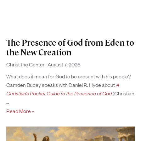
The Presence of God from Eden to
the New Creation
Christ the Center
August 7, 2026
What does it mean for God to be present with his people?
Camden Bucey speaks with Daniel R. Hyde about
A
Christian’s Pocket Guide to the Presence of God
(Christian
Read More »