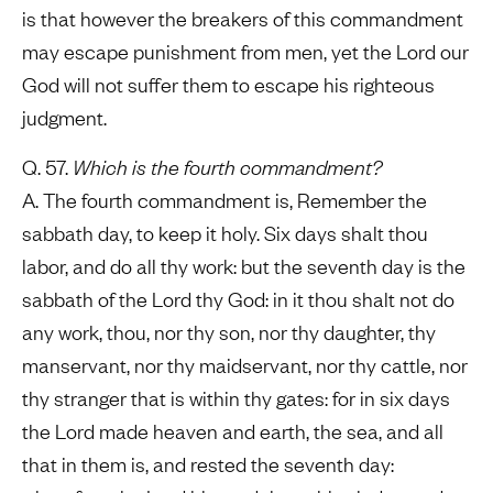
is that however the breakers of this commandment
may escape punishment from men, yet the Lord our
God will not suffer them to escape his righteous
judgment.
Q. 57.
Which is the fourth commandment?
A. The fourth commandment is, Remember the
sabbath day, to keep it holy. Six days shalt thou
labor, and do all thy work: but the seventh day is the
sabbath of the Lord thy God: in it thou shalt not do
any work, thou, nor thy son, nor thy daughter, thy
manservant, nor thy maidservant, nor thy cattle, nor
thy stranger that is within thy gates: for in six days
the Lord made heaven and earth, the sea, and all
that in them is, and rested the seventh day: