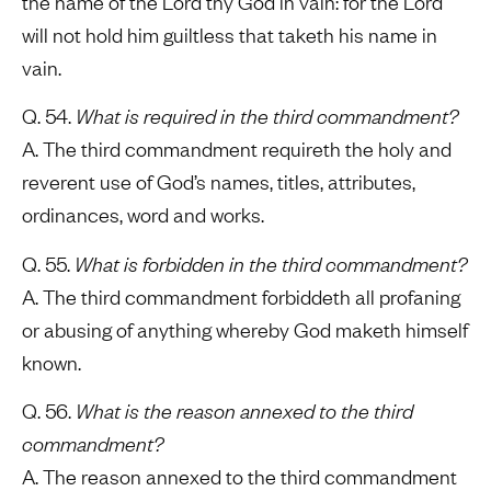
the name of the Lord thy God in vain: for the Lord
will not hold him guiltless that taketh his name in
vain.
Q. 54.
What is required in the third commandment?
A. The third commandment requireth the holy and
reverent use of God’s names, titles, attributes,
ordinances, word and works.
Q. 55.
What is forbidden in the third commandment?
A. The third commandment forbiddeth all profaning
or abusing of anything whereby God maketh himself
known.
Q. 56.
What is the reason annexed to the third
commandment?
A. The reason annexed to the third commandment