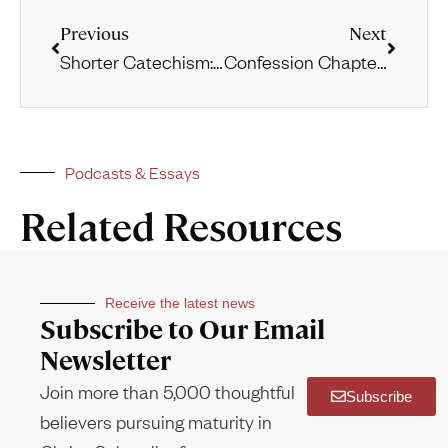
Previous
Next
Shorter Catechism: Questions 51-60
Confession Chapter 8: Of Christ the Mediator
Podcasts & Essays
Related Resources
Receive the latest news
Subscribe to Our Email
Newsletter
Join more than 5,000 thoughtful
Subscribe
believers pursuing maturity in