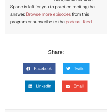
Space is left for you to practice reciting the
answer.
Browse more episodes
from this
program or subscribe to the
podcast feed
.
Share:
Facebook
Twitter
LinkedIn
Email