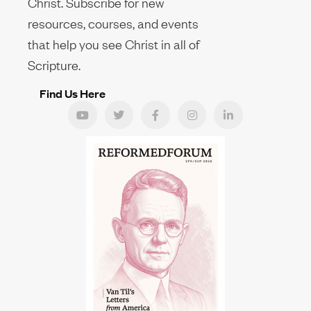
Christ. Subscribe for new
resources, courses, and events
that help you see Christ in all of
Scripture.
Find Us Here