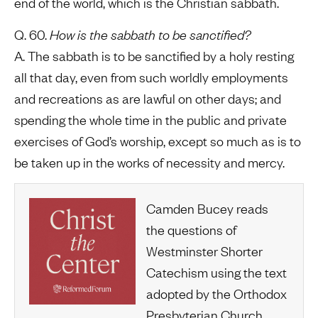
end of the world, which is the Christian sabbath.
Q. 60.
How is the sabbath to be sanctified?
A. The sabbath is to be sanctified by a holy resting
all that day, even from such worldly employments
and recreations as are lawful on other days; and
spending the whole time in the public and private
exercises of God’s worship, except so much as is to
be taken up in the works of necessity and mercy.
Camden Bucey reads
the questions of
Westminster Shorter
Catechism using the text
adopted by the Orthodox
Presbyterian Church.