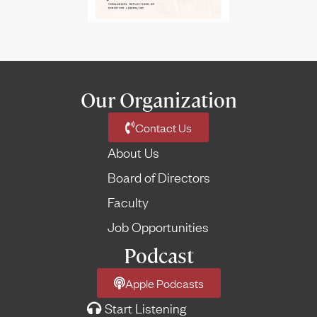
Our Organization
Contact Us
About Us
Board of Directors
Faculty
Job Opportunities
Podcast
Apple Podcasts
Start Listening