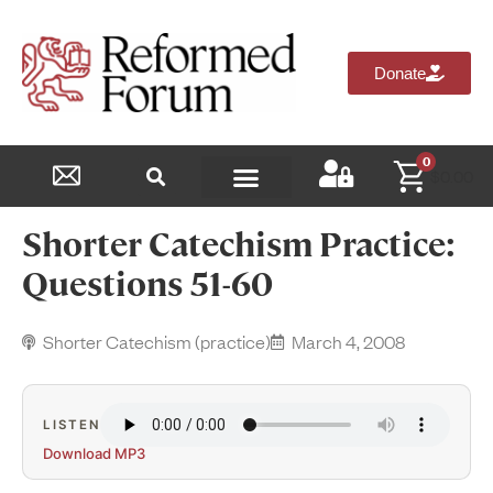
Donate
0
$
0.00
Reformed Academy
Shorter Catechism Practice:
Questions 51-60
Shorter Catechism (practice)
March 4, 2008
LISTEN
Download MP3