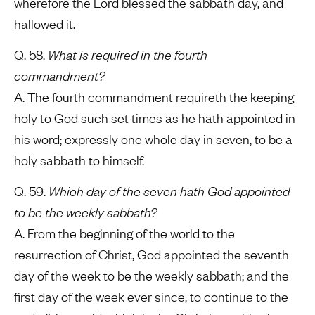
wherefore the Lord blessed the sabbath day, and
hallowed it.
Q. 58.
What is required in the fourth
commandment?
A. The fourth commandment requireth the keeping
holy to God such set times as he hath appointed in
his word; expressly one whole day in seven, to be a
holy sabbath to himself.
Q. 59.
Which day of the seven hath God appointed
to be the weekly sabbath?
A. From the beginning of the world to the
resurrection of Christ, God appointed the seventh
day of the week to be the weekly sabbath; and the
first day of the week ever since, to continue to the