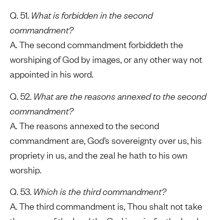
Q. 51.
What is forbidden in the second
commandment?
A. The second commandment forbiddeth the
worshiping of God by images, or any other way not
appointed in his word.
Q. 52.
What are the reasons annexed to the second
commandment?
A. The reasons annexed to the second
commandment are, God’s sovereignty over us, his
propriety in us, and the zeal he hath to his own
worship.
Q. 53.
Which is the third commandment?
A. The third commandment is, Thou shalt not take