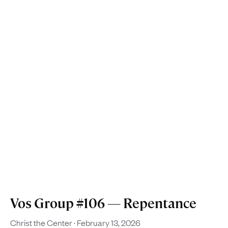
Vos Group #106 — Repentance
Christ the Center
February 13, 2026