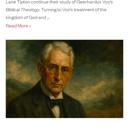
Lane Tipton continue their study of Geerhardus Vos’s
Biblical Theology
. Turning to Vos’s treatment of the
kingdom of God and
Read More »