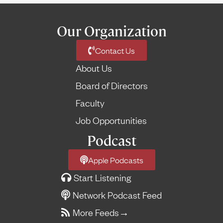
Our Organization
Contact Us
About Us
Board of Directors
Faculty
Job Opportunities
Podcast
Apple Podcasts
Start Listening
Network Podcast Feed
More Feeds
→