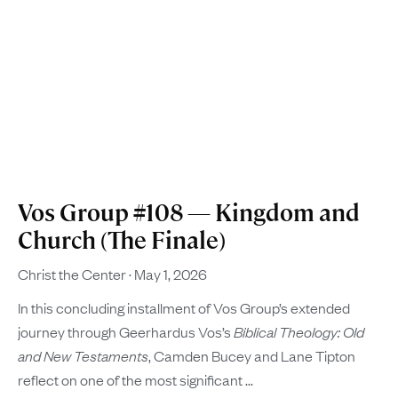
Vos Group #108 — Kingdom and
Church (The Finale)
Christ the Center
May 1, 2026
In this concluding installment of Vos Group’s extended
journey through Geerhardus Vos’s
Biblical Theology: Old
and New Testaments
, Camden Bucey and Lane Tipton
reflect on one of the most significant