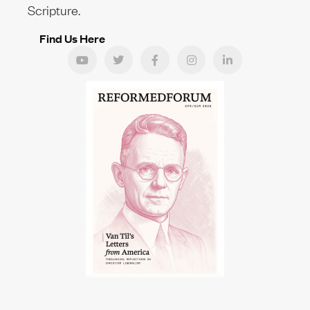
Scripture.
Find Us Here