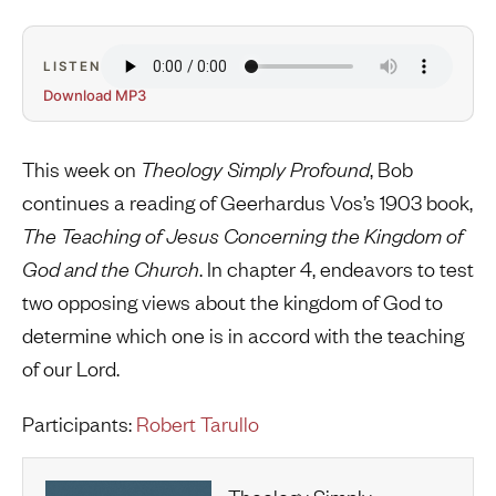
LISTEN
Download MP3
This week on
Theology Simply Profound
, Bob
continues a reading of Geerhardus Vos’s 1903 book,
The Teaching of Jesus Concerning the Kingdom of
God and the Church
. In chapter 4, endeavors to test
two opposing views about the kingdom of God to
determine which one is in accord with the teaching
of our Lord.
Participants:
Robert Tarullo