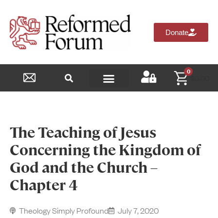
Donate
0
$
0.00
Reformed Academy
The Teaching of Jesus
Concerning the Kingdom of
God and the Church –
Chapter 4
Theology Simply Profound
July 7, 2020