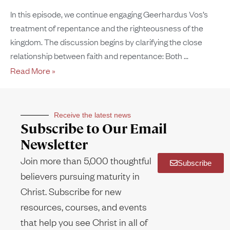
In this episode, we continue engaging Geerhardus Vos’s
treatment of repentance and the righteousness of the
kingdom. The discussion begins by clarifying the close
relationship between faith and repentance: Both
Read More »
Receive the latest news
Subscribe to Our Email
Newsletter
Join more than 5,000 thoughtful
Subscribe
believers pursuing maturity in
Christ. Subscribe for new
resources, courses, and events
that help you see Christ in all of