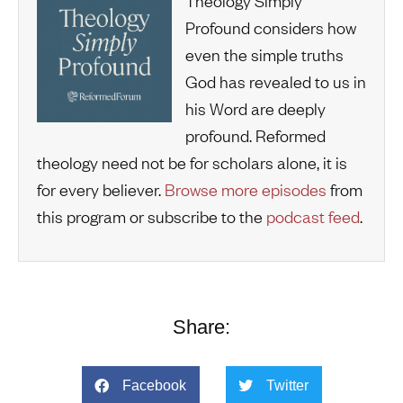
Theology Simply
Profound considers how
even the simple truths
God has revealed to us in
his Word are deeply
profound. Reformed
theology need not be for scholars alone, it is
for every believer.
Browse more episodes
from
this program or subscribe to the
podcast feed
.
Share:
Facebook
Twitter