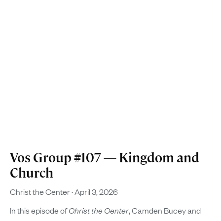
Vos Group #107 — Kingdom and
Church
Christ the Center
April 3, 2026
In this episode of
Christ the Center
, Camden Bucey and