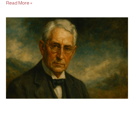
Read More »