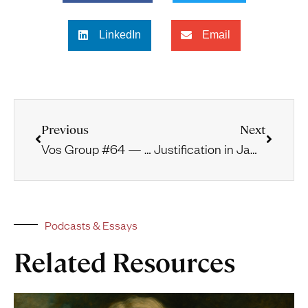
LinkedIn
Email
Previous
Next
Vos Group #64 — The Prophets and Monotheism
Justification in James
Podcasts & Essays
Related Resources