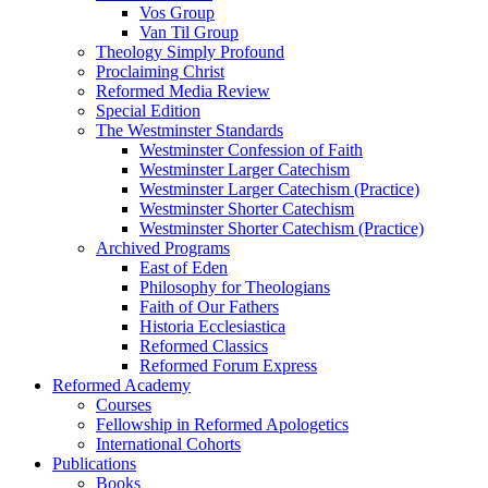
Vos Group
Van Til Group
Theology Simply Profound
Proclaiming Christ
Reformed Media Review
Special Edition
The Westminster Standards
Westminster Confession of Faith
Westminster Larger Catechism
Westminster Larger Catechism (Practice)
Westminster Shorter Catechism
Westminster Shorter Catechism (Practice)
Archived Programs
East of Eden
Philosophy for Theologians
Faith of Our Fathers
Historia Ecclesiastica
Reformed Classics
Reformed Forum Express
Reformed Academy
Courses
Fellowship in Reformed Apologetics
International Cohorts
Publications
Books