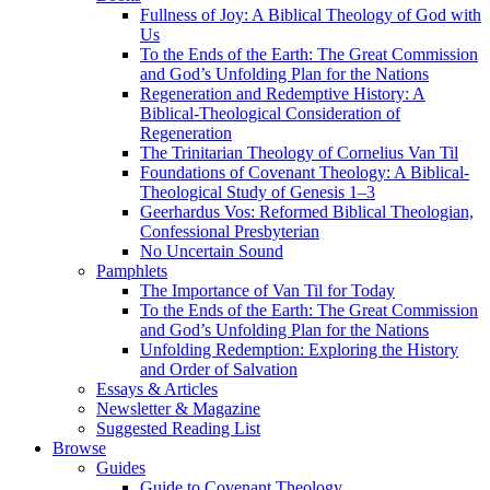
Fullness of Joy: A Biblical Theology of God with
Us
To the Ends of the Earth: The Great Commission
and God’s Unfolding Plan for the Nations
Regeneration and Redemptive History: A
Biblical-Theological Consideration of
Regeneration
The Trinitarian Theology of Cornelius Van Til
Foundations of Covenant Theology: A Biblical-
Theological Study of Genesis 1–3
Geerhardus Vos: Reformed Biblical Theologian,
Confessional Presbyterian
No Uncertain Sound
Pamphlets
The Importance of Van Til for Today
To the Ends of the Earth: The Great Commission
and God’s Unfolding Plan for the Nations
Unfolding Redemption: Exploring the History
and Order of Salvation
Essays & Articles
Newsletter & Magazine
Suggested Reading List
Browse
Guides
Guide to Covenant Theology