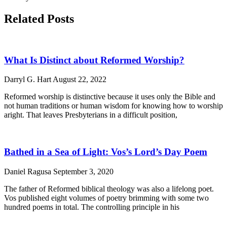
Related Posts
What Is Distinct about Reformed Worship?
Darryl G. Hart
August 22, 2022
Reformed worship is distinctive because it uses only the Bible and
not human traditions or human wisdom for knowing how to worship
aright. That leaves Presbyterians in a difficult position,
Bathed in a Sea of Light: Vos’s Lord’s Day Poem
Daniel Ragusa
September 3, 2020
The father of Reformed biblical theology was also a lifelong poet.
Vos published eight volumes of poetry brimming with some two
hundred poems in total. The controlling principle in his