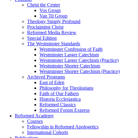
Christ the Center
Vos Group
Van Til Group
Theology Simply Profound
Proclaiming Christ
Reformed Media Review
Special Edition
The Westminster Standards
Westminster Confession of Faith
Westminster Larger Catechism
Westminster Larger Catechism (Practice)
Westminster Shorter Catechism
Westminster Shorter Catechism (Practice)
Archived Programs
East of Eden
Philosophy for Theologians
Faith of Our Fathers
Historia Ecclesiastica
Reformed Classics
Reformed Forum Express
Reformed Academy
Courses
Fellowship in Reformed Apologetics
International Cohorts
Publications