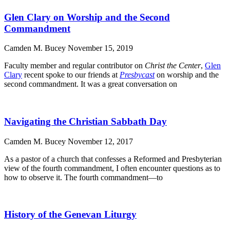
Glen Clary on Worship and the Second
Commandment
Camden M. Bucey
November 15, 2019
Faculty member and regular contributor on
Christ the Center
,
Glen
Clary
recent spoke to our friends at
Presbycast
on worship and the
second commandment. It was a great conversation on
Navigating the Christian Sabbath Day
Camden M. Bucey
November 12, 2017
As a pastor of a church that confesses a Reformed and Presbyterian
view of the fourth commandment, I often encounter questions as to
how to observe it. The fourth commandment—to
History of the Genevan Liturgy