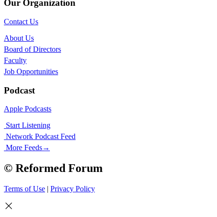
Our Organization
Contact Us
About Us
Board of Directors
Faculty
Job Opportunities
Podcast
Apple Podcasts
Start Listening
Network Podcast Feed
More Feeds
→
© Reformed Forum
Terms of Use
|
Privacy Policy