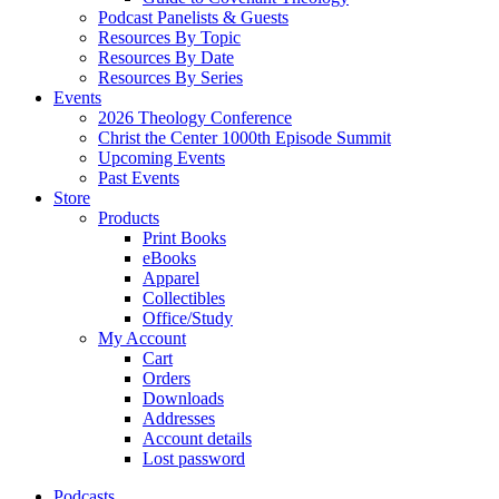
Podcast Panelists & Guests
Resources By Topic
Resources By Date
Resources By Series
Events
2026 Theology Conference
Christ the Center 1000th Episode Summit
Upcoming Events
Past Events
Store
Products
Print Books
eBooks
Apparel
Collectibles
Office/Study
My Account
Cart
Orders
Downloads
Addresses
Account details
Lost password
Podcasts