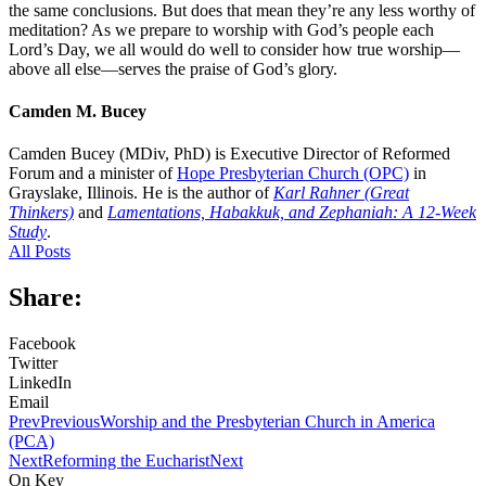
the same conclusions. But does that mean they’re any less worthy of
meditation? As we prepare to worship with God’s people each
Lord’s Day, we all would do well to consider how true worship—
above all else—serves the praise of God’s glory.
Camden M. Bucey
Camden Bucey (MDiv, PhD) is Executive Director of Reformed
Forum and a minister of
Hope Presbyterian Church (OPC)
in
Grayslake, Illinois. He is the author of
Karl Rahner (Great
Thinkers)
and
Lamentations, Habakkuk, and Zephaniah: A 12-Week
Study
.
All Posts
Share:
Facebook
Twitter
LinkedIn
Email
Prev
Previous
Worship and the Presbyterian Church in America
(PCA)
Next
Reforming the Eucharist
Next
On Key