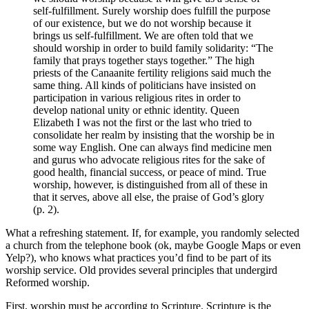
self-fulfillment. Surely worship does fulfill the purpose
of our existence, but we do not worship because it
brings us self-fulfillment. We are often told that we
should worship in order to build family solidarity: “The
family that prays together stays together.” The high
priests of the Canaanite fertility religions said much the
same thing. All kinds of politicians have insisted on
participation in various religious rites in order to
develop national unity or ethnic identity. Queen
Elizabeth I was not the first or the last who tried to
consolidate her realm by insisting that the worship be in
some way English. One can always find medicine men
and gurus who advocate religious rites for the sake of
good health, financial success, or peace of mind. True
worship, however, is distinguished from all of these in
that it serves, above all else, the praise of God’s glory
(p. 2).
What a refreshing statement. If, for example, you randomly selected
a church from the telephone book (ok, maybe Google Maps or even
Yelp?), who knows what practices you’d find to be part of its
worship service. Old provides several principles that undergird
Reformed worship.
First, worship must be according to Scripture. Scripture is the