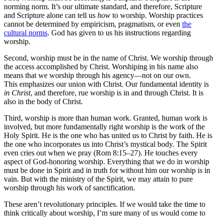
norming norm. It’s our ultimate standard, and therefore, Scripture
and Scripture alone can tell us
how
to worship. Worship practices
cannot be determined by empiricism, pragmatism, or even
the
cultural norms
. God has given to us his instructions regarding
worship.
Second, worship must be in the name of Christ. We worship through
the access accomplished by Christ. Worshiping in his name also
means that we worship through his agency—not on our own.
This emphasizes our union with Christ. Our fundamental identity is
in Christ
, and therefore, rue worship is in and through Christ. It is
also in the body of Christ.
Third, worship is more than human work. Granted, human work is
involved, but more fundamentally right worship is the work of the
Holy Spirit. He is the one who has united us to Christ by faith. He is
the one who incorporates us into Christ’s mystical body. The Spirit
even cries out when we pray (Rom 8:15–27). He touches every
aspect of God-honoring worship. Everything that we do in worship
must be done in Spirit and in truth for without him our worship is in
vain. But with the ministry of the Spirit, we may attain to pure
worship through his work of sanctification.
These aren’t revolutionary principles. If we would take the time to
think critically about worship, I’m sure many of us would come to