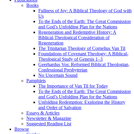
Books
Fullness of Joy: A Biblical Theology of God with
Us
To the Ends of the Earth: The Great Commission
and God’s Unfolding Plan for the Nations
Regeneration and Redemptive History: A
Biblical-Theological Consideration of
Regeneration
The Trinitarian Theology of Cornelius Van Til
Foundations of Covenant Theology: A Biblical-
Theological Study of Genesis 1–3
Geerhardus Vos: Reformed Biblical Theologian,
Confessional Presbyterian
No Uncertain Sound
Pamphlets
The Importance of Van Til for Today
To the Ends of the Earth: The Great Commission
and God’s Unfolding Plan for the Nations
Unfolding Redemption: Exploring the History
and Order of Salvation
Essays & Articles
Newsletter & Magazine
Suggested Reading List
Browse