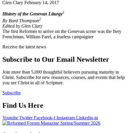
Glen Clary
February 14, 2017
1
History of the Genevan Liturgy
2
By Bard Thompson
Edited by Glen Clary
The first Reformer to arrive on the Genevan scene was the fiery
Frenchman, William Farel, a fearless campaigner
Receive the latest news
Subscribe to Our Email Newsletter
Join more than 5,000 thoughtful believers pursuing maturity in
Christ. Subscribe for new resources, courses, and events that help
you see Christ in all of Scripture.
Subscribe
Find Us Here
Youtube
Twitter
Facebook-f
Instagram
Linkedin-in