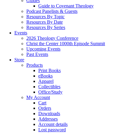
Guides
Guide to Covenant Theology
Podcast Panelists & Guests
Resources By Topic
Resources By Date
Resources By Series
Events
2026 Theology Conference
Christ the Center 1000th Episode Summit
Upcoming Events
Past Events
Store
Products
Print Books
eBooks
Apparel
Collectibles
Office/Study
My Account
Cart
Orders
Downloads
Addresses
Account details
Lost password