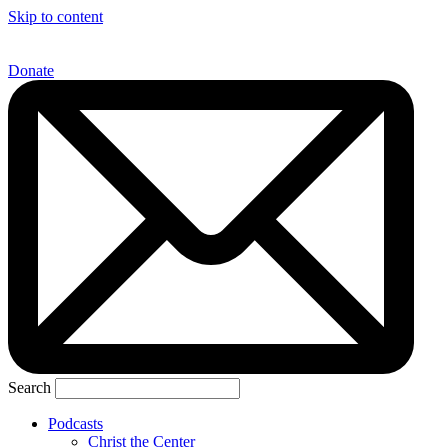
Skip to content
Donate
Search
Podcasts
Christ the Center