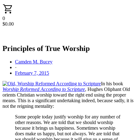
0
$
0.00
Principles of True Worship
Camden M. Bucey
·
February 7, 2015
In his book
Worship Reformed According to Scripture
, Hughes Oliphant Old
orients Christian worship toward the right end using the proper
means. This is a significant undertaking indeed, because sadly, it is
not the reigning mentality:
Some people today justify worship for any number of
other reasons. We are told that we should worship
because it brings us happiness. Sometimes worship
does make us happy, but not always. We are told that
we should worship because it will give us a sense of