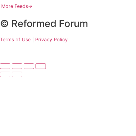
More Feeds
→
© Reformed Forum
Terms of Use
|
Privacy Policy