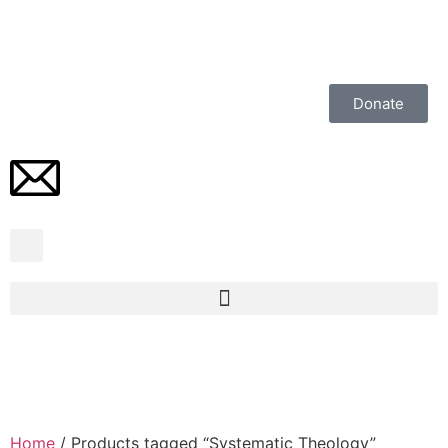
Donate
Home
/ Products tagged “Systematic Theology”