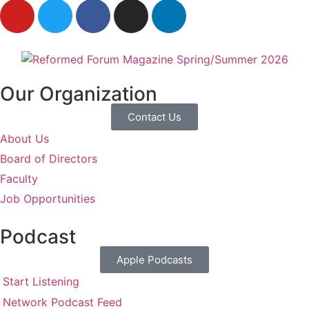
Our Organization
Contact Us
About Us
Board of Directors
Faculty
Job Opportunities
Podcast
Apple Podcasts
Start Listening
Network Podcast Feed