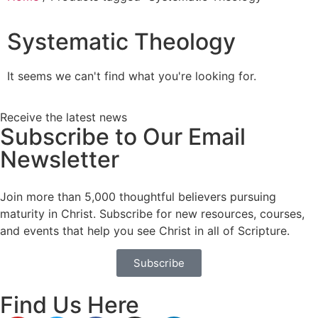
Systematic Theology
It seems we can't find what you're looking for.
Receive the latest news
Subscribe to Our Email
Newsletter
Join more than 5,000 thoughtful believers pursuing
maturity in Christ. Subscribe for new resources, courses,
and events that help you see Christ in all of Scripture.
Subscribe
Find Us Here