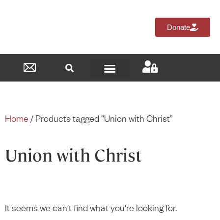
Donate
Reformed Academy
Home
/ Products tagged “Union with Christ”
Union with Christ
It seems we can't find what you're looking for.