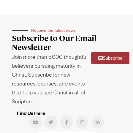
Receive the latest news
Subscribe to Our Email
Newsletter
Join more than 5,000 thoughtful
Subscribe
believers pursuing maturity in
Christ. Subscribe for new
resources, courses, and events
that help you see Christ in all of
Scripture.
Find Us Here