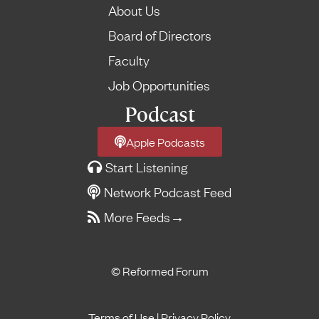
About Us
Board of Directors
Faculty
Job Opportunities
Podcast
Apple Podcasts
Start Listening
Network Podcast Feed
More Feeds
→
© Reformed Forum
Terms of Use
|
Privacy Policy