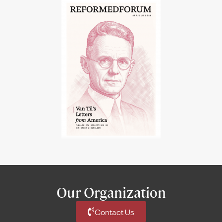
Our Organization
Contact Us