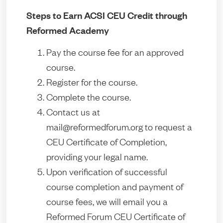
Steps to Earn ACSI CEU Credit through
Reformed Academy
Pay the course fee for an approved
course.
Register for the course.
Complete the course.
Contact us at
mail@reformedforum.org to request a
CEU Certificate of Completion,
providing your legal name.
Upon verification of successful
course completion and payment of
course fees, we will email you a
Reformed Forum CEU Certificate of