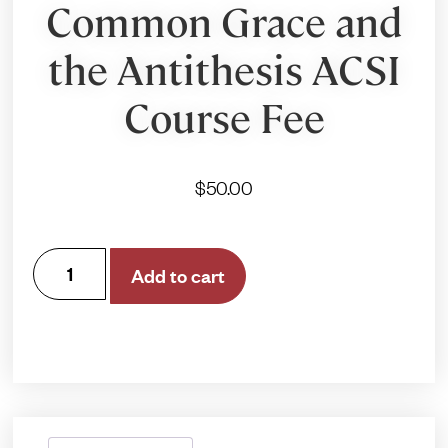
Common Grace and
the Antithesis ACSI
Course Fee
$
50.00
Add to cart