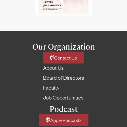
Our Organization
Contact Us
About Us
Board of Directors
Faculty
Job Opportunities
Podcast
Apple Podcasts