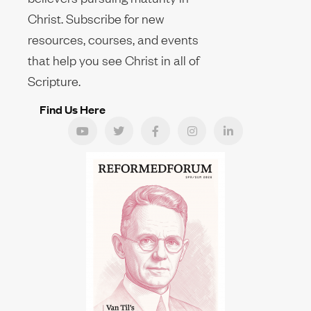
Christ. Subscribe for new
resources, courses, and events
that help you see Christ in all of
Scripture.
Find Us Here