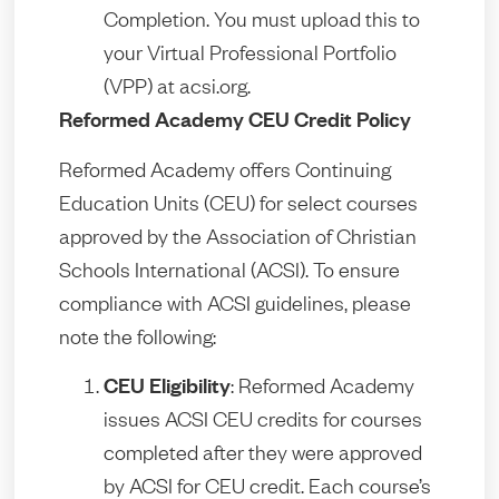
Completion. You must upload this to
your Virtual Professional Portfolio
(VPP) at acsi.org.
Reformed Academy CEU Credit Policy
Reformed Academy offers Continuing
Education Units (CEU) for select courses
approved by the Association of Christian
Schools International (ACSI). To ensure
compliance with ACSI guidelines, please
note the following:
CEU Eligibility
: Reformed Academy
issues ACSI CEU credits for courses
completed after they were approved
by ACSI for CEU credit. Each course’s