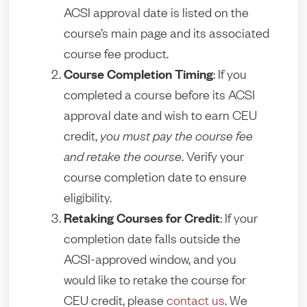
ACSI approval date is listed on the
course’s main page and its associated
course fee product.
Course Completion Timing
: If you
completed a course before its ACSI
approval date and wish to earn CEU
credit,
you must pay the course fee
and retake the course
. Verify your
course completion date to ensure
eligibility.
Retaking Courses for Credit
: If your
completion date falls outside the
ACSI-approved window, and you
would like to retake the course for
CEU credit, please
contact us
. We