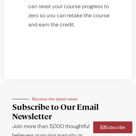
can reset your course progress to
zero so you can retake the course
and earn the credit.
Receive the latest news
Subscribe to Our Email
Newsletter
Join more than 5,000 thoughtful
Subscribe
believers pursuing maturity in