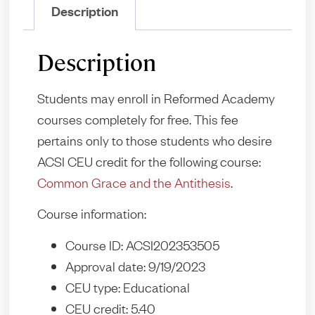
Description
Description
Students may enroll in Reformed Academy
courses completely for free. This fee
pertains only to those students who desire
ACSI CEU credit for the following course:
Common Grace and the Antithesis
.
Course information:
Course ID: ACSI202353505
Approval date: 9/19/2023
CEU type: Educational
CEU credit: 5.40