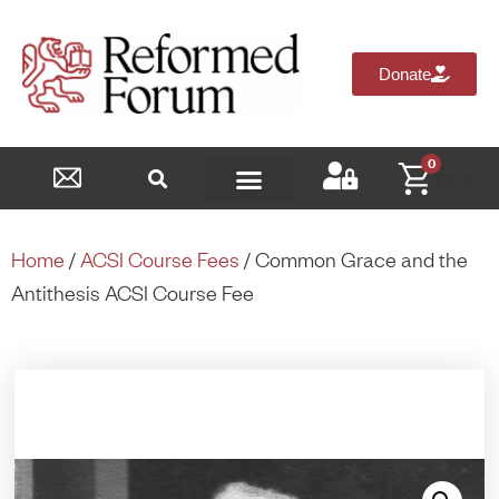
Donate
0
$
0.00
Reformed Academy
Home
/
ACSI Course Fees
/ Common Grace and the
Antithesis ACSI Course Fee