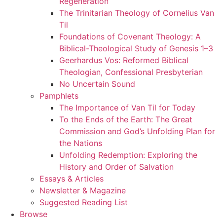
Regeneration
The Trinitarian Theology of Cornelius Van
Til
Foundations of Covenant Theology: A
Biblical-Theological Study of Genesis 1–3
Geerhardus Vos: Reformed Biblical
Theologian, Confessional Presbyterian
No Uncertain Sound
Pamphlets
The Importance of Van Til for Today
To the Ends of the Earth: The Great
Commission and God’s Unfolding Plan for
the Nations
Unfolding Redemption: Exploring the
History and Order of Salvation
Essays & Articles
Newsletter & Magazine
Suggested Reading List
Browse