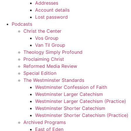
Addresses
Account details
Lost password
Podcasts
Christ the Center
Vos Group
Van Til Group
Theology Simply Profound
Proclaiming Christ
Reformed Media Review
Special Edition
The Westminster Standards
Westminster Confession of Faith
Westminster Larger Catechism
Westminster Larger Catechism (Practice)
Westminster Shorter Catechism
Westminster Shorter Catechism (Practice)
Archived Programs
East of Eden