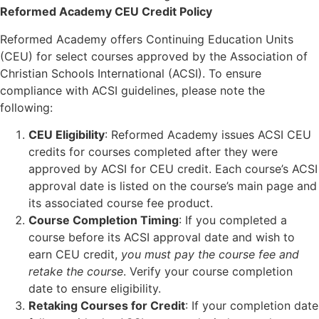
Reformed Academy CEU Credit Policy
Reformed Academy offers Continuing Education Units
(CEU) for select courses approved by the Association of
Christian Schools International (ACSI). To ensure
compliance with ACSI guidelines, please note the
following:
CEU Eligibility
: Reformed Academy issues ACSI CEU
credits for courses completed after they were
approved by ACSI for CEU credit. Each course’s ACSI
approval date is listed on the course’s main page and
its associated course fee product.
Course Completion Timing
: If you completed a
course before its ACSI approval date and wish to
earn CEU credit,
you must pay the course fee and
retake the course
. Verify your course completion
date to ensure eligibility.
Retaking Courses for Credit
: If your completion date