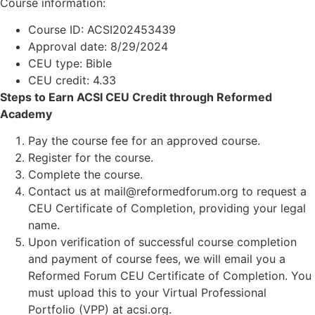
Course information:
Course ID: ACSI202453439
Approval date: 8/29/2024
CEU type: Bible
CEU credit: 4.33
Steps to Earn ACSI CEU Credit through Reformed
Academy
Pay the course fee for an approved course.
Register for the course.
Complete the course.
Contact us at mail@reformedforum.org to request a
CEU Certificate of Completion, providing your legal
name.
Upon verification of successful course completion
and payment of course fees, we will email you a
Reformed Forum CEU Certificate of Completion. You
must upload this to your Virtual Professional
Portfolio (VPP) at acsi.org.