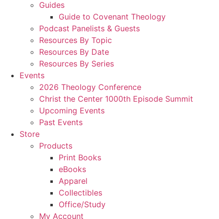
Guides
Guide to Covenant Theology
Podcast Panelists & Guests
Resources By Topic
Resources By Date
Resources By Series
Events
2026 Theology Conference
Christ the Center 1000th Episode Summit
Upcoming Events
Past Events
Store
Products
Print Books
eBooks
Apparel
Collectibles
Office/Study
My Account