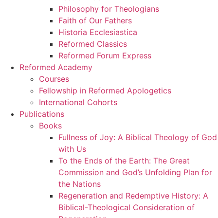
Philosophy for Theologians
Faith of Our Fathers
Historia Ecclesiastica
Reformed Classics
Reformed Forum Express
Reformed Academy
Courses
Fellowship in Reformed Apologetics
International Cohorts
Publications
Books
Fullness of Joy: A Biblical Theology of God
with Us
To the Ends of the Earth: The Great
Commission and God’s Unfolding Plan for
the Nations
Regeneration and Redemptive History: A
Biblical-Theological Consideration of