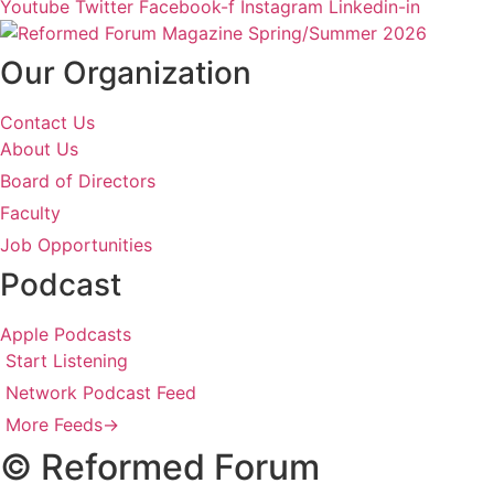
Youtube
Twitter
Facebook-f
Instagram
Linkedin-in
Our Organization
Contact Us
About Us
Board of Directors
Faculty
Job Opportunities
Podcast
Apple Podcasts
Start Listening
Network Podcast Feed
More Feeds
→
© Reformed Forum