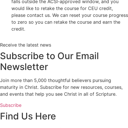
falls outside the ACSI-approved window, and you
would like to retake the course for CEU credit,
please contact us. We can reset your course progress
to zero so you can retake the course and earn the
credit.
Receive the latest news
Subscribe to Our Email
Newsletter
Join more than 5,000 thoughtful believers pursuing
maturity in Christ. Subscribe for new resources, courses,
and events that help you see Christ in all of Scripture.
Subscribe
Find Us Here