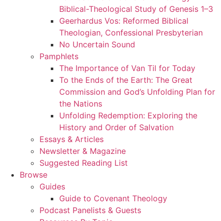
Biblical-Theological Study of Genesis 1–3
Geerhardus Vos: Reformed Biblical
Theologian, Confessional Presbyterian
No Uncertain Sound
Pamphlets
The Importance of Van Til for Today
To the Ends of the Earth: The Great
Commission and God’s Unfolding Plan for
the Nations
Unfolding Redemption: Exploring the
History and Order of Salvation
Essays & Articles
Newsletter & Magazine
Suggested Reading List
Browse
Guides
Guide to Covenant Theology
Podcast Panelists & Guests