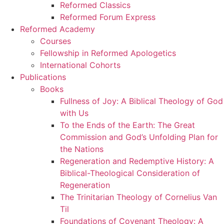
Reformed Classics
Reformed Forum Express
Reformed Academy
Courses
Fellowship in Reformed Apologetics
International Cohorts
Publications
Books
Fullness of Joy: A Biblical Theology of God
with Us
To the Ends of the Earth: The Great
Commission and God’s Unfolding Plan for
the Nations
Regeneration and Redemptive History: A
Biblical-Theological Consideration of
Regeneration
The Trinitarian Theology of Cornelius Van
Til
Foundations of Covenant Theology: A