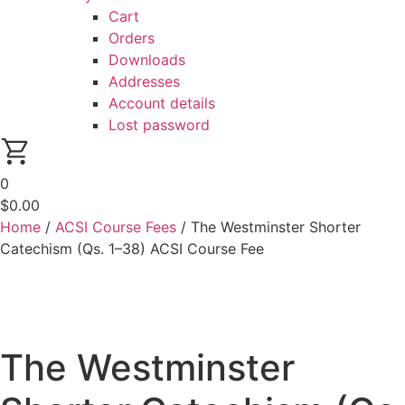
Cart
Orders
Downloads
Addresses
Account details
Lost password
0
$
0.00
Home
/
ACSI Course Fees
/ The Westminster Shorter
Catechism (Qs. 1–38) ACSI Course Fee
The Westminster