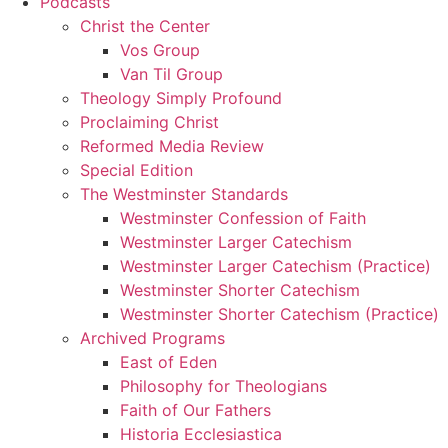
Podcasts
Christ the Center
Vos Group
Van Til Group
Theology Simply Profound
Proclaiming Christ
Reformed Media Review
Special Edition
The Westminster Standards
Westminster Confession of Faith
Westminster Larger Catechism
Westminster Larger Catechism (Practice)
Westminster Shorter Catechism
Westminster Shorter Catechism (Practice)
Archived Programs
East of Eden
Philosophy for Theologians
Faith of Our Fathers
Historia Ecclesiastica