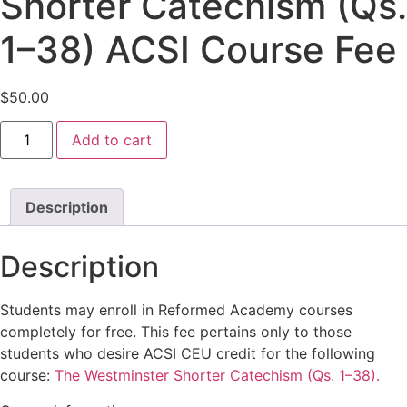
Shorter Catechism (Qs.
1–38) ACSI Course Fee
$
50.00
The
Add to cart
Westminster
Shorter
Catechism
(Qs.
1–
Description
38)
ACSI
Course
Description
Fee
quantity
Students may enroll in Reformed Academy courses
completely for free. This fee pertains only to those
students who desire ACSI CEU credit for the following
course:
The Westminster Shorter Catechism (Qs. 1–38).