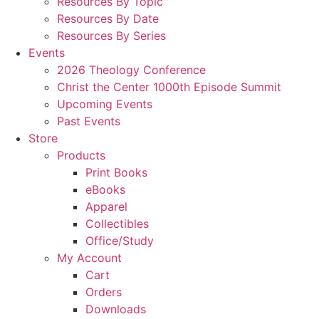
Resources By Topic
Resources By Date
Resources By Series
Events
2026 Theology Conference
Christ the Center 1000th Episode Summit
Upcoming Events
Past Events
Store
Products
Print Books
eBooks
Apparel
Collectibles
Office/Study
My Account
Cart
Orders
Downloads