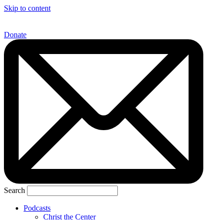
Skip to content
Donate
Search
Podcasts
Christ the Center