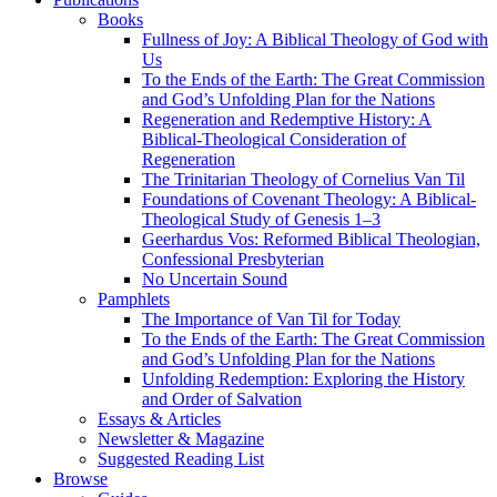
Books
Fullness of Joy: A Biblical Theology of God with
Us
To the Ends of the Earth: The Great Commission
and God’s Unfolding Plan for the Nations
Regeneration and Redemptive History: A
Biblical-Theological Consideration of
Regeneration
The Trinitarian Theology of Cornelius Van Til
Foundations of Covenant Theology: A Biblical-
Theological Study of Genesis 1–3
Geerhardus Vos: Reformed Biblical Theologian,
Confessional Presbyterian
No Uncertain Sound
Pamphlets
The Importance of Van Til for Today
To the Ends of the Earth: The Great Commission
and God’s Unfolding Plan for the Nations
Unfolding Redemption: Exploring the History
and Order of Salvation
Essays & Articles
Newsletter & Magazine
Suggested Reading List
Browse