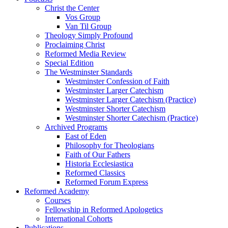
Christ the Center
Vos Group
Van Til Group
Theology Simply Profound
Proclaiming Christ
Reformed Media Review
Special Edition
The Westminster Standards
Westminster Confession of Faith
Westminster Larger Catechism
Westminster Larger Catechism (Practice)
Westminster Shorter Catechism
Westminster Shorter Catechism (Practice)
Archived Programs
East of Eden
Philosophy for Theologians
Faith of Our Fathers
Historia Ecclesiastica
Reformed Classics
Reformed Forum Express
Reformed Academy
Courses
Fellowship in Reformed Apologetics
International Cohorts
Publications