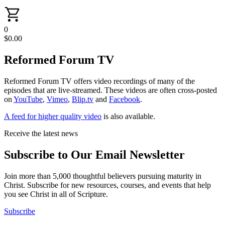
0
$
0.00
Reformed Forum TV
Reformed Forum TV offers video recordings of many of the
episodes that are live-streamed. These videos are often cross-posted
on
YouTube
,
Vimeo
,
Blip.tv
and
Facebook
.
A feed for higher quality video
is also available.
Receive the latest news
Subscribe to Our Email Newsletter
Join more than 5,000 thoughtful believers pursuing maturity in
Christ. Subscribe for new resources, courses, and events that help
you see Christ in all of Scripture.
Subscribe