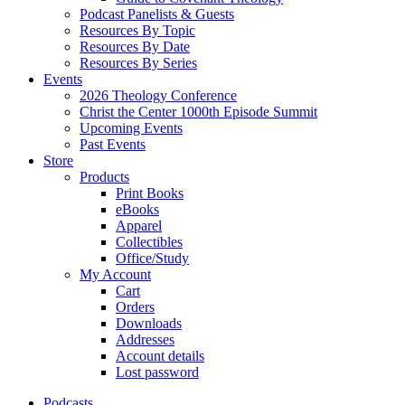
Podcast Panelists & Guests
Resources By Topic
Resources By Date
Resources By Series
Events
2026 Theology Conference
Christ the Center 1000th Episode Summit
Upcoming Events
Past Events
Store
Products
Print Books
eBooks
Apparel
Collectibles
Office/Study
My Account
Cart
Orders
Downloads
Addresses
Account details
Lost password
Podcasts