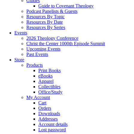
Guides
Guide to Covenant Theology
Podcast Panelists & Guests
Resources By Topic
Resources By Date
Resources By Series
Events
2026 Theology Conference
Christ the Center 1000th Episode Summit
Upcoming Events
Past Events
Store
Products
Print Books
eBooks
Apparel
Collectibles
Office/Study
My Account
Cart
Orders
Downloads
Addresses
Account details
Lost password