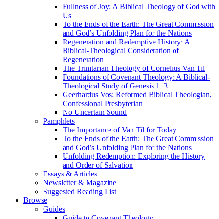
Fullness of Joy: A Biblical Theology of God with
Us
To the Ends of the Earth: The Great Commission
and God’s Unfolding Plan for the Nations
Regeneration and Redemptive History: A
Biblical-Theological Consideration of
Regeneration
The Trinitarian Theology of Cornelius Van Til
Foundations of Covenant Theology: A Biblical-
Theological Study of Genesis 1–3
Geerhardus Vos: Reformed Biblical Theologian,
Confessional Presbyterian
No Uncertain Sound
Pamphlets
The Importance of Van Til for Today
To the Ends of the Earth: The Great Commission
and God’s Unfolding Plan for the Nations
Unfolding Redemption: Exploring the History
and Order of Salvation
Essays & Articles
Newsletter & Magazine
Suggested Reading List
Browse
Guides
Guide to Covenant Theology