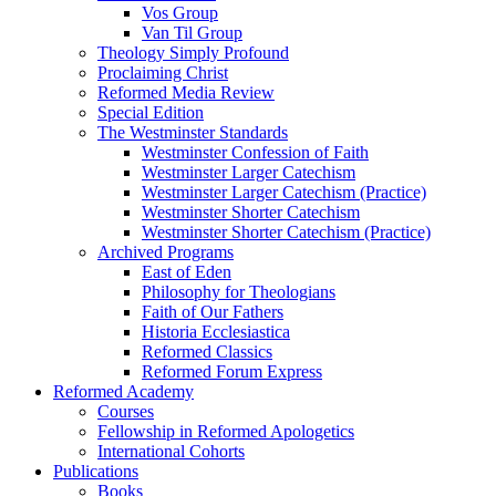
Vos Group
Van Til Group
Theology Simply Profound
Proclaiming Christ
Reformed Media Review
Special Edition
The Westminster Standards
Westminster Confession of Faith
Westminster Larger Catechism
Westminster Larger Catechism (Practice)
Westminster Shorter Catechism
Westminster Shorter Catechism (Practice)
Archived Programs
East of Eden
Philosophy for Theologians
Faith of Our Fathers
Historia Ecclesiastica
Reformed Classics
Reformed Forum Express
Reformed Academy
Courses
Fellowship in Reformed Apologetics
International Cohorts
Publications
Books