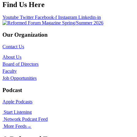
Find Us Here
Youtube
Twitter
Facebook-f
Instagram
Linkedin-in
Our Organization
Contact Us
About Us
Board of Directors
Faculty
Job Opportunities
Podcast
Apple Podcasts
Start Listening
Network Podcast Feed
More Feeds
→