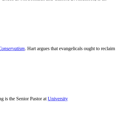
Conservatism
.
Hart argues that evangelicals ought to reclaim
g is the Senior Pastor at
University