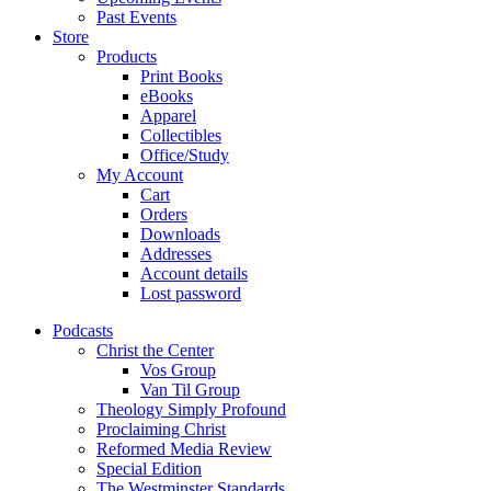
Past Events
Store
Products
Print Books
eBooks
Apparel
Collectibles
Office/Study
My Account
Cart
Orders
Downloads
Addresses
Account details
Lost password
Podcasts
Christ the Center
Vos Group
Van Til Group
Theology Simply Profound
Proclaiming Christ
Reformed Media Review
Special Edition
The Westminster Standards