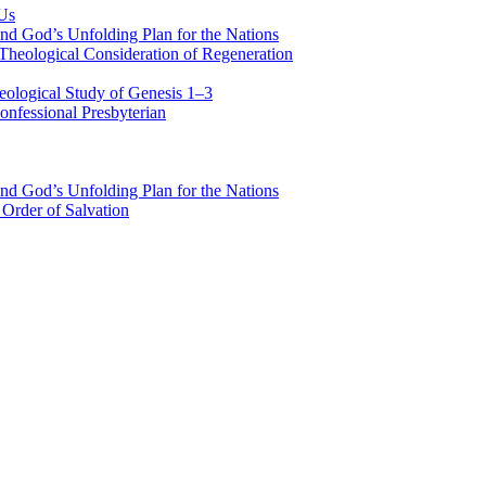
 Us
nd God’s Unfolding Plan for the Nations
Theological Consideration of Regeneration
eological Study of Genesis 1–3
nfessional Presbyterian
nd God’s Unfolding Plan for the Nations
Order of Salvation