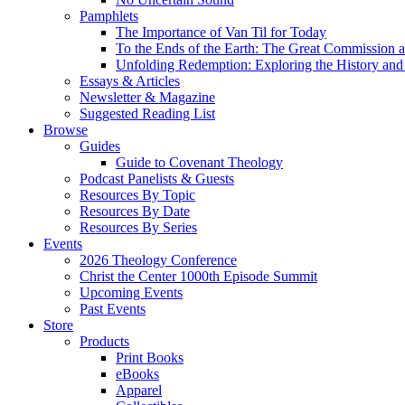
Pamphlets
The Importance of Van Til for Today
To the Ends of the Earth: The Great Commission a
Unfolding Redemption: Exploring the History and 
Essays & Articles
Newsletter & Magazine
Suggested Reading List
Browse
Guides
Guide to Covenant Theology
Podcast Panelists & Guests
Resources By Topic
Resources By Date
Resources By Series
Events
2026 Theology Conference
Christ the Center 1000th Episode Summit
Upcoming Events
Past Events
Store
Products
Print Books
eBooks
Apparel