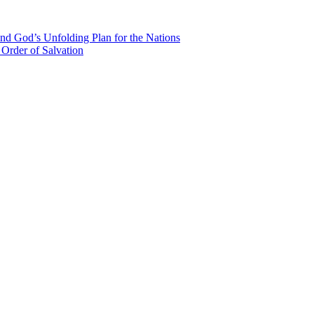
nd God’s Unfolding Plan for the Nations
Order of Salvation