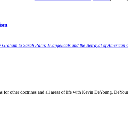
tism
y Graham to Sarah Palin: Evangelicals and the Betrayal of American 
ons for other doctrines and all areas of life with Kevin DeYoung. DeYoun