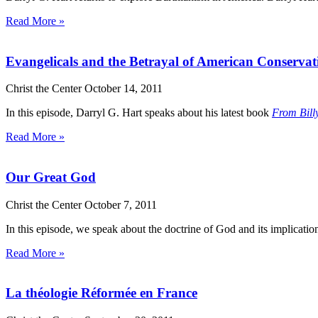
Read More »
Evangelicals and the Betrayal of American Conserva
Christ the Center
October 14, 2011
In this episode, Darryl G. Hart speaks about his latest book
From Bill
Read More »
Our Great God
Christ the Center
October 7, 2011
In this episode, we speak about the doctrine of God and its implicati
Read More »
La théologie Réformée en France