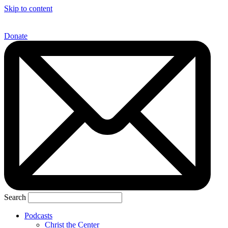
Skip to content
Donate
Search
Podcasts
Christ the Center