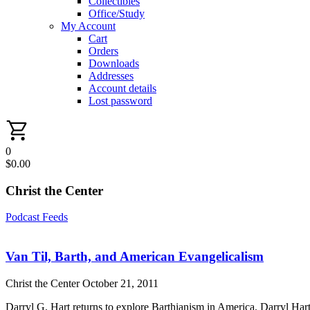
Collectibles
Office/Study
My Account
Cart
Orders
Downloads
Addresses
Account details
Lost password
0
$
0.00
Christ the Center
Podcast Feeds
Van Til, Barth, and American Evangelicalism
Christ the Center
October 21, 2011
Darryl G. Hart returns to explore Barthianism in America. Darryl Hart