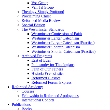
Vos Group
Van Til Group
Theology Simply Profound
Proclaiming Christ
Reformed Media Review
Special Edition
The Westminster Standards
Westminster Confession of Faith
Westminster Larger Catechism
Westminster Larger Catechism (Practice)
Westminster Shorter Catechism
Westminster Shorter Catechism (Practice)
Archived Programs
East of Eden
Philosophy for Theologians
Faith of Our Fathers
Historia Ecclesiastica
Reformed Classics
Reformed Forum Express
Reformed Academy
Courses
Fellowship in Reformed Apologetics
International Cohorts
Publications
Books