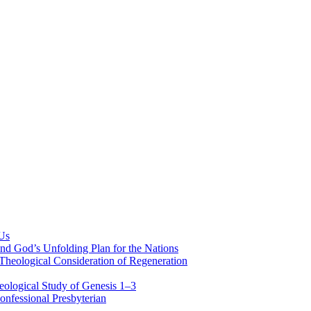
 Us
nd God’s Unfolding Plan for the Nations
Theological Consideration of Regeneration
eological Study of Genesis 1–3
nfessional Presbyterian