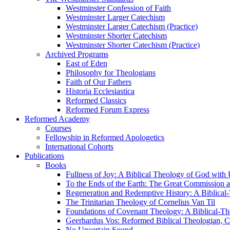
Westminster Confession of Faith
Westminster Larger Catechism
Westminster Larger Catechism (Practice)
Westminster Shorter Catechism
Westminster Shorter Catechism (Practice)
Archived Programs
East of Eden
Philosophy for Theologians
Faith of Our Fathers
Historia Ecclesiastica
Reformed Classics
Reformed Forum Express
Reformed Academy
Courses
Fellowship in Reformed Apologetics
International Cohorts
Publications
Books
Fullness of Joy: A Biblical Theology of God with
To the Ends of the Earth: The Great Commission a
Regeneration and Redemptive History: A Biblical-
The Trinitarian Theology of Cornelius Van Til
Foundations of Covenant Theology: A Biblical-Th
Geerhardus Vos: Reformed Biblical Theologian, Co
No Uncertain Sound