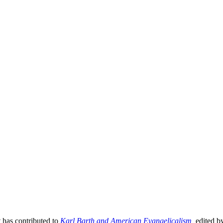
 has contributed to
Karl Barth and American Evangelicalism
,
edited b