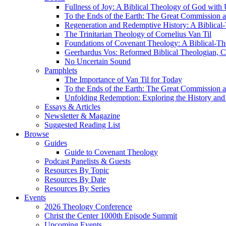
Fullness of Joy: A Biblical Theology of God with
To the Ends of the Earth: The Great Commission a
Regeneration and Redemptive History: A Biblical-
The Trinitarian Theology of Cornelius Van Til
Foundations of Covenant Theology: A Biblical-Th
Geerhardus Vos: Reformed Biblical Theologian, Co
No Uncertain Sound
Pamphlets
The Importance of Van Til for Today
To the Ends of the Earth: The Great Commission a
Unfolding Redemption: Exploring the History and 
Essays & Articles
Newsletter & Magazine
Suggested Reading List
Browse
Guides
Guide to Covenant Theology
Podcast Panelists & Guests
Resources By Topic
Resources By Date
Resources By Series
Events
2026 Theology Conference
Christ the Center 1000th Episode Summit
Upcoming Events