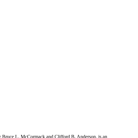
y Bruce L. McCormack and Clifford B. Anderson, is an