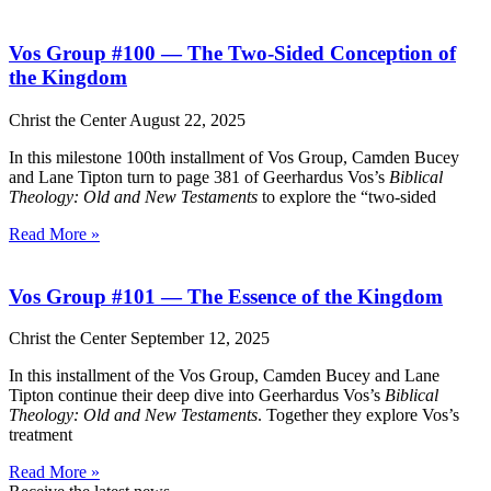
Vos Group #100 — The Two-Sided Conception of
the Kingdom
Christ the Center
August 22, 2025
In this milestone 100th installment of Vos Group, Camden Bucey
and Lane Tipton turn to page 381 of Geerhardus Vos’s
Biblical
Theology: Old and New Testaments
to explore the “two-sided
Read More »
Vos Group #101 — The Essence of the Kingdom
Christ the Center
September 12, 2025
In this installment of the Vos Group, Camden Bucey and Lane
Tipton continue their deep dive into Geerhardus Vos’s
Biblical
Theology: Old and New Testaments
. Together they explore Vos’s
treatment
Read More »