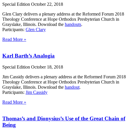
Special Edition
October 22, 2018
Glen Clary delivers a plenary address at the Reformed Forum 2018
Theology Conference at Hope Orthodox Presbyterian Church in
Grayslake, Illinois. Download the
handouts
.
Participants:
Glen Clary
Read More »
Karl Barth’s Analogia
Special Edition
October 18, 2018
Jim Cassidy delivers a plenary address at the Reformed Forum 2018
Theology Conference at Hope Orthodox Presbyterian Church in
Grayslake, Illinois. Download the
handout
.
Participants:
Jim Cassidy
Read More »
Thomas’s and Dionysius’s Use of the Great Chain of
Being