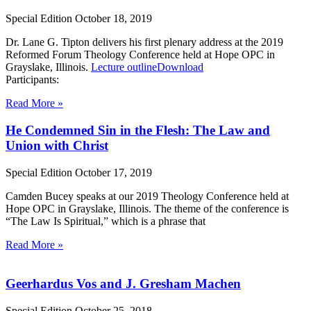
Special Edition
October 18, 2019
Dr. Lane G. Tipton delivers his first plenary address at the 2019
Reformed Forum Theology Conference held at Hope OPC in
Grayslake, Illinois.
Lecture outline
Download
Participants:
Read More »
He Condemned Sin in the Flesh: The Law and
Union with Christ
Special Edition
October 17, 2019
Camden Bucey speaks at our 2019 Theology Conference held at
Hope OPC in Grayslake, Illinois. The theme of the conference is
“The Law Is Spiritual,” which is a phrase that
Read More »
Geerhardus Vos and J. Gresham Machen
Special Edition
October 25, 2018