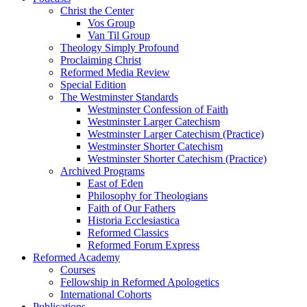
Christ the Center
Vos Group
Van Til Group
Theology Simply Profound
Proclaiming Christ
Reformed Media Review
Special Edition
The Westminster Standards
Westminster Confession of Faith
Westminster Larger Catechism
Westminster Larger Catechism (Practice)
Westminster Shorter Catechism
Westminster Shorter Catechism (Practice)
Archived Programs
East of Eden
Philosophy for Theologians
Faith of Our Fathers
Historia Ecclesiastica
Reformed Classics
Reformed Forum Express
Reformed Academy
Courses
Fellowship in Reformed Apologetics
International Cohorts
Publications