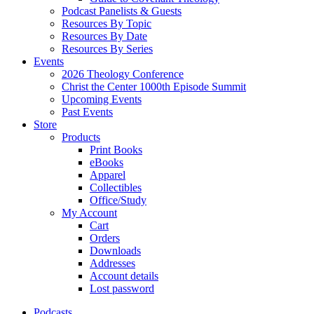
Podcast Panelists & Guests
Resources By Topic
Resources By Date
Resources By Series
Events
2026 Theology Conference
Christ the Center 1000th Episode Summit
Upcoming Events
Past Events
Store
Products
Print Books
eBooks
Apparel
Collectibles
Office/Study
My Account
Cart
Orders
Downloads
Addresses
Account details
Lost password
Podcasts