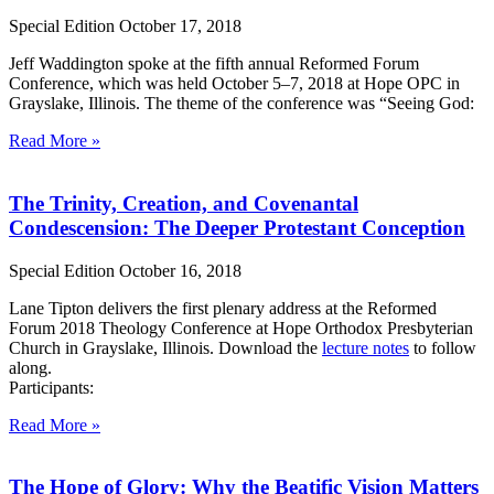
Special Edition
October 17, 2018
Jeff Waddington spoke at the fifth annual Reformed Forum
Conference, which was held October 5–7, 2018 at Hope OPC in
Grayslake, Illinois. The theme of the conference was “Seeing God:
Read More »
The Trinity, Creation, and Covenantal
Condescension: The Deeper Protestant Conception
Special Edition
October 16, 2018
Lane Tipton delivers the first plenary address at the Reformed
Forum 2018 Theology Conference at Hope Orthodox Presbyterian
Church in Grayslake, Illinois. Download the
lecture notes
to follow
along.
Participants:
Read More »
The Hope of Glory: Why the Beatific Vision Matters