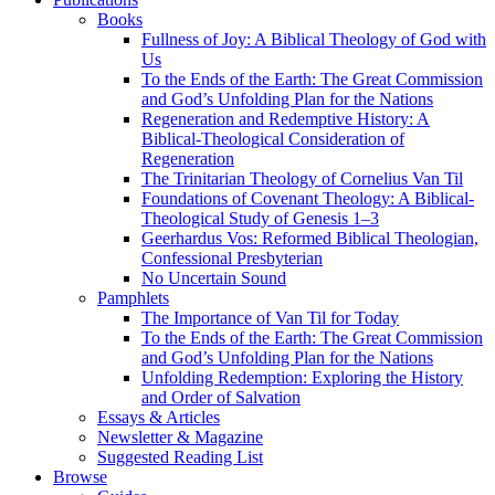
Books
Fullness of Joy: A Biblical Theology of God with
Us
To the Ends of the Earth: The Great Commission
and God’s Unfolding Plan for the Nations
Regeneration and Redemptive History: A
Biblical-Theological Consideration of
Regeneration
The Trinitarian Theology of Cornelius Van Til
Foundations of Covenant Theology: A Biblical-
Theological Study of Genesis 1–3
Geerhardus Vos: Reformed Biblical Theologian,
Confessional Presbyterian
No Uncertain Sound
Pamphlets
The Importance of Van Til for Today
To the Ends of the Earth: The Great Commission
and God’s Unfolding Plan for the Nations
Unfolding Redemption: Exploring the History
and Order of Salvation
Essays & Articles
Newsletter & Magazine
Suggested Reading List
Browse