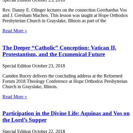
Rev. Danny E. Olinger lectures on the connection Geerhardus Vos
and J. Gresham Machen. This lesson was taught at Hope Orthodox
Presbyterian Church in Grayslake, Illinois as part of the
Read More »
The Deeper “Catholic” Conception: Vatican II,
Protestantism, and the Ecumenical Future
Special Edition
October 23, 2018
Camden Bucey delivers the concluding address at the Reformed
Forum 2018 Theology Conference at Hope Orthodox Presbyterian
Church in Grayslake, Illinois.
Read More »
Participation in the Divine Life: Aquinas and Vos on
the Lord’s Supper
Special Edition
October 22, 2018