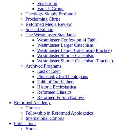
Vos Group
Van Til Group
Theology Simply Profound
Proclaiming Christ
Reformed Media Review
Special Edition
The Westminster Standards
Westminster Confession of Faith
Westminster Larger Catechism
Westminster Larger Catechism (Practice)
Westminster Shorter Catechism
Westminster Shorter Catechism (Practice)
Archived Programs
East of Eden
Philosophy for Theologians
Faith of Our Fathers
Historia Ecclesiastica
Reformed Classics
Reformed Forum Express
Reformed Academy
Courses
Fellowship in Reformed Apologetics
International Cohorts
Publications
Books