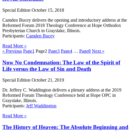
Special Edition
October 15, 2018
Camden Bucey delivers the opening and introductory address at the
Reformed Forum 2018 Theology Conference at Hope Orthodox
Presbyterian Church in Grayslake, Illinois.
Participants:
Camden Bucey
Read More »
« Previous
Page
1
Page
2
Page
3
Page
4
…
Page
8
Next »
Now No Condemnation: The Law of the Spirit of
Life versus the Law of Sin and Death
Special Edition
October 21, 2019
Dr. Jeffrey C. Waddington delivers a plenary address at the 2019
Reformed Forum Theology Conference held at Hope OPC in
Grayslake, Illinois.
Participants:
Jeff Waddington
Read More »
The History of Heaven: The Absolute Beginning and