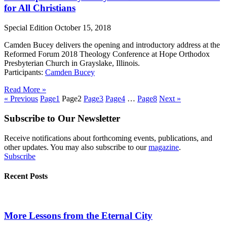
for All Christians
Special Edition
October 15, 2018
Camden Bucey delivers the opening and introductory address at the
Reformed Forum 2018 Theology Conference at Hope Orthodox
Presbyterian Church in Grayslake, Illinois.
Participants:
Camden Bucey
Read More »
« Previous
Page
1
Page
2
Page
3
Page
4
…
Page
8
Next »
Subscribe to Our Newsletter
Receive notifications about forthcoming events, publications, and
other updates. You may also subscribe to our
magazine
.
Subscribe
Recent Posts
More Lessons from the Eternal City