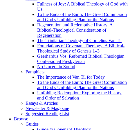
Fullness of Joy: A Biblical Theology of God with
Us
To the Ends of the Earth: The Great Commission
and God’s Unfolding Plan for the Nations
Regeneration and Redemptive History: A
Biblical-Theological Consideration of
Regeneration
The Trinitarian Theology of Cornelius Van Til
Foundations of Covenant Theology: A Biblical-
Theological Study of Genesis 1–3
Geerhardus Vos: Reformed Biblical Theologian,
Confessional Presbyterian
No Uncertain Sound
Pamphlets
The Importance of Van Til for Today
To the Ends of the Earth: The Great Commission
and God’s Unfolding Plan for the Nations
Unfolding Redemption: Exploring the History
and Order of Salvation
Essays & Articles
Newsletter & Magazine
Suggested Reading List
Browse
Guides
Guide to Covenant Theology