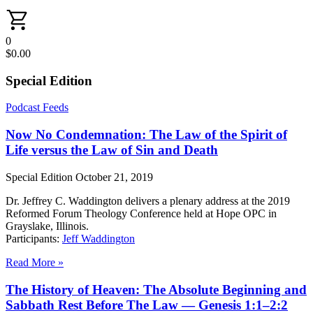
0
$
0.00
Special Edition
Podcast Feeds
Now No Condemnation: The Law of the Spirit of
Life versus the Law of Sin and Death
Special Edition
October 21, 2019
Dr. Jeffrey C. Waddington delivers a plenary address at the 2019
Reformed Forum Theology Conference held at Hope OPC in
Grayslake, Illinois.
Participants:
Jeff Waddington
Read More »
The History of Heaven: The Absolute Beginning and
Sabbath Rest Before The Law — Genesis 1:1–2:2