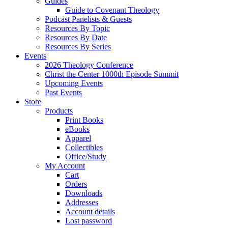
Guides
Guide to Covenant Theology
Podcast Panelists & Guests
Resources By Topic
Resources By Date
Resources By Series
Events
2026 Theology Conference
Christ the Center 1000th Episode Summit
Upcoming Events
Past Events
Store
Products
Print Books
eBooks
Apparel
Collectibles
Office/Study
My Account
Cart
Orders
Downloads
Addresses
Account details
Lost password