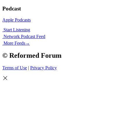
Podcast
Apple Podcasts
Start Listening
Network Podcast Feed
More Feeds
→
© Reformed Forum
Terms of Use
|
Privacy Policy