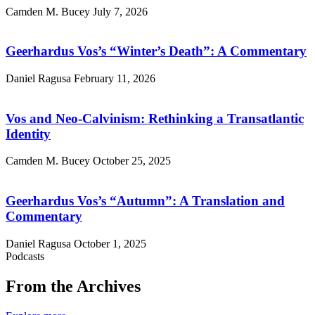
Camden M. Bucey
July 7, 2026
Geerhardus Vos’s “Winter’s Death”: A Commentary
Daniel Ragusa
February 11, 2026
Vos and Neo-Calvinism: Rethinking a Transatlantic
Identity
Camden M. Bucey
October 25, 2025
Geerhardus Vos’s “Autumn”: A Translation and
Commentary
Daniel Ragusa
October 1, 2025
Podcasts
From the Archives