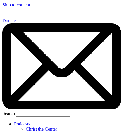
Skip to content
Donate
Search
Podcasts
Christ the Center