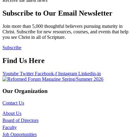
Receive the latest news
Subscribe to Our Email Newsletter
Join more than 5,000 thoughtful believers pursuing maturity in
Christ. Subscribe for new resources, courses, and events that help
you see Christ in all of Scripture.
Subscribe
Find Us Here
Youtube
Twitter
Facebook-f
Instagram
Linkedin-in
Our Organization
Contact Us
About Us
Board of Directors
Faculty
Job Opportunities