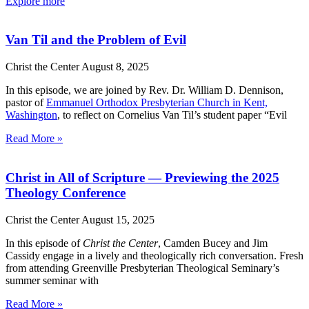
Explore more
Van Til and the Problem of Evil
Christ the Center
August 8, 2025
In this episode, we are joined by Rev. Dr. William D. Dennison,
pastor of
Emmanuel Orthodox Presbyterian Church in Kent,
Washington
, to reflect on Cornelius Van Til’s student paper “Evil
Read More »
Christ in All of Scripture — Previewing the 2025
Theology Conference
Christ the Center
August 15, 2025
In this episode of
Christ the Center
, Camden Bucey and Jim
Cassidy engage in a lively and theologically rich conversation. Fresh
from attending Greenville Presbyterian Theological Seminary’s
summer seminar with
Read More »