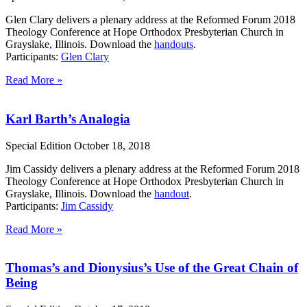
Glen Clary delivers a plenary address at the Reformed Forum 2018
Theology Conference at Hope Orthodox Presbyterian Church in
Grayslake, Illinois. Download the
handouts
.
Participants:
Glen Clary
Read More »
Karl Barth’s Analogia
Special Edition
October 18, 2018
Jim Cassidy delivers a plenary address at the Reformed Forum 2018
Theology Conference at Hope Orthodox Presbyterian Church in
Grayslake, Illinois. Download the
handout
.
Participants:
Jim Cassidy
Read More »
Thomas’s and Dionysius’s Use of the Great Chain of
Being