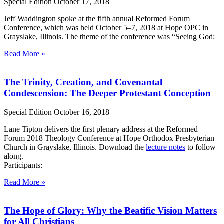
Special Edition
October 17, 2018
Jeff Waddington spoke at the fifth annual Reformed Forum
Conference, which was held October 5–7, 2018 at Hope OPC in
Grayslake, Illinois. The theme of the conference was “Seeing God:
Read More »
The Trinity, Creation, and Covenantal
Condescension: The Deeper Protestant Conception
Special Edition
October 16, 2018
Lane Tipton delivers the first plenary address at the Reformed
Forum 2018 Theology Conference at Hope Orthodox Presbyterian
Church in Grayslake, Illinois. Download the
lecture notes
to follow
along.
Participants:
Read More »
The Hope of Glory: Why the Beatific Vision Matters
for All Christians