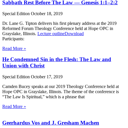
Sabbath Rest Before The Law — Genesis 1:1–2:2
Special Edition
October 18, 2019
Dr. Lane G. Tipton delivers his first plenary address at the 2019
Reformed Forum Theology Conference held at Hope OPC in
Grayslake, Illinois.
Lecture outline
Download
Participants:
Read More »
He Condemned Sin in the Flesh: The Law and
Union with Christ
Special Edition
October 17, 2019
Camden Bucey speaks at our 2019 Theology Conference held at
Hope OPC in Grayslake, Illinois. The theme of the conference is
“The Law Is Spiritual,” which is a phrase that
Read More »
Geerhardus Vos and J. Gresham Machen