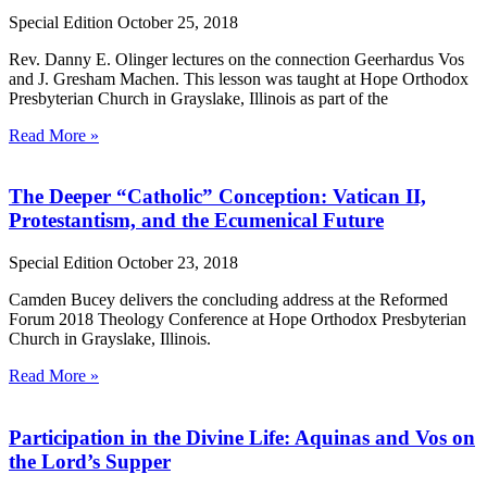
Special Edition
October 25, 2018
Rev. Danny E. Olinger lectures on the connection Geerhardus Vos
and J. Gresham Machen. This lesson was taught at Hope Orthodox
Presbyterian Church in Grayslake, Illinois as part of the
Read More »
The Deeper “Catholic” Conception: Vatican II,
Protestantism, and the Ecumenical Future
Special Edition
October 23, 2018
Camden Bucey delivers the concluding address at the Reformed
Forum 2018 Theology Conference at Hope Orthodox Presbyterian
Church in Grayslake, Illinois.
Read More »
Participation in the Divine Life: Aquinas and Vos on
the Lord’s Supper