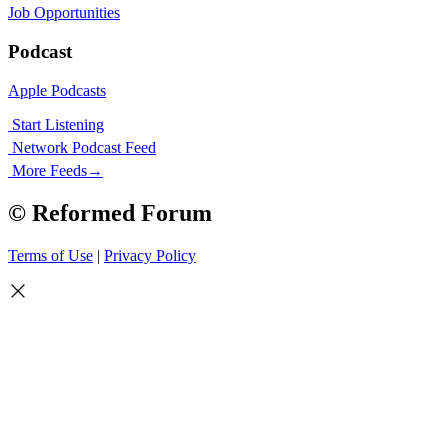
Job Opportunities
Podcast
Apple Podcasts
Start Listening
Network Podcast Feed
More Feeds
→
© Reformed Forum
Terms of Use
|
Privacy Policy