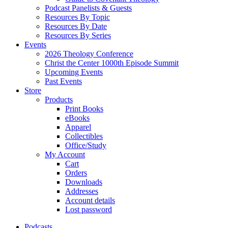
Podcast Panelists & Guests
Resources By Topic
Resources By Date
Resources By Series
Events
2026 Theology Conference
Christ the Center 1000th Episode Summit
Upcoming Events
Past Events
Store
Products
Print Books
eBooks
Apparel
Collectibles
Office/Study
My Account
Cart
Orders
Downloads
Addresses
Account details
Lost password
Podcasts