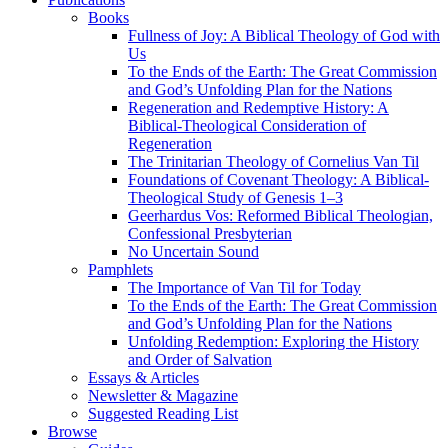
Books
Fullness of Joy: A Biblical Theology of God with
Us
To the Ends of the Earth: The Great Commission
and God’s Unfolding Plan for the Nations
Regeneration and Redemptive History: A
Biblical-Theological Consideration of
Regeneration
The Trinitarian Theology of Cornelius Van Til
Foundations of Covenant Theology: A Biblical-
Theological Study of Genesis 1–3
Geerhardus Vos: Reformed Biblical Theologian,
Confessional Presbyterian
No Uncertain Sound
Pamphlets
The Importance of Van Til for Today
To the Ends of the Earth: The Great Commission
and God’s Unfolding Plan for the Nations
Unfolding Redemption: Exploring the History
and Order of Salvation
Essays & Articles
Newsletter & Magazine
Suggested Reading List
Browse