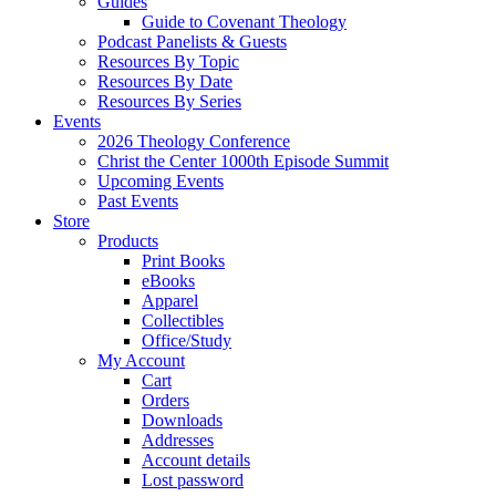
Guides
Guide to Covenant Theology
Podcast Panelists & Guests
Resources By Topic
Resources By Date
Resources By Series
Events
2026 Theology Conference
Christ the Center 1000th Episode Summit
Upcoming Events
Past Events
Store
Products
Print Books
eBooks
Apparel
Collectibles
Office/Study
My Account
Cart
Orders
Downloads
Addresses
Account details
Lost password