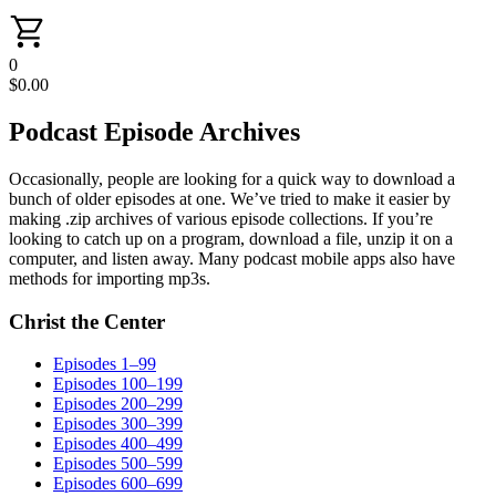
0
$
0.00
Podcast Episode Archives
Occasionally, people are looking for a quick way to download a
bunch of older episodes at one. We’ve tried to make it easier by
making .zip archives of various episode collections. If you’re
looking to catch up on a program, download a file, unzip it on a
computer, and listen away. Many podcast mobile apps also have
methods for importing mp3s.
Christ the Center
Episodes 1–99
Episodes 100–199
Episodes 200–299
Episodes 300–399
Episodes 400–499
Episodes 500–599
Episodes 600–699