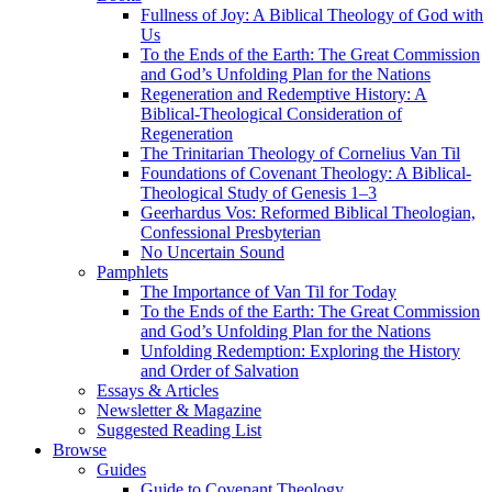
Fullness of Joy: A Biblical Theology of God with
Us
To the Ends of the Earth: The Great Commission
and God’s Unfolding Plan for the Nations
Regeneration and Redemptive History: A
Biblical-Theological Consideration of
Regeneration
The Trinitarian Theology of Cornelius Van Til
Foundations of Covenant Theology: A Biblical-
Theological Study of Genesis 1–3
Geerhardus Vos: Reformed Biblical Theologian,
Confessional Presbyterian
No Uncertain Sound
Pamphlets
The Importance of Van Til for Today
To the Ends of the Earth: The Great Commission
and God’s Unfolding Plan for the Nations
Unfolding Redemption: Exploring the History
and Order of Salvation
Essays & Articles
Newsletter & Magazine
Suggested Reading List
Browse
Guides
Guide to Covenant Theology