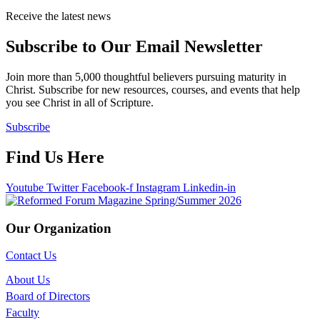
Receive the latest news
Subscribe to Our Email Newsletter
Join more than 5,000 thoughtful believers pursuing maturity in
Christ. Subscribe for new resources, courses, and events that help
you see Christ in all of Scripture.
Subscribe
Find Us Here
Youtube
Twitter
Facebook-f
Instagram
Linkedin-in
Our Organization
Contact Us
About Us
Board of Directors
Faculty