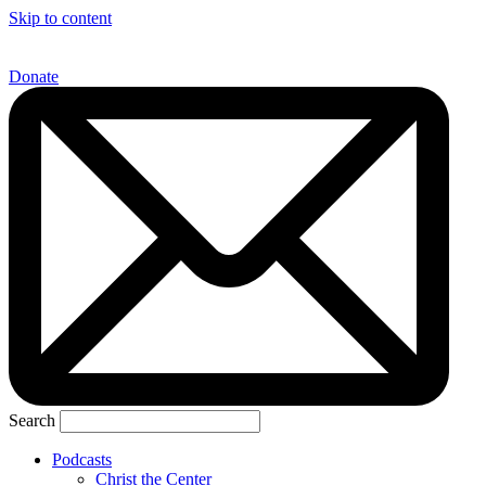
Skip to content
Donate
Search
Podcasts
Christ the Center