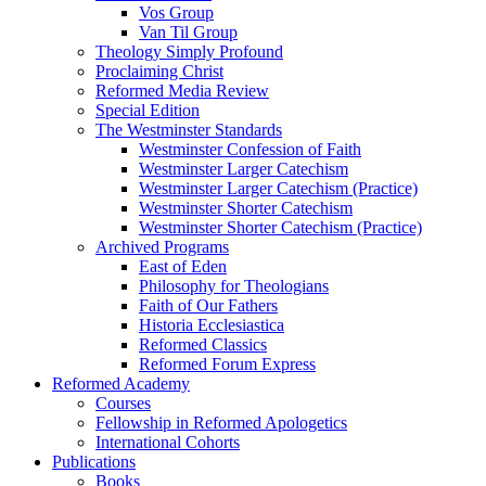
Vos Group
Van Til Group
Theology Simply Profound
Proclaiming Christ
Reformed Media Review
Special Edition
The Westminster Standards
Westminster Confession of Faith
Westminster Larger Catechism
Westminster Larger Catechism (Practice)
Westminster Shorter Catechism
Westminster Shorter Catechism (Practice)
Archived Programs
East of Eden
Philosophy for Theologians
Faith of Our Fathers
Historia Ecclesiastica
Reformed Classics
Reformed Forum Express
Reformed Academy
Courses
Fellowship in Reformed Apologetics
International Cohorts
Publications
Books