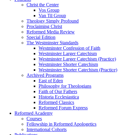
Christ the Center
Vos Group
Van Til Group
Theology Simply Profound
Proclaiming Christ
Reformed Media Review
Special Edition
The Westminster Standards
Westminster Confession of Faith
Westminster Larger Catechism
Westminster Larger Catechism (Practice)
Westminster Shorter Catechism
Westminster Shorter Catechism (Practice)
Archived Programs
East of Eden
Philosophy for Theologians
Faith of Our Fathers
Historia Ecclesiastica
Reformed Classics
Reformed Forum Express
Reformed Academy
Courses
Fellowship in Reformed Apologetics
International Cohorts
Publications