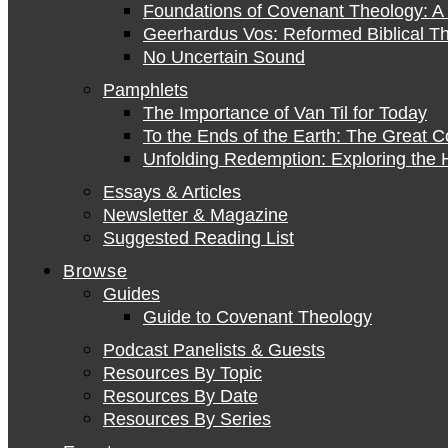
Foundations of Covenant Theology: A 
Geerhardus Vos: Reformed Biblical Th
No Uncertain Sound
Pamphlets
The Importance of Van Til for Today
To the Ends of the Earth: The Great 
Unfolding Redemption: Exploring the H
Essays & Articles
Newsletter & Magazine
Suggested Reading List
Browse
Guides
Guide to Covenant Theology
Podcast Panelists & Guests
Resources By Topic
Resources By Date
Resources By Series