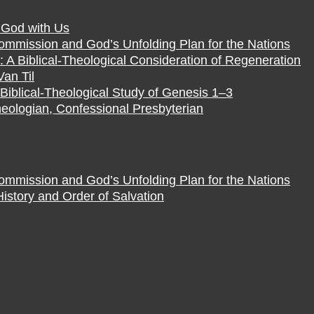
f God with Us
Commission and God’s Unfolding Plan for the Nations
 A Biblical-Theological Consideration of Regeneration
Van Til
Biblical-Theological Study of Genesis 1–3
eologian, Confessional Presbyterian
Commission and God’s Unfolding Plan for the Nations
istory and Order of Salvation