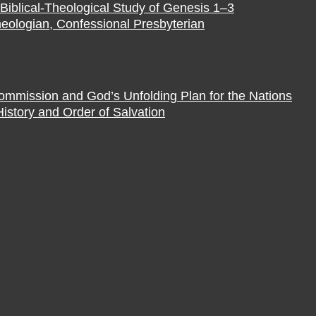
Biblical-Theological Study of Genesis 1–3
eologian, Confessional Presbyterian
Commission and God’s Unfolding Plan for the Nations
istory and Order of Salvation