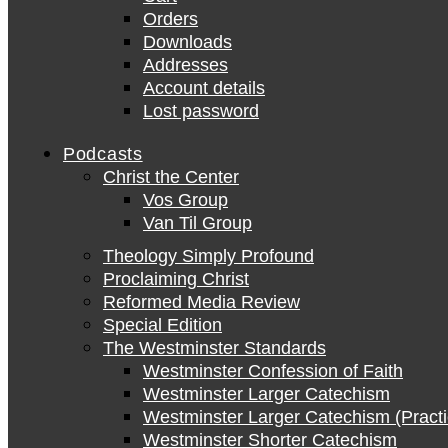
Orders
Downloads
Addresses
Account details
Lost password
Podcasts
Christ the Center
Vos Group
Van Til Group
Theology Simply Profound
Proclaiming Christ
Reformed Media Review
Special Edition
The Westminster Standards
Westminster Confession of Faith
Westminster Larger Catechism
Westminster Larger Catechism (Practi
Westminster Shorter Catechism