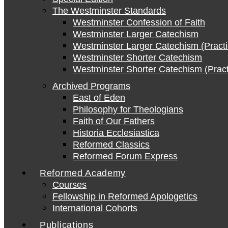
The Westminster Standards
Westminster Confession of Faith
Westminster Larger Catechism
Westminster Larger Catechism (Practi
Westminster Shorter Catechism
Westminster Shorter Catechism (Pract
Archived Programs
East of Eden
Philosophy for Theologians
Faith of Our Fathers
Historia Ecclesiastica
Reformed Classics
Reformed Forum Express
Reformed Academy
Courses
Fellowship in Reformed Apologetics
International Cohorts
Publications