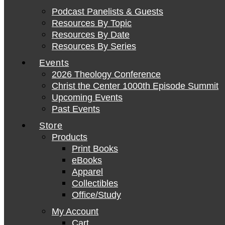
Podcast Panelists & Guests
Resources By Topic
Resources By Date
Resources By Series
Events
2026 Theology Conference
Christ the Center 1000th Episode Summit
Upcoming Events
Past Events
Store
Products
Print Books
eBooks
Apparel
Collectibles
Office/Study
My Account
Cart