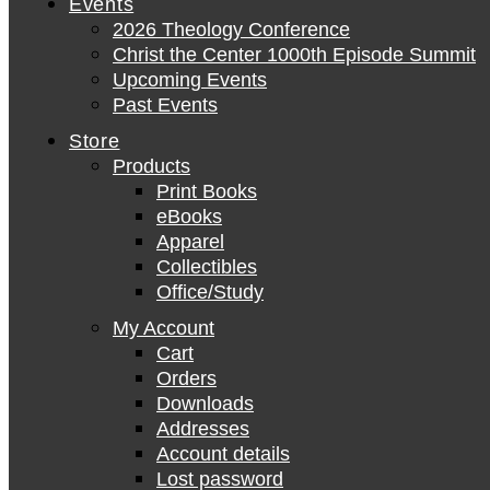
Events
2026 Theology Conference
Christ the Center 1000th Episode Summit
Upcoming Events
Past Events
Store
Products
Print Books
eBooks
Apparel
Collectibles
Office/Study
My Account
Cart
Orders
Downloads
Addresses
Account details
Lost password