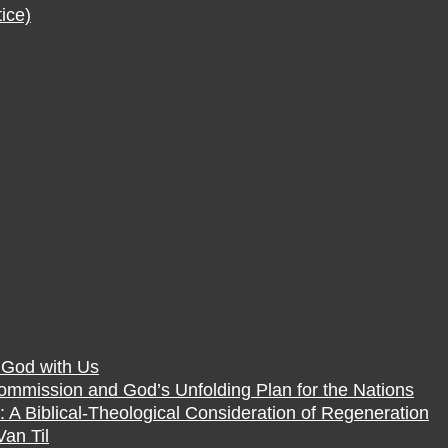
ice)
f God with Us
Commission and God’s Unfolding Plan for the Nations
 A Biblical-Theological Consideration of Regeneration
Van Til