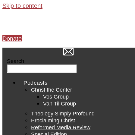
Skip to content
Donate
Search
Podcasts
Christ the Center
Vos Group
Van Til Group
Theology Simply Profound
Proclaiming Christ
Reformed Media Review
Special Edition