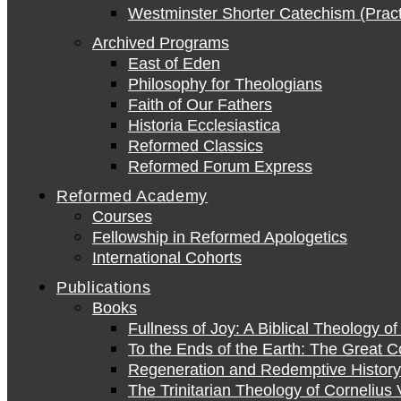
Westminster Shorter Catechism (Pract
Archived Programs
East of Eden
Philosophy for Theologians
Faith of Our Fathers
Historia Ecclesiastica
Reformed Classics
Reformed Forum Express
Reformed Academy
Courses
Fellowship in Reformed Apologetics
International Cohorts
Publications
Books
Fullness of Joy: A Biblical Theology o
To the Ends of the Earth: The Great 
Regeneration and Redemptive History:
The Trinitarian Theology of Cornelius 