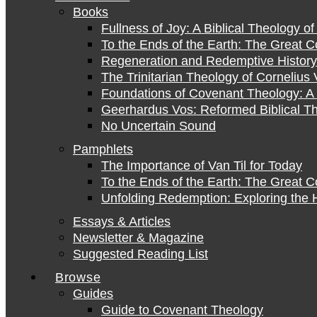
Books
Fullness of Joy: A Biblical Theology o
To the Ends of the Earth: The Great 
Regeneration and Redemptive History:
The Trinitarian Theology of Cornelius 
Foundations of Covenant Theology: A 
Geerhardus Vos: Reformed Biblical Th
No Uncertain Sound
Pamphlets
The Importance of Van Til for Today
To the Ends of the Earth: The Great 
Unfolding Redemption: Exploring the H
Essays & Articles
Newsletter & Magazine
Suggested Reading List
Browse
Guides
Guide to Covenant Theology