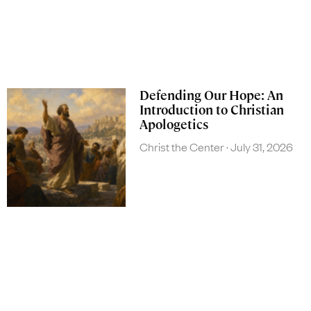
Defending Our Hope: An
Introduction to Christian
Apologetics
Christ the Center
July 31, 2026