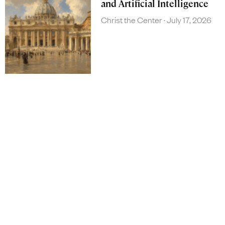
and Artificial Intelligence
Christ the Center
July 17, 2026