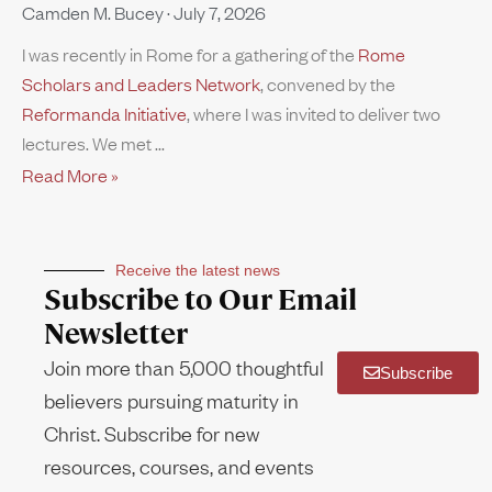
Camden M. Bucey
July 7, 2026
I was recently in Rome for a gathering of the
Rome
Scholars and Leaders Network
, convened by the
Reformanda Initiative
, where I was invited to deliver two
lectures. We met
Read More »
Receive the latest news
Subscribe to Our Email
Newsletter
Join more than 5,000 thoughtful
Subscribe
believers pursuing maturity in
Christ. Subscribe for new
resources, courses, and events