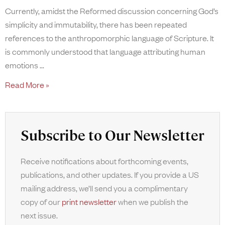
Currently, amidst the Reformed discussion concerning God’s
simplicity and immutability, there has been repeated
references to the anthropomorphic language of Scripture. It
is commonly understood that language attributing human
emotions
Read More »
Subscribe to Our Newsletter
Receive notifications about forthcoming events,
publications, and other updates. If you provide a US
mailing address, we’ll send you a complimentary
copy of our
print newsletter
when we publish the
next issue.