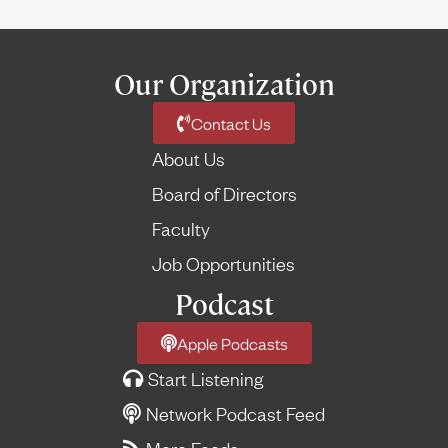
Our Organization
Contact Us
About Us
Board of Directors
Faculty
Job Opportunities
Podcast
Apple Podcasts
Start Listening
Network Podcast Feed