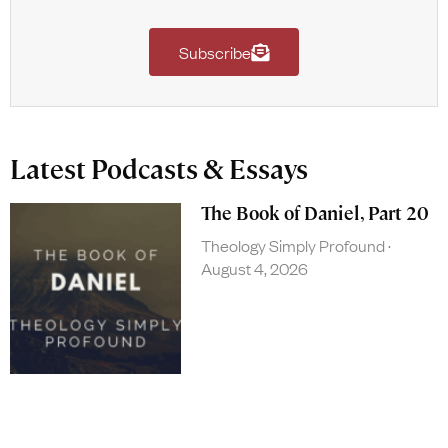
Subscribe
Latest Podcasts & Essays
The Book of Daniel, Part 20
Theology Simply Profound
August 4, 2026