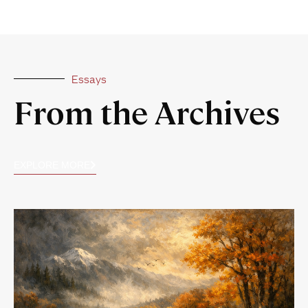
Essays
From the Archives
EXPLORE MORE