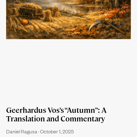
Geerhardus Vos’s “Autumn”: A
Translation and Commentary
Daniel Ragusa
October 1, 2025