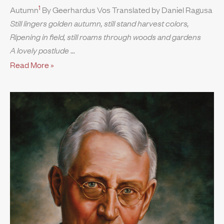
1
Autumn
By Geerhardus Vos Translated by Daniel Ragusa
Still lingers golden autumn, still stand harvest colors,
Ripening in field, still roams through woods and gardens
A lovely postlude
Read More »