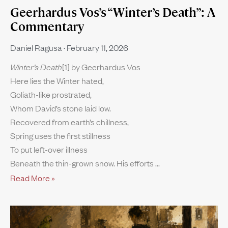
Geerhardus Vos’s “Winter’s Death”: A
Commentary
Daniel Ragusa
February 11, 2026
Winter’s Death
[1] by Geerhardus Vos
Here lies the Winter hated,
Goliath-like prostrated,
Whom David’s stone laid low.
Recovered from earth’s chillness,
Spring uses the first stillness
To put left-over illness
Beneath the thin-grown snow. His efforts
Read More »