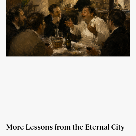
More Lessons from the Eternal City