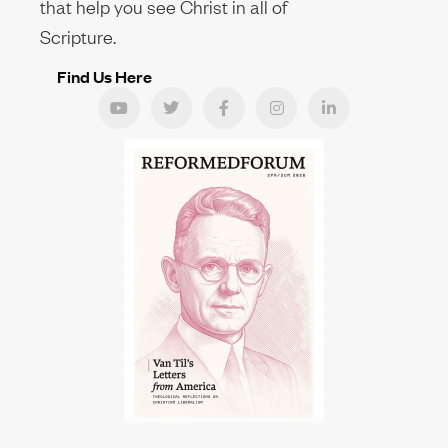
that help you see Christ in all of
Scripture.
Find Us Here