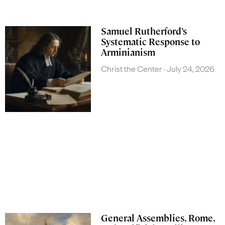
Samuel Rutherford’s
Systematic Response to
Arminianism
Christ the Center
July 24, 2026
General Assemblies, Rome,