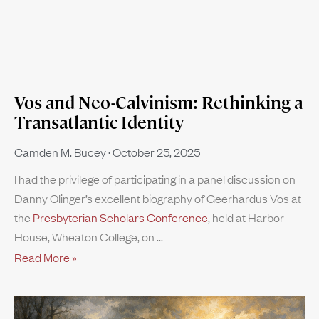
Vos and Neo-Calvinism: Rethinking a
Transatlantic Identity
Camden M. Bucey
October 25, 2025
I had the privilege of participating in a panel discussion on
Danny Olinger’s excellent biography of Geerhardus Vos at
the
Presbyterian Scholars Conference
, held at Harbor
House, Wheaton College, on
Read More »