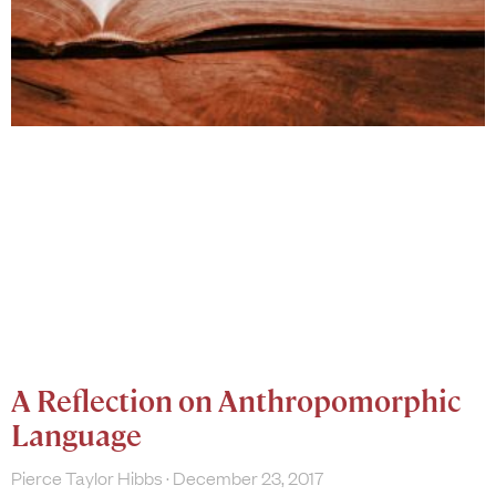
A Reflection on Anthropomorphic
Language
Pierce Taylor Hibbs
December 23, 2017