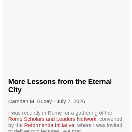
More Lessons from the Eternal
City
Camden M. Bucey
July 7, 2026
I was recently in Rome for a gathering of the
Rome Scholars and Leaders Network
, convened
by the
Reformanda Initiative
, where I was invited
to deliver two lectures. We met