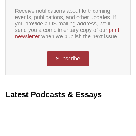
Receive notifications about forthcoming
events, publications, and other updates. If
you provide a US mailing address, we’ll
send you a complimentary copy of our
print
newsletter
when we publish the next issue.
Subscribe
Latest Podcasts & Essays