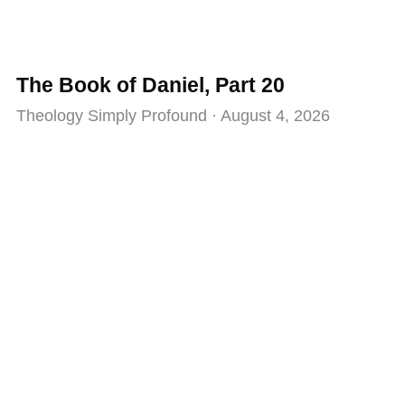
The Book of Daniel, Part 20
Theology Simply Profound
August 4, 2026