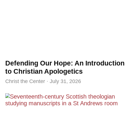
Defending Our Hope: An Introduction
to Christian Apologetics
Christ the Center
July 31, 2026