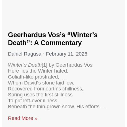
Geerhardus Vos’s “Winter’s
Death”: A Commentary
Daniel Ragusa
February 11, 2026
Winter’s Death
[1] by Geerhardus Vos
Here lies the Winter hated,
Goliath-like prostrated,
Whom David’s stone laid low.
Recovered from earth’s chillness,
Spring uses the first stillness
To put left-over illness
Beneath the thin-grown snow. His efforts
Read More »