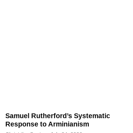
Samuel Rutherford’s Systematic
Response to Arminianism