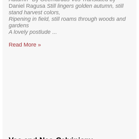
Daniel Ragusa
Still lingers golden autumn, still
stand harvest colors,
Ripening in field, still roams through woods and
gardens
A lovely postlude
Read More »