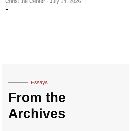
Christ the Center
July 24, 2026
Essays
From the
Archives