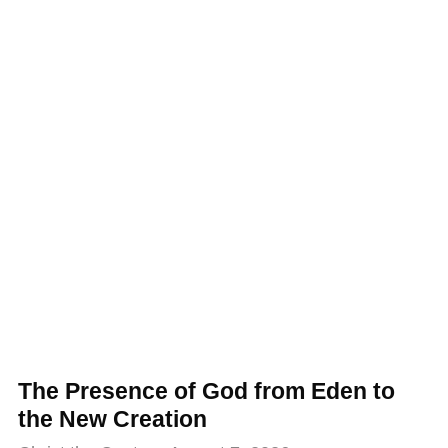
The Presence of God from Eden to
the New Creation