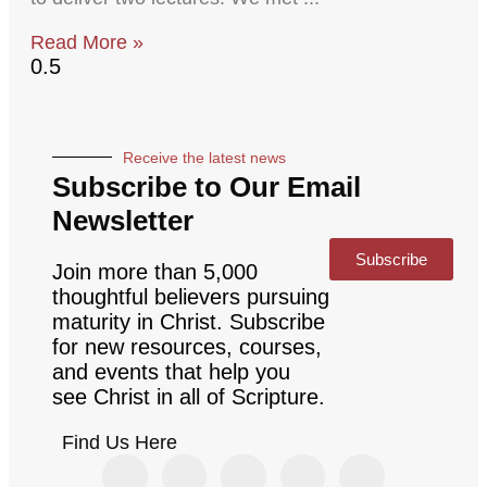
Read More »
Receive the latest news
Subscribe to Our Email
Newsletter
Subscribe
Join more than 5,000
thoughtful believers pursuing
maturity in Christ. Subscribe
for new resources, courses,
and events that help you
see Christ in all of Scripture.
Find Us Here