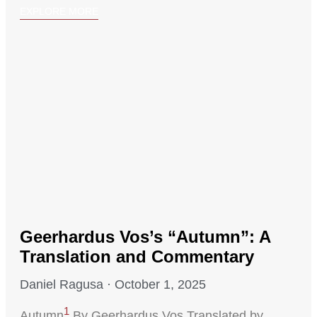
EXPLORE MORE
Geerhardus Vos’s “Autumn”: A
Translation and Commentary
Daniel Ragusa
October 1, 2025
1
Autumn
By Geerhardus Vos Translated by