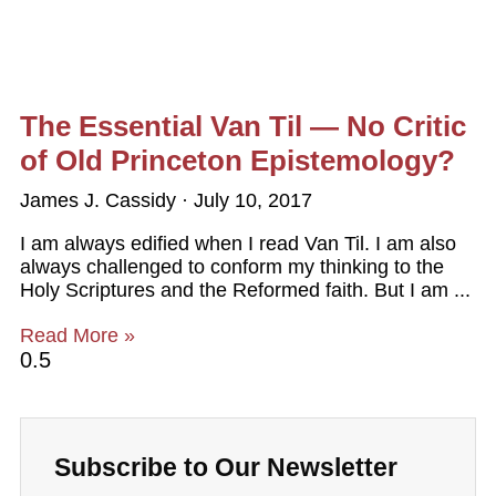
The Essential Van Til — No Critic
of Old Princeton Epistemology?
James J. Cassidy
July 10, 2017
I am always edified when I read Van Til. I am also
always challenged to conform my thinking to the
Holy Scriptures and the Reformed faith. But I am
Read More »
Subscribe to Our Newsletter