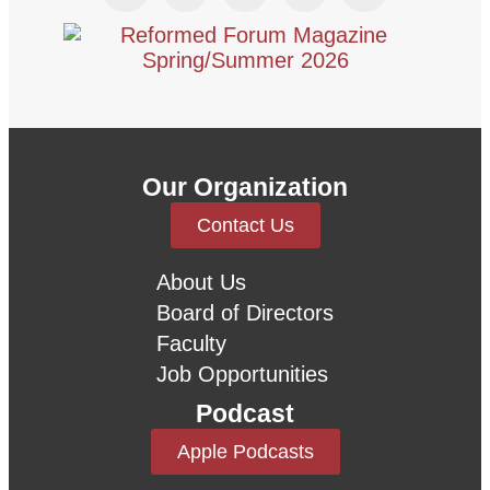
Our Organization
Contact Us
About Us
Board of Directors
Faculty
Job Opportunities
Podcast
Apple Podcasts