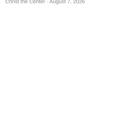
Christ the Center
August 7, 2026