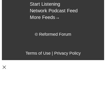
Start Listening
Network Podcast Feed
More Feeds
→
© Reformed Forum
Terms of Use
|
Privacy Policy