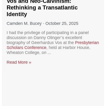
Vos and Neo-Calvinism:
Rethinking a Transatlantic
Identity
Camden M. Bucey
October 25, 2025
I had the privilege of participating in a panel
discussion on Danny Olinger’s excellent
biography of Geerhardus Vos at the
Presbyterian
Scholars Conference
, held at Harbor House,
Wheaton College, on
Read More »