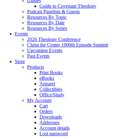
Guides
Guide to Covenant Theology
Podcast Panelists & Guests
Resources By Topic
Resources By Date
Resources By Series
Events
2026 Theology Conference
Christ the Center 1000th Episode Summit
Upcoming Events
Past Events
Store
Products
Print Books
eBooks
Apparel
Collectibles
Office/Study
My Account
Cart
Orders
Downloads
Addresses
Account details
Lost password