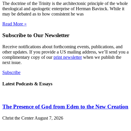
The doctrine of the Trinity is the architectonic principle of the whole
theological and apologetic enterprise of Herman Bavinck. While it
may be debated as to how consistent he was
Read More »
Subscribe to Our Newsletter
Receive notifications about forthcoming events, publications, and
other updates. If you provide a US mailing address, we’ll send you a
complimentary copy of our
print newsletter
when we publish the
next issue.
Subscribe
Latest Podcasts & Essays
The Presence of God from Eden to the New Creation
Christ the Center
August 7, 2026