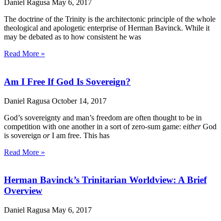
Daniel Ragusa
May 6, 2017
The doctrine of the Trinity is the architectonic principle of the whole
theological and apologetic enterprise of Herman Bavinck. While it
may be debated as to how consistent he was
Read More »
Am I Free If God Is Sovereign?
Daniel Ragusa
October 14, 2017
God’s sovereignty and man’s freedom are often thought to be in
competition with one another in a sort of zero-sum game: e
ither
God
is sovereign
or
I am free. This has
Read More »
Herman Bavinck’s Trinitarian Worldview: A Brief
Overview
Daniel Ragusa
May 6, 2017