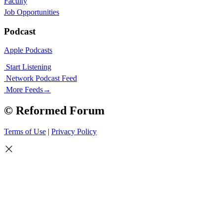
Faculty
Job Opportunities
Podcast
Apple Podcasts
Start Listening
Network Podcast Feed
More Feeds
→
© Reformed Forum
Terms of Use
|
Privacy Policy