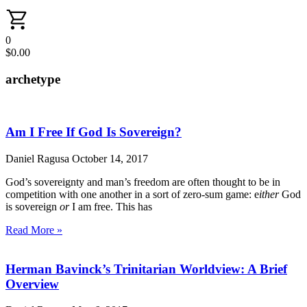
0
$
0.00
archetype
Am I Free If God Is Sovereign?
Daniel Ragusa
October 14, 2017
God’s sovereignty and man’s freedom are often thought to be in
competition with one another in a sort of zero-sum game: e
ither
God
is sovereign
or
I am free. This has
Read More »
Herman Bavinck’s Trinitarian Worldview: A Brief
Overview