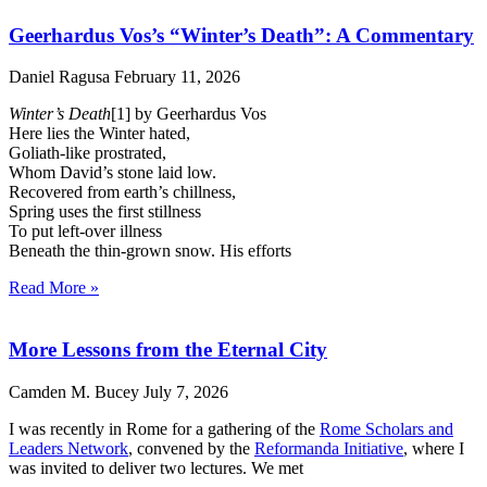
Geerhardus Vos’s “Winter’s Death”: A Commentary
Daniel Ragusa
February 11, 2026
Winter’s Death
[1] by Geerhardus Vos
Here lies the Winter hated,
Goliath-like prostrated,
Whom David’s stone laid low.
Recovered from earth’s chillness,
Spring uses the first stillness
To put left-over illness
Beneath the thin-grown snow. His efforts
Read More »
More Lessons from the Eternal City
Camden M. Bucey
July 7, 2026
I was recently in Rome for a gathering of the
Rome Scholars and
Leaders Network
, convened by the
Reformanda Initiative
, where I
was invited to deliver two lectures. We met