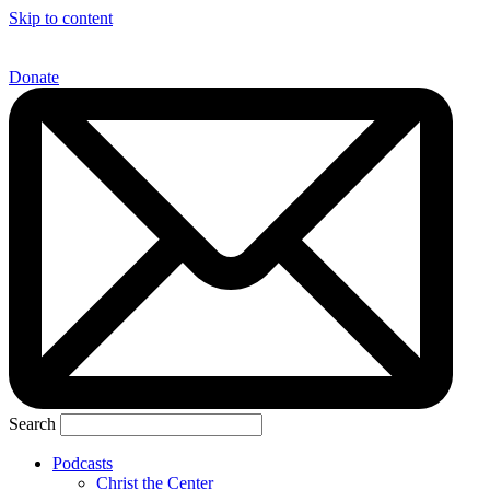
Skip to content
Donate
Search
Podcasts
Christ the Center