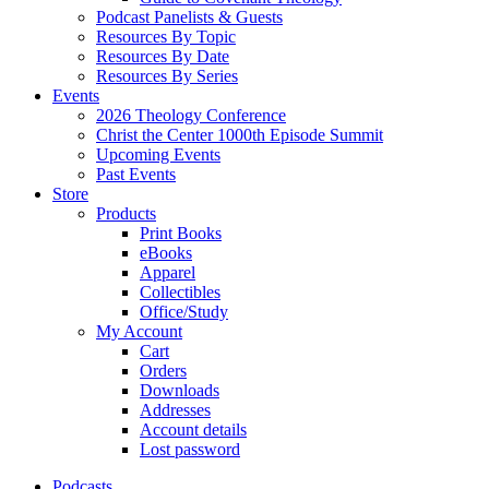
Podcast Panelists & Guests
Resources By Topic
Resources By Date
Resources By Series
Events
2026 Theology Conference
Christ the Center 1000th Episode Summit
Upcoming Events
Past Events
Store
Products
Print Books
eBooks
Apparel
Collectibles
Office/Study
My Account
Cart
Orders
Downloads
Addresses
Account details
Lost password
Podcasts