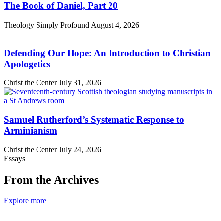
The Book of Daniel, Part 20
Theology Simply Profound
August 4, 2026
Defending Our Hope: An Introduction to Christian
Apologetics
Christ the Center
July 31, 2026
Samuel Rutherford’s Systematic Response to
Arminianism
Christ the Center
July 24, 2026
Essays
From the Archives
Explore more