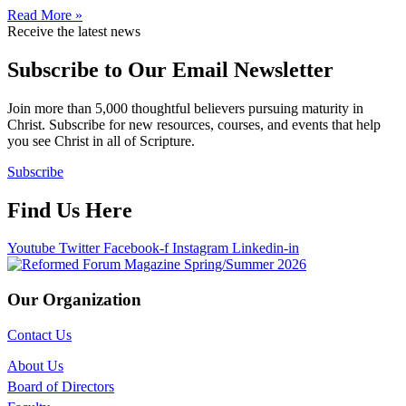
Read More »
Receive the latest news
Subscribe to Our Email Newsletter
Join more than 5,000 thoughtful believers pursuing maturity in
Christ. Subscribe for new resources, courses, and events that help
you see Christ in all of Scripture.
Subscribe
Find Us Here
Youtube
Twitter
Facebook-f
Instagram
Linkedin-in
Our Organization
Contact Us
About Us
Board of Directors