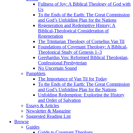
Fullness of Joy: A Biblical Theology of God with
Us
To the Ends of the Earth: The Great Commission
and God’s Unfolding Plan for the Nations
Regeneration and Redemptive History: A
Biblical-Theological Consideration of
Regeneration
The Trinitarian Theology of Cornelius Van Til
Foundations of Covenant Theology: A Biblical-
Theological Study of Genesis 1–3
Geerhardus Vos: Reformed Biblical Theologian,
Confessional Presbyterian
No Uncertain Sound
Pamphlets
The Importance of Van Til for Today
To the Ends of the Earth: The Great Commission
and God’s Unfolding Plan for the Nations
Unfolding Redemption: Exploring the History
and Order of Salvation
Essays & Articles
Newsletter & Magazine
Suggested Reading List
Browse
Guides
Guide to Covenant Theology