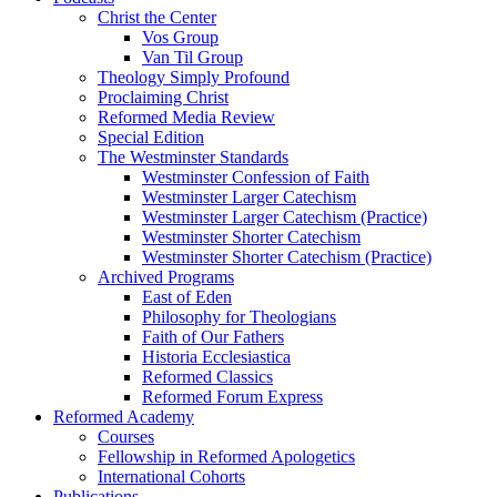
Christ the Center
Vos Group
Van Til Group
Theology Simply Profound
Proclaiming Christ
Reformed Media Review
Special Edition
The Westminster Standards
Westminster Confession of Faith
Westminster Larger Catechism
Westminster Larger Catechism (Practice)
Westminster Shorter Catechism
Westminster Shorter Catechism (Practice)
Archived Programs
East of Eden
Philosophy for Theologians
Faith of Our Fathers
Historia Ecclesiastica
Reformed Classics
Reformed Forum Express
Reformed Academy
Courses
Fellowship in Reformed Apologetics
International Cohorts
Publications