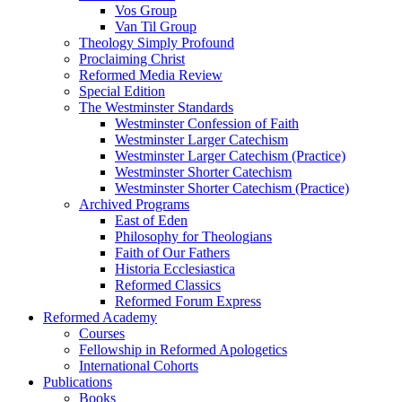
Vos Group
Van Til Group
Theology Simply Profound
Proclaiming Christ
Reformed Media Review
Special Edition
The Westminster Standards
Westminster Confession of Faith
Westminster Larger Catechism
Westminster Larger Catechism (Practice)
Westminster Shorter Catechism
Westminster Shorter Catechism (Practice)
Archived Programs
East of Eden
Philosophy for Theologians
Faith of Our Fathers
Historia Ecclesiastica
Reformed Classics
Reformed Forum Express
Reformed Academy
Courses
Fellowship in Reformed Apologetics
International Cohorts
Publications
Books