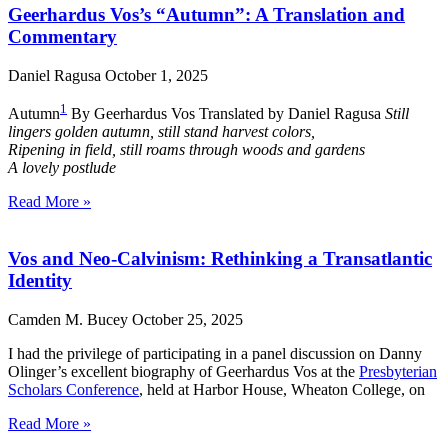
Geerhardus Vos’s “Autumn”: A Translation and
Commentary
Daniel Ragusa
October 1, 2025
1
Autumn
By Geerhardus Vos Translated by Daniel Ragusa
Still
lingers golden autumn, still stand harvest colors,
Ripening in field, still roams through woods and gardens
A lovely postlude
Read More »
Vos and Neo-Calvinism: Rethinking a Transatlantic
Identity
Camden M. Bucey
October 25, 2025
I had the privilege of participating in a panel discussion on Danny
Olinger’s excellent biography of Geerhardus Vos at the
Presbyterian
Scholars Conference
, held at Harbor House, Wheaton College, on
Read More »