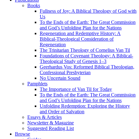
Books
Fullness of Joy: A Biblical Theology of God with
Us
To the Ends of the Earth: The Great Commission
and God’s Unfolding Plan for the Nations
Regeneration and Redemptive History: A
Biblical-Theological Consideration of
Regeneration
The Trinitarian Theology of Cornelius Van Til
Foundations of Covenant Theology: A Biblical-
Theological Study of Genesis 1–3
Geerhardus Vos: Reformed Biblical Theologian,
Confessional Presbyterian
No Uncertain Sound
Pamphlets
The Importance of Van Til for Today
To the Ends of the Earth: The Great Commission
and God’s Unfolding Plan for the Nations
Unfolding Redemption: Exploring the History
and Order of Salvation
Essays & Articles
Newsletter & Magazine
Suggested Reading List
Browse