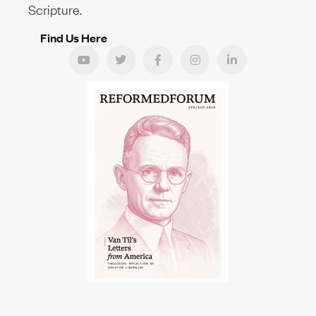
Scripture.
Find Us Here