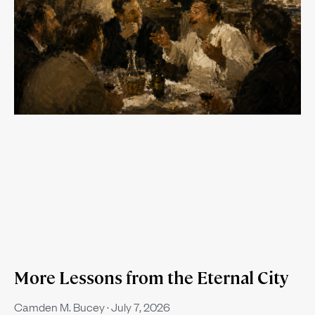
More Lessons from the Eternal City
Camden M. Bucey
July 7, 2026