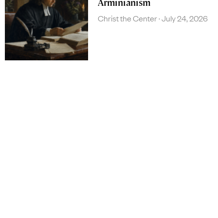
Arminianism
Christ the Center
July 24, 2026