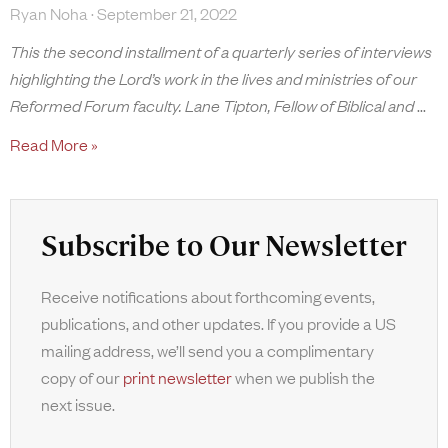
Ryan Noha
September 21, 2022
This the second installment of a quarterly series of interviews
highlighting the Lord’s work in the lives and ministries of our
Reformed Forum faculty. Lane Tipton, Fellow of Biblical and
Read More »
Subscribe to Our Newsletter
Receive notifications about forthcoming events,
publications, and other updates. If you provide a US
mailing address, we’ll send you a complimentary
copy of our
print newsletter
when we publish the
next issue.