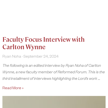
Faculty Focus Interview with
Carlton Wynne
Ryan Noha
September 24, 2024
The following is an edited interview by Ryan Noha of Carlton
Wynne, a new faculty member of Reformed Forum. This is the
third installment of interviews highlighting the Lord’s work
Read More »