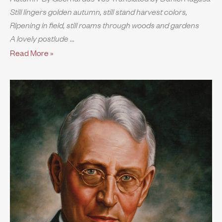
Still lingers golden autumn, still stand harvest colors,
Ripening in field, still roams through woods and gardens
A lovely postlude
Read More »