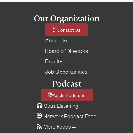
Our Organization
Contact Us
About Us
Board of Directors
Faculty
Job Opportunities
Podcast
Apple Podcasts
Start Listening
Network Podcast Feed
More Feeds
→