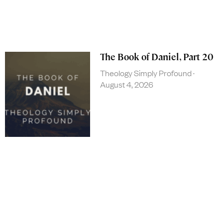
The Book of Daniel, Part 20
Theology Simply Profound
August 4, 2026