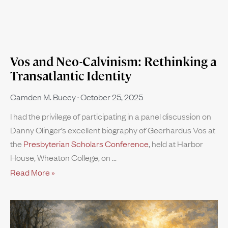
Vos and Neo-Calvinism: Rethinking a
Transatlantic Identity
Camden M. Bucey
October 25, 2025
I had the privilege of participating in a panel discussion on
Danny Olinger’s excellent biography of Geerhardus Vos at
the
Presbyterian Scholars Conference
, held at Harbor
House, Wheaton College, on
Read More »