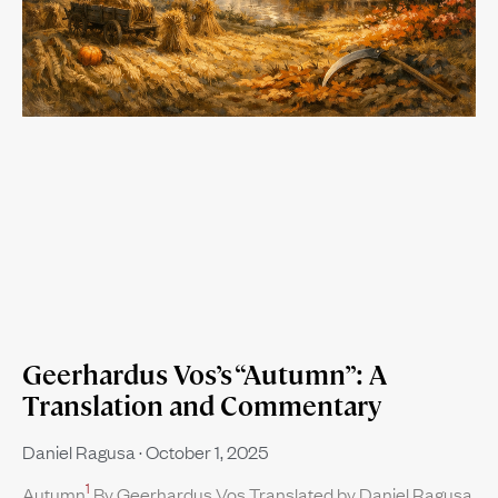
Geerhardus Vos’s “Autumn”: A
Translation and Commentary
Daniel Ragusa
October 1, 2025
1
Autumn
By Geerhardus Vos Translated by Daniel Ragusa