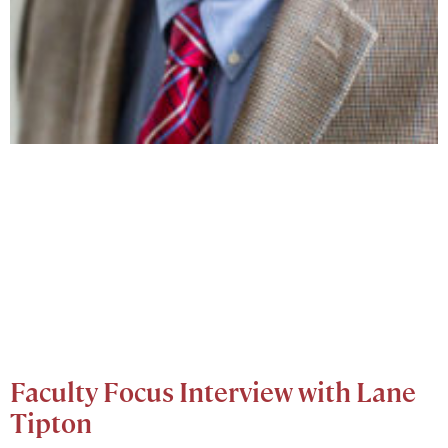
Faculty Focus Interview with Lane
Tipton