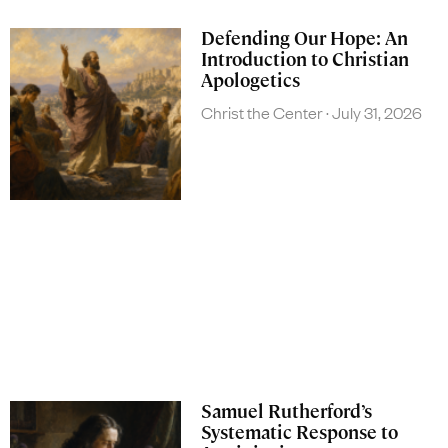
Defending Our Hope: An
Introduction to Christian
Apologetics
Christ the Center
July 31, 2026
Samuel Rutherford’s
Systematic Response to