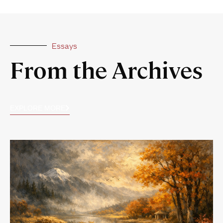
Essays
From the Archives
EXPLORE MORE