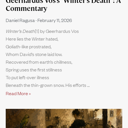
Geerhardus Vos’s “Winter’s Death”: A
Commentary
Daniel Ragusa
February 11, 2026
Winter’s Death
[1] by Geerhardus Vos
Here lies the Winter hated,
Goliath-like prostrated,
Whom David’s stone laid low.
Recovered from earth’s chillness,
Spring uses the first stillness
To put left-over illness
Beneath the thin-grown snow. His efforts
Read More »