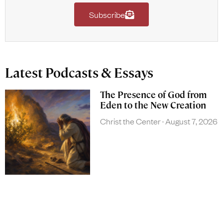
Subscribe
Latest Podcasts & Essays
The Presence of God from
Eden to the New Creation
Christ the Center
August 7, 2026