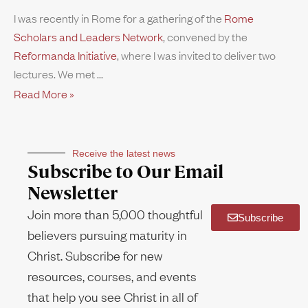
I was recently in Rome for a gathering of the
Rome
Scholars and Leaders Network
, convened by the
Reformanda Initiative
, where I was invited to deliver two
lectures. We met
Read More »
Receive the latest news
Subscribe to Our Email
Newsletter
Join more than 5,000 thoughtful
Subscribe
believers pursuing maturity in
Christ. Subscribe for new
resources, courses, and events
that help you see Christ in all of