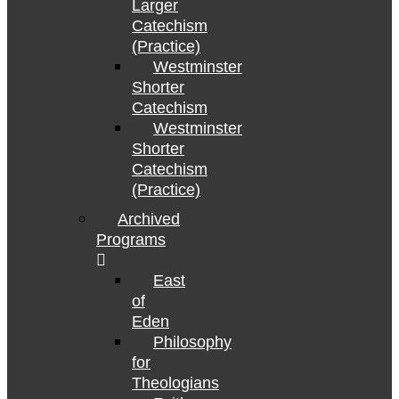
Larger
Catechism
(Practice)
Westminster
Shorter
Catechism
Westminster
Shorter
Catechism
(Practice)
Archived
Programs
East
of
Eden
Philosophy
for
Theologians