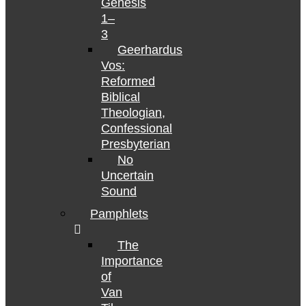
Genesis
1–
3
Geerhardus
Vos:
Reformed
Biblical
Theologian,
Confessional
Presbyterian
No
Uncertain
Sound
Pamphlets
The
Importance
of
Van