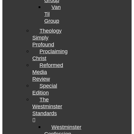
Group
Van
Til
Group
Theology
Simply
Profound
Proclaiming
Christ
Reformed
Media
Review
Special
Edition
The
Westminster
Standards
Westminster