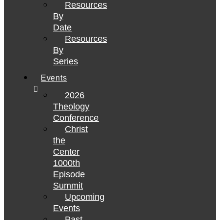
Resources
By
Date
Resources
By
Series
Events
2026
Theology
Conference
Christ
the
Center
1000th
Episode
Summit
Upcoming
Events
Past