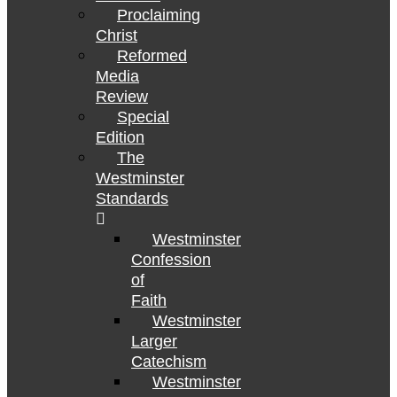
Proclaiming
Christ
Reformed
Media
Review
Special
Edition
The
Westminster
Standards
Westminster
Confession
of
Faith
Westminster
Larger
Catechism
Westminster