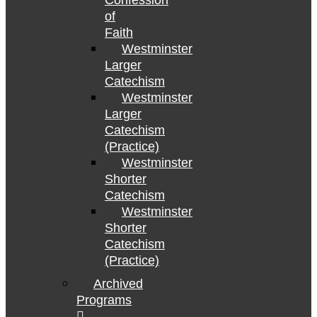
Confession
of
Faith
Westminster
Larger
Catechism
Westminster
Larger
Catechism
(Practice)
Westminster
Shorter
Catechism
Westminster
Shorter
Catechism
(Practice)
Archived
Programs