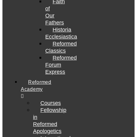
Faith
of
Our
Fathers
Historia
Ecclesiastica
Reformed
Classics
Reformed
Forum
Express
Reformed
Academy
Courses
Fellowship
in
Reformed
Apologetics