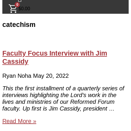
0
$
0.00
catechism
Faculty Focus Interview with Jim
Cassidy
Ryan Noha
May 20, 2022
This the first installment of a quarterly series of
interviews highlighting the Lord’s work in the
lives and ministries of our Reformed Forum
faculty. Up first is Jim Cassidy, president
Read More »