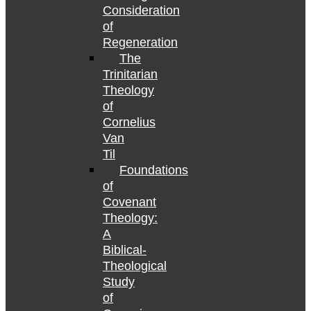
Consideration
of
Regeneration
The
Trinitarian
Theology
of
Cornelius
Van
Til
Foundations
of
Covenant
Theology:
A
Biblical-
Theological
Study
of