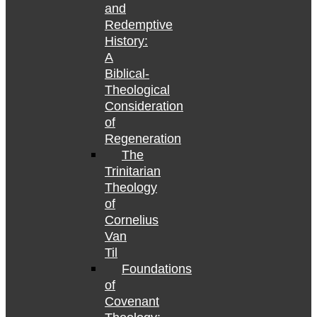
and
Redemptive
History:
A
Biblical-
Theological
Consideration
of
Regeneration
The
Trinitarian
Theology
of
Cornelius
Van
Til
Foundations
of
Covenant