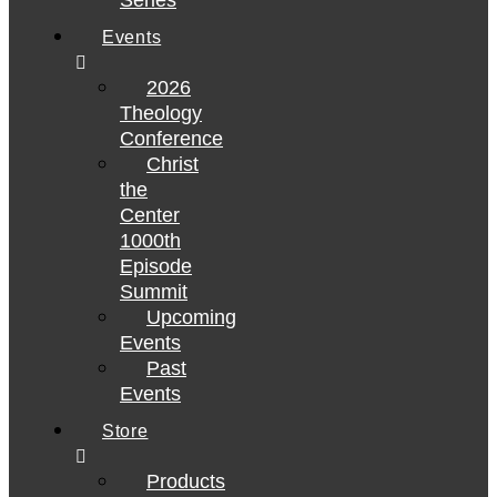
Series
Events
2026
Theology
Conference
Christ
the
Center
1000th
Episode
Summit
Upcoming
Events
Past
Events
Store
Products