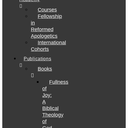
Courses
Fellowship
in
Reformed
Apologetics
International
Cohorts
Publications
Books
Fullness
of
Joy:
A
Biblical
Theology
of