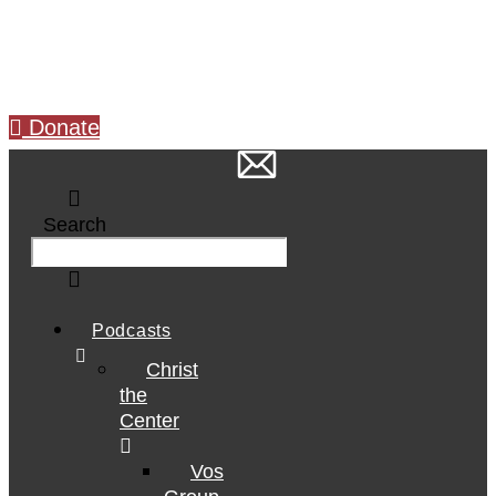
Skip
to
content
Donate
Search
Podcasts
Christ
the
Center
Vos