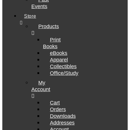
Events
Store
Products
Print
Books
eBooks
Apparel
Collectibles
Office/Study
My
Account
Cart
Orders
Downloads
Addresses
Account