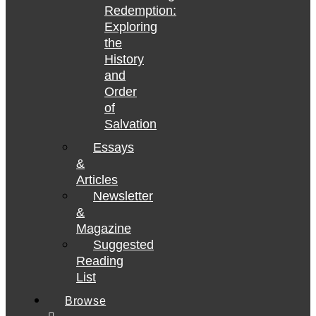
Redemption:
Exploring
the
History
and
Order
of
Salvation
Essays
&
Articles
Newsletter
&
Magazine
Suggested
Reading
List
Browse