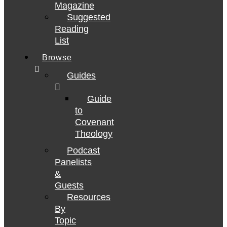
Magazine
Suggested
Reading
List
Browse
Guides
Guide
to
Covenant
Theology
Podcast
Panelists
&
Guests
Resources
By
Topic