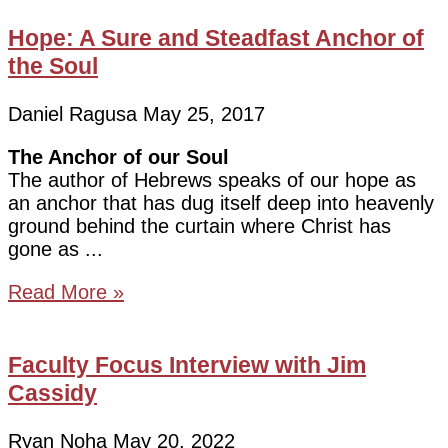
Hope: A Sure and Steadfast Anchor of
the Soul
Daniel Ragusa
May 25, 2017
The Anchor of our Soul
The author of Hebrews speaks of our hope as
an anchor that has dug itself deep into heavenly
ground behind the curtain where Christ has
gone as
Read More »
Faculty Focus Interview with Jim
Cassidy
Ryan Noha
May 20, 2022