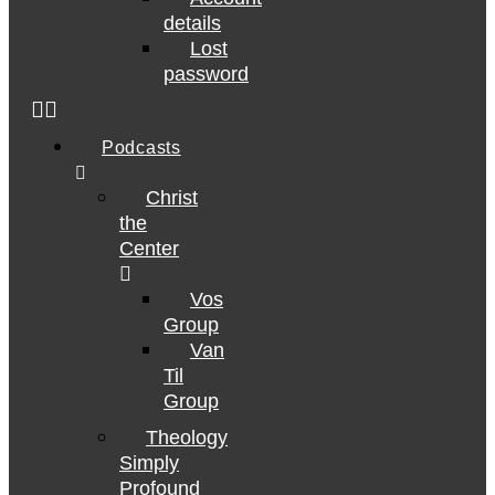
details
Lost
password
Podcasts
Christ
the
Center
Vos
Group
Van
Til
Group
Theology
Simply
Profound