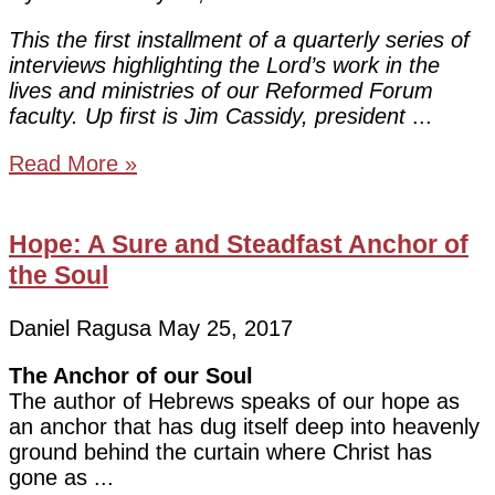
This the first installment of a quarterly series of
interviews highlighting the Lord’s work in the
lives and ministries of our Reformed Forum
faculty. Up first is Jim Cassidy, president
Read More »
Hope: A Sure and Steadfast Anchor of
the Soul
Daniel Ragusa
May 25, 2017
The Anchor of our Soul
The author of Hebrews speaks of our hope as
an anchor that has dug itself deep into heavenly
ground behind the curtain where Christ has
gone as