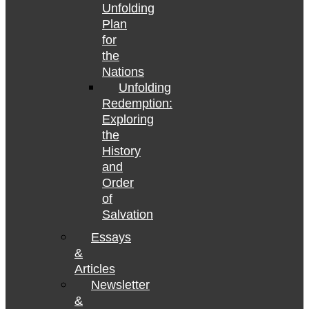
Unfolding
Plan
for
the
Nations
Unfolding
Redemption:
Exploring
the
History
and
Order
of
Salvation
Essays
&
Articles
Newsletter
&