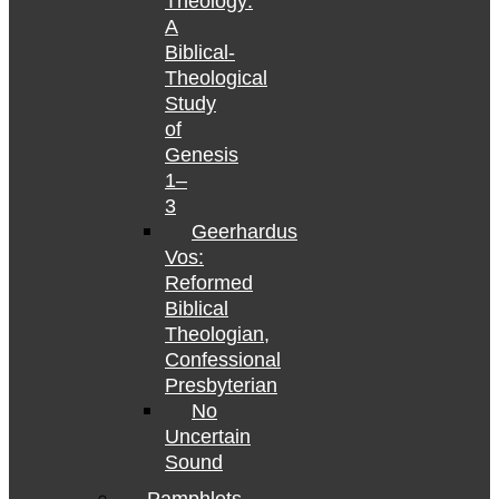
Theology:
A
Biblical-
Theological
Study
of
Genesis
1–
3
Geerhardus
Vos:
Reformed
Biblical
Theologian,
Confessional
Presbyterian
No
Uncertain
Sound