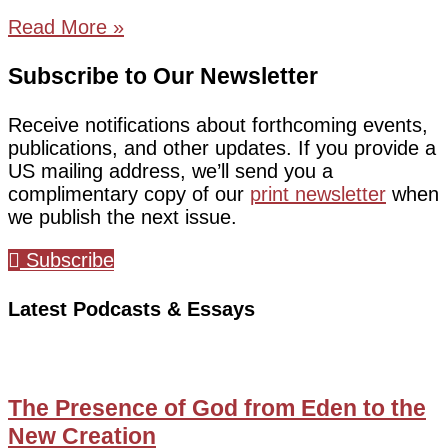
Read More »
Subscribe to Our Newsletter
Receive notifications about forthcoming events,
publications, and other updates. If you provide a
US mailing address, we’ll send you a
complimentary copy of our
print newsletter
when
we publish the next issue.
Subscribe
Latest Podcasts & Essays
The Presence of God from Eden to the
New Creation