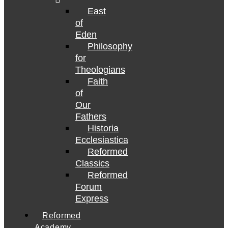
East
of
Eden
Philosophy
for
Theologians
Faith
of
Our
Fathers
Historia
Ecclesiastica
Reformed
Classics
Reformed
Forum
Express
Reformed
Academy