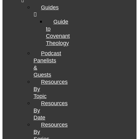
Guides
Guide
to
Covenant
Theology
Podcast
Panelists
&
Guests
Resources
By
Topic
Resources
By
Date
Resources
By