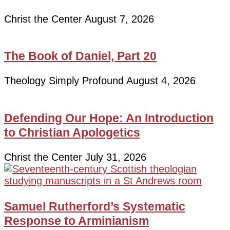
Christ the Center
August 7, 2026
The Book of Daniel, Part 20
Theology Simply Profound
August 4, 2026
Defending Our Hope: An Introduction
to Christian Apologetics
Christ the Center
July 31, 2026
Samuel Rutherford’s Systematic
Response to Arminianism