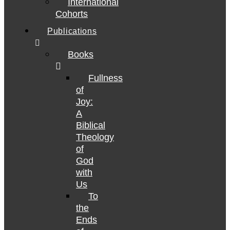
International
Cohorts
Publications
Books
Fullness
of
Joy:
A
Biblical
Theology
of
God
with
Us
To
the
Ends