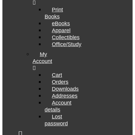
Print
Books
eBooks
Apparel
Collectibles
Office/Study
My
Account
Cart
Orders
Downloads
Addresses
Account
details
Lost
password