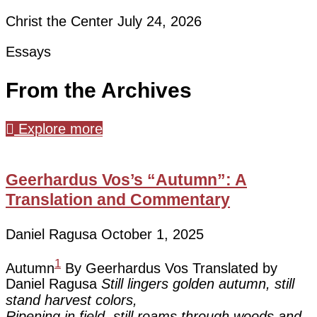
Christ the Center
July 24, 2026
Essays
From the Archives
Explore more
Geerhardus Vos’s “Autumn”: A
Translation and Commentary
Daniel Ragusa
October 1, 2025
1
Autumn
By Geerhardus Vos Translated by
Daniel Ragusa
Still lingers golden autumn, still
stand harvest colors,
Ripening in field, still roams through woods and