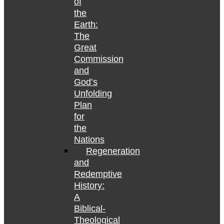
of
the
Earth:
The
Great
Commission
and
God’s
Unfolding
Plan
for
the
Nations
Regeneration
and
Redemptive
History:
A
Biblical-
Theological