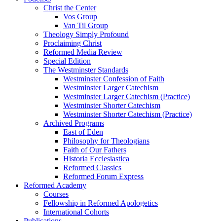
Christ the Center
Vos Group
Van Til Group
Theology Simply Profound
Proclaiming Christ
Reformed Media Review
Special Edition
The Westminster Standards
Westminster Confession of Faith
Westminster Larger Catechism
Westminster Larger Catechism (Practice)
Westminster Shorter Catechism
Westminster Shorter Catechism (Practice)
Archived Programs
East of Eden
Philosophy for Theologians
Faith of Our Fathers
Historia Ecclesiastica
Reformed Classics
Reformed Forum Express
Reformed Academy
Courses
Fellowship in Reformed Apologetics
International Cohorts
Publications