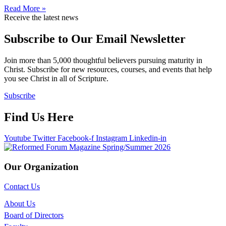
Read More »
Receive the latest news
Subscribe to Our Email Newsletter
Join more than 5,000 thoughtful believers pursuing maturity in
Christ. Subscribe for new resources, courses, and events that help
you see Christ in all of Scripture.
Subscribe
Find Us Here
Youtube
Twitter
Facebook-f
Instagram
Linkedin-in
Our Organization
Contact Us
About Us
Board of Directors