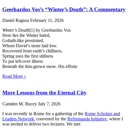
Geerhardus Vos’s “Winter’s Death”: A Commentary
Daniel Ragusa
February 11, 2026
Winter’s Death
[1] by Geerhardus Vos
Here lies the Winter hated,
Goliath-like prostrated,
Whom David’s stone laid low.
Recovered from earth’s chillness,
Spring uses the first stillness
To put left-over illness
Beneath the thin-grown snow. His efforts
Read More »
More Lessons from the Eternal City
Camden M. Bucey
July 7, 2026
I was recently in Rome for a gathering of the
Rome Scholars and
Leaders Network
, convened by the
Reformanda Initiative
, where I
was invited to deliver two lectures. We met