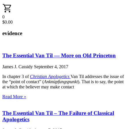
0
$
0.00
evidence
The Essential Van Til — More on Old Princeton
James J. Cassidy
September 4, 2017
In chapter 3 of
Christian Apologetics
Van Til addresses the issue of
the “point of contact” (
Anknüpfungspunkt
). That is to say, the point
at which the believer may make contact
Read More »
The Essential Van Til – The Failure of Classical
Apologetics