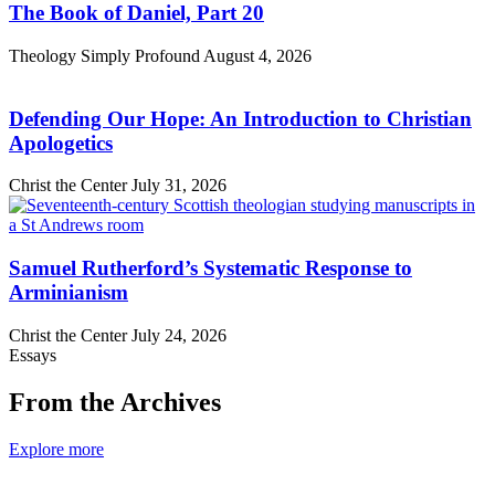
The Book of Daniel, Part 20
Theology Simply Profound
August 4, 2026
Defending Our Hope: An Introduction to Christian
Apologetics
Christ the Center
July 31, 2026
Samuel Rutherford’s Systematic Response to
Arminianism
Christ the Center
July 24, 2026
Essays
From the Archives
Explore more