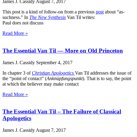
James J. Cassidy
August 7, 2017
This post is a kind of follow-on from a previous
post
about “as-
suchness.” In
The New Synthesis
Van Til writes:
Paul does not discuss
Read More »
The Essential Van Til — More on Old Princeton
James J. Cassidy
September 4, 2017
In chapter 3 of
Christian Apologetics
Van Til addresses the issue of
the “point of contact” (
Anknüpfungspunkt
). That is to say, the point
at which the believer may make contact
Read More »
The Essential Van Til – The Failure of Classical
Apologetics
James J. Cassidy
August 7, 2017