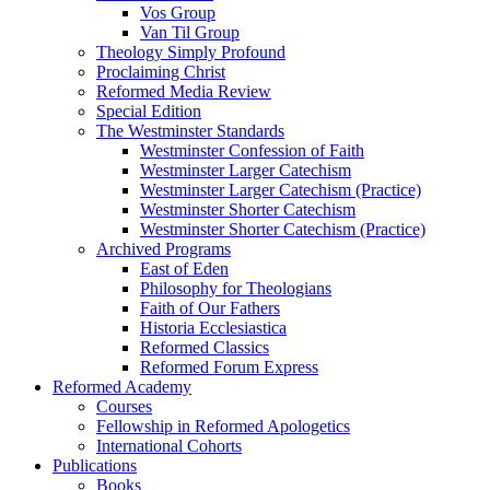
Vos Group
Van Til Group
Theology Simply Profound
Proclaiming Christ
Reformed Media Review
Special Edition
The Westminster Standards
Westminster Confession of Faith
Westminster Larger Catechism
Westminster Larger Catechism (Practice)
Westminster Shorter Catechism
Westminster Shorter Catechism (Practice)
Archived Programs
East of Eden
Philosophy for Theologians
Faith of Our Fathers
Historia Ecclesiastica
Reformed Classics
Reformed Forum Express
Reformed Academy
Courses
Fellowship in Reformed Apologetics
International Cohorts
Publications
Books