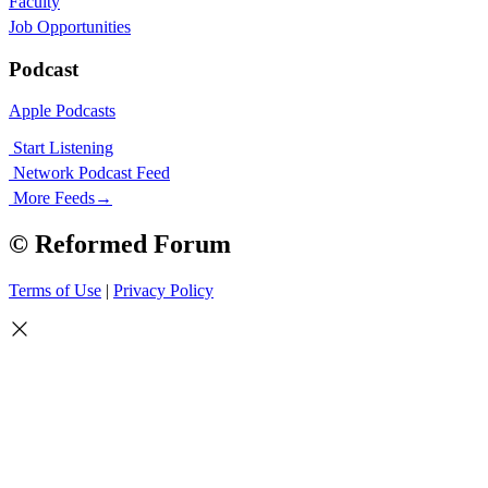
Faculty
Job Opportunities
Podcast
Apple Podcasts
Start Listening
Network Podcast Feed
More Feeds
→
© Reformed Forum
Terms of Use
|
Privacy Policy