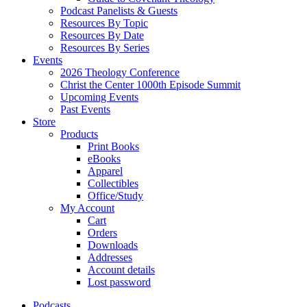
Podcast Panelists & Guests
Resources By Topic
Resources By Date
Resources By Series
Events
2026 Theology Conference
Christ the Center 1000th Episode Summit
Upcoming Events
Past Events
Store
Products
Print Books
eBooks
Apparel
Collectibles
Office/Study
My Account
Cart
Orders
Downloads
Addresses
Account details
Lost password
Podcasts