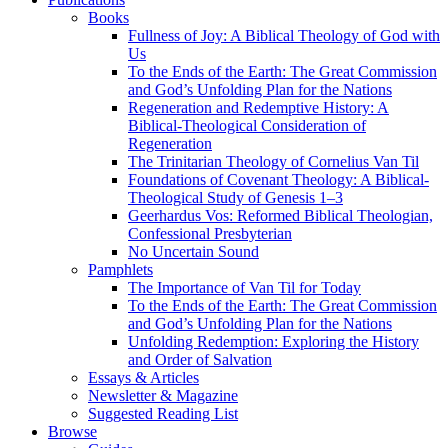
Books
Fullness of Joy: A Biblical Theology of God with
Us
To the Ends of the Earth: The Great Commission
and God’s Unfolding Plan for the Nations
Regeneration and Redemptive History: A
Biblical-Theological Consideration of
Regeneration
The Trinitarian Theology of Cornelius Van Til
Foundations of Covenant Theology: A Biblical-
Theological Study of Genesis 1–3
Geerhardus Vos: Reformed Biblical Theologian,
Confessional Presbyterian
No Uncertain Sound
Pamphlets
The Importance of Van Til for Today
To the Ends of the Earth: The Great Commission
and God’s Unfolding Plan for the Nations
Unfolding Redemption: Exploring the History
and Order of Salvation
Essays & Articles
Newsletter & Magazine
Suggested Reading List
Browse