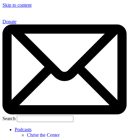
Skip to content
Donate
Search
Podcasts
Christ the Center