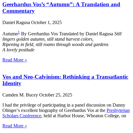
Geerhardus Vos’s “Autumn”: A Translation and
Commentary
Daniel Ragusa
October 1, 2025
1
Autumn
By Geerhardus Vos Translated by Daniel Ragusa
Still
lingers golden autumn, still stand harvest colors,
Ripening in field, still roams through woods and gardens
A lovely postlude
Read More »
Vos and Neo-Calvinism: Rethinking a Transatlantic
Identity
Camden M. Bucey
October 25, 2025
I had the privilege of participating in a panel discussion on Danny
Olinger’s excellent biography of Geerhardus Vos at the
Presbyterian
Scholars Conference
, held at Harbor House, Wheaton College, on
Read More »