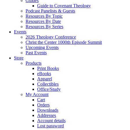
Guides
Guide to Covenant Theology
Podcast Panelists & Guests
Resources By Topic
Resources By Date
Resources By Series
Events
2026 Theology Conference
Christ the Center 1000th Episode Summit
Upcoming Events
Past Events
Store
Products
Print Books
eBooks
Apparel
Collectibles
Office/Study
My Account
Cart
Orders
Downloads
Addresses
Account details
Lost password