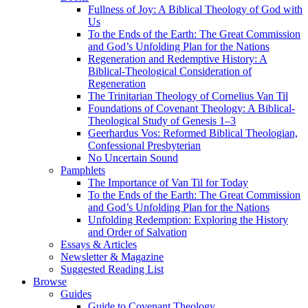
Fullness of Joy: A Biblical Theology of God with
Us
To the Ends of the Earth: The Great Commission
and God’s Unfolding Plan for the Nations
Regeneration and Redemptive History: A
Biblical-Theological Consideration of
Regeneration
The Trinitarian Theology of Cornelius Van Til
Foundations of Covenant Theology: A Biblical-
Theological Study of Genesis 1–3
Geerhardus Vos: Reformed Biblical Theologian,
Confessional Presbyterian
No Uncertain Sound
Pamphlets
The Importance of Van Til for Today
To the Ends of the Earth: The Great Commission
and God’s Unfolding Plan for the Nations
Unfolding Redemption: Exploring the History
and Order of Salvation
Essays & Articles
Newsletter & Magazine
Suggested Reading List
Browse
Guides
Guide to Covenant Theology