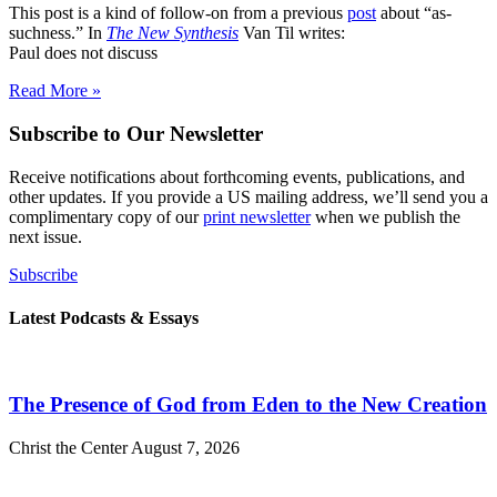
This post is a kind of follow-on from a previous
post
about “as-
suchness.” In
The New Synthesis
Van Til writes:
Paul does not discuss
Read More »
Subscribe to Our Newsletter
Receive notifications about forthcoming events, publications, and
other updates. If you provide a US mailing address, we’ll send you a
complimentary copy of our
print newsletter
when we publish the
next issue.
Subscribe
Latest Podcasts & Essays
The Presence of God from Eden to the New Creation
Christ the Center
August 7, 2026